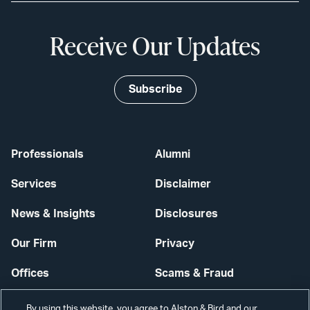
Receive Our Updates
Subscribe
Professionals
Alumni
Services
Disclaimer
News & Insights
Disclosures
Our Firm
Privacy
Offices
Scams & Fraud
Careers
Contact Us
By using this website, you agree to Alston & Bird and our