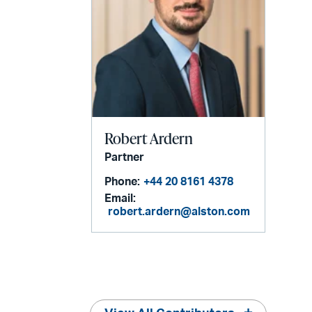
Robert Ardern
Partner
Phone:
+44 20 8161 4378
Email:
robert.ardern@alston.com