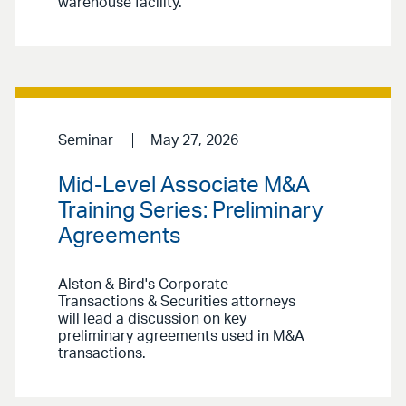
warehouse facility.
Seminar
May 27, 2026
Mid-Level Associate M&A
Training Series: Preliminary
Agreements
Alston & Bird's Corporate
Transactions & Securities attorneys
will lead a discussion on key
preliminary agreements used in M&A
transactions.