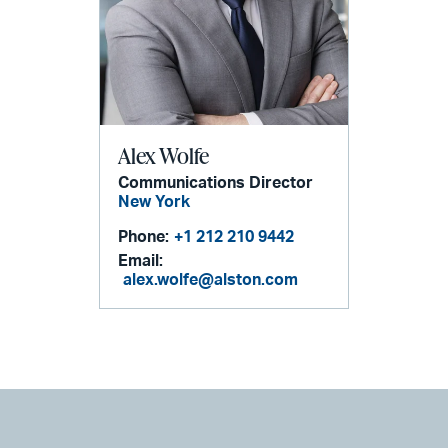
Alex Wolfe
Communications Director
New York
Phone:
+1 212 210 9442
Email:
alex.wolfe@alston.com