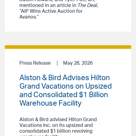
mentioned in an article in
The Deal
,
“AIP Wins Active Auction for
Avanos.”
Press Release
May 28, 2026
Alston & Bird Advises Hilton
Grand Vacations on Upsized
and Consolidated $1 Billion
Warehouse Facility
Alston & Bird advised Hilton Grand
Vacations Inc. on its upsized and
consolidated $1 billion revolving