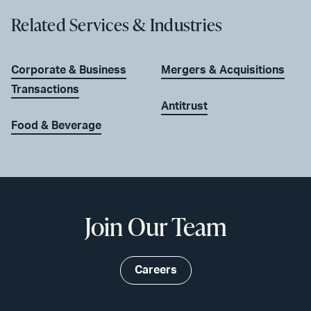
Related Services & Industries
Corporate & Business
Mergers & Acquisitions
Transactions
Antitrust
Food & Beverage
Join Our Team
Careers