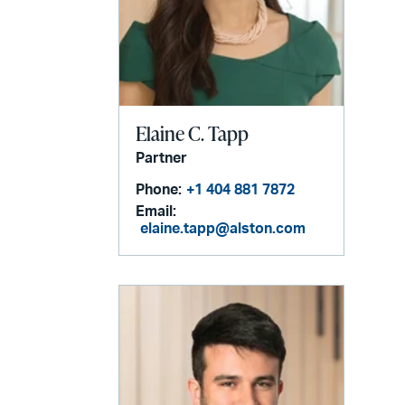
Elaine C. Tapp
Partner
Phone:
+1 404 881 7872
Email:
elaine.tapp@alston.com