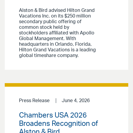
Alston & Bird advised Hilton Grand
Vacations Inc. on its $250 million
secondary public offering of
common stock held by
stockholders affiliated with Apollo
Global Management. With
headquarters in Orlando, Florida,
Hilton Grand Vacations is a leading
global timeshare company.
Press Release
June 4, 2026
Chambers USA 2026
Broadens Recognition of
Alston & Bird