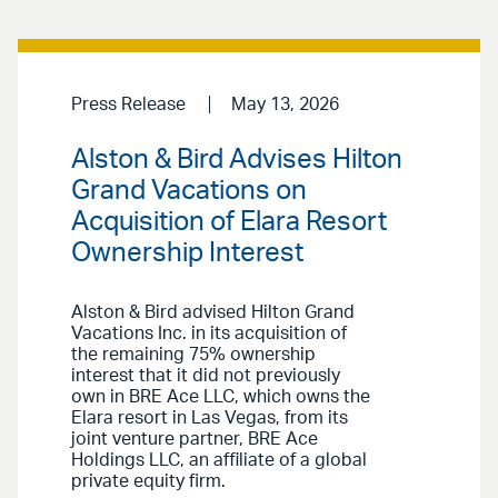
Press Release
May 13, 2026
Alston & Bird Advises Hilton
Grand Vacations on
Acquisition of Elara Resort
Ownership Interest
Alston & Bird advised Hilton Grand
Vacations Inc. in its acquisition of
the remaining 75% ownership
interest that it did not previously
own in BRE Ace LLC, which owns the
Elara resort in Las Vegas, from its
joint venture partner, BRE Ace
Holdings LLC, an affiliate of a global
private equity firm.