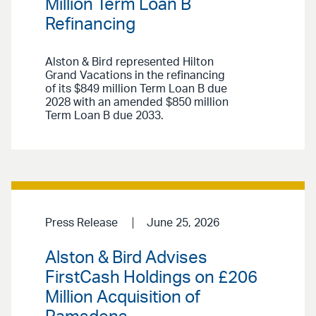
Million Term Loan B
Refinancing
Alston & Bird represented Hilton
Grand Vacations in the refinancing
of its $849 million Term Loan B due
2028 with an amended $850 million
Term Loan B due 2033.
Press Release
June 25, 2026
Alston & Bird Advises
FirstCash Holdings on £206
Million Acquisition of