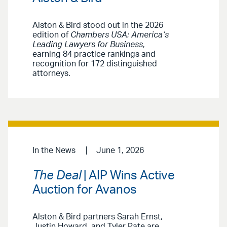
Alston & Bird stood out in the 2026
edition of
Chambers USA: America’s
Leading Lawyers for Business
,
earning 84 practice rankings and
recognition for 172 distinguished
attorneys.
In the News
June 1, 2026
The Deal
| AIP Wins Active
Auction for Avanos
Alston & Bird partners Sarah Ernst,
Justin Howard, and Tyler Pate are