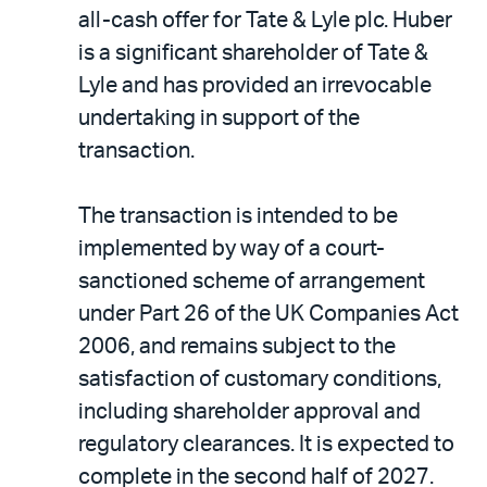
LinkedIn
via
all-cash offer for Tate & Lyle plc. Huber
email
is a significant shareholder of Tate &
Lyle and has provided an irrevocable
undertaking in support of the
transaction.
The transaction is intended to be
implemented by way of a court-
sanctioned scheme of arrangement
under Part 26 of the UK Companies Act
2006, and remains subject to the
satisfaction of customary conditions,
including shareholder approval and
regulatory clearances. It is expected to
complete in the second half of 2027.