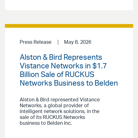
Press Release
May 8, 2026
Alston & Bird Represents
Vistance Networks in $1.7
Billion Sale of RUCKUS
Networks Business to Belden
Alston & Bird represented Vistance
Networks, a global provider of
intelligent network solutions, in the
sale of its RUCKUS Networks
business to Belden Inc.