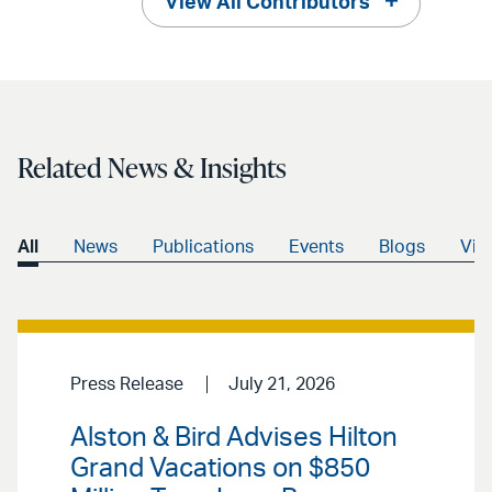
View All Contributors
Related News & Insights
All
News
Publications
Events
Blogs
Vid
Press Release
July 21, 2026
Alston & Bird Advises Hilton
Grand Vacations on $850