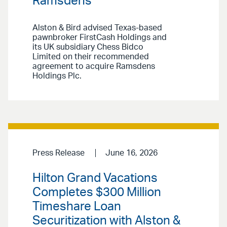
Ramsdens
Alston & Bird advised Texas-based
pawnbroker FirstCash Holdings and
its UK subsidiary Chess Bidco
Limited on their recommended
agreement to acquire Ramsdens
Holdings Plc.
Press Release
June 16, 2026
Hilton Grand Vacations
Completes $300 Million
Timeshare Loan
Securitization with Alston &