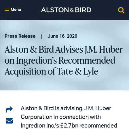
Menu
Press Release
June 16, 2026
Alston & Bird Advises J.M. Huber
on Ingredion’s Recommended
Acquisition of Tate & Lyle
Share
Alston & Bird is advising J.M. Huber
Corporation in connection with
on
Share
Ingredion Inc.’s £2.7bn recommended