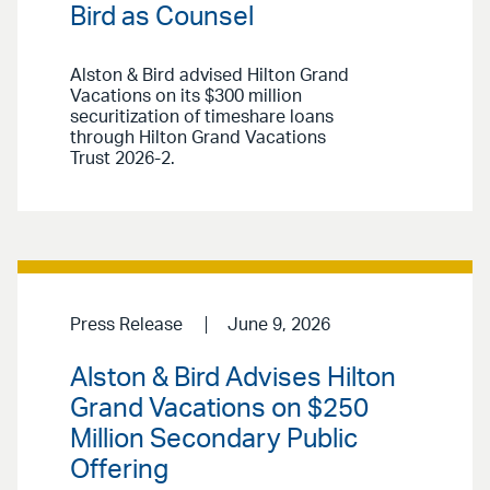
Bird as Counsel
Alston & Bird advised Hilton Grand
Vacations on its $300 million
securitization of timeshare loans
through Hilton Grand Vacations
Trust 2026-2.
Press Release
June 9, 2026
Alston & Bird Advises Hilton
Grand Vacations on $250
Million Secondary Public
Offering