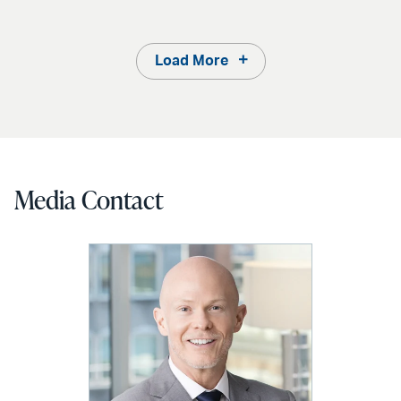
Load More
Media Contact