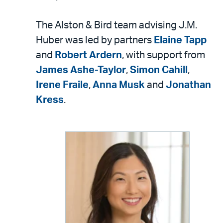
The Alston & Bird team advising J.M.
Huber was led by partners
Elaine Tapp
and
Robert Ardern
, with support from
James Ashe-Taylor
,
Simon Cahill
,
Irene Fraile
,
Anna Musk
and
Jonathan
Kress
.