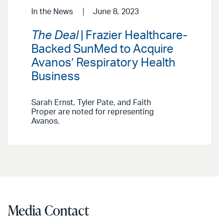
In the News
June 8, 2023
The Deal
| Frazier Healthcare-
Backed SunMed to Acquire
Avanos’ Respiratory Health
Business
Sarah Ernst, Tyler Pate, and Faith
Proper are noted for representing
Avanos.
Media Contact