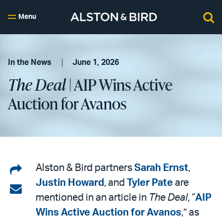
Menu
In the News
June 1, 2026
The Deal
| AIP Wins Active
Auction for Avanos
Share
Alston & Bird partners
Sarah Ernst
,
Justin Howard
, and
Tyler Pate
are
on
Share
mentioned in an article in
The Deal
, “
AIP
LinkedIn
via
Wins Active Auction for Avanos
,” as