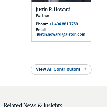
Justin R. Howard
Partner
Phone:
+1 404 881 7758
Email:
justin.howard@alston.com
View All Contributors
Related News & Insights