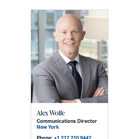
Alex Wolfe
Communications Director
New York
Phone:
+1 212 210 9442