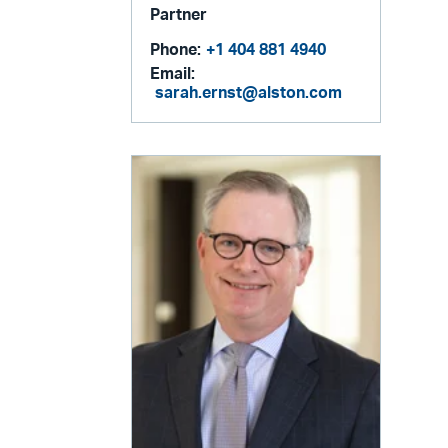
Partner
Phone:
+1 404 881 4940
Email:
sarah.ernst@alston.com