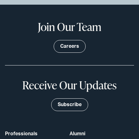
Join Our Team
Careers
Receive Our Updates
Subscribe
Professionals
Alumni