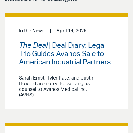
In the News
April 14, 2026
The Deal
| Deal Diary: Legal
Trio Guides Avanos Sale to
American Industrial Partners
Sarah Ernst, Tyler Pate, and Justin
Howard are noted for serving as
counsel to Avanos Medical Inc.
(AVNS).