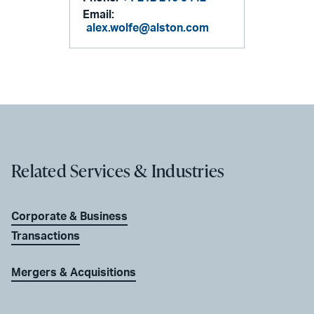
Email:
alex.wolfe@alston.com
Related Services & Industries
Corporate & Business
Transactions
Mergers & Acquisitions