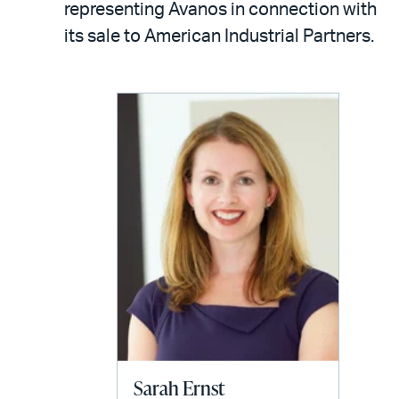
email
representing Avanos in connection with
its sale to American Industrial Partners.
Sarah Ernst