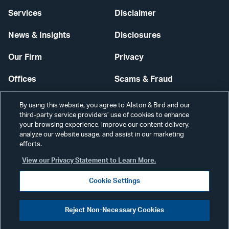
Services
Disclaimer
News & Insights
Disclosures
Our Firm
Privacy
Offices
Scams & Fraud
Careers
Contact Us
By using this website, you agree to Alston & Bird and our
third-party service providers’ use of cookies to enhance
Secure Login
your browsing experience, improve our content delivery,
analyze our website usage, and assist in our marketing
efforts.
Cookie Settings
View our Privacy Statement to Learn More.
Cookie Settings
Visit
CONNECT
Reject Non-Necessary Cookies
our
©2026 ALSTON & BIRD LLP