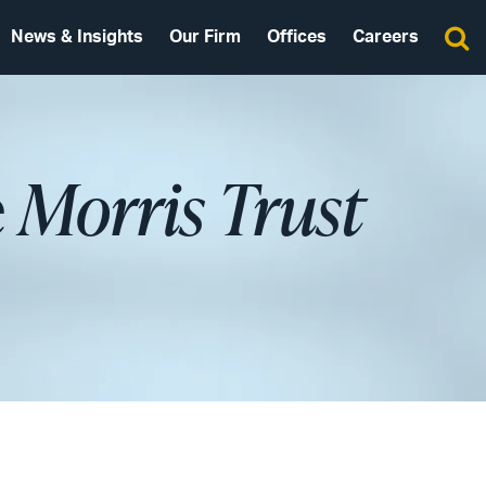
News & Insights
Our Firm
Offices
Careers
e
Morris Trust