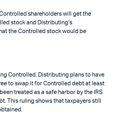
 Controlled shareholders will get the
lled stock and Distributing’s
 that the Controlled stock would be
ing Controlled. Distributing plans to have
ree to swap it for Controlled debt at least
been treated as a safe harbor by the IRS
bt. This ruling shows that taxpayers still
obtained.