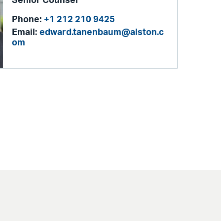
Senior Counsel
Phone:
+1 212 210 9425
Email:
edward.tanenbaum@alston.c
om