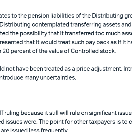
ates to the pension liabilities of the Distributing 
istributing contemplated transferring assets and l
ed the possibility that it transferred too much ass
resented that it would treat such pay back as if it 
n 20 percent of the value of Controlled stock.
ld not have been treated as a price adjustment. Int
 introduce many uncertainties.
 ruling because it still will rule on significant issu
ted issues were. The point for other taxpayers is to 
are issued less frequently.