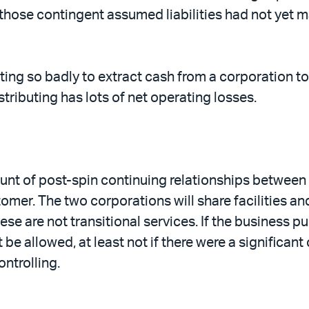
those contingent assumed liabilities had not yet ma
ing so badly to extract cash from a corporation to b
stributing has lots of net operating losses.
nt of post-spin continuing relationships between Di
tomer. The two corporations will share facilities an
e are not transitional services. If the business pu
be allowed, at least not if there were a significan
ntrolling.