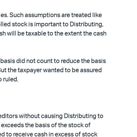
ties. Such assumptions are treated like
lled stock is important to Distributing,
sh will be taxable to the extent the cash
 basis did not count to reduce the basis
 But the taxpayer wanted to be assured
 ruled.
editors without causing Distributing to
 exceeds the basis of the stock of
d to receive cash in excess of stock