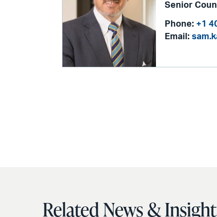
Senior Coun
Phone:
+1 4
Email:
sam.
Related News & Insight