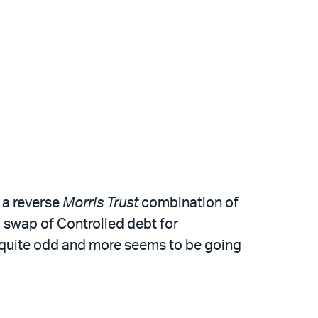
 a reverse
Morris Trust
combination of
d swap of Controlled debt for
e quite odd and more seems to be going