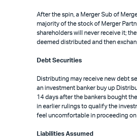
After the spin, a Merger Sub of Merge
majority of the stock of Merger Partn
shareholders will never receive it; th
deemed distributed and then exchan
Debt Securities
Distributing may receive new debt sec
an investment banker buy up Distributi
14 days after the bankers bought the
in earlier rulings to qualify the inve
feel uncomfortable in proceeding on t
Liabilities Assumed