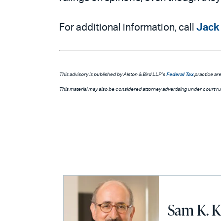
For additional information, call
Jack
This advisory is published by Alston & Bird LLP’s
Federal Tax
practice are
This material may also be considered attorney advertising under court rule
Sam K. K