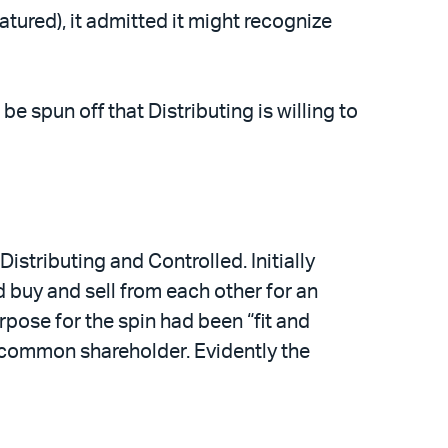
tured), it admitted it might recognize
e spun off that Distributing is willing to
stributing and Controlled. Initially
d buy and sell from each other for an
rpose for the spin had been “fit and
t common shareholder. Evidently the