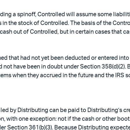
eding a spinoff, Controlled will assume some liabili
 in the stock of Controlled. The basis of the Contro
cash out of Controlled, but in certain cases that ca
umed that had not yet been deducted or entered into
uld not have been in doubt under Section 358(d)(2).
tems when they accrued in the future and the IRS so
ed by Distributing can be paid to Distributing’s cr
n, with one exception: not if the cash or other boot
der Section 361(b)(3). Because Distributing expecte