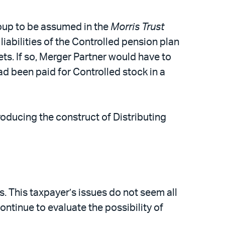
group to be assumed in the
Morris Trust
iabilities of the Controlled pension plan
ets. If so, Merger Partner would have to
had been paid for Controlled stock in a
roducing the construct of Distributing
es. This taxpayer’s issues do not seem all
continue to evaluate the possibility of