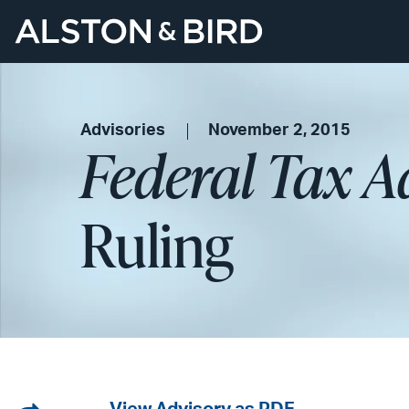
Advisories
November 2, 2015
Federal Tax A
Ruling