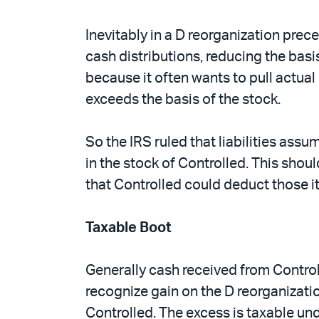
Inevitably in a D reorganization prec
cash distributions, reducing the basis
because it often wants to pull actual 
exceeds the basis of the stock.
So the IRS ruled that liabilities ass
in the stock of Controlled. This sho
that Controlled could deduct those i
Taxable Boot
Generally cash received from Controll
recognize gain on the D reorganizatio
Controlled. The excess is taxable un