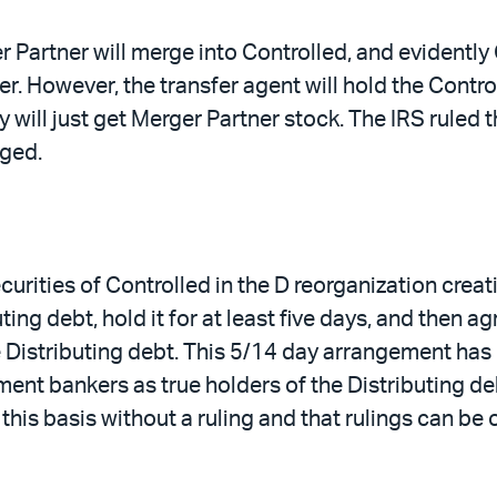
r Partner will merge into Controlled, and evidently
er. However, the transfer agent will hold the Contro
ey will just get Merger Partner stock. The IRS ruled
ged.
urities of Controlled in the D reorganization creat
ng debt, hold it for at least five days, and then ag
 Distributing debt. This 5/14 day arrangement has 
stment bankers as true holders of the Distributing de
his basis without a ruling and that rulings can be 