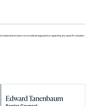
formational and does not constitute legal advice regarding any specific situation.
Edward Tanenbaum