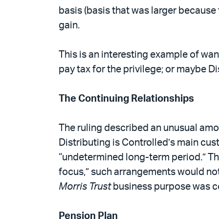
basis (basis that was larger because 
gain.
This is an interesting example of want
pay tax for the privilege; or maybe Di
The Continuing Relationships
The ruling described an unusual amou
Distributing is Controlled’s main cus
“undetermined long-term period.” Thes
focus,” such arrangements would not 
Morris Trust
business purpose was co
Pension Plan