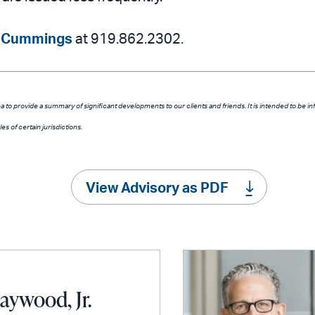
 Cummings
at 919.862.2302.
a to provide a summary of significant developments to our clients and friends. It is intended to be in
s of certain jurisdictions.
View Advisory as PDF
aywood, Jr.