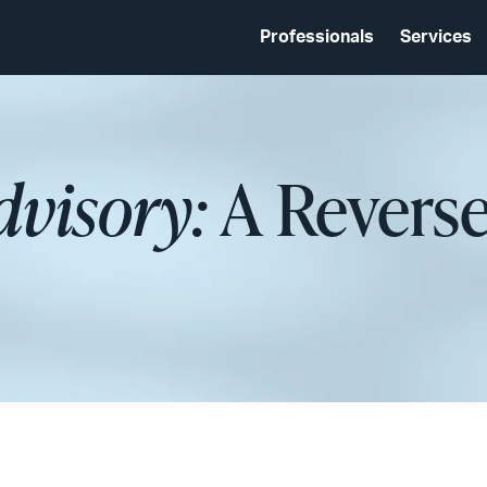
Professionals
Services
dvisory:
A Revers