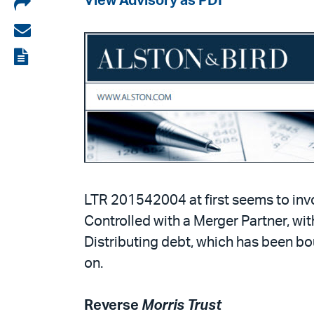
Share
View Advisory as PDF
on
Share
LinkedIn
via
View
email
the
PDF
LTR 201542004 at first seems to invo
Controlled with a Merger Partner, wit
Distributing debt, which has been bo
on.
Reverse
Morris Trust