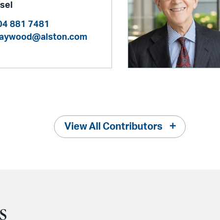
sel
04 881 7481
kaywood@alston.com
View All Contributors
s