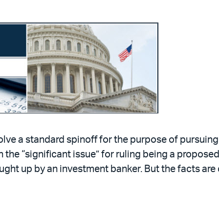
lve a standard spinoff for the purpose of pursuing
h the “significant issue” for ruling being a propose
ught up by an investment banker. But the facts ar