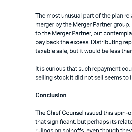
The most unusual part of the plan rel
merger by the Merger Partner group. D
to the Merger Partner, but contemplat
pay back the excess. Distributing rep
taxable sale, but it would be less tha
It is curious that such repayment cou
selling stock it did not sell seems to
Conclusion
The Chief Counsel issued this spin-off
that significant, but perhaps its rela
rulings on spinoffs, even though they 