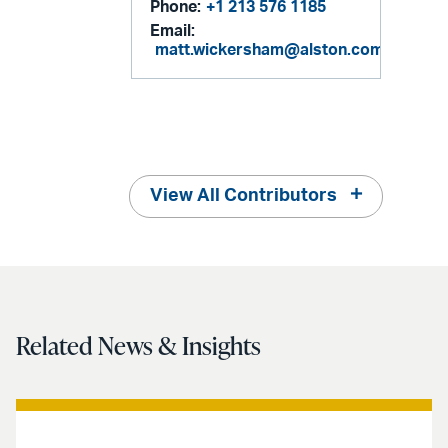
Phone:
+1 213 576 1185
Email:
matt.wickersham@alston.com
View All Contributors
Related News & Insights