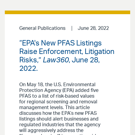
General Publications
June 28, 2022
“EPA's New PFAS Listings
Raise Enforcement, Litigation
Risks,”
Law360
, June 28,
2022.
On May 18, the U.S. Environmental
Protection Agency (EPA) added five
PFAS to a list of risk-based values
for regional screening and removal
management levels. This article
discusses how the EPA’s new PFAS
listings should alert businesses and
regulated industries that the agency
will aggressively address the