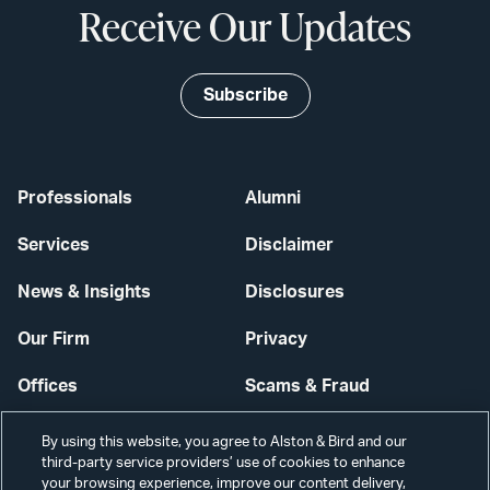
Receive Our Updates
Subscribe
Professionals
Alumni
Services
Disclaimer
News & Insights
Disclosures
Our Firm
Privacy
Offices
Scams & Fraud
Careers
Contact Us
By using this website, you agree to Alston & Bird and our
third-party service providers’ use of cookies to enhance
Secure Login
your browsing experience, improve our content delivery,