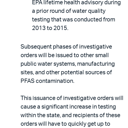
EPA lifetime health advisory during
a prior round of water quality
testing that was conducted from
2013 to 2015.
Subsequent phases of investigative
orders will be issued to other small
public water systems, manufacturing
sites, and other potential sources of
PFAS contamination.
This issuance of investigative orders will
cause a significant increase in testing
within the state, and recipients of these
orders will have to quickly get up to