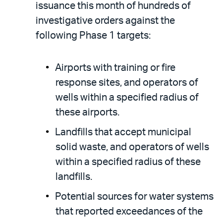
issuance this month of hundreds of
investigative orders against the
following Phase 1 targets:
Airports with training or fire
response sites, and operators of
wells within a specified radius of
these airports.
Landfills that accept municipal
solid waste, and operators of wells
within a specified radius of these
landfills.
Potential sources for water systems
that reported exceedances of the