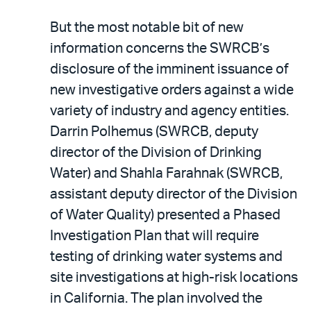
But the most notable bit of new
information concerns the SWRCB’s
disclosure of the imminent issuance of
new investigative orders against a wide
variety of industry and agency entities.
Darrin Polhemus (SWRCB, deputy
director of the Division of Drinking
Water) and Shahla Farahnak (SWRCB,
assistant deputy director of the Division
of Water Quality) presented a Phased
Investigation Plan that will require
testing of drinking water systems and
site investigations at high-risk locations
in California. The plan involved the