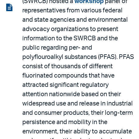
(SWRCB) hosted a
workshop
panel of
LinkedIn
via
View
representatives from various federal
email
the
and state agencies and environmental
PDF
advocacy organizations to present
information to the SWRCB and the
public regarding per- and
polyflouroalkyl substances (PFAS). PFAS
consist of thousands of different
fluorinated compounds that have
attracted significant regulatory
attention nationwide based on their
widespread use and release in industrial
and consumer products, their long-term
persistence and mobility in the
environment, their ability to accumulate