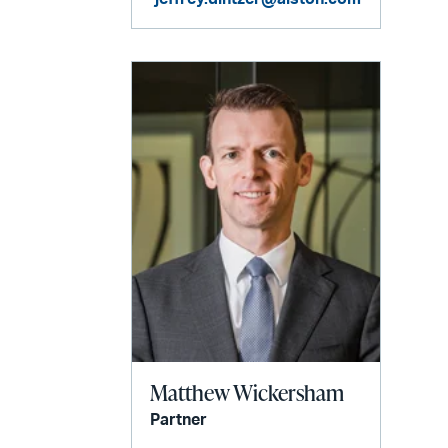
Matthew Wickersham
Partner