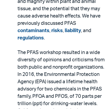
and magnify within plant and animal
tissue, and the potential that they may
cause adverse health effects. We have
previously discussed PFAS
contaminants
,
risks
,
liability
, and
regulations
.
The PFAS workshop resulted in a wide
diversity of opinions and criticisms from
both public and nonprofit organizations.
In 2016, the Environmental Protection
Agency (EPA) issued a lifetime health
advisory for two chemicals in the PFAS
family, PFOA and PFOS, of 70 parts per
trillion (ppt) for drinking-water levels.