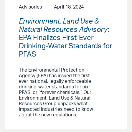
Advisories
April 18, 2024
Environment, Land Use &
Natural Resources Advisory
:
EPA Finalizes First-Ever
Drinking-Water Standards for
PFAS
The Environmental Protection
Agency (EPA) has issued the first-
ever national, legally enforceable
drinking-water standards for six
PFAS, or “forever chemicals.” Our
Environment, Land Use & Natural
Resources Group unpacks what
impacted industries need to know
about the new regulations.