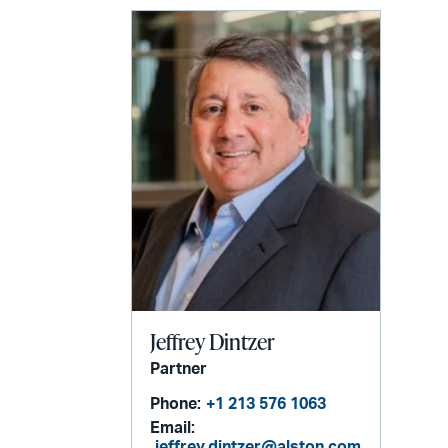
Jeffrey Dintzer
Partner
Phone:
+1 213 576 1063
Email:
jeffrey.dintzer@alston.com