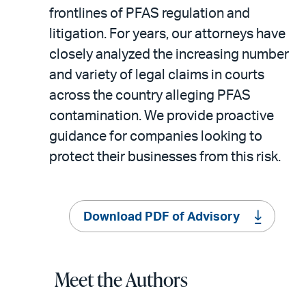
frontlines of PFAS regulation and
litigation. For years, our attorneys have
closely analyzed the increasing number
and variety of legal claims in courts
across the country alleging PFAS
contamination. We provide proactive
guidance for companies looking to
protect their businesses from this risk.
Download PDF of Advisory
Meet the Authors