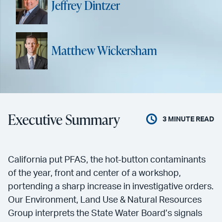
Jeffrey Dintzer
Matthew Wickersham
Executive Summary
3
MINUTE READ
California put PFAS, the hot-button contaminants
of the year, front and center of a workshop,
portending a sharp increase in investigative orders.
Our Environment, Land Use & Natural Resources
Group interprets the State Water Board’s signals