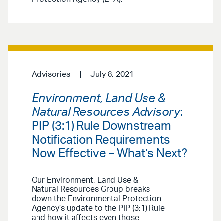
Advisories
July 8, 2021
Environment, Land Use &
Natural Resources Advisory
:
PIP (3:1) Rule Downstream
Notification Requirements
Now Effective – What’s Next?
Our Environment, Land Use &
Natural Resources Group breaks
down the Environmental Protection
Agency’s update to the PIP (3:1) Rule
and how it affects even those