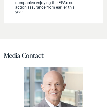
companies enjoying the EPA’s no-
action assurance from earlier this
year.
Media Contact