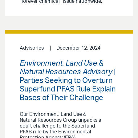
“forever chemical” issue nationwide.
Advisories
December 12, 2024
Environment, Land Use &
Natural Resources Advisory
|
Parties Seeking to Overturn
Superfund PFAS Rule Explain
Bases of Their Challenge
Our Environment, Land Use &
Natural Resources Group unpacks a
court challenge to the Superfund
PFAS rule by the Environmental
Protection Agency (EPA).