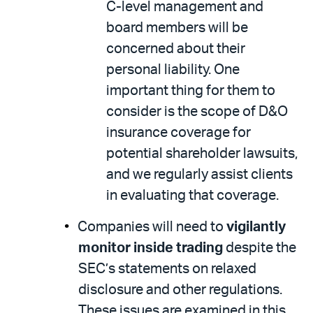
C-level management and
board members will be
concerned about their
personal liability. One
important thing for them to
consider is the scope of D&O
insurance coverage for
potential shareholder lawsuits,
and we regularly assist clients
in evaluating that coverage.
Companies will need to
vigilantly
monitor inside trading
despite the
SEC’s statements on relaxed
disclosure and other regulations.
These issues are examined in this