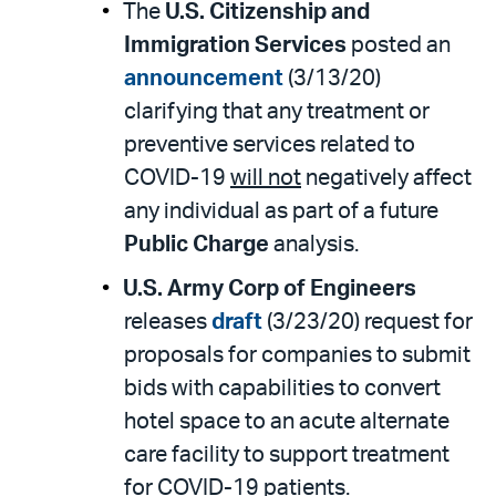
The
U.S. Citizenship and
Immigration Services
posted an
announcement
(3/13/20)
clarifying that any treatment or
preventive services related to
COVID-19
will not
negatively affect
any individual as part of a future
Public Charge
analysis.
U.S. Army Corp of Engineers
releases
draft
(3/23/20) request for
proposals for companies to submit
bids with capabilities to convert
hotel space to an acute alternate
care facility to support treatment
for COVID-19 patients.