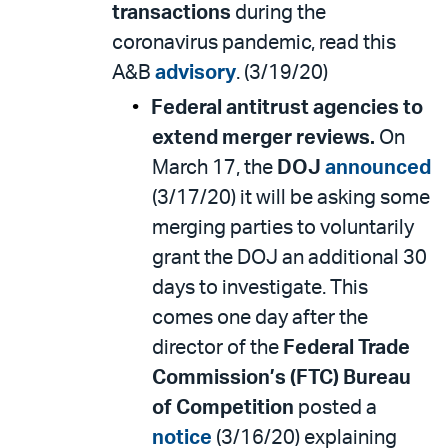
transactions
during the
coronavirus pandemic, read this
A&B
advisory
. (3/19/20)
Federal antitrust agencies to
extend merger reviews.
On
March 17, the
DOJ
announced
(3/17/20) it will be asking some
merging parties to voluntarily
grant the DOJ an additional 30
days to investigate. This
comes one day after the
director of the
Federal Trade
Commission’s (FTC) Bureau
of Competition
posted a
notice
(3/16/20) explaining