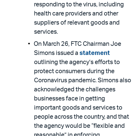
responding to the virus, including
health care providers and other
suppliers of relevant goods and
services.
On March 26, FTC Chairman Joe
Simons issued a
statement
outlining the agency’s efforts to
protect consumers during the
Coronavirus pandemic. Simons also
acknowledged the challenges
businesses face in getting
important goods and services to
people across the country, and that
the agency would be “flexible and
reasonable” in enforcing