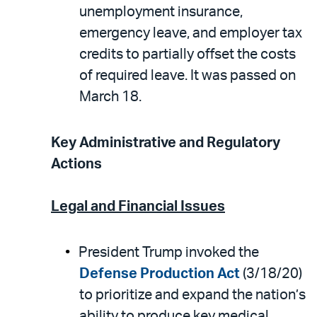
unemployment insurance,
emergency leave, and employer tax
credits to partially offset the costs
of required leave. It was passed on
March 18.
Key Administrative and Regulatory
Actions
Legal and Financial Issues
President Trump invoked the
Defense Production Act
(3/18/20)
to prioritize and expand the nation’s
ability to produce key medical