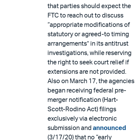
that parties should expect the
FTC to reach out to discuss
“appropriate modifications of
statutory or agreed-to timing
arrangements” in its antitrust
investigations, while reserving
the right to seek court relief if
extensions are not provided.
Also on March 17, the agencies
began receiving federal pre-
merger notification (Hart-
Scott-Rodino Act) filings
exclusively via electronic
submission and
announced
(3/17/20) that no “early