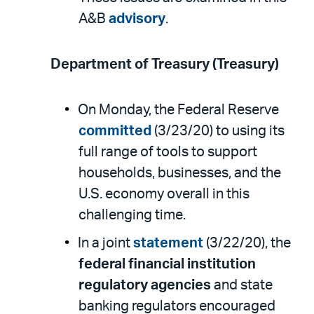
A&B
advisory
.
Department of Treasury (Treasury)
On Monday, the Federal Reserve
committed
(3/23/20) to using its
full range of tools to support
households, businesses, and the
U.S. economy overall in this
challenging time.
In a joint
statement
(3/22/20), the
federal financial institution
regulatory agencies
and state
banking regulators encouraged