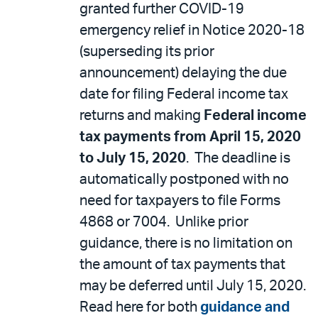
granted further COVID-19
emergency relief in Notice 2020-18
(superseding its prior
announcement) delaying the due
date for filing Federal income tax
returns and making
Federal income
tax payments from April 15, 2020
to July 15, 2020
. The deadline is
automatically postponed with no
need for taxpayers to file Forms
4868 or 7004. Unlike prior
guidance, there is no limitation on
the amount of tax payments that
may be deferred until July 15, 2020.
Read here for both
guidance and