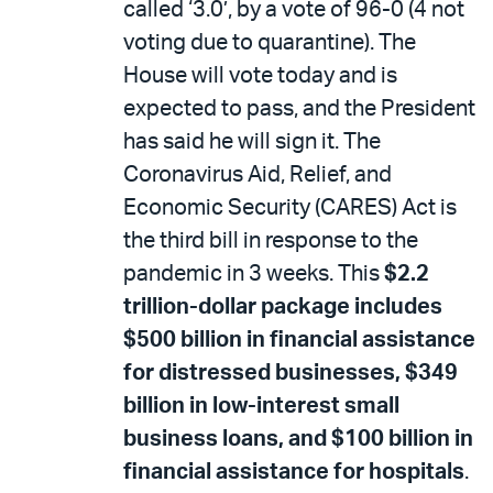
called ‘3.0’, by a vote of 96-0 (4 not
voting due to quarantine). The
House will vote today and is
expected to pass, and the President
has said he will sign it. The
Coronavirus Aid, Relief, and
Economic Security (CARES) Act is
the third bill in response to the
pandemic in 3 weeks. This
$2.2
trillion-dollar package includes
$500 billion in financial assistance
for distressed businesses, $349
billion in low-interest small
business loans, and $100 billion in
financial assistance for hospitals
.