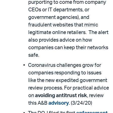
purporting to come from company
CEOs or IT departments, or
government agencies), and
fraudulent websites that mimic
legitimate online retailers. The alert
also provides advice on how
companies can keep their networks
safe.
Coronavirus challenges grow for
companies responding to issues
like the new expedited government
review process. For practical advice
on
avoiding antitrust risk
, review
this A&B
advisory
. (3/24/20)