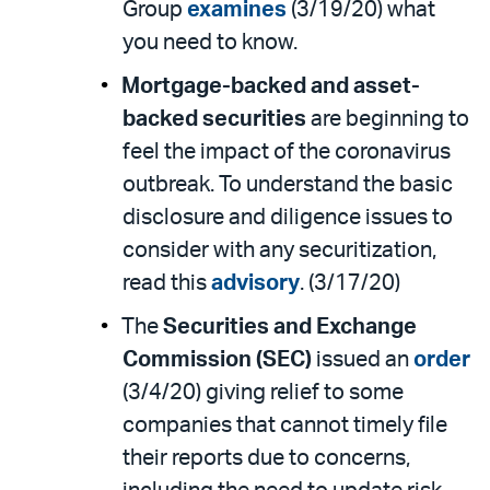
Group
examines
(3/19/20) what
you need to know.
Mortgage-backed and asset-
backed securities
are beginning to
feel the impact of the coronavirus
outbreak. To understand the basic
disclosure and diligence issues to
consider with any securitization,
read this
advisory
. (3/17/20)
The
Securities and Exchange
Commission (SEC)
issued an
order
(3/4/20) giving relief to some
companies that cannot timely file
their reports due to concerns,