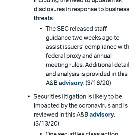
including the need to update risk
disclosures in response to business
threats.
The SEC released staff
guidance two weeks ago to
assist issuers’ compliance with
federal proxy and annual
meeting rules. Additional detail
and analysis is provided in this
A&B
advisory
. (3/16/20)
Securities litigation is likely to be
impacted by the coronavirus and is
reviewed in this A&B
advisory
.
(3/13/20)
One securities class action