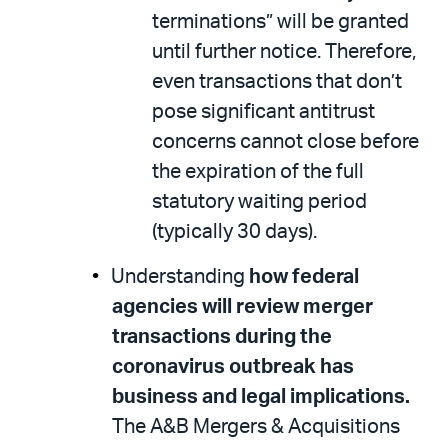
terminations” will be granted
until further notice. Therefore,
even transactions that don’t
pose significant antitrust
concerns cannot close before
the expiration of the full
statutory waiting period
(typically 30 days).
Understanding
how federal
agencies will review merger
transactions during the
coronavirus outbreak has
business and legal implications.
The A&B Mergers & Acquisitions