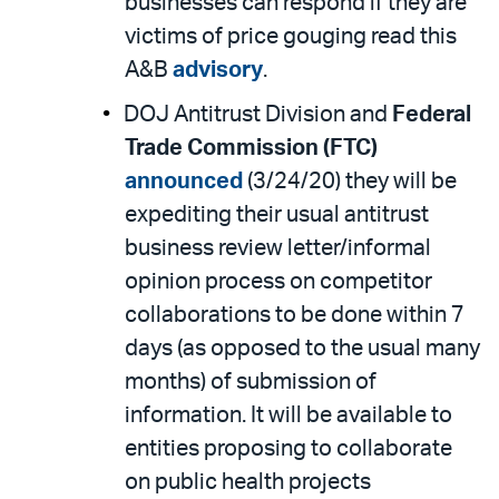
businesses can respond if they are
victims of price gouging read this
A&B
advisory
.
DOJ Antitrust Division and
Federal
Trade Commission (FTC)
announced
(3/24/20) they will be
expediting their usual antitrust
business review letter/informal
opinion process on competitor
collaborations to be done within 7
days (as opposed to the usual many
months) of submission of
information. It will be available to
entities proposing to collaborate
on public health projects