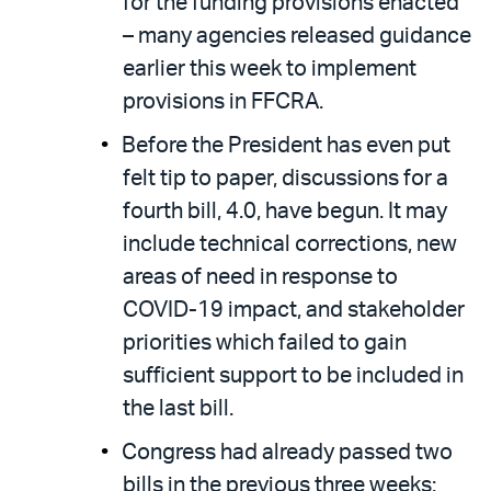
for the funding provisions enacted
– many agencies released guidance
earlier this week to implement
provisions in FFCRA.
Before the President has even put
felt tip to paper, discussions for a
fourth bill, 4.0, have begun. It may
include technical corrections, new
areas of need in response to
COVID-19 impact, and stakeholder
priorities which failed to gain
sufficient support to be included in
the last bill.
Congress had already passed two
bills in the previous three weeks: