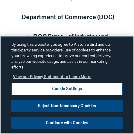
Department of Commerce (DOC)
DOC
Bureau of Industry and
Security posted a statement
By using this website, you agree to Alston & Bird and our
third-party service providers’ use of cookies to enhance
describing the structure of the
your browsing experience, improve our content delivery,
analyze our website usage, and assist in our marketing
Defense Priorities and Allocations
efforts.
System (DPAS) and the authority
View our Privacy Statement to Learn More.
delegated to other agencies. The
Cookie Settings
statement links to a
DPAS training
Course
to assist a company that
Reject Non-Necessary Cookies
receives priority rated contracts,
subcontracts, or purchase order
Continue with Cookies
from the U.S. government or its