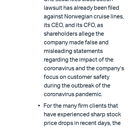
lawsuit has already been filed
against Norwegian cruise lines,
its CEO, and its CFO, as
shareholders allege the
company made false and
misleading statements
regarding the impact of the
coronavirus and the company’s
focus on customer safety
during the outbreak of the
coronavirus pandemic.
For the many firm clients that
have experienced sharp stock
price drops in recent days, the