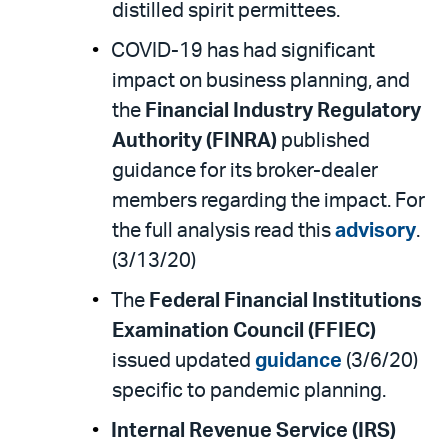
distilled spirit permittees.
COVID-19 has had significant
impact on business planning, and
the
Financial Industry Regulatory
Authority (FINRA)
published
guidance for its broker-dealer
members regarding the impact. For
the full analysis read this
advisory
.
(3/13/20)
The
Federal Financial Institutions
Examination Council (FFIEC)
issued updated
guidance
(3/6/20)
specific to pandemic planning.
Internal Revenue Service (IRS)