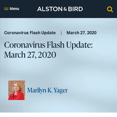
Menu
Coronavirus Flash Update
March 27, 2020
Coronavirus Flash Update:
March 27, 2020
Marilyn K. Yager