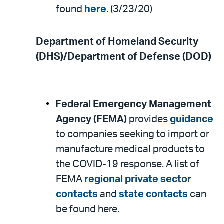
found
here
. (3/23/20)
Department of Homeland Security
(DHS)/Department of Defense (DOD)
Federal Emergency Management
Agency (FEMA)
provides
guidance
to companies seeking to import or
manufacture medical products to
the COVID-19 response. A list of
FEMA
regional private sector
contacts
and
state contacts
can
be found here.