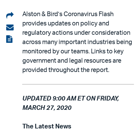
Share
Alston & Bird’s Coronavirus Flash
provides updates on policy and
on
Share
regulatory actions under consideration
LinkedIn
via
View
across many important industries being
email
the
monitored by our teams. Links to key
PDF
government and legal resources are
provided throughout the report.
UPDATED 9:00 AM ET ON FRIDAY,
MARCH 27, 2020
The Latest News