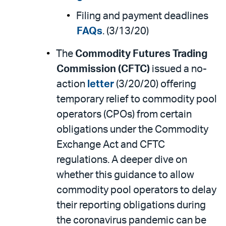
Filing and payment deadlines
FAQs
. (3/13/20)
The
Commodity Futures Trading
Commission (CFTC)
issued a no-
action
letter
(3/20/20) offering
temporary relief to commodity pool
operators (CPOs) from certain
obligations under the Commodity
Exchange Act and CFTC
regulations. A deeper dive on
whether this guidance to allow
commodity pool operators to delay
their reporting obligations during
the coronavirus pandemic can be