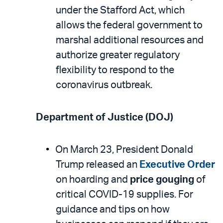
under the Stafford Act, which
allows the federal government to
marshal additional resources and
authorize greater regulatory
flexibility to respond to the
coronavirus outbreak.
Department of Justice (DOJ)
On March 23, President Donald
Trump released an
Executive Order
on hoarding and
price gouging
of
critical COVID-19 supplies. For
guidance and tips on how