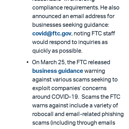
compliance requirements. He also
announced an email address for
businesses seeking guidance:
covid@ftc.gov
, noting FTC staff
would respond to inquiries as
quickly as possible.
On March 25, the FTC released
business guidance
warning
against various scams seeking to
exploit companies’ concerns
around COVID-19. Scams the FTC
warns against include a variety of
robocall and email-related phishing
scams (including through emails