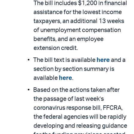
The bill includes $1,200 in financial
assistance for the lowest income
taxpayers, an additional 13 weeks
of unemployment compensation
benefits, and an employee
extension credit.
The bill text is available
here
and a
section by section summary is
available
here
.
Based on the actions taken after
the passage of last week’s
coronavirus response bill, FFCRA,
the federal agencies will be rapidly
developing and releasing guidance