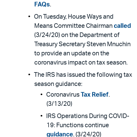
FAQs
.
On Tuesday, House Ways and
Means Committee Chairman
called
(3/24/20) on the Department of
Treasury Secretary Steven Mnuchin
to provide an update on the
coronavirus impact on tax season.
The IRS has issued the following tax
season guidance:
Coronavirus
Tax Relief
.
(3/13/20)
IRS Operations During COVID-
19: Functions continue
guidance
. (3/24/20)