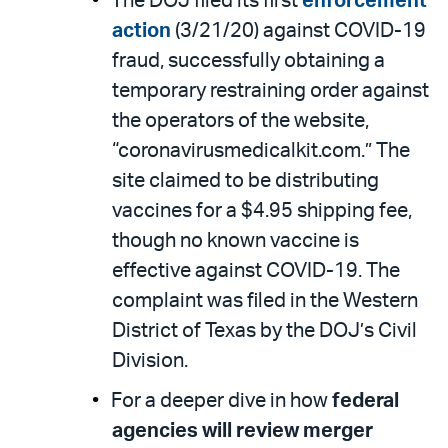
The DOJ filed its first
enforcement
action
(3/21/20) against COVID-19
fraud, successfully obtaining a
temporary restraining order against
the operators of the website,
“coronavirusmedicalkit.com.” The
site claimed to be distributing
vaccines for a $4.95 shipping fee,
though no known vaccine is
effective against COVID-19. The
complaint was filed in the Western
District of Texas by the DOJ’s Civil
Division.
For a deeper dive in how
federal
agencies will review merger