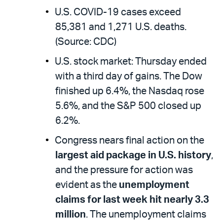
U.S. COVID-19 cases exceed
85,381 and 1,271 U.S. deaths.
(Source: CDC)
U.S. stock market: Thursday ended
with a third day of gains. The Dow
finished up 6.4%, the Nasdaq rose
5.6%, and the S&P 500 closed up
6.2%.
Congress nears final action on the
largest aid package in U.S. history
,
and the pressure for action was
evident as the
unemployment
claims for last week hit nearly 3.3
million
. The unemployment claims