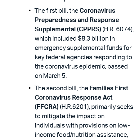
The first bill, the
Coronavirus
Preparedness and Response
Supplemental (CPPRS)
(H.R. 6074),
which included $8.3 billion in
emergency supplemental funds for
key federal agencies responding to
the coronavirus epidemic, passed
on March 5.
The second bill, the
Families First
Coronavirus Response Act
(FFCRA)
(H.R.6201), primarily seeks
to mitigate the impact on
individuals with provisions on low-
income food/nutrition assistance,