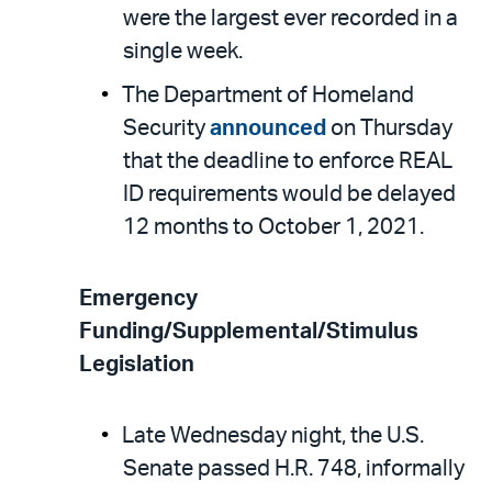
were the largest ever recorded in a
single week.
The Department of Homeland
Security
announced
on Thursday
that the deadline to enforce REAL
ID requirements would be delayed
12 months to October 1, 2021.
Emergency
Funding/Supplemental/Stimulus
Legislation
Late Wednesday night, the U.S.
Senate passed H.R. 748, informally