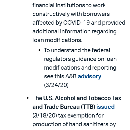
financial institutions to work
constructively with borrowers
affected by COVID-19 and provided
additional information regarding
loan modifications.
To understand the federal
regulators guidance on loan
modifications and reporting,
see this A&B
advisory
.
(3/24/20)
The
U.S. Alcohol and Tobacco Tax
and Trade Bureau (TTB)
issued
(3/18/20) tax exemption for
production of hand sanitizers by