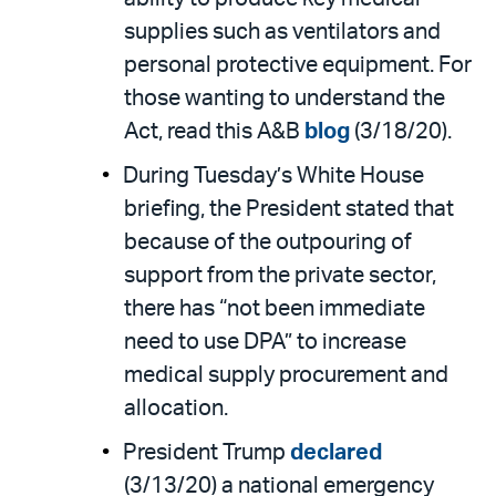
supplies such as ventilators and
personal protective equipment. For
those wanting to understand the
Act, read this A&B
blog
(3/18/20).
During Tuesday’s White House
briefing, the President stated that
because of the outpouring of
support from the private sector,
there has “not been immediate
need to use DPA” to increase
medical supply procurement and
allocation.
President Trump
declared
(3/13/20) a national emergency