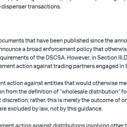
o-dispenser transactions.
ocuments that have been published since the anno
nnounce a broad enforcement policy that otherwise
equirements of the DSCSA. However, in Section III.
cement action against trading partners engaged in t
ent action against entities that would otherwise me
sion from the definition of “wholesale distribution”
 discretion; rather, this is merely the outcome of o
are excluded by law, not by this guidance.
ment action against distributions involving other 