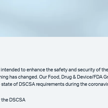
intended to enhance the safety and security of th
rything has changed. Our Food, Drug & Device/FDA 
he state of DSCSA requirements during the coronav
r the DSCSA