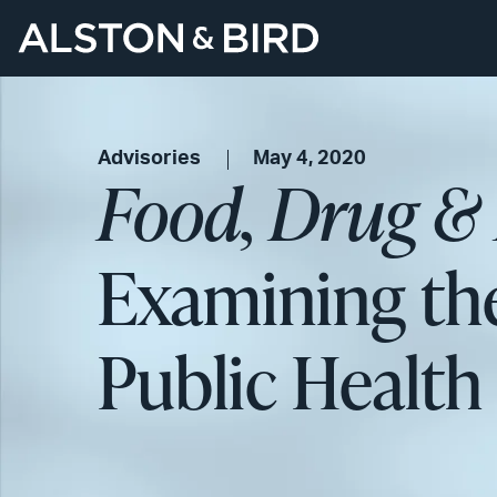
Advisories
May 4, 2020
Food, Drug &
Examining th
Public Healt