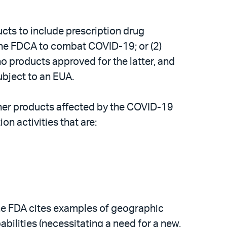
cts to include prescription drug
the FDCA to combat COVID-19; or (2)
no products approved for the latter, and
ubject to an EUA.
ther products affected by the COVID-19
n activities that are:
the FDA cites examples of geographic
abilities (necessitating a need for a new,