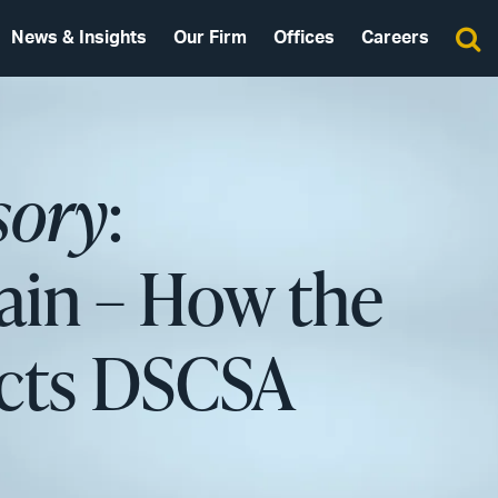
News & Insights
Our Firm
Offices
Careers
sory
:
ain – How the
acts DSCSA