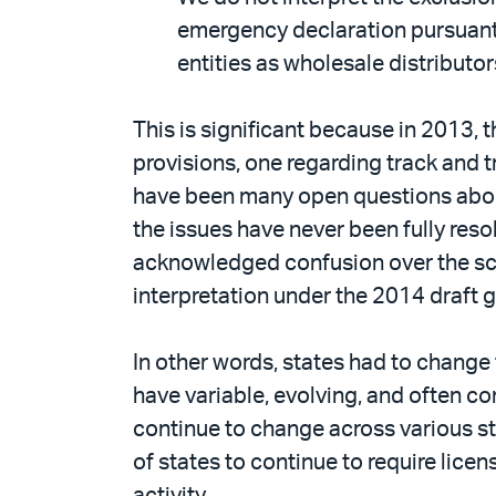
emergency declaration pursuant t
entities as wholesale distributor
This is significant because in 2013
provisions, one regarding track and 
have been many open questions about
the issues have never been fully res
acknowledged confusion over the sc
interpretation under the 2014 draft 
In other words, states had to change
have variable, evolving, and often c
continue to change across various sta
of states to continue to require lice
activity.