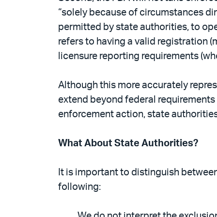
“solely because of circumstances dir
permitted by state authorities, to o
refers to having a valid registration
licensure reporting requirements (who
Although this more accurately repre
extend beyond federal requirements u
enforcement action, state authorities
What About State Authorities?
It is important to distinguish betwe
following:
We do not interpret the exclusio