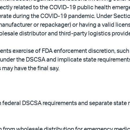
ectly related to the COVID-19 public health emerge
perate during the COVID-19 pandemic. Under Section
 (manufacturer or repackager) or having a valid lic
lesale distributor and third-party logistics provide
sents exercise of FDA enforcement discretion, such
nder the DSCSA and implicate state requirements. 
 may have the final say.
en federal DSCSA requirements and separate state r
n from wholesale distribution for emergency medica