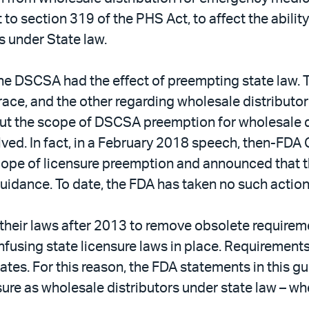
o section 319 of the PHS Act, to affect the ability 
s under State law.
, the DSCSA had the effect of preempting state la
trace, and the other regarding wholesale distributo
 the scope of DSCSA preemption for wholesale dis
olved. In fact, in a February 2018 speech, then-FD
ope of licensure preemption and announced that 
guidance. To date, the FDA has taken no such actio
 their laws after 2013 to remove obsolete require
onfusing state licensure laws in place. Requirement
tes. For this reason, the FDA statements in this gu
nsure as wholesale distributors under state law – 