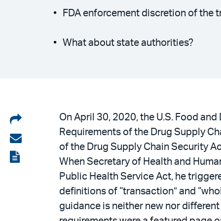
FDA enforcement discretion of the 
What about state authorities?
Share
On April 30, 2020, the U.S. Food and
Requirements of the Drug Supply Cha
on
Share
of the Drug Supply Chain Security A
LinkedIn
via
View
When Secretary of Health and Human
email
the
Public Health Service Act, he trigge
PDF
definitions of “transaction” and “whol
guidance is neither new nor differen
requirements were a featured page 