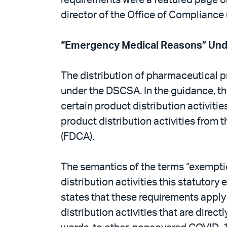
director of the Office of Compliance
“Emergency Medical Reasons” Un
The distribution of pharmaceutical p
under the DSCSA. In the guidance, th
certain product distribution activiti
product distribution activities from 
(FDCA).
The semantics of the terms “exemptio
distribution activities this statuto
states that these requirements apply
distribution activities that are di