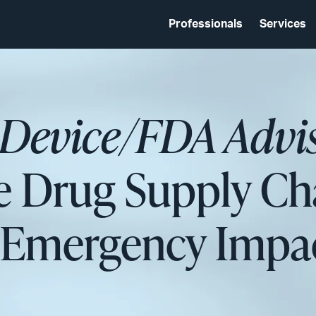
Professionals
Services
 Device/FDA Advi
e Drug Supply Ch
h Emergency Imp