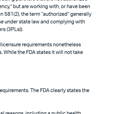
ncy,” but are working with, or have been
 581(2), the term “authorized” generally
ense under state law and complying with
rs (3PLs)).
 licensure requirements nonetheless
While the FDA states it will not take
equirements. The FDA clearly states the
l reasons, including a public health