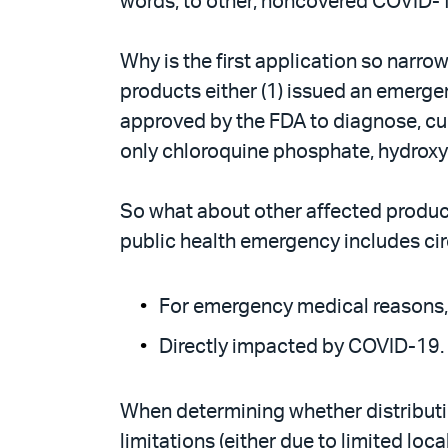
words, to other, noncovered COVID-
Why is the first application so narr
products either (1) issued an emerg
approved by the FDA to diagnose, cure
only chloroquine phosphate, hydroxyc
So what about other affected product
public health emergency includes circ
For emergency medical reasons,
Directly impacted by COVID-19.
When determining whether distributi
limitations (either due to limited lo