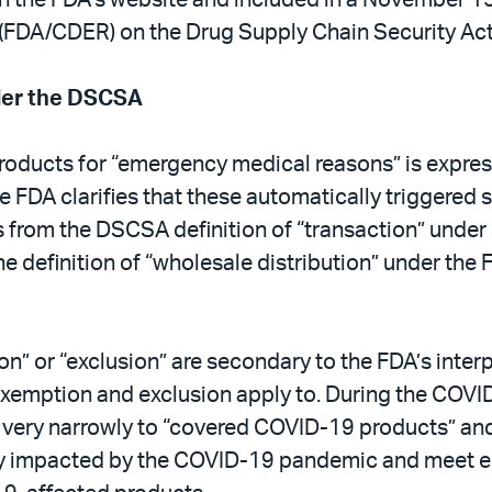
 (FDA/CDER) on the Drug Supply Chain Security Act
der the DSCSA
roducts for “emergency medical reasons” is expres
e FDA clarifies that these automatically triggered 
es from the DSCSA definition of “transaction” unde
the definition of “wholesale distribution” under th
n” or “exclusion” are secondary to the FDA’s interp
ry exemption and exclusion apply to. During the COV
 very narrowly to “covered COVID-19 products” and, 
rectly impacted by the COVID-19 pandemic and meet 