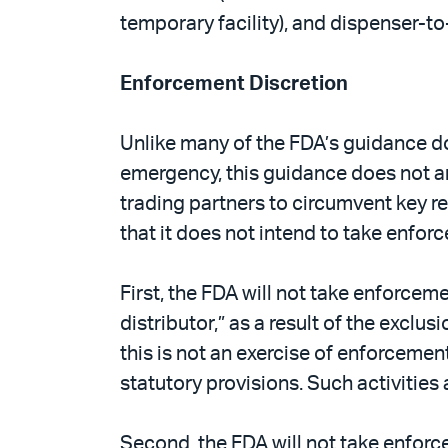
temporary facility), and dispenser-t
Enforcement Discretion
Unlike many of the FDA’s guidance d
emergency, this guidance does not a
trading partners to circumvent key r
that it does not intend to take enfor
First, the FDA will not take enforcem
distributor,” as a result of the exclu
this is not an exercise of enforcement
statutory provisions. Such activities 
Second, the FDA will not take enforce