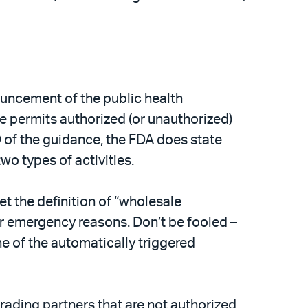
uncement of the public health
 permits authorized (or unauthorized)
D of the guidance, the FDA does state
wo types of activities.
et the definition of “wholesale
 for emergency reasons. Don’t be fooled –
ne of the automatically triggered
trading partners that are not authorized