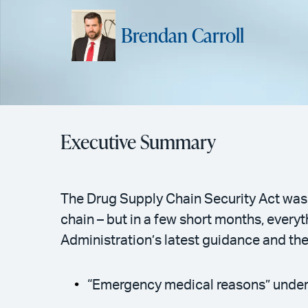
Brendan Carroll
Executive Summary
The Drug Supply Chain Security Act was 
chain – but in a few short months, eve
Administration’s latest guidance and t
“Emergency medical reasons” unde