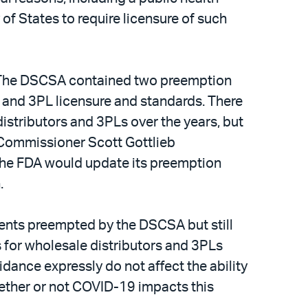
of States to require licensure of such
w. The DSCSA contained two preemption
r and 3PL licensure and standards. There
tributors and 3PLs over the years, but
A Commissioner Scott Gottlieb
the FDA would update its preemption
n.
ments preempted by the DSCSA but still
s for wholesale distributors and 3PLs
idance expressly do not affect the ability
whether or not COVID-19 impacts this