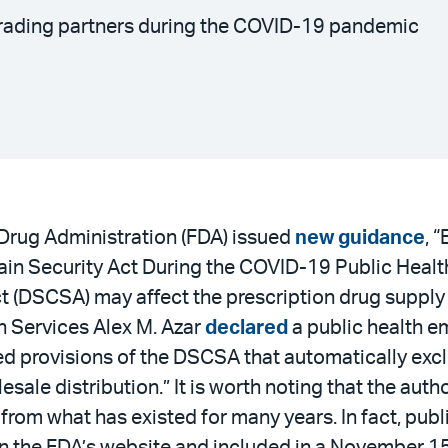
trading partners during the COVID-19 pandemic
 Drug Administration (FDA) issued
new guidance
, 
in Security Act During the COVID-19 Public Health
ct (DSCSA) may affect the prescription drug suppl
 Services Alex M. Azar
declared
a public health e
red provisions of the DSCSA that automatically exc
esale distribution.” It is worth noting that the aut
t from what has existed for many years. In fact, p
on the FDA’s website and included in a November 