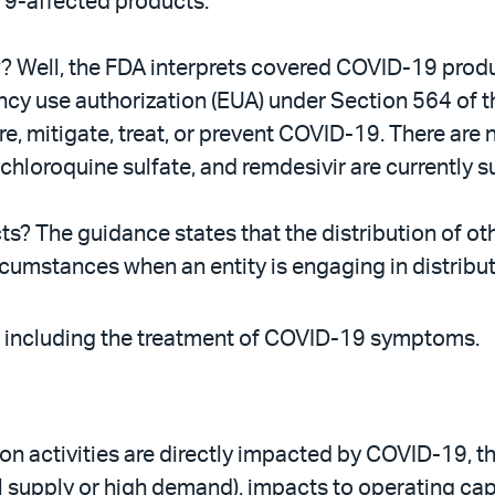
19-affected products.
ow? Well, the FDA interprets covered COVID-19 produ
ency use authorization (EUA) under Section 564 of 
, mitigate, treat, or prevent COVID-19. There are 
hloroquine sulfate, and remdesivir are currently s
s? The guidance states that the distribution of o
umstances when an entity is engaging in distributio
 including the treatment of COVID-19 symptoms.
on activities are directly impacted by COVID-19, 
cal supply or high demand), impacts to operating cap