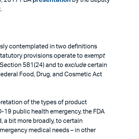
.
sly contemplated in two definitions
statutory provisions operate to
exempt
r Section 581(24) and to
exclude
certain
e Federal Food, Drug, and Cosmetic Act
retation of the types of product
ID-19 public health emergency, the FDA
a bit more broadly, to certain
emergency medical needs – in other