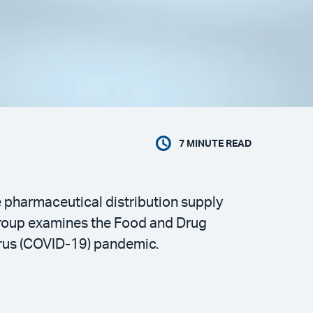
7
MINUTE READ
e pharmaceutical distribution supply
Group examines the Food and Drug
irus (COVID-19) pandemic.