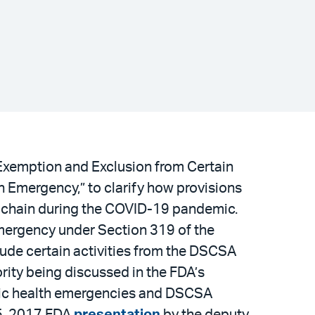
“Exemption and Exclusion from Certain
 Emergency,” to clarify how provisions
y chain during the COVID-19 pandemic.
mergency under Section 319 of the
lude certain activities from the DSCSA
hority being discussed in the FDA’s
ublic health emergencies and DSCSA
15, 2017 FDA
presentation
by the deputy