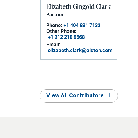
Elizabeth Gingold Clark
Partner
Phone:
+1 404 881 7132
Other Phone:
+1 212 210 9568
Email:
elizabeth.clark@alston.com
View All Contributors