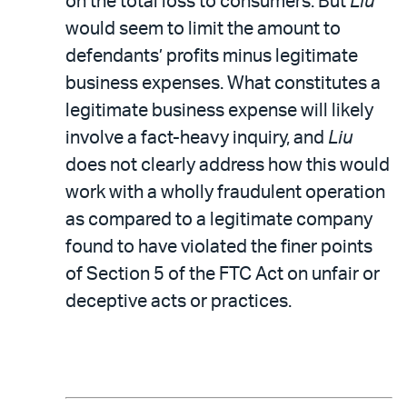
on the total loss to consumers. But
Liu
would seem to limit the amount to
defendants’ profits minus legitimate
business expenses. What constitutes a
legitimate business expense will likely
involve a fact-heavy inquiry, and
Liu
does not clearly address how this would
work with a wholly fraudulent operation
as compared to a legitimate company
found to have violated the finer points
of Section 5 of the FTC Act on unfair or
deceptive acts or practices.