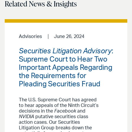
Related News & Insights
Advisories
June 26, 2024
Securities Litigation Advisory
:
Supreme Court to Hear Two
Important Appeals Regarding
the Requirements for
Pleading Securities Fraud
The U.S. Supreme Court has agreed
to hear appeals of the Ninth Circuit’s
decisions in the
Facebook
and
NVIDIA
putative securities class
action cases. Our Securities
Litigation Group breaks down the