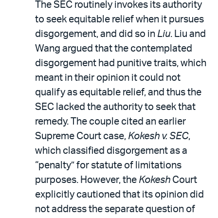
The SEC routinely invokes its authority
to seek equitable relief when it pursues
disgorgement, and did so in
Liu
. Liu and
Wang argued that the contemplated
disgorgement had punitive traits, which
meant in their opinion it could not
qualify as equitable relief, and thus the
SEC lacked the authority to seek that
remedy. The couple cited an earlier
Supreme Court case,
Kokesh v. SEC
,
which classified disgorgement as a
“penalty” for statute of limitations
purposes. However, the
Kokesh
Court
explicitly cautioned that its opinion did
not address the separate question of