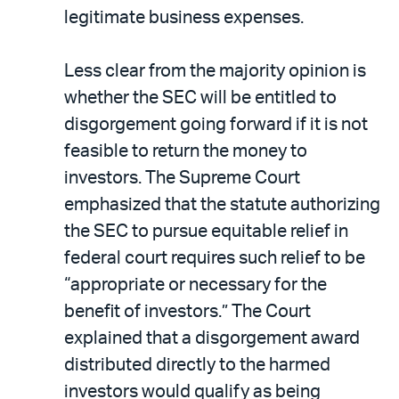
legitimate business expenses.
Less clear from the majority opinion is
whether the SEC will be entitled to
disgorgement going forward if it is not
feasible to return the money to
investors. The Supreme Court
emphasized that the statute authorizing
the SEC to pursue equitable relief in
federal court requires such relief to be
“appropriate or necessary for the
benefit of investors.” The Court
explained that a disgorgement award
distributed directly to the harmed
investors would qualify as being