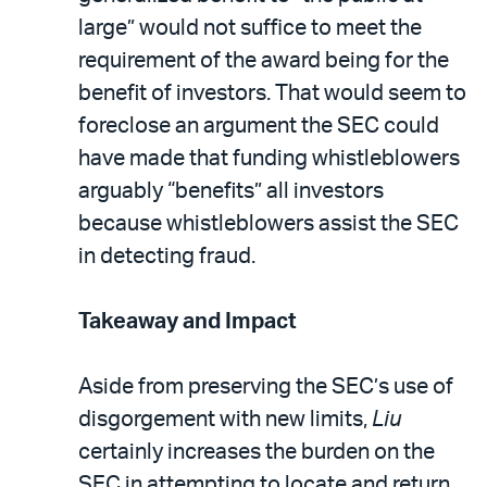
large” would not suffice to meet the
requirement of the award being for the
benefit of investors. That would seem to
foreclose an argument the SEC could
have made that funding whistleblowers
arguably “benefits” all investors
because whistleblowers assist the SEC
in detecting fraud.
Takeaway and Impact
Aside from preserving the SEC’s use of
disgorgement with new limits,
Liu
certainly increases the burden on the
SEC in attempting to locate and return