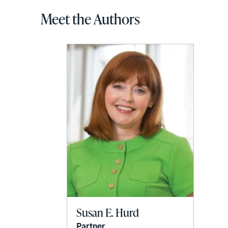
Meet the Authors
Susan E. Hurd
Partner