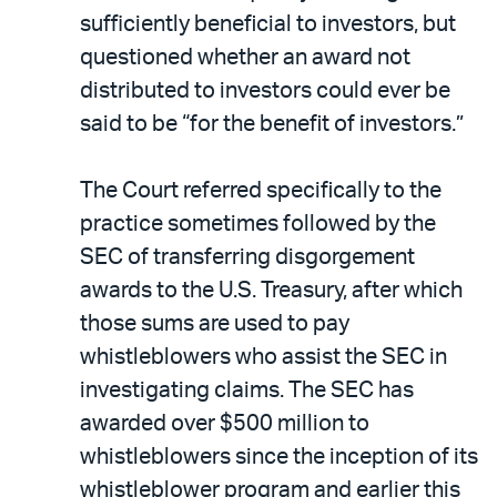
sufficiently beneficial to investors, but
questioned whether an award not
distributed to investors could ever be
said to be “for the benefit of investors.”
The Court referred specifically to the
practice sometimes followed by the
SEC of transferring disgorgement
awards to the U.S. Treasury, after which
those sums are used to pay
whistleblowers who assist the SEC in
investigating claims. The SEC has
awarded over $500 million to
whistleblowers since the inception of its
whistleblower program and earlier this