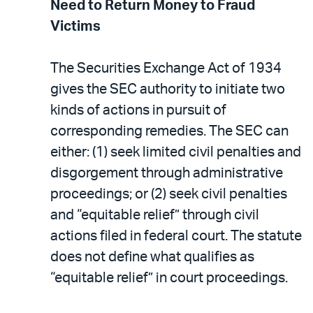
Need to Return Money to Fraud
Victims
The Securities Exchange Act of 1934
gives the SEC authority to initiate two
kinds of actions in pursuit of
corresponding remedies. The SEC can
either: (1) seek limited civil penalties and
disgorgement through administrative
proceedings; or (2) seek civil penalties
and “equitable relief” through civil
actions filed in federal court. The statute
does not define what qualifies as
“equitable relief” in court proceedings.