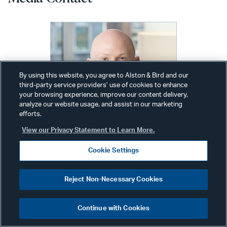
By using this website, you agree to Alston & Bird and our
third-party service providers’ use of cookies to enhance
your browsing experience, improve our content delivery,
analyze our website usage, and assist in our marketing
efforts.
View our Privacy Statement to Learn More.
Cookie Settings
Reject Non-Necessary Cookies
Alex Wolfe
Communications Director
Continue with Cookies
New York