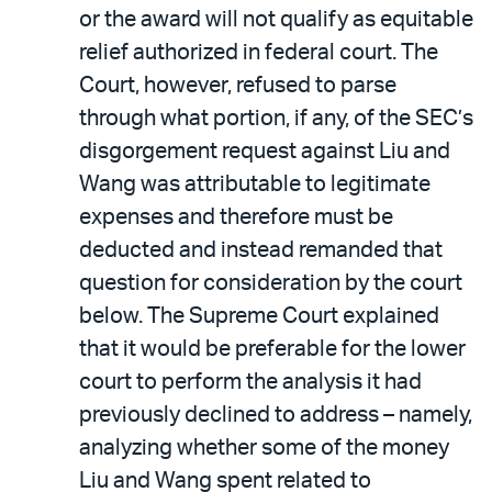
or the award will not qualify as equitable
relief authorized in federal court. The
Court, however, refused to parse
through what portion, if any, of the SEC’s
disgorgement request against Liu and
Wang was attributable to legitimate
expenses and therefore must be
deducted and instead remanded that
question for consideration by the court
below. The Supreme Court explained
that it would be preferable for the lower
court to perform the analysis it had
previously declined to address – namely,
analyzing whether some of the money
Liu and Wang spent related to