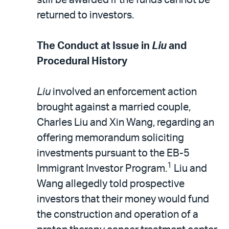
returned to investors.
The Conduct at Issue in
Liu
and
Procedural History
Liu
involved an enforcement action
brought against a married couple,
Charles Liu and Xin Wang, regarding an
offering memorandum soliciting
investments pursuant to the EB-5
1
Immigrant Investor Program.
Liu and
Wang allegedly told prospective
investors that their money would fund
the construction and operation of a