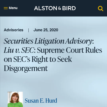
Menu
Advisories
June 25, 2020
Securities Litigation Advisory
:
Liu v. SEC
: Supreme Court Rules
on SEC’s Right to Seek
Disgorgement
Susan E. Hurd