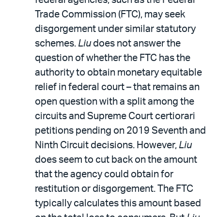
Trade Commission (FTC), may seek
disgorgement under similar statutory
schemes.
Liu
does not answer the
question of whether the FTC has the
authority to obtain monetary equitable
relief in federal court – that remains an
open question with a split among the
circuits and Supreme Court certiorari
petitions pending on 2019 Seventh and
Ninth Circuit decisions. However,
Liu
does seem to cut back on the amount
that the agency could obtain for
restitution or disgorgement. The FTC
typically calculates this amount based