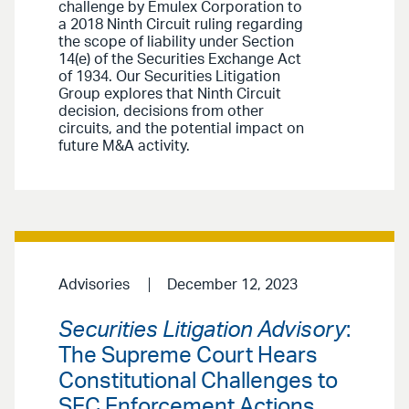
challenge by Emulex Corporation to
a 2018 Ninth Circuit ruling regarding
the scope of liability under Section
14(e) of the Securities Exchange Act
of 1934. Our Securities Litigation
Group explores that Ninth Circuit
decision, decisions from other
circuits, and the potential impact on
future M&A activity.
Advisories
December 12, 2023
Securities Litigation Advisory
:
The Supreme Court Hears
Constitutional Challenges to
SEC Enforcement Actions