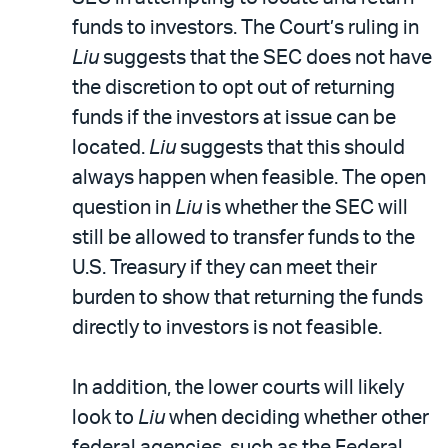
funds to investors. The Court’s ruling in
Liu
suggests that the SEC does not have
the discretion to opt out of returning
funds if the investors at issue can be
located.
Liu
suggests that this should
always happen when feasible. The open
question in
Liu
is whether the SEC will
still be allowed to transfer funds to the
U.S. Treasury if they can meet their
burden to show that returning the funds
directly to investors is not feasible.
In addition, the lower courts will likely
look to
Liu
when deciding whether other
federal agencies, such as the Federal