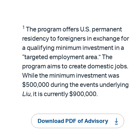
1
The program offers U.S. permanent
residency to foreigners in exchange for
a qualifying minimum investment in a
“targeted employment area.” The
program aims to create domestic jobs.
While the minimum investment was
$500,000 during the events underlying
Liu
, it is currently $900,000.
Download PDF of Advisory