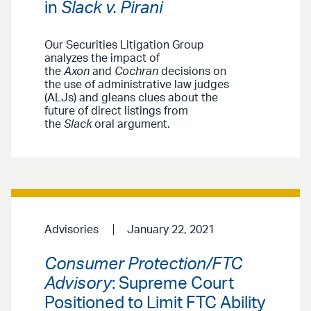
in
Slack v. Pirani
Our Securities Litigation Group
analyzes the impact of
the
Axon
and
Cochran
decisions on
the use of administrative law judges
(ALJs) and gleans clues about the
future of direct listings from
the
Slack
oral argument.
Advisories
January 22, 2021
Consumer Protection/FTC
Advisory
: Supreme Court
Positioned to Limit FTC Ability