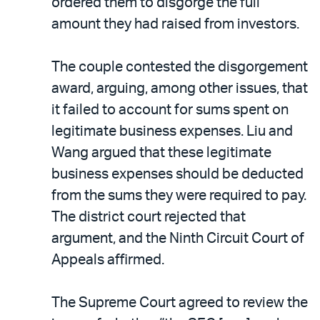
ordered them to disgorge the full
amount they had raised from investors.
The couple contested the disgorgement
award, arguing, among other issues, that
it failed to account for sums spent on
legitimate business expenses. Liu and
Wang argued that these legitimate
business expenses should be deducted
from the sums they were required to pay.
The district court rejected that
argument, and the Ninth Circuit Court of
Appeals affirmed.
The Supreme Court agreed to review the