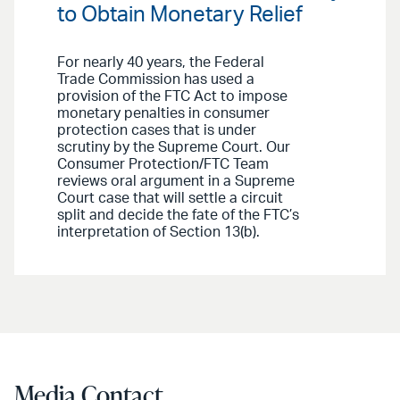
to Obtain Monetary Relief
For nearly 40 years, the Federal
Trade Commission has used a
provision of the FTC Act to impose
monetary penalties in consumer
protection cases that is under
scrutiny by the Supreme Court. Our
Consumer Protection/FTC Team
reviews oral argument in a Supreme
Court case that will settle a circuit
split and decide the fate of the FTC’s
interpretation of Section 13(b).
Media Contact