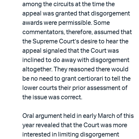
among the circuits at the time the
appeal was granted that disgorgement
awards were permissible. Some
commentators, therefore, assumed that
the Supreme Court’s desire to hear the
appeal signaled that the Court was
inclined to do away with disgorgement
altogether. They reasoned there would
be no need to grant certiorari to tell the
lower courts their prior assessment of
the issue was correct.
Oral argument held in early March of this
year revealed that the Court was more
interested in limiting disgorgement