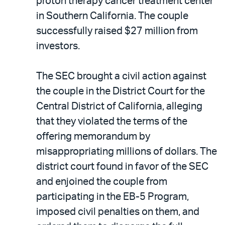
proton therapy cancer treatment center
in Southern California. The couple
successfully raised $27 million from
investors.
The SEC brought a civil action against
the couple in the District Court for the
Central District of California, alleging
that they violated the terms of the
offering memorandum by
misappropriating millions of dollars. The
district court found in favor of the SEC
and enjoined the couple from
participating in the EB-5 Program,
imposed civil penalties on them, and