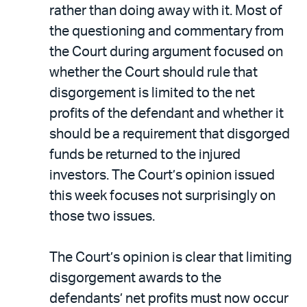
rather than doing away with it. Most of
the questioning and commentary from
the Court during argument focused on
whether the Court should rule that
disgorgement is limited to the net
profits of the defendant and whether it
should be a requirement that disgorged
funds be returned to the injured
investors. The Court’s opinion issued
this week focuses not surprisingly on
those two issues.
The Court’s opinion is clear that limiting
disgorgement awards to the
defendants’ net profits must now occur