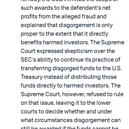
such awards to the defendant’s net
profits from the alleged fraud and
explained that disgorgement is only
proper to the extent that it directly
benefits harmed investors. The Supreme
Court expressed skepticism over the
SEC’s ability to continue its practice of
transferring disgorged funds to the U.S.
Treasury instead of distributing those
funds directly to harmed investors. The
Supreme Court, however, refused to rule
on that issue, leaving it to the lower
courts to decide whether and under
what circumstances disgorgement can
still be awarded if the funds cannot be