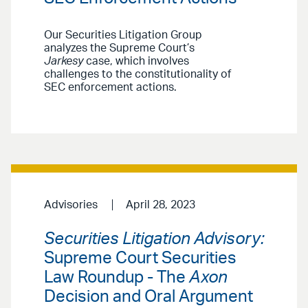
Our Securities Litigation Group
analyzes the Supreme Court’s
Jarkesy
case, which involves
challenges to the constitutionality of
SEC enforcement actions.
Advisories
April 28, 2023
Securities Litigation Advisory:
Supreme Court Securities
Law Roundup - The
Axon
Decision and Oral Argument