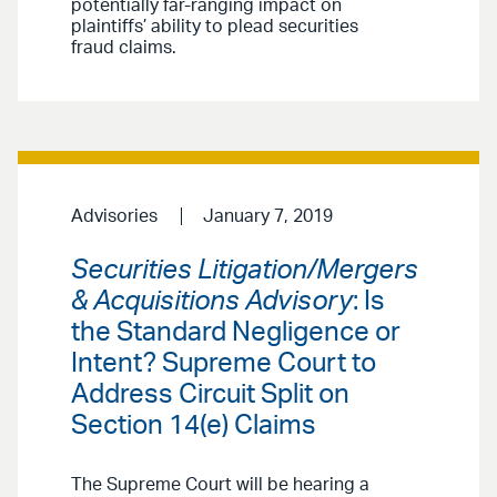
potentially far-ranging impact on
plaintiffs’ ability to plead securities
fraud claims.
Advisories
January 7, 2019
Securities Litigation/Mergers
& Acquisitions Advisory
: Is
the Standard Negligence or
Intent? Supreme Court to
Address Circuit Split on
Section 14(e) Claims
The Supreme Court will be hearing a