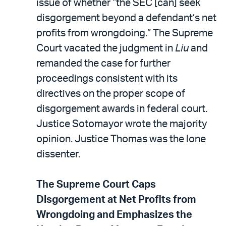
issue of whether “the SEC [can] seek
disgorgement beyond a defendant’s net
profits from wrongdoing.” The Supreme
Court vacated the judgment in
Liu
and
remanded the case for further
proceedings consistent with its
directives on the proper scope of
disgorgement awards in federal court.
Justice Sotomayor wrote the majority
opinion. Justice Thomas was the lone
dissenter.
The Supreme Court Caps
Disgorgement at Net Profits from
Wrongdoing and Emphasizes the