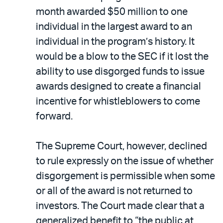
month awarded $50 million to one
individual in the largest award to an
individual in the program’s history. It
would be a blow to the SEC if it lost the
ability to use disgorged funds to issue
awards designed to create a financial
incentive for whistleblowers to come
forward.
The Supreme Court, however, declined
to rule expressly on the issue of whether
disgorgement is permissible when some
or all of the award is not returned to
investors. The Court made clear that a
generalized benefit to “the public at