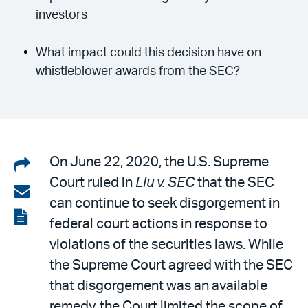
investors
What impact could this decision have on
whistleblower awards from the SEC?
Share
On June 22, 2020, the U.S. Supreme
Court ruled in
Liu v. SEC
that the SEC
on
Share
can continue to seek disgorgement in
LinkedIn
via
View
federal court actions in response to
email
the
violations of the securities laws. While
PDF
the Supreme Court agreed with the SEC
that disgorgement was an available
remedy, the Court limited the scope of