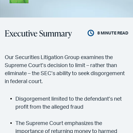
Executive Summary
8
MINUTE READ
Our Securities Litigation Group examines the
Supreme Court’s decision to limit – rather than
eliminate – the SEC’s ability to seek disgorgement
in federal court.
Disgorgement limited to the defendant’s net
profit from the alleged fraud
The Supreme Court emphasizes the
importance of returning money to harmed