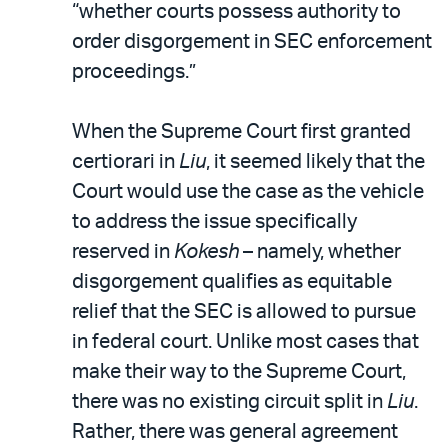
“whether courts possess authority to
order disgorgement in SEC enforcement
proceedings.”
When the Supreme Court first granted
certiorari in
Liu
, it seemed likely that the
Court would use the case as the vehicle
to address the issue specifically
reserved in
Kokesh
– namely, whether
disgorgement qualifies as equitable
relief that the SEC is allowed to pursue
in federal court. Unlike most cases that
make their way to the Supreme Court,
there was no existing circuit split in
Liu
.
Rather, there was general agreement