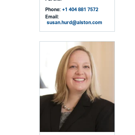
Phone:
+1 404 881 7572
Email:
susan.hurd@alston.com