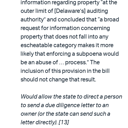
information regarding property “at the
outer limit of [Delaware’s] auditing
authority” and concluded that “a broad
request for information concerning
property that does not fall into any
escheatable category makes it more
likely that enforcing a subpoena would
be an abuse of … process.” The
inclusion of this provision in the bill
should not change that result.
Would allow the state to direct a person
to send a due diligence letter to an
owner (or the state can send such a
letter directly). [13]