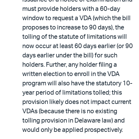
must provide holders with a 60-day
window to request a VDA (which the bill
proposes to increase to 90 days), the
tolling of the statute of limitations will
now occur at least 60 days earlier (or 90
days earlier under the bill) for such
holders. Further, any holder filing a
written election to enroll in the VDA
program will also have the statutory 10-
year period of limitations tolled; this
provision likely does not impact current
VDAs (because there is no existing
tolling provision in Delaware law) and
would only be applied prospectively.