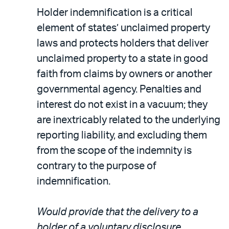
Holder indemnification is a critical
element of states’ unclaimed property
laws and protects holders that deliver
unclaimed property to a state in good
faith from claims by owners or another
governmental agency. Penalties and
interest do not exist in a vacuum; they
are inextricably related to the underlying
reporting liability, and excluding them
from the scope of the indemnity is
contrary to the purpose of
indemnification.
Would provide that the delivery to a
holder of a voluntary disclosure