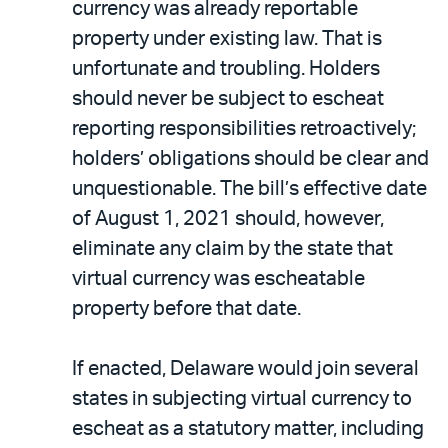
currency was already reportable
property under existing law. That is
unfortunate and troubling. Holders
should never be subject to escheat
reporting responsibilities retroactively;
holders’ obligations should be clear and
unquestionable. The bill’s effective date
of August 1, 2021 should, however,
eliminate any claim by the state that
virtual currency was escheatable
property before that date.
If enacted, Delaware would join several
states in subjecting virtual currency to
escheat as a statutory matter, including