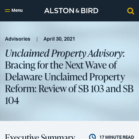
Menu
Advisories
April 30, 2021
Unclaimed Property Advisory
:
Bracing for the Next Wave of
Delaware Unclaimed Property
Reform: Review of SB 103 and SB
104
Executive Summary
17
MINUTE READ