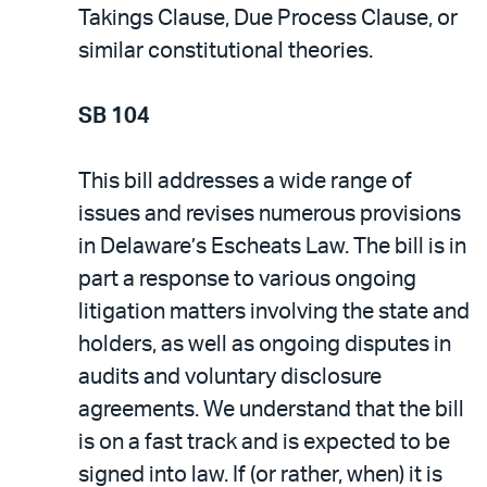
Takings Clause, Due Process Clause, or
similar constitutional theories.
SB 104
This bill addresses a wide range of
issues and revises numerous provisions
in Delaware’s Escheats Law. The bill is in
part a response to various ongoing
litigation matters involving the state and
holders, as well as ongoing disputes in
audits and voluntary disclosure
agreements. We understand that the bill
is on a fast track and is expected to be
signed into law. If (or rather, when) it is