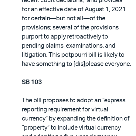
recent court decisions,” and provides
for an effective date of August 1, 2021
for certain—but not all—of the
provisions; several of the provisions
purport to apply retroactively to
pending claims, examinations, and
litigation. This potpourri bill is likely to
have something to [dis]please everyone.
SB 103
The bill proposes to adopt an “express
reporting requirement for virtual
currency” by expanding the definition of
“property” to include virtual currency