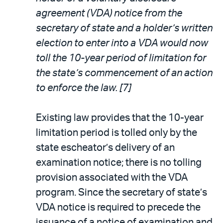
agreement (VDA) notice from the
secretary of state and a holder’s written
election to enter into a VDA would now
toll the 10-year period of limitation for
the state’s commencement of an action
to enforce the law. [7]
Existing law provides that the 10-year
limitation period is tolled only by the
state escheator’s delivery of an
examination notice; there is no tolling
provision associated with the VDA
program. Since the secretary of state’s
VDA notice is required to precede the
issuance of a notice of examination and