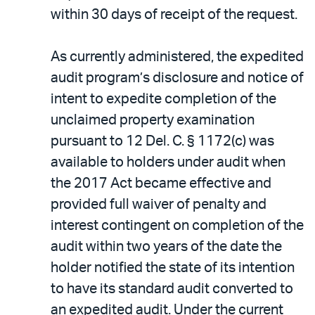
within 30 days of receipt of the request.
As currently administered, the expedited
audit program’s disclosure and notice of
intent to expedite completion of the
unclaimed property examination
pursuant to 12 Del. C. § 1172(c) was
available to holders under audit when
the 2017 Act became effective and
provided full waiver of penalty and
interest contingent on completion of the
audit within two years of the date the
holder notified the state of its intention
to have its standard audit converted to
an expedited audit. Under the current