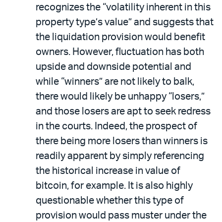
recognizes the “volatility inherent in this
property type’s value” and suggests that
the liquidation provision would benefit
owners. However, fluctuation has both
upside and downside potential and
while “winners” are not likely to balk,
there would likely be unhappy “losers,”
and those losers are apt to seek redress
in the courts. Indeed, the prospect of
there being more losers than winners is
readily apparent by simply referencing
the historical increase in value of
bitcoin, for example. It is also highly
questionable whether this type of
provision would pass muster under the