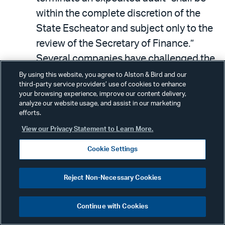
within the complete discretion of the
State Escheator and subject only to the
review of the Secretary of Finance.”
Several companies have challenged the
state escheator’s actions in terminating
By using this website, you agree to Alston & Bird and our
third-party service providers’ use of cookies to enhance
expedited audits, and the federal
your browsing experience, improve our content delivery,
district court ruled that the benefits of
analyze our website usage, and assist in our marketing
efforts.
an expedited audit are not protected
View our Privacy Statement to Learn More.
entitlements procedural due process
applies to and that the companies in
Cookie Settings
those cases did not sufficiently state a
Fourth Amendment search and seizure
Reject Non-Necessary Cookies
violation.
Continue with Cookies
Since the bill does not change the right