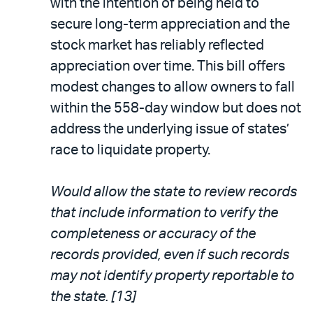
with the intention of being held to
secure long-term appreciation and the
stock market has reliably reflected
appreciation over time. This bill offers
modest changes to allow owners to fall
within the 558-day window but does not
address the underlying issue of states’
race to liquidate property.
Would allow the state to review records
that include information to verify the
completeness or accuracy of the
records provided, even if such records
may not identify property reportable to
the state. [13]