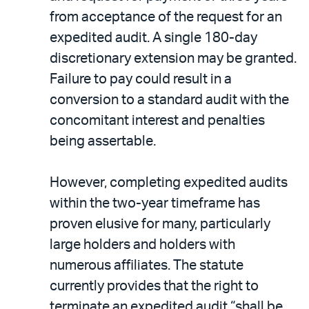
from acceptance of the request for an
expedited audit. A single 180-day
discretionary extension may be granted.
Failure to pay could result in a
conversion to a standard audit with the
concomitant interest and penalties
being assertable.
However, completing expedited audits
within the two-year timeframe has
proven elusive for many, particularly
large holders and holders with
numerous affiliates. The statute
currently provides that the right to
terminate an expedited audit “shall be