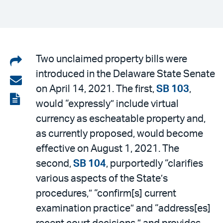
Share
Two unclaimed property bills were
introduced in the Delaware State Senate
on
Share
on April 14, 2021. The first,
SB 103
,
LinkedIn
via
View
would “expressly” include virtual
email
the
currency as escheatable property and,
PDF
as currently proposed, would become
effective on August 1, 2021. The
second,
SB 104
, purportedly “clarifies
various aspects of the State’s
procedures,” “confirm[s] current
examination practice” and “address[es]