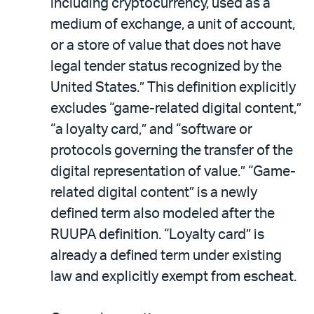
including cryptocurrency, used as a
medium of exchange, a unit of account,
or a store of value that does not have
legal tender status recognized by the
United States.” This definition explicitly
excludes “game-related digital content,”
“a loyalty card,” and “software or
protocols governing the transfer of the
digital representation of value.” “Game-
related digital content” is a newly
defined term also modeled after the
RUUPA definition. “Loyalty card” is
already a defined term under existing
law and explicitly exempt from escheat.