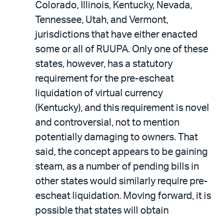
Colorado, Illinois, Kentucky, Nevada,
Tennessee, Utah, and Vermont,
jurisdictions that have either enacted
some or all of RUUPA. Only one of these
states, however, has a statutory
requirement for the pre-escheat
liquidation of virtual currency
(Kentucky), and this requirement is novel
and controversial, not to mention
potentially damaging to owners. That
said, the concept appears to be gaining
steam, as a number of pending bills in
other states would similarly require pre-
escheat liquidation. Moving forward, it is
possible that states will obtain