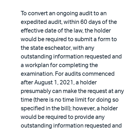
To convert an ongoing audit to an
expedited audit, within 60 days of the
effective date of the law, the holder
would be required to submit a form to
the state escheator, with any
outstanding information requested and
a workplan for completing the
examination. For audits commenced
after August 1, 2021, a holder
presumably can make the request at any
time (there is no time limit for doing so
specified in the bill); however, a holder
would be required to provide any
outstanding information requested and