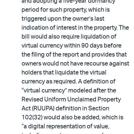
and adopting a five-year dormancy
period for such property, which is
triggered upon the owner’s last
indication of interest in the property. The
bill would also require liquidation of
virtual currency within 90 days before
the filing of the report and provides that
owners would not have recourse against
holders that liquidate the virtual
currency as required. A definition of
“virtual currency” modeled after the
Revised Uniform Unclaimed Property
Act (RUUPA) definition in Section
102(32) would also be added, which is
“a digital representation of value,