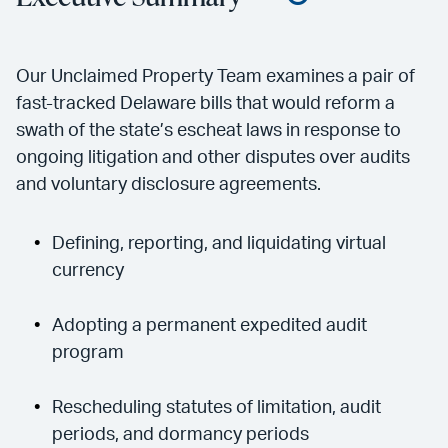
Our Unclaimed Property Team examines a pair of
fast-tracked Delaware bills that would reform a
swath of the state’s escheat laws in response to
ongoing litigation and other disputes over audits
and voluntary disclosure agreements.
Defining, reporting, and liquidating virtual
currency
Adopting a permanent expedited audit
program
Rescheduling statutes of limitation, audit
periods, and dormancy periods