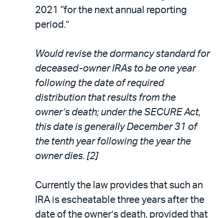
2021 “for the next annual reporting
period.”
Would revise the dormancy standard for
deceased-owner IRAs to be one year
following the date of required
distribution that results from the
owner’s death; under the SECURE Act,
this date is generally December 31 of
the tenth year following the year the
owner dies. [2]
Currently the law provides that such an
IRA is escheatable three years after the
date of the owner’s death, provided that