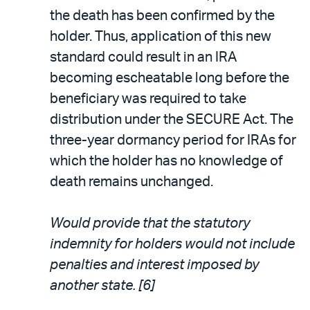
the death has been confirmed by the
holder. Thus, application of this new
standard could result in an IRA
becoming escheatable long before the
beneficiary was required to take
distribution under the SECURE Act. The
three-year dormancy period for IRAs for
which the holder has no knowledge of
death remains unchanged.
Would provide that the statutory
indemnity for holders would not include
penalties and interest imposed by
another state. [6]