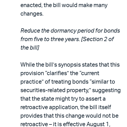
enacted, the bill would make many
changes.
Reduce the dormancy period for bonds
from five to three years. [Section 2 of
the bill]
While the bill’s synopsis states that this
provision “clarifies” the “current
practice” of treating bonds “similar to
securities-related property,” suggesting
that the state might try to assert a
retroactive application, the bill itself
provides that this change would not be
retroactive – it is effective August 1,