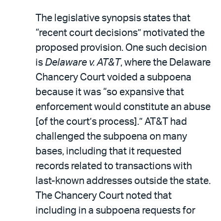
The legislative synopsis states that
“recent court decisions” motivated the
proposed provision. One such decision
is
Delaware v. AT&T
, where the Delaware
Chancery Court voided a subpoena
because it was “so expansive that
enforcement would constitute an abuse
[of the court’s process].” AT&T had
challenged the subpoena on many
bases, including that it requested
records related to transactions with
last-known addresses outside the state.
The Chancery Court noted that
including in a subpoena requests for