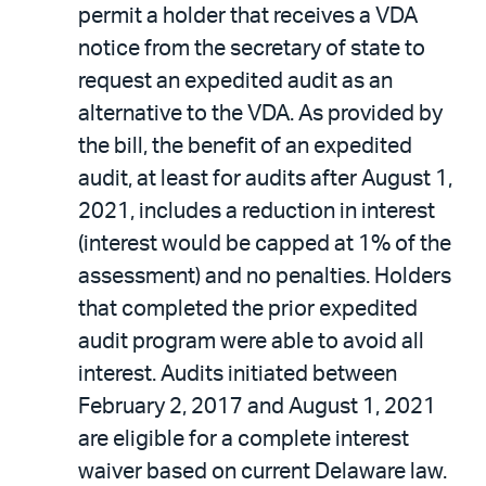
permit a holder that receives a VDA
notice from the secretary of state to
request an expedited audit as an
alternative to the VDA. As provided by
the bill, the benefit of an expedited
audit, at least for audits after August 1,
2021, includes a reduction in interest
(interest would be capped at 1% of the
assessment) and no penalties. Holders
that completed the prior expedited
audit program were able to avoid all
interest. Audits initiated between
February 2, 2017 and August 1, 2021
are eligible for a complete interest
waiver based on current Delaware law.