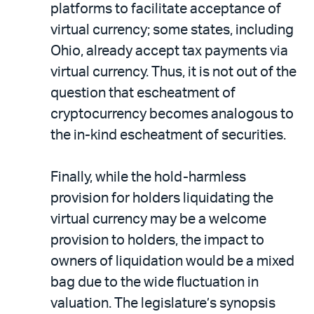
platforms to facilitate acceptance of
virtual currency; some states, including
Ohio, already accept tax payments via
virtual currency. Thus, it is not out of the
question that escheatment of
cryptocurrency becomes analogous to
the in-kind escheatment of securities.
Finally, while the hold-harmless
provision for holders liquidating the
virtual currency may be a welcome
provision to holders, the impact to
owners of liquidation would be a mixed
bag due to the wide fluctuation in
valuation. The legislature’s synopsis