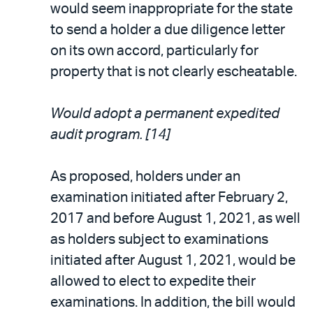
would seem inappropriate for the state
to send a holder a due diligence letter
on its own accord, particularly for
property that is not clearly escheatable.
Would adopt a permanent expedited
audit program. [14]
As proposed, holders under an
examination initiated after February 2,
2017 and before August 1, 2021, as well
as holders subject to examinations
initiated after August 1, 2021, would be
allowed to elect to expedite their
examinations. In addition, the bill would