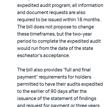
expedited audit program, all information
and document requests are also
required to be issued within 18 months.
The bill does not propose to change
these timeframes, but the two-year
period to complete the expedited audit
would run from the date of the state
escheator’s acceptance.
The bill also provides “full and final
payment” requirements for holders
permitted to have their audits expedited
to the earlier of 90 days after the
issuance of the statement of findings
and request for payment or three years