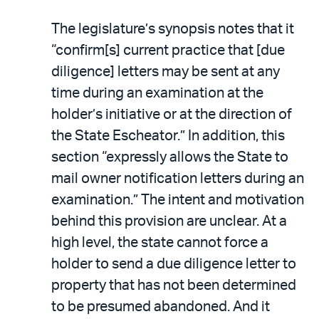
The legislature’s synopsis notes that it
“confirm[s] current practice that [due
diligence] letters may be sent at any
time during an examination at the
holder’s initiative or at the direction of
the State Escheator.” In addition, this
section “expressly allows the State to
mail owner notification letters during an
examination.” The intent and motivation
behind this provision are unclear. At a
high level, the state cannot force a
holder to send a due diligence letter to
property that has not been determined
to be presumed abandoned. And it