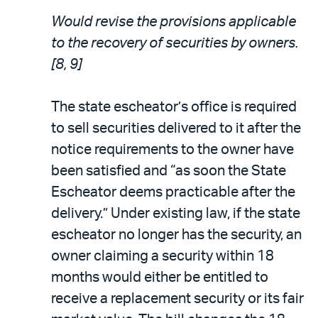
Would revise the provisions applicable
to the recovery of securities by owners.
[8, 9]
The state escheator’s office is required
to sell securities delivered to it after the
notice requirements to the owner have
been satisfied and “as soon the State
Escheator deems practicable after the
delivery.” Under existing law, if the state
escheator no longer has the security, an
owner claiming a security within 18
months would either be entitled to
receive a replacement security or its fair