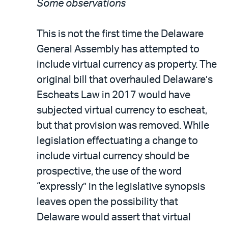
Some observations
This is not the first time the Delaware
General Assembly has attempted to
include virtual currency as property. The
original bill that overhauled Delaware’s
Escheats Law in 2017 would have
subjected virtual currency to escheat,
but that provision was removed. While
legislation effectuating a change to
include virtual currency should be
prospective, the use of the word
“expressly” in the legislative synopsis
leaves open the possibility that
Delaware would assert that virtual