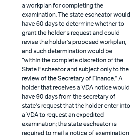
a workplan for completing the
examination. The state escheator would
have 60 days to determine whether to
grant the holder’s request and could
revise the holder’s proposed workplan,
and such determination would be
“within the complete discretion of the
State Escheator and subject only to the
review of the Secretary of Finance.” A
holder that receives a VDA notice would
have 90 days from the secretary of
state’s request that the holder enter into
a VDA to request an expedited
examination; the state escheator is
required to mail a notice of examination