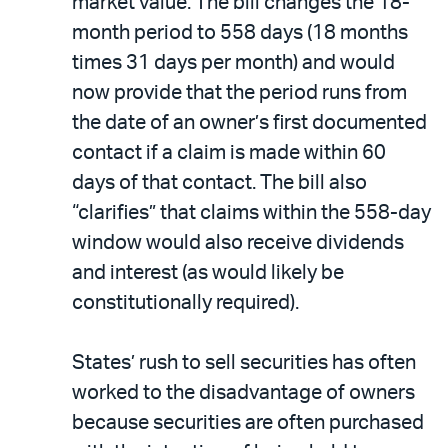
market value. The bill changes the 18-
month period to 558 days (18 months
times 31 days per month) and would
now provide that the period runs from
the date of an owner’s first documented
contact if a claim is made within 60
days of that contact. The bill also
“clarifies” that claims within the 558-day
window would also receive dividends
and interest (as would likely be
constitutionally required).
States’ rush to sell securities has often
worked to the disadvantage of owners
because securities are often purchased