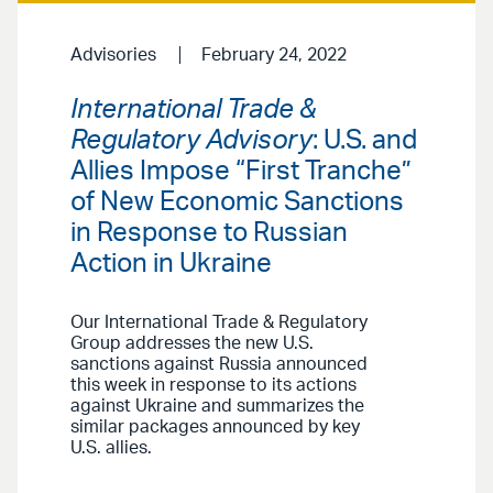
Advisories
February 24, 2022
International Trade &
Regulatory Advisory
: U.S. and
Allies Impose “First Tranche”
of New Economic Sanctions
in Response to Russian
Action in Ukraine
Our International Trade & Regulatory
Group addresses the new U.S.
sanctions against Russia announced
this week in response to its actions
against Ukraine and summarizes the
similar packages announced by key
U.S. allies.