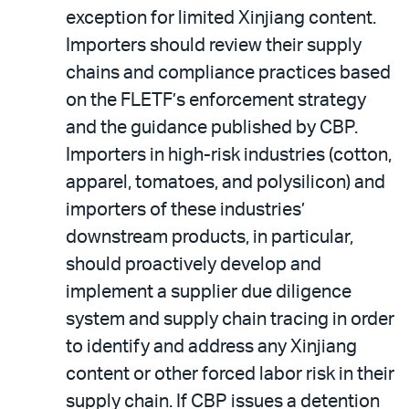
exception for limited Xinjiang content.
Importers should review their supply
chains and compliance practices based
on the FLETF’s enforcement strategy
and the guidance published by CBP.
Importers in high-risk industries (cotton,
apparel, tomatoes, and polysilicon) and
importers of these industries’
downstream products, in particular,
should proactively develop and
implement a supplier due diligence
system and supply chain tracing in order
to identify and address any Xinjiang
content or other forced labor risk in their
supply chain. If CBP issues a detention