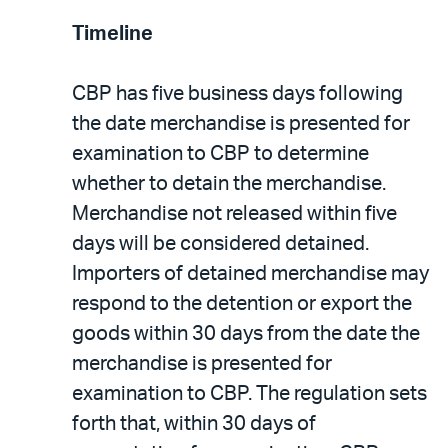
Timeline
CBP has five business days following
the date merchandise is presented for
examination to CBP to determine
whether to detain the merchandise.
Merchandise not released within five
days will be considered detained.
Importers of detained merchandise may
respond to the detention or export the
goods within 30 days from the date the
merchandise is presented for
examination to CBP. The regulation sets
forth that, within 30 days of