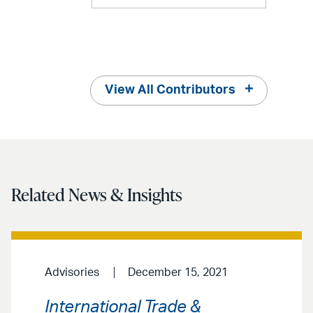
View All Contributors
Related News & Insights
Advisories
December 15, 2021
International Trade &