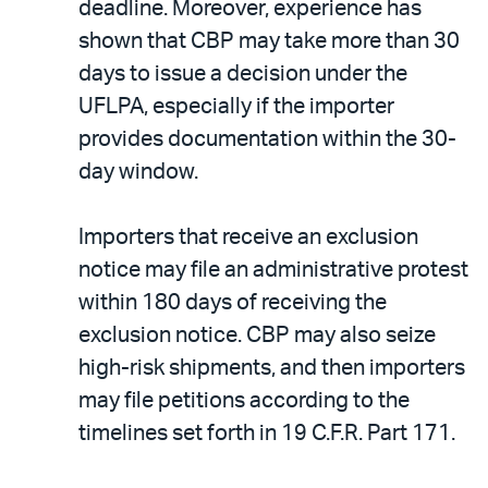
deadline. Moreover, experience has
shown that CBP may take more than 30
days to issue a decision under the
UFLPA, especially if the importer
provides documentation within the 30-
day window.
Importers that receive an exclusion
notice may file an administrative protest
within 180 days of receiving the
exclusion notice. CBP may also seize
high-risk shipments, and then importers
may file petitions according to the
timelines set forth in 19 C.F.R. Part 171.