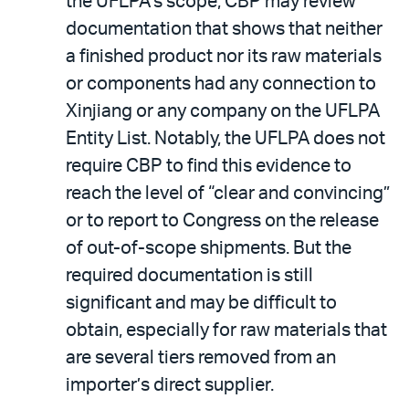
the UFLPA’s scope, CBP may review
documentation that shows that neither
a finished product nor its raw materials
or components had any connection to
Xinjiang or any company on the UFLPA
Entity List. Notably, the UFLPA does not
require CBP to find this evidence to
reach the level of “clear and convincing”
or to report to Congress on the release
of out-of-scope shipments. But the
required documentation is still
significant and may be difficult to
obtain, especially for raw materials that
are several tiers removed from an
importer’s direct supplier.