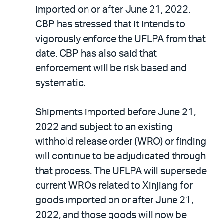
imported on or after June 21, 2022.
CBP has stressed that it intends to
vigorously enforce the UFLPA from that
date. CBP has also said that
enforcement will be risk based and
systematic.
Shipments imported before June 21,
2022 and subject to an existing
withhold release order (WRO) or finding
will continue to be adjudicated through
that process. The UFLPA will supersede
current WROs related to Xinjiang for
goods imported on or after June 21,
2022, and those goods will now be