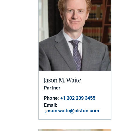
Jason M. Waite
Partner
Phone:
+1 202 239 3455
Email:
jason.waite@alston.com