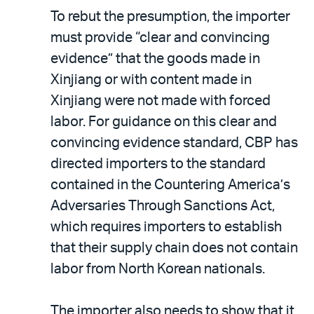
To rebut the presumption, the importer
must provide “clear and convincing
evidence” that the goods made in
Xinjiang or with content made in
Xinjiang were not made with forced
labor. For guidance on this clear and
convincing evidence standard, CBP has
directed importers to the standard
contained in the Countering America’s
Adversaries Through Sanctions Act,
which requires importers to establish
that their supply chain does not contain
labor from North Korean nationals.
The importer also needs to show that it