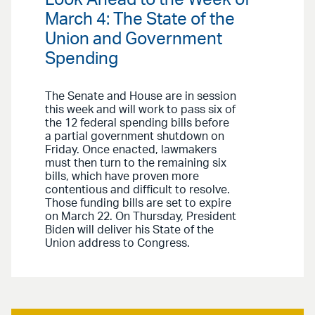
Look Ahead to the Week of
March 4: The State of the
Union and Government
Spending
The Senate and House are in session
this week and will work to pass six of
the 12 federal spending bills before
a partial government shutdown on
Friday. Once enacted, lawmakers
must then turn to the remaining six
bills, which have proven more
contentious and difficult to resolve.
Those funding bills are set to expire
on March 22. On Thursday, President
Biden will deliver his State of the
Union address to Congress.