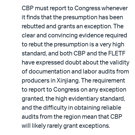
CBP must report to Congress whenever
it finds that the presumption has been
rebutted and grants an exception. The
clear and convincing evidence required
to rebut the presumption is a very high
standard, and both CBP and the FLETF
have expressed doubt about the validity
of documentation and labor audits from
producers in Xinjiang. The requirement
to report to Congress on any exception
granted, the high evidentiary standard,
and the difficulty in obtaining reliable
audits from the region mean that CBP
will likely rarely grant exceptions.