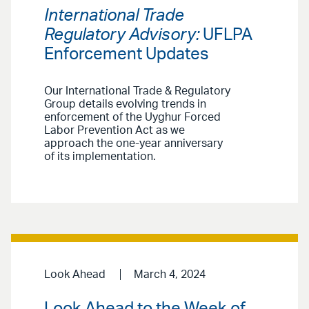
International Trade
Regulatory Advisory:
UFLPA
Enforcement Updates
Our International Trade & Regulatory
Group details evolving trends in
enforcement of the Uyghur Forced
Labor Prevention Act as we
approach the one-year anniversary
of its implementation.
Look Ahead
March 4, 2024