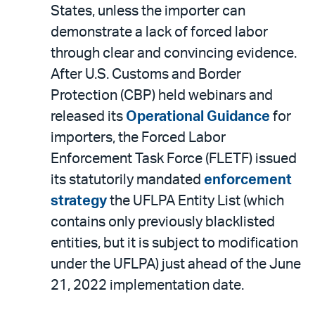
States, unless the importer can
demonstrate a lack of forced labor
through clear and convincing evidence.
After U.S. Customs and Border
Protection (CBP) held webinars and
released its
Operational Guidance
for
importers, the Forced Labor
Enforcement Task Force (FLETF) issued
its statutorily mandated
enforcement
strategy
the UFLPA Entity List (which
contains only previously blacklisted
entities, but it is subject to modification
under the UFLPA) just ahead of the June
21, 2022 implementation date.