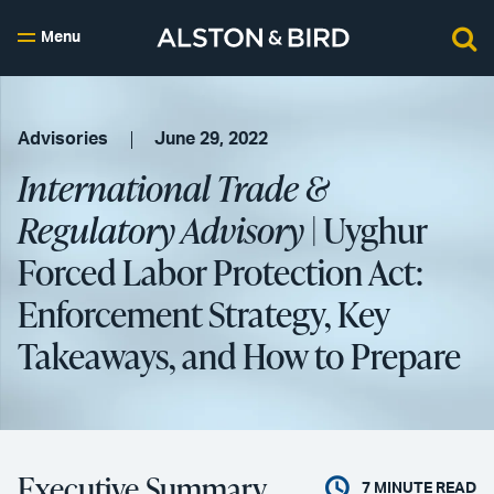
Menu
Advisories
June 29, 2022
International Trade &
Regulatory Advisory
| Uyghur
Forced Labor Protection Act:
Enforcement Strategy, Key
Takeaways, and How to Prepare
Executive Summary
7
MINUTE READ