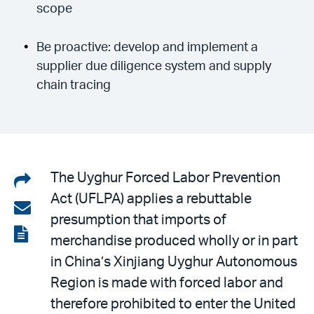
scope
Be proactive: develop and implement a
supplier due diligence system and supply
chain tracing
Share
The Uyghur Forced Labor Prevention
Act (UFLPA) applies a rebuttable
on
Share
presumption that imports of
LinkedIn
via
View
merchandise produced wholly or in part
email
the
in China’s Xinjiang Uyghur Autonomous
PDF
Region is made with forced labor and
therefore prohibited to enter the United