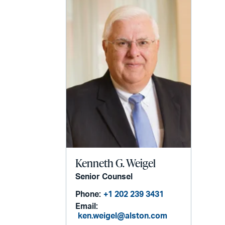
Kenneth G. Weigel
Senior Counsel
Phone:
+1 202 239 3431
Email:
ken.weigel@alston.com