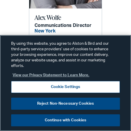
Alex Wolfe
Communications Director
New York
Phone:
+1 212 210 9442
By using this website, you agree to Alston & Bird and our
Email:
third-party service providers’ use of cookies to enhance
alex.wolfe@alston.com
your browsing experience, improve our content delivery,
analyze our website usage, and assist in our marketing
efforts.
View our Privacy Statement to Learn More.
Cookie Settings
Reject Non-Necessary Cookies
Related Services & Industries
Continue with Cookies