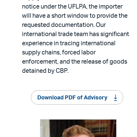
notice under the UFLPA, the importer
will have a short window to provide the
requested documentation. Our
international trade team has significant
experience in tracing international
supply chains, forced labor
enforcement, and the release of goods
detained by CBP.
Download PDF of Advisory