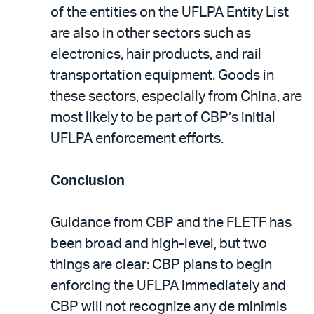
of the entities on the UFLPA Entity List
are also in other sectors such as
electronics, hair products, and rail
transportation equipment. Goods in
these sectors, especially from China, are
most likely to be part of CBP’s initial
UFLPA enforcement efforts.
Conclusion
Guidance from CBP and the FLETF has
been broad and high-level, but two
things are clear: CBP plans to begin
enforcing the UFLPA immediately and
CBP will not recognize any de minimis