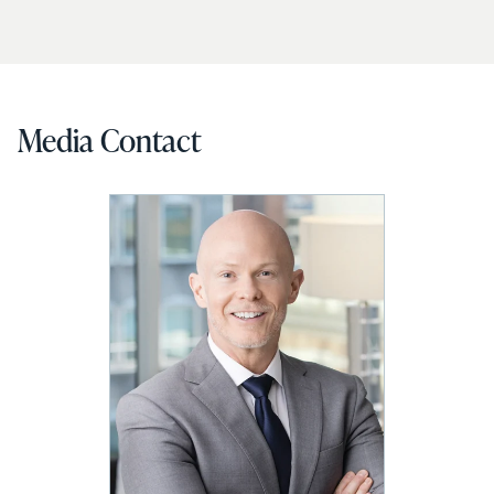
Media Contact