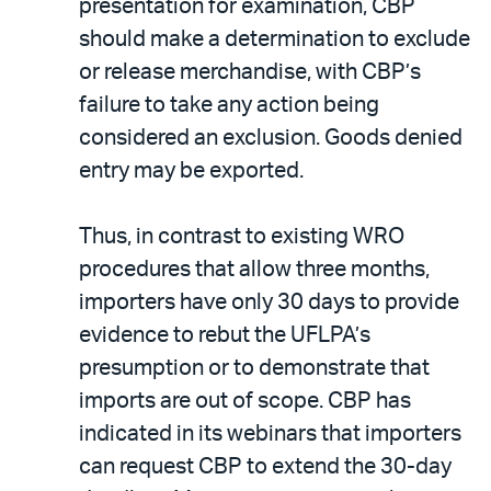
presentation for examination, CBP
should make a determination to exclude
or release merchandise, with CBP’s
failure to take any action being
considered an exclusion. Goods denied
entry may be exported.
Thus, in contrast to existing WRO
procedures that allow three months,
importers have only 30 days to provide
evidence to rebut the UFLPA’s
presumption or to demonstrate that
imports are out of scope. CBP has
indicated in its webinars that importers
can request CBP to extend the 30-day