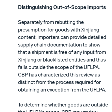
Distinguishing Out-of-Scope Imports
Separately from rebutting the
presumption for goods with Xinjiang
content, importers can provide detailed
supply chain documentation to show
that a shipment is free of any input from
Xinjiang or blacklisted entities and thus
falls outside the scope of the UFLPA.
CBP has characterized this review as
distinct from the process required for
obtaining an exception from the UFLPA.
To determine whether goods are outside