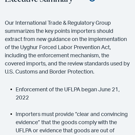
Our International Trade & Regulatory Group
summarizes the key points importers should
extract from new guidance on the implementation
of the Uyghur Forced Labor Prevention Act,
including the enforcement mechanism, the
covered imports, and the review standards used by
U.S. Customs and Border Protection.
Enforcement of the UFLPA began June 21,
2022
Importers must provide “clear and convincing
evidence” that the goods comply with the
UFLPA or evidence that goods are out of