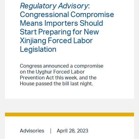
Regulatory Advisory
:
Congressional Compromise
Means Importers Should
Start Preparing for New
Xinjiang Forced Labor
Legislation
Congress announced a compromise
on the Uyghur Forced Labor
Prevention Act this week, and the
House passed the bill last night.
Advisories
April 28, 2023