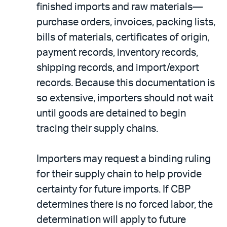
finished imports and raw materials—
purchase orders, invoices, packing lists,
bills of materials, certificates of origin,
payment records, inventory records,
shipping records, and import/export
records. Because this documentation is
so extensive, importers should not wait
until goods are detained to begin
tracing their supply chains.
Importers may request a binding ruling
for their supply chain to help provide
certainty for future imports. If CBP
determines there is no forced labor, the
determination will apply to future