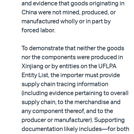
and evidence that goods originating in
China were not mined, produced, or
manufactured wholly or in part by
forced labor.
To demonstrate that neither the goods
nor the components were produced in
Xinjiang or by entities on the UFLPA
Entity List, the importer must provide
supply chain tracing information
(including evidence pertaining to overall
supply chain, to the merchandise and
any component thereof, and to the
producer or manufacturer). Supporting
documentation likely includes—for both