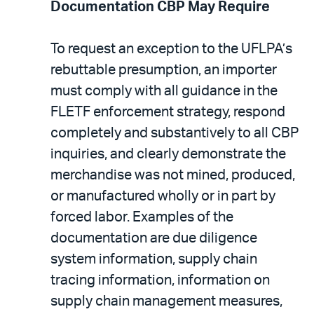
Documentation CBP May Require
To request an exception to the UFLPA’s
rebuttable presumption, an importer
must comply with all guidance in the
FLETF enforcement strategy, respond
completely and substantively to all CBP
inquiries, and clearly demonstrate the
merchandise was not mined, produced,
or manufactured wholly or in part by
forced labor. Examples of the
documentation are due diligence
system information, supply chain
tracing information, information on
supply chain management measures,