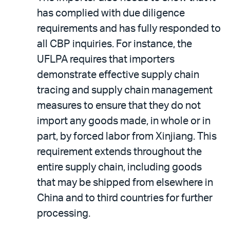
has complied with due diligence
requirements and has fully responded to
all CBP inquiries. For instance, the
UFLPA requires that importers
demonstrate effective supply chain
tracing and supply chain management
measures to ensure that they do not
import any goods made, in whole or in
part, by forced labor from Xinjiang. This
requirement extends throughout the
entire supply chain, including goods
that may be shipped from elsewhere in
China and to third countries for further
processing.