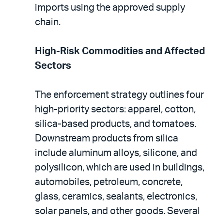
imports using the approved supply
chain.
High-Risk Commodities and Affected
Sectors
The enforcement strategy outlines four
high-priority sectors: apparel, cotton,
silica-based products, and tomatoes.
Downstream products from silica
include aluminum alloys, silicone, and
polysilicon, which are used in buildings,
automobiles, petroleum, concrete,
glass, ceramics, sealants, electronics,
solar panels, and other goods. Several