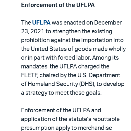
Enforcement of the UFLPA
The
UFLPA
was enacted on December
23, 2021 to strengthen the existing
prohibition against the importation into
the United States of goods made wholly
or in part with forced labor. Among its
mandates, the UFLPA charged the
FLETF, chaired by the U.S. Department
of Homeland Security (DHS), to develop
a strategy to meet these goals.
Enforcement of the UFLPA and
application of the statute’s rebuttable
presumption apply to merchandise