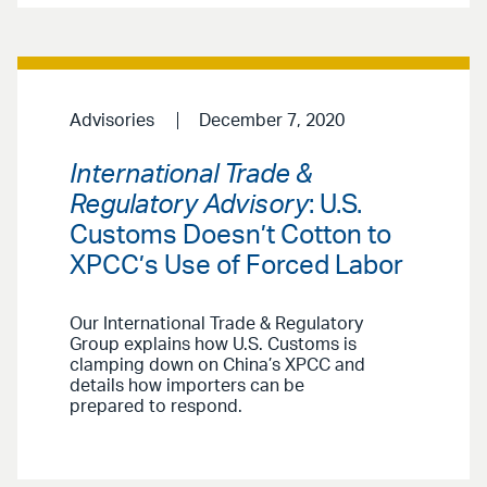
Advisories
December 7, 2020
International Trade &
Regulatory Advisory
: U.S.
Customs Doesn’t Cotton to
XPCC’s Use of Forced Labor
Our International Trade & Regulatory
Group explains how U.S. Customs is
clamping down on China’s XPCC and
details how importers can be
prepared to respond.