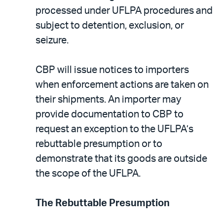
processed under UFLPA procedures and
subject to detention, exclusion, or
seizure.
CBP will issue notices to importers
when enforcement actions are taken on
their shipments. An importer may
provide documentation to CBP to
request an exception to the UFLPA’s
rebuttable presumption or to
demonstrate that its goods are outside
the scope of the UFLPA.
The Rebuttable Presumption