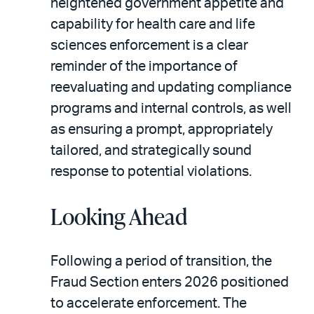
heightened government appetite and
capability for health care and life
sciences enforcement is a clear
reminder of the importance of
reevaluating and updating compliance
programs and internal controls, as well
as ensuring a prompt, appropriately
tailored, and strategically sound
response to potential violations.
Looking Ahead
Following a period of transition, the
Fraud Section enters 2026 positioned
to accelerate enforcement. The