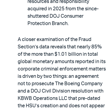
resources and responsibility
acquired in 2025 from the since-
shuttered DOJ Consumer
Protection Branch.
A closer examination of the Fraud
Section’s data reveals that nearly 85%
of the more than $1.01 billion in total
global monetary amounts reported in its
corporate criminal enforcement matters
is driven by two things: an agreement
not to prosecute The Boeing Company
and a DOJ Civil Division resolution with
KBWB Operations LLC that pre-dated
the HSU’s creation and does not appear