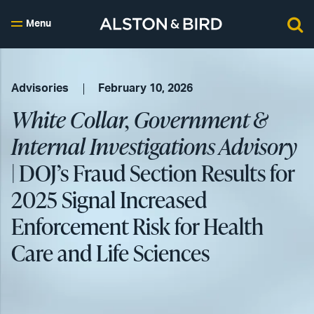
Menu
Advisories
February 10, 2026
White Collar, Government &
Internal Investigations Advisory
| DOJ’s Fraud Section Results for
2025 Signal Increased
Enforcement Risk for Health
Care and Life Sciences