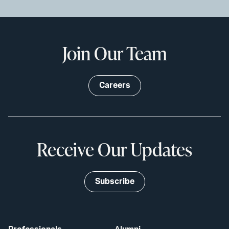
Join Our Team
Careers
Receive Our Updates
Subscribe