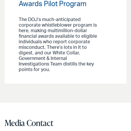
Awards Pilot Program
The DOJ’s much-anticipated
corporate whistleblower program is
here, making multimillion-dollar
financial awards available to eligible
individuals who report corporate
misconduct. There’s lots in it to
digest, and our White Collar,
Government & Internal
Investigations Team distills the key
points for you.
Media Contact