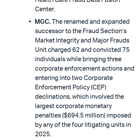
Center.
MGC.
The renamed and expanded
successor to the Fraud Section’s
Market Integrity and Major Frauds
Unit charged 62 and convicted 75
individuals while bringing three
corporate enforcement actions and
entering into two Corporate
Enforcement Policy (CEP)
declinations, which involved the
largest corporate monetary
penalties ($694.5 million) imposed
by any of the four litigating units in
2025.