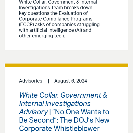
White Collar, Government & Internal
Investigations Team breaks down
key questions the Evaluation of
Corporate Compliance Programs
(ECCP) asks of companies struggling
with artificial intelligence (AI) and
other emerging tech.
Advisories
August 6, 2024
White Collar, Government &
Internal Investigations
Advisory
| “No One Wants to
Be Second”: The DOJ’s New
Corporate Whistleblower