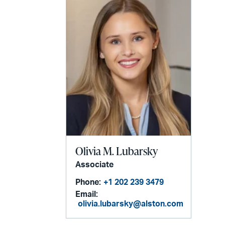
Olivia M. Lubarsky
Associate
Phone:
+1 202 239 3479
Email:
olivia.lubarsky@alston.com