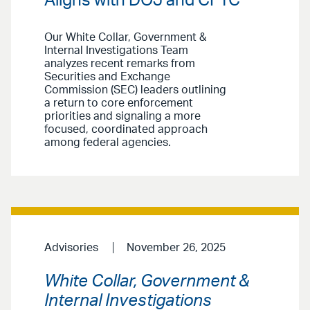
Aligns with DOJ and CFTC
Our White Collar, Government &
Internal Investigations Team
analyzes recent remarks from
Securities and Exchange
Commission (SEC) leaders outlining
a return to core enforcement
priorities and signaling a more
focused, coordinated approach
among federal agencies.
Advisories
November 26, 2025
White Collar, Government &
Internal Investigations