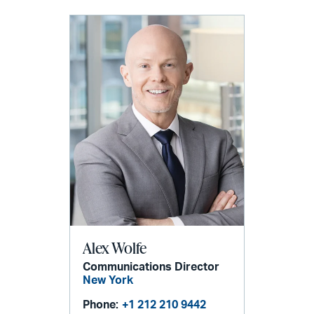
Alex Wolfe
Communications Director
New York
Phone:
+1 212 210 9442