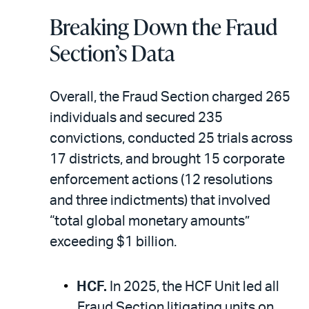
Breaking Down the Fraud
Section’s Data
Overall, the Fraud Section charged 265
individuals and secured 235
convictions, conducted 25 trials across
17 districts, and brought 15 corporate
enforcement actions (12 resolutions
and three indictments) that involved
“total global monetary amounts”
exceeding $1 billion.
HCF.
In 2025, the HCF Unit led all
Fraud Section litigating units on