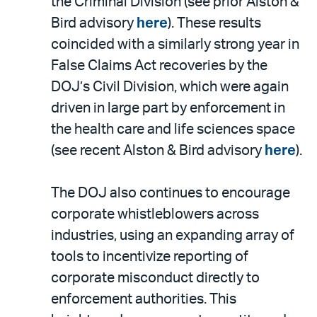
the Criminal Division (see prior Alston &
Bird advisory
here
). These results
coincided with a similarly strong year in
False Claims Act recoveries by the
DOJ’s Civil Division, which were again
driven in large part by enforcement in
the health care and life sciences space
(see recent Alston & Bird advisory
here
).
The DOJ also continues to encourage
corporate whistleblowers across
industries, using an expanding array of
tools to incentivize reporting of
corporate misconduct directly to
enforcement authorities. This