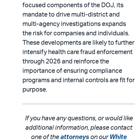
focused components of the DOJ, its
mandate to drive multi-district and
multi-agency investigations expands
the risk for companies and individuals.
These developments are likely to further
intensify health care fraud enforcement
through 2026 and reinforce the
importance of ensuring compliance
programs and internal controls are fit for
purpose.
If you have any questions, or would like
additional information, please contact
one of the
attorneys
on our
White