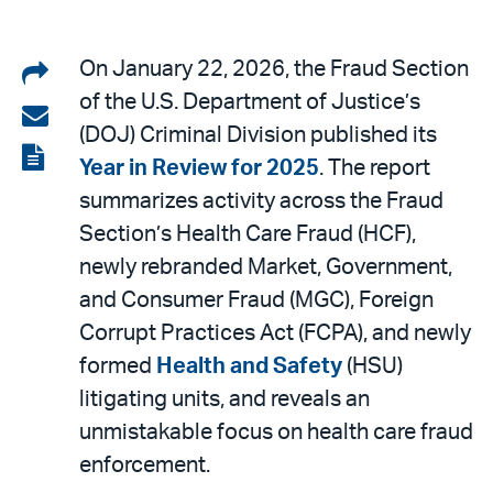
Share
On January 22, 2026, the Fraud Section
of the U.S. Department of Justice’s
on
Share
(DOJ) Criminal Division published its
LinkedIn
via
View
Year in Review for 2025
. The report
email
the
summarizes activity across the Fraud
PDF
Section’s Health Care Fraud (HCF),
newly rebranded Market, Government,
and Consumer Fraud (MGC), Foreign
Corrupt Practices Act (FCPA), and newly
formed
Health and Safety
(HSU)
litigating units, and reveals an
unmistakable focus on health care fraud
enforcement.