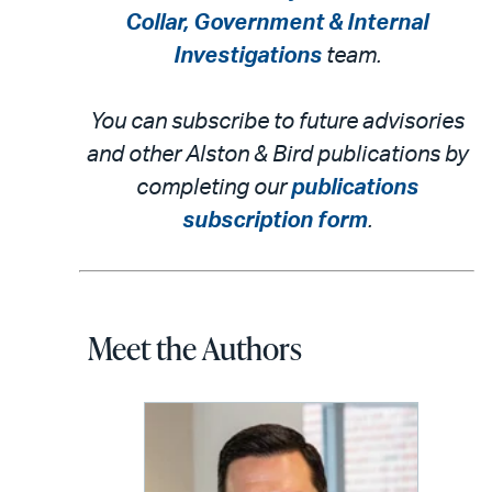
Collar, Government & Internal
Investigations
team.
You can subscribe to future advisories
and other Alston & Bird publications by
completing our
publications
subscription form
.
Meet the Authors