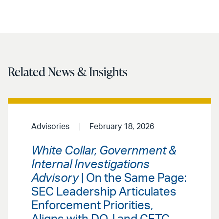
Related News & Insights
Advisories
February 18, 2026
White Collar, Government &
Internal Investigations
Advisory
| On the Same Page:
SEC Leadership Articulates
Enforcement Priorities,