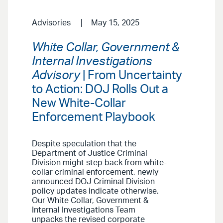
Advisories
May 15, 2025
White Collar, Government &
Internal Investigations
Advisory
| From Uncertainty
to Action: DOJ Rolls Out a
New White-Collar
Enforcement Playbook
Despite speculation that the
Department of Justice Criminal
Division might step back from white-
collar criminal enforcement, newly
announced DOJ Criminal Division
policy updates indicate otherwise.
Our White Collar, Government &
Internal Investigations Team
unpacks the revised corporate