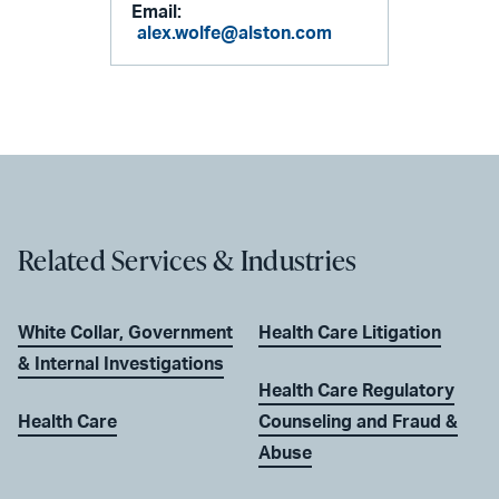
Email:
alex.wolfe@alston.com
Related Services & Industries
White Collar, Government
Health Care Litigation
& Internal Investigations
Health Care Regulatory
Health Care
Counseling and Fraud &
Abuse