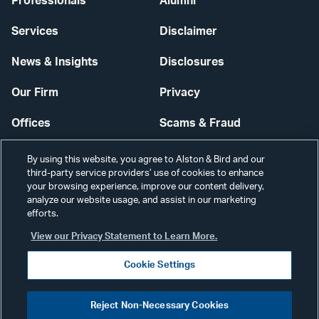
Professionals
Alumni
Services
Disclaimer
News & Insights
Disclosures
Our Firm
Privacy
Offices
Scams & Fraud
Careers
Contact Us
By using this website, you agree to Alston & Bird and our
third-party service providers’ use of cookies to enhance
Secure Login
your browsing experience, improve our content delivery,
analyze our website usage, and assist in our marketing
efforts.
Cookie Settings
View our Privacy Statement to Learn More.
Cookie Settings
Visit
CONNECT
Reject Non-Necessary Cookies
our