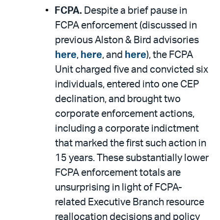
FCPA.
Despite a brief pause in
FCPA enforcement (discussed in
previous Alston & Bird advisories
here
,
here
, and
here
), the FCPA
Unit charged five and convicted six
individuals, entered into one CEP
declination, and brought two
corporate enforcement actions,
including a corporate indictment
that marked the first such action in
15 years. These substantially lower
FCPA enforcement totals are
unsurprising in light of FCPA-
related Executive Branch resource
reallocation decisions and policy