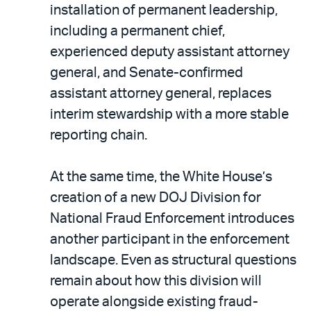
installation of permanent leadership,
including a permanent chief,
experienced deputy assistant attorney
general, and Senate-confirmed
assistant attorney general, replaces
interim stewardship with a more stable
reporting chain.
At the same time, the White House’s
creation of a new DOJ Division for
National Fraud Enforcement introduces
another participant in the enforcement
landscape. Even as structural questions
remain about how this division will
operate alongside existing fraud-