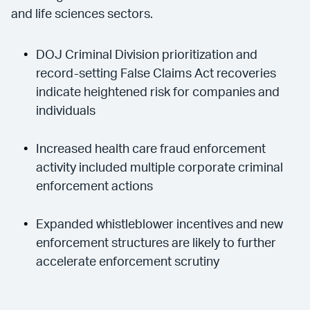
and life sciences sectors.
DOJ Criminal Division prioritization and
record-setting False Claims Act recoveries
indicate heightened risk for companies and
individuals
Increased health care fraud enforcement
activity included multiple corporate criminal
enforcement actions
Expanded whistleblower incentives and new
enforcement structures are likely to further
accelerate enforcement scrutiny