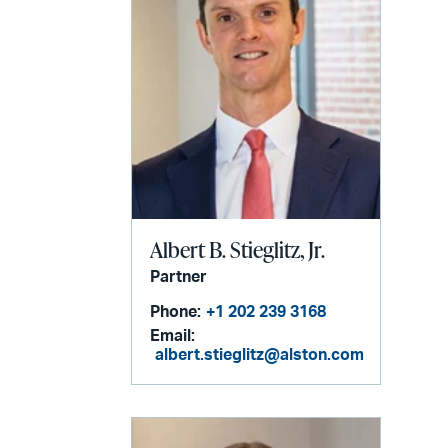
Albert B. Stieglitz, Jr.
Partner
Phone:
+1 202 239 3168
Email:
albert.stieglitz@alston.com