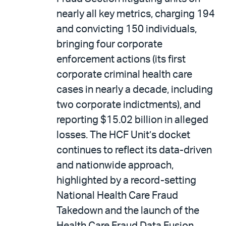
nearly all key metrics, charging 194
and convicting 150 individuals,
bringing four corporate
enforcement actions (its first
corporate criminal health care
cases in nearly a decade, including
two corporate indictments), and
reporting $15.02 billion in alleged
losses. The HCF Unit’s docket
continues to reflect its data-driven
and nationwide approach,
highlighted by a record-setting
National Health Care Fraud
Takedown and the launch of the
Health Care Fraud Data Fusion