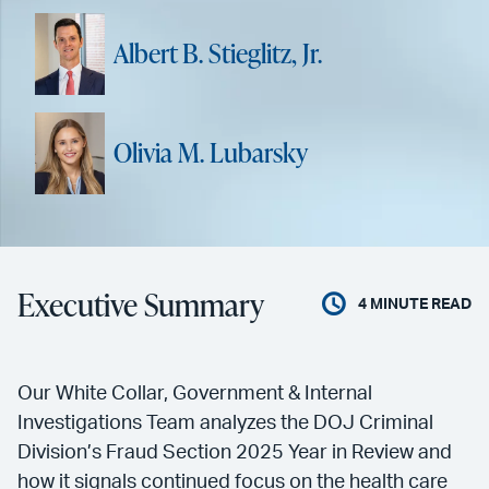
Albert B. Stieglitz, Jr.
Olivia M. Lubarsky
Executive Summary
4
MINUTE READ
Our White Collar, Government & Internal
Investigations Team analyzes the DOJ Criminal
Division’s Fraud Section 2025 Year in Review and
how it signals continued focus on the health care