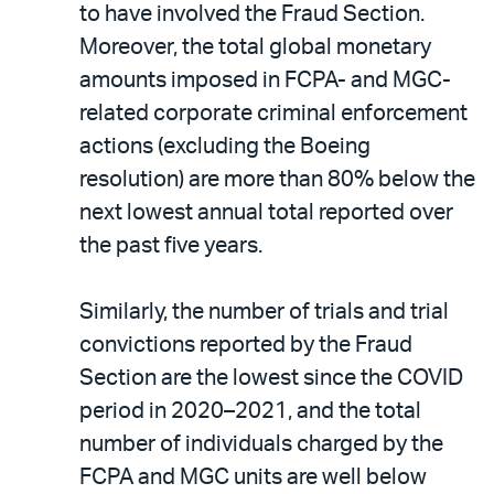
to have involved the Fraud Section.
Moreover, the total global monetary
amounts imposed in FCPA- and MGC-
related corporate criminal enforcement
actions (excluding the Boeing
resolution) are more than 80% below the
next lowest annual total reported over
the past five years.
Similarly, the number of trials and trial
convictions reported by the Fraud
Section are the lowest since the COVID
period in 2020–2021, and the total
number of individuals charged by the
FCPA and MGC units are well below