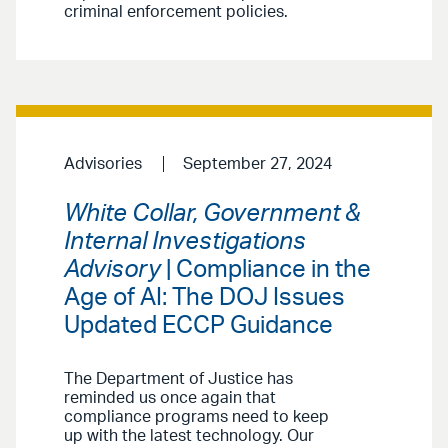
criminal enforcement policies.
Advisories
September 27, 2024
White Collar, Government &
Internal Investigations
Advisory
| Compliance in the
Age of AI: The DOJ Issues
Updated ECCP Guidance
The Department of Justice has
reminded us once again that
compliance programs need to keep
up with the latest technology. Our