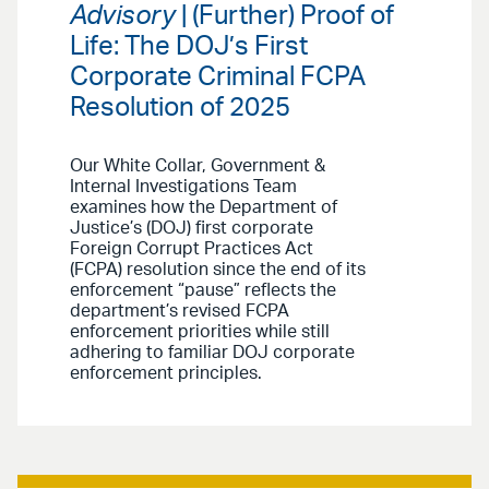
Advisory
| (Further) Proof of
Life: The DOJ’s First
Corporate Criminal FCPA
Resolution of 2025
Our White Collar, Government &
Internal Investigations Team
examines how the Department of
Justice’s (DOJ) first corporate
Foreign Corrupt Practices Act
(FCPA) resolution since the end of its
enforcement “pause” reflects the
department’s revised FCPA
enforcement priorities while still
adhering to familiar DOJ corporate
enforcement principles.