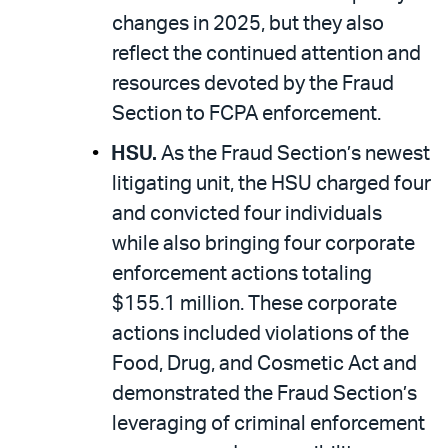
changes in 2025, but they also
reflect the continued attention and
resources devoted by the Fraud
Section to FCPA enforcement.
HSU.
As the Fraud Section’s newest
litigating unit, the HSU charged four
and convicted four individuals
while also bringing four corporate
enforcement actions totaling
$155.1 million. These corporate
actions included violations of the
Food, Drug, and Cosmetic Act and
demonstrated the Fraud Section’s
leveraging of criminal enforcement