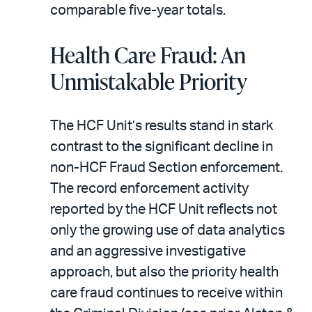
comparable five-year totals.
Health Care Fraud: An
Unmistakable Priority
The HCF Unit’s results stand in stark
contrast to the significant decline in
non-HCF Fraud Section enforcement.
The record enforcement activity
reported by the HCF Unit reflects not
only the growing use of data analytics
and an aggressive investigative
approach, but also the priority health
care fraud continues to receive within