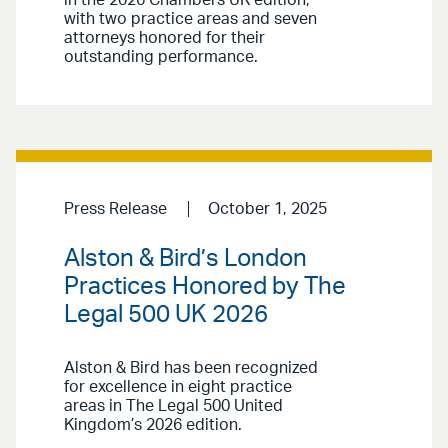
with two practice areas and seven
attorneys honored for their
outstanding performance.
Press Release
October 1, 2025
Alston & Bird’s London
Practices Honored by The
Legal 500 UK 2026
Alston & Bird has been recognized
for excellence in eight practice
areas in The Legal 500 United
Kingdom’s 2026 edition.