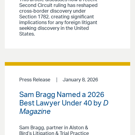
Second Circuit ruling has reshaped
cross-border discovery under
Section 1782, creating significant
implications for any foreign litigant
seeking discovery in the United
States.
Press Release
January 8, 2026
Sam Bragg Named a 2026
Best Lawyer Under 40 by
D
Magazine
Sam Bragg, partner in Alston &
Bird’s Litigation & Trial Practice