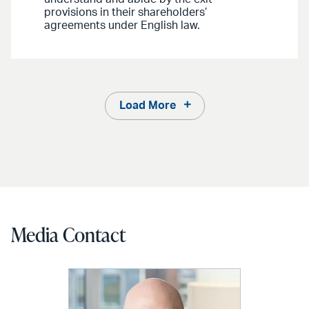
provisions in their shareholders’
agreements under English law.
Load More
Media Contact