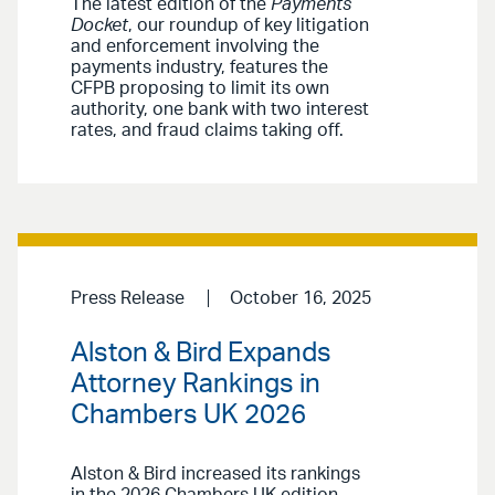
The latest edition of the
Payments
Docket
, our roundup of key litigation
and enforcement involving the
payments industry, features the
CFPB proposing to limit its own
authority, one bank with two interest
rates, and fraud claims taking off.
Press Release
October 16, 2025
Alston & Bird Expands
Attorney Rankings in
Chambers UK 2026
Alston & Bird increased its rankings
in the 2026 Chambers UK edition,