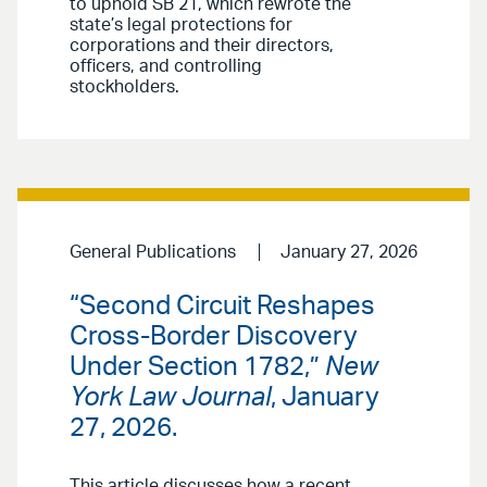
to uphold SB 21, which rewrote the
state’s legal protections for
corporations and their directors,
officers, and controlling
stockholders.
General Publications
January 27, 2026
“Second Circuit Reshapes
Cross-Border Discovery
Under Section 1782,”
New
York Law Journal
, January
27, 2026.
This article discusses how a recent