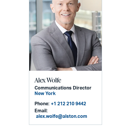
Alex Wolfe
Communications Director
New York
Phone:
+1 212 210 9442
Email:
alex.wolfe@alston.com