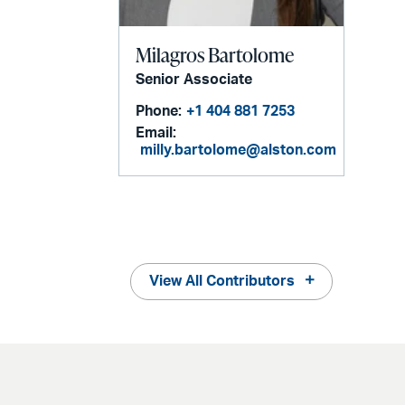
Milagros Bartolome
Senior Associate
Phone:
+1 404 881 7253
Email:
milly.bartolome@alston.com
View All Contributors