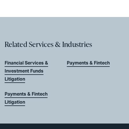
Related Services & Industries
Financial Services &
Payments & Fintech
Investment Funds
Litigation
Payments & Fintech
Litigation