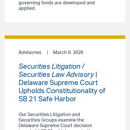
governing funds are developed and
applied.
Advisories
March 9, 2026
Securities Litigation /
Securities Law Advisory
|
Delaware Supreme Court
Upholds Constitutionality of
SB 21 Safe Harbor
Our Securities Litigation and
Securities Groups examine the
Delaware Supreme Court decision