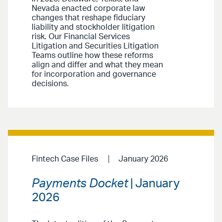
Nevada enacted corporate law
changes that reshape fiduciary
liability and stockholder litigation
risk. Our Financial Services
Litigation and Securities Litigation
Teams outline how these reforms
align and differ and what they mean
for incorporation and governance
decisions.
Fintech Case Files
January 2026
Payments Docket
| January
2026