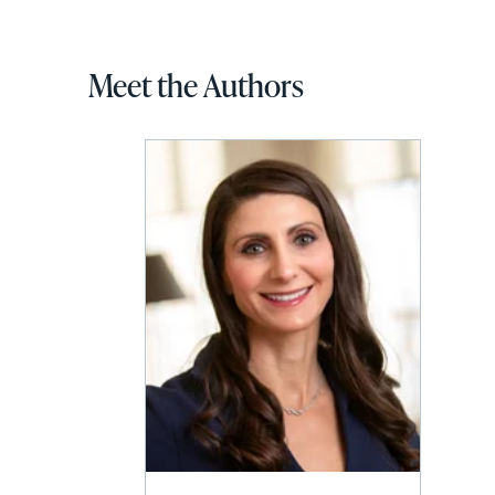
Meet the Authors