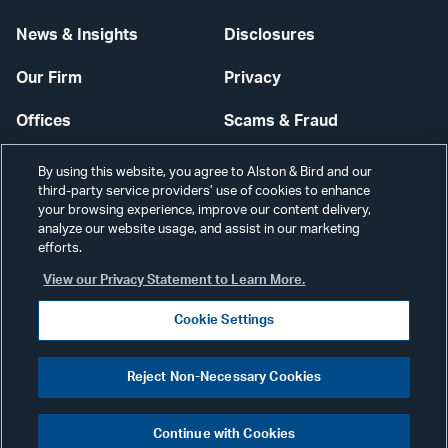
News & Insights
Disclosures
Our Firm
Privacy
Offices
Scams & Fraud
Careers
Contact Us
By using this website, you agree to Alston & Bird and our
third-party service providers’ use of cookies to enhance
Secure Login
your browsing experience, improve our content delivery,
analyze our website usage, and assist in our marketing
efforts.
Cookie Settings
View our Privacy Statement to Learn More.
Cookie Settings
Visit
CONNECT
Reject Non-Necessary Cookies
our
©2026 ALSTON & BIRD LLP
Link
Continue with Cookies