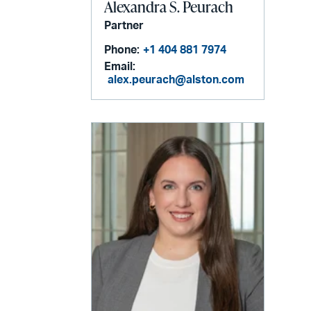
Alexandra S. Peurach
Partner
Phone:
+1 404 881 7974
Email:
alex.peurach@alston.com