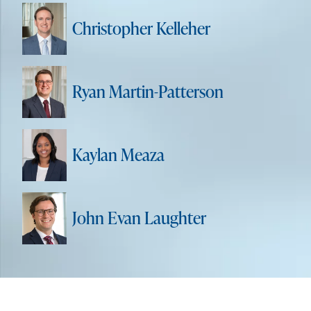
Christopher Kelleher
Ryan Martin-Patterson
Kaylan Meaza
John Evan Laughter