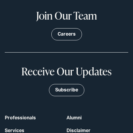
Join Our Team
Careers
Receive Our Updates
Subscribe
Professionals
Alumni
Services
Disclaimer