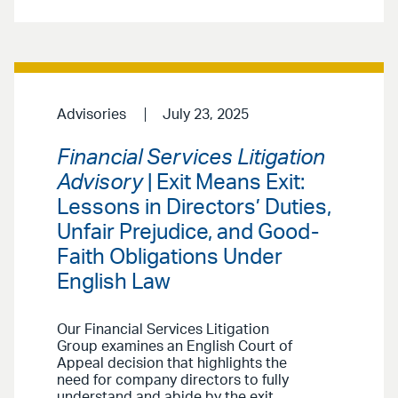
Advisories
July 23, 2025
Financial Services Litigation
Advisory
| Exit Means Exit:
Lessons in Directors’ Duties,
Unfair Prejudice, and Good-
Faith Obligations Under
English Law
Our Financial Services Litigation
Group examines an English Court of
Appeal decision that highlights the
need for company directors to fully
understand and abide by the exit