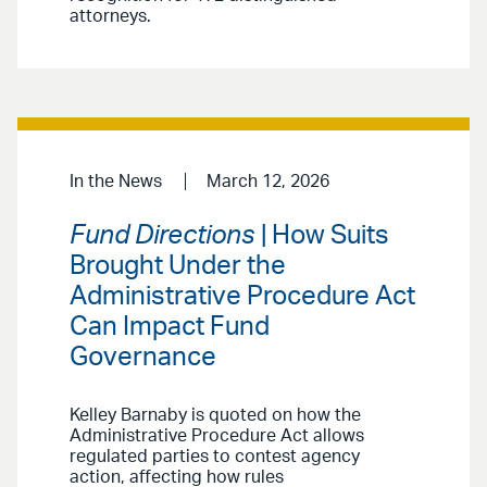
attorneys.
In the News
March 12, 2026
Fund Directions
| How Suits
Brought Under the
Administrative Procedure Act
Can Impact Fund
Governance
Kelley Barnaby is quoted on how the
Administrative Procedure Act allows
regulated parties to contest agency
action, affecting how rules