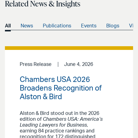
Related News & Insights
All
News
Publications
Events
Blogs
Vid
Press Release
June 4, 2026
Chambers USA 2026
Broadens Recognition of
Alston & Bird
Alston & Bird stood out in the 2026
edition of
Chambers USA: America’s
Leading Lawyers for Business
,
earning 84 practice rankings and
recognition for 172 distinguished