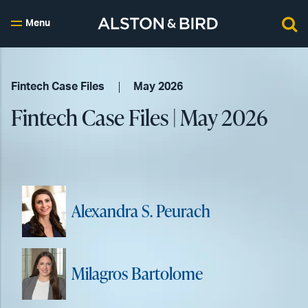
Menu
Fintech Case Files
May 2026
Fintech Case Files | May 2026
Alexandra S. Peurach
Milagros Bartolome