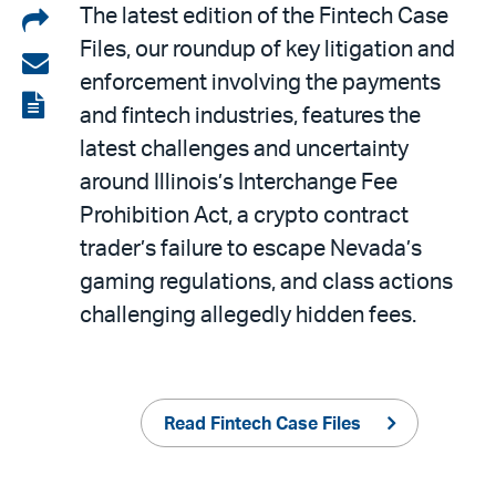
Share
The latest edition of the Fintech Case
Files, our roundup of key litigation and
on
Share
enforcement involving the payments
LinkedIn
via
View
and fintech industries, features the
email
the
latest challenges and uncertainty
PDF
around Illinois’s Interchange Fee
Prohibition Act, a crypto contract
trader’s failure to escape Nevada’s
gaming regulations, and class actions
challenging allegedly hidden fees.
Read Fintech Case Files