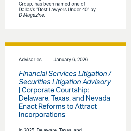
Group, has been named one of
Dallas’s “Best Lawyers Under 40” by
D Magazine
.
Advisories
January 6, 2026
Financial Services Litigation /
Securities Litigation Advisory
| Corporate Courtship:
Delaware, Texas, and Nevada
Enact Reforms to Attract
Incorporations
In 2025, Delaware, Texas, and