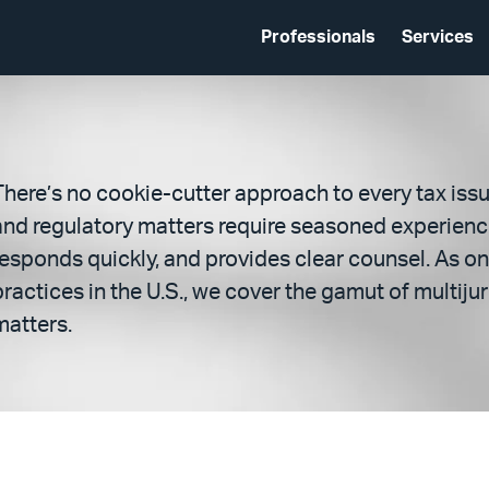
Professionals
Services
There’s no cookie-cutter approach to every tax issu
and regulatory matters require seasoned experienc
responds quickly, and provides clear counsel. As on
practices in the U.S., we cover the gamut of multiju
matters.