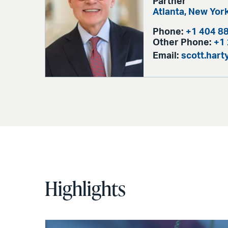
Partner
Atlanta,
New Yor
Phone:
+1 404 8
Other Phone:
+1
Email:
scott.har
Highlights