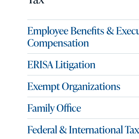
Employee Benefits & Execu
Compensation
ERISA Litigation
Exempt Organizations
Family Office
Federal & International Ta