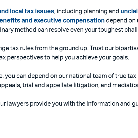
and local tax issues
, including planning and
uncla
enefits and executive compensation
depend on u
plinary method can resolve even your toughest chal
ge tax rules from the ground up. Trust our bipartis
 tax perspectives to help you achieve your goals.
, you can depend on our national team of true tax l
appeals, trial and appellate litigation, and mediatio
ur lawyers provide you with the information and gu