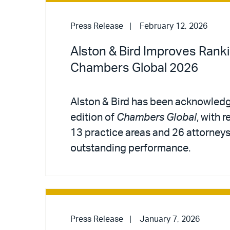
Press Release
February 12, 2026
Alston & Bird Improves Ranki
Chambers Global 2026
Alston & Bird has been acknowledg
edition of
Chambers Global
, with 
13 practice areas and 26 attorneys 
outstanding performance.
Press Release
January 7, 2026