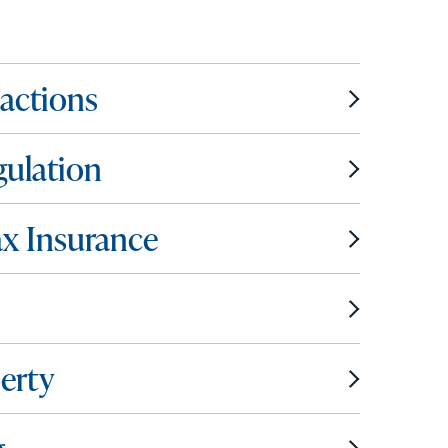
sactions
gulation
ax Insurance
erty