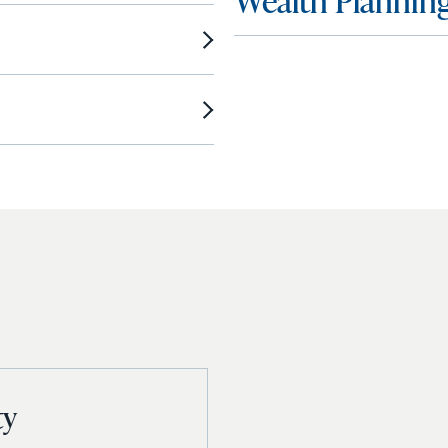
Wealth Plannin
ty