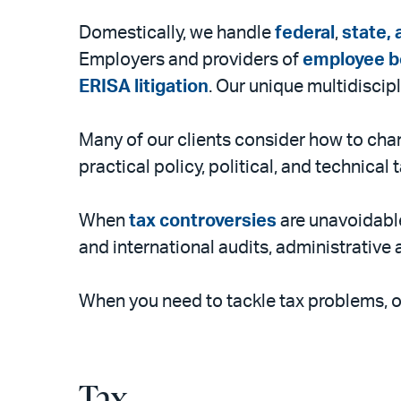
Domestically, we handle
federal
,
state, 
Employers and providers of
employee b
ERISA litigation
. Our unique multidisci
Many of our clients consider how to chan
practical policy, political, and technical
When
tax controversies
are unavoidable
and international audits, administrative 
When you need to tackle tax problems, o
Tax