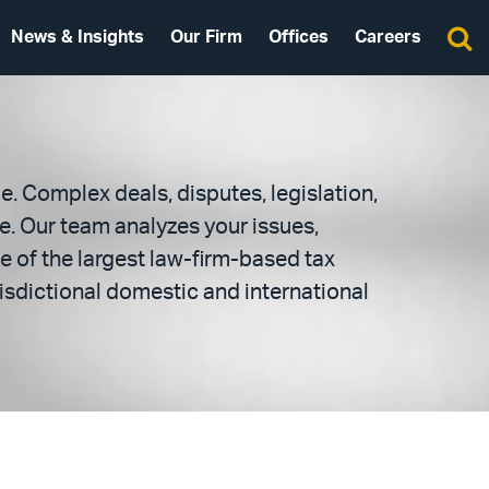
News & Insights
Our Firm
Offices
Careers
e. Complex deals, disputes, legislation,
e. Our team analyzes your issues,
e of the largest law-firm-based tax
risdictional domestic and international