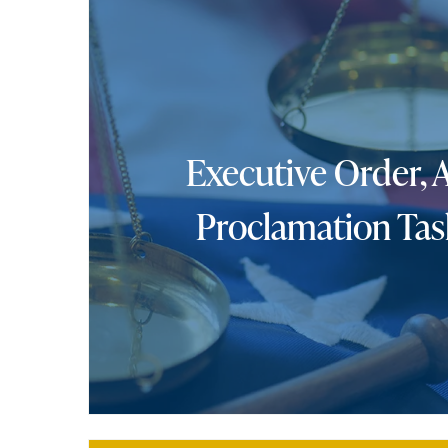
Executive Order, 
Proclamation Tas