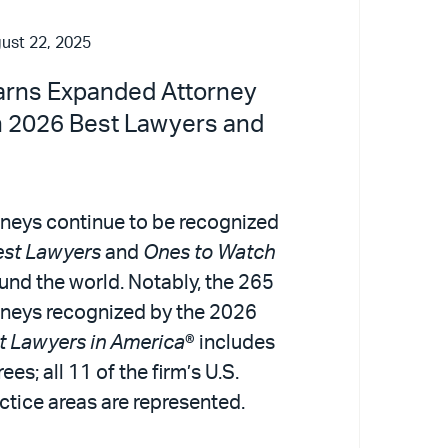
ust 22, 2025
Earns Expanded Attorney
n 2026 Best Lawyers and
rneys continue to be recognized
est Lawyers
and
Ones to Watch
und the world. Notably, the 265
orneys recognized by the 2026
t Lawyers in America
® includes
ees; all 11 of the firm’s U.S.
ctice areas are represented.