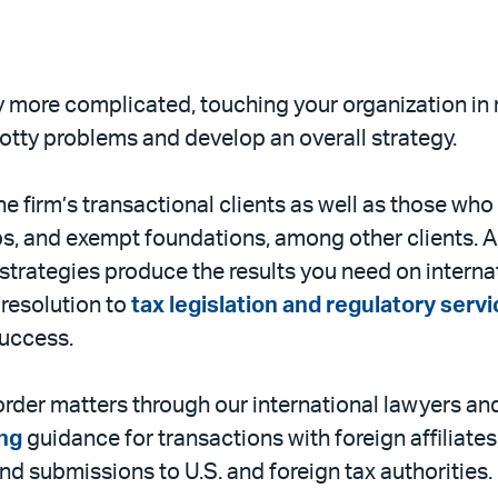
 more complicated, touching your organization in ma
otty problems and develop an overall strategy.
e firm’s transactional clients as well as those who 
s, and exempt foundations, among other clients. 
 strategies produce the results you need on internat
resolution to
tax legislation and regulatory serv
success.
der matters through our international lawyers and
ing
guidance for transactions with foreign affiliate
nd submissions to U.S. and foreign tax authorities.