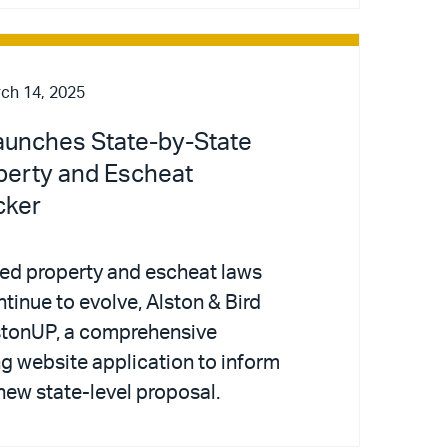
ch 14, 2025
Launches State-by-State
perty and Escheat
cker
med property and escheat laws
ntinue to evolve, Alston & Bird
stonUP, a comprehensive
ng website application to inform
new state-level proposal.