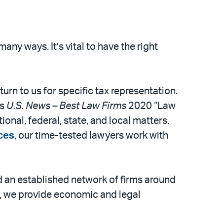
ny ways. It’s vital to have the right
turn to us for specific tax representation.
As
U.S. News – Best Law Firms
2020 “Law
ional, federal, state, and local matters.
ices
, our time-tested lawyers work with
 an established network of firms around
s, we provide economic and legal