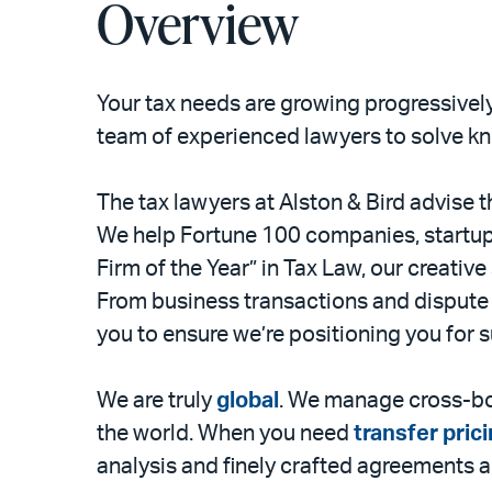
Overview
Your tax needs are growing progressively
team of experienced lawyers to solve kn
The tax lawyers at Alston & Bird advise th
We help Fortune 100 companies, startup
Firm of the Year” in Tax Law, our creative
From business transactions and dispute 
you to ensure we’re positioning you for 
We are truly
global
. We manage cross-bor
the world. When you need
transfer pric
analysis and finely crafted agreements a