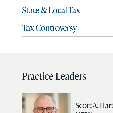
State & Local Tax
Tax Controversy
Practice Leaders
Scott A. Har