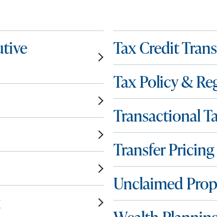
tive
Tax Credit Tran
Tax Policy & Re
Transactional T
Transfer Pricing
Unclaimed Prop
x