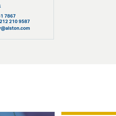
k
81 7867
 212 210 9587
ty@alston.com