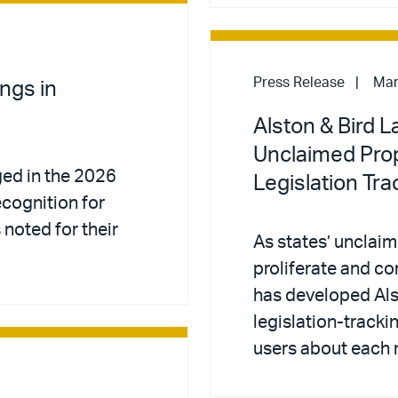
Press Release
Mar
ngs in
Alston & Bird 
Unclaimed Pro
ed in the 2026
Legislation Tra
recognition for
noted for their
As states’ unclai
proliferate and co
has developed Al
legislation-tracki
users about each 