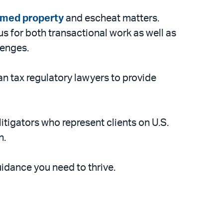
imed property
and escheat matters.
s for both transactional work as well as
lenges.
an tax regulatory lawyers to provide
itigators who represent clients on U.S.
n.
idance you need to thrive.