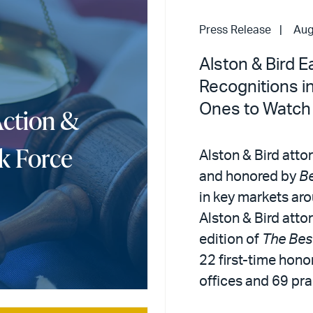
Press Release
Aug
Alston & Bird 
Recognitions i
Ones to Watch
Action &
k Force
Alston & Bird atto
and honored by
B
in key markets aro
Alston & Bird att
edition of
The Bes
22 first-time honor
offices and 69 pra