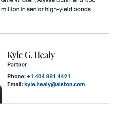
 Katie Wroten, Alyssa Dunn, and Rob
 million in senior high-yield bonds.
Kyle G. Healy
Partner
Phone:
+1 404 881 4421
Email:
kyle.healy@alston.com