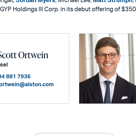
ahgat,
Jordan Myers
, Michael Lee,
Matt Strumph
,
GYP Holdings III Corp. in its debut offering of $350
Scott Ortwein
sel
04 881 7936
.ortwein@alston.com