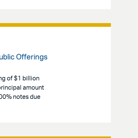
blic Offerings
g of $1 billion
principal amount
.400% notes due