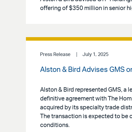
offering of $350 million in senior h
Press Release
July 1, 2025
Alston & Bird Advises GMS on
Alston & Bird represented GMS, a le
definitive agreement with The Home
acquired by its specialty trade distr
The transaction is expected to be
conditions.