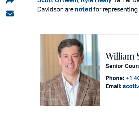
Share
Scott Ortwein
,
Kyle Healy
, Tamer B
Davidson are
noted
for representing 
on
Share
LinkedIn
via
email
William 
Senior Coun
Phone:
+1 4
Email:
scott