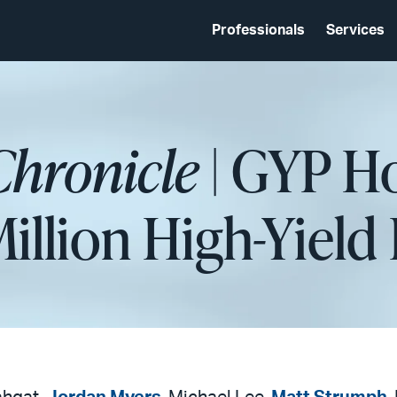
Professionals
Services
Chronicle
| GYP Ho
Million High-Yield