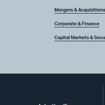
Mergers & Acquisition
Corporate & Finance
Capital Markets & Secu