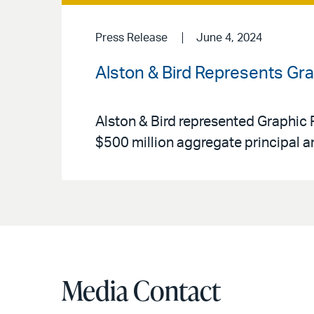
Press Release
June 4, 2024
Alston & Bird Represents Grap
Alston & Bird represented Graphic P
$500 million aggregate principal 
Media Contact