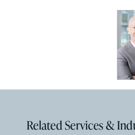
Related Services & Ind