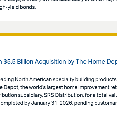
igh-yield bonds.
 $5.5 Billion Acquisition by The Home De
ading North American specialty building products di
 Depot, the world's largest home improvement reta
ibution subsidiary, SRS Distribution, for a total valu
 completed by January 31, 2026, pending customar