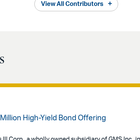
View All Contributors
s
illion High-Yield Bond Offering
III Corp., a wholly owned subsidiary of GMS Inc., in