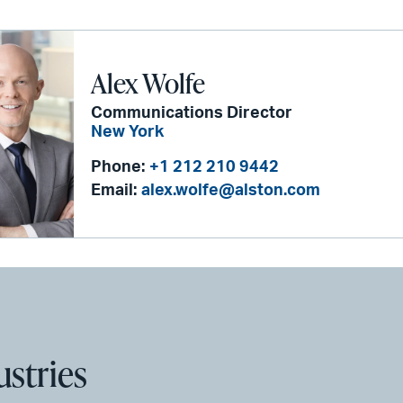
Alex Wolfe
Communications Director
New York
Phone:
+1 212 210 9442
Email:
alex.wolfe@alston.com
ustries