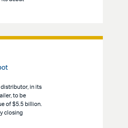
pot
stributor, in its
iler, to be
e of $5.5 billion.
y closing