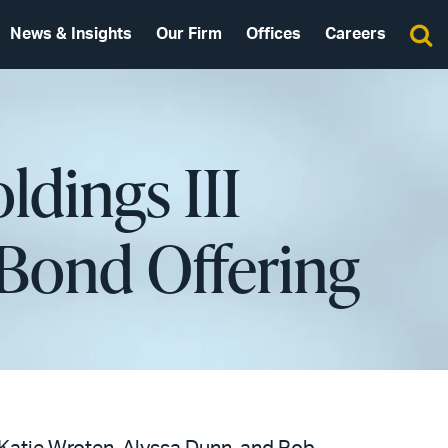
News & Insights
Our Firm
Offices
Careers
ldings III
 Bond Offering