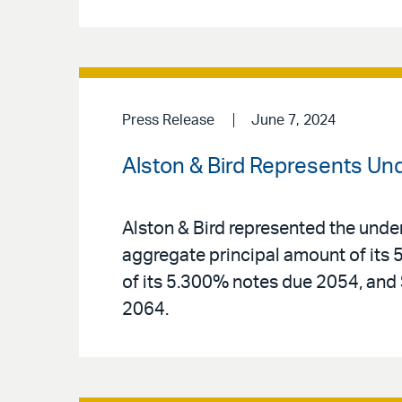
Press Release
June 7, 2024
Alston & Bird Represents Un
Alston & Bird represented the unde
aggregate principal amount of its 
of its 5.300% notes due 2054, and
2064.