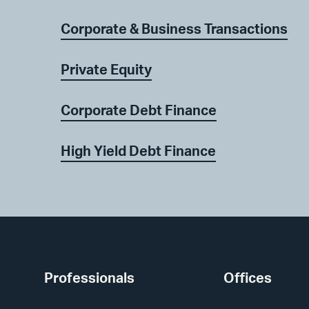
Corporate & Business Transactions
Private Equity
Corporate Debt Finance
High Yield Debt Finance
Professionals
Offices