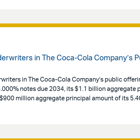
derwriters in The Coca-Cola Company’s Pu
rwriters in The Coca-Cola Company’s public offerin
5.000% notes due 2034, its $1.1 billion aggregate 
 $900 million aggregate principal amount of its 5