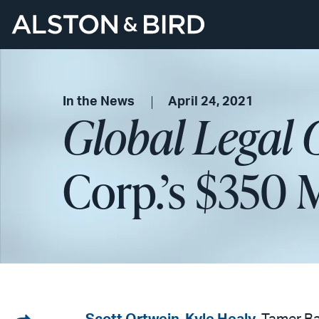
In the News
April 24, 2021
Global Legal 
Corp.’s $350 