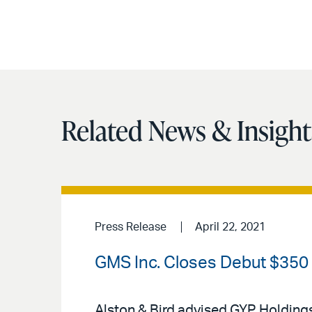
Related News & Insight
Press Release
April 22, 2021
GMS Inc. Closes Debut $350 M
Alston & Bird advised GYP Holdings 