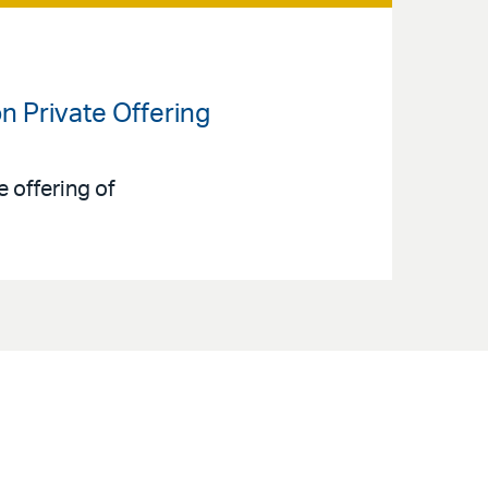
on Private Offering
 offering of