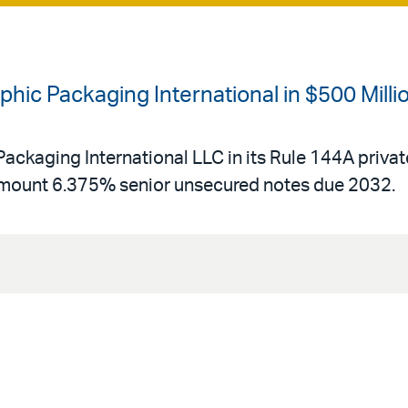
hic Packaging International in $500 Milli
ackaging International LLC in its Rule 144A private
amount 6.375% senior unsecured notes due 2032.