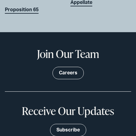
Appellate
Proposition 65
Join Our Team
Careers
Receive Our Updates
Subscribe