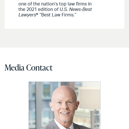
one of the nation’s top law firms in
the 2021 edition of
U.S. News-Best
Lawyers
® “Best Law Firms.”
Media Contact