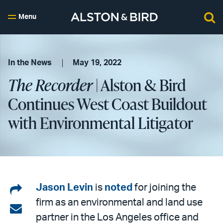
Menu
In the News
May 19, 2022
The Recorder
| Alston & Bird
Continues West Coast Buildout
with Environmental Litigator
Share
Jason Levin
is
noted
for joining the
firm as an environmental and land use
on
Share
partner in the Los Angeles office and