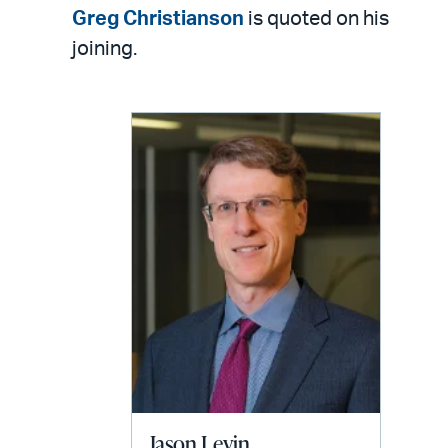
LinkedIn
via
Greg Christianson
is quoted on his
email
joining.
Jason Levin