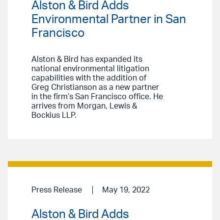
Alston & Bird Adds
Environmental Partner in San
Francisco
Alston & Bird has expanded its
national environmental litigation
capabilities with the addition of
Greg Christianson as a new partner
in the firm’s San Francisco office. He
arrives from Morgan, Lewis &
Bockius LLP.
Press Release
May 19, 2022
Alston & Bird Adds