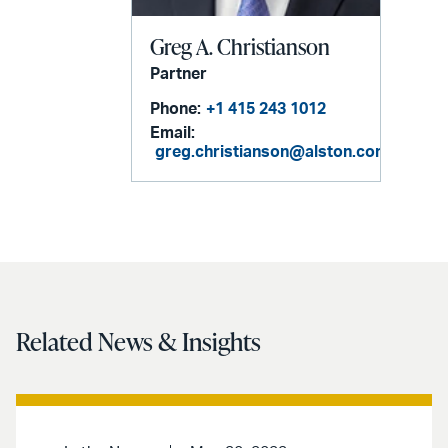
Greg A. Christianson
Partner
Phone:
+1 415 243 1012
Email:
greg.christianson@alston.com
Related News & Insights