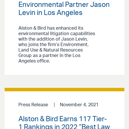
Environmental Partner Jason
Levin in Los Angeles
Alston & Bird has enhanced its
environmental litigation capabilities
with the addition of Jason Levin,
who joins the firm’s Environment,
Land Use & Natural Resources
Group as a partner in the Los
Angeles office.
Press Release
November 4, 2021
Alston & Bird Earns 117 Tier-
1 Rankings in 2022 “Best Law