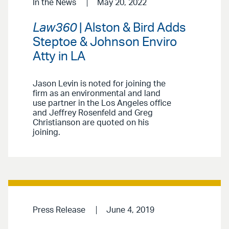
In the News
May 20, 2022
Law360
| Alston & Bird Adds
Steptoe & Johnson Enviro
Atty in LA
Jason Levin is noted for joining the
firm as an environmental and land
use partner in the Los Angeles office
and Jeffrey Rosenfeld and Greg
Christianson are quoted on his
joining.
Press Release
June 4, 2019