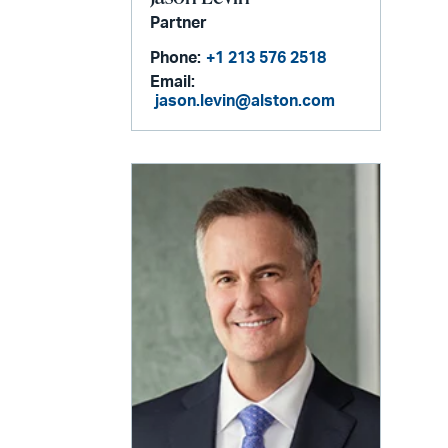
Partner
Phone:
+1 213 576 2518
Email:
jason.levin@alston.com