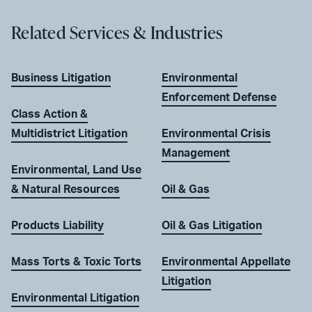
Related Services & Industries
Business Litigation
Environmental
Enforcement Defense
Class Action &
Multidistrict Litigation
Environmental Crisis
Management
Environmental, Land Use
& Natural Resources
Oil & Gas
Products Liability
Oil & Gas Litigation
Mass Torts & Toxic Torts
Environmental Appellate
Litigation
Environmental Litigation