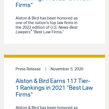
Firms”
Alston & Bird has been honored as
one of the nation’s top law firms in
the 2022 edition of
U.S. News-Best
®
Lawyers
“Best Law Firms.”
Press Release
November 5, 2020
Alston & Bird Earns 117 Tier-
1 Rankings in 2021 “Best Law
Firms”
Alston & Bird has been honored as