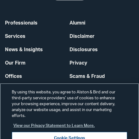
Professionals
Alumni
Services
Disclaimer
News & Insights
Disclosures
Our Firm
Privacy
Offices
Scams & Fraud
Careers
Contact Us
By using this website, you agree to Alston & Bird and our
third-party service providers’ use of cookies to enhance
Secure Login
your browsing experience, improve our content delivery,
analyze our website usage, and assist in our marketing
efforts.
Cookie Settings
View our Privacy Statement to Learn More.
Cookie Settings