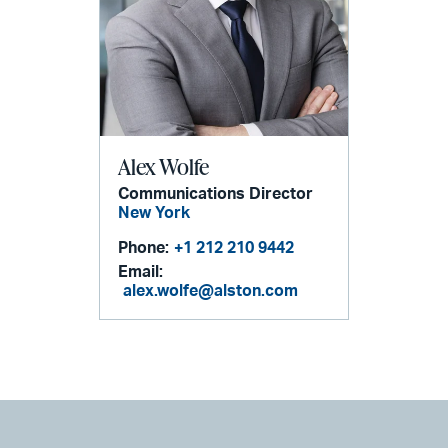
Alex Wolfe
Communications Director
New York
Phone:
+1 212 210 9442
Email:
alex.wolfe@alston.com