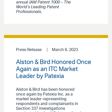
annual
IAM Patent 1000 – The
World’s Leading Patent
Professionals
.
Press Release
March 6, 2023
Alston & Bird Honored Once
Again as an ITC Market
Leader by Patexia
Alston & Bird has been honored
once again by Patexia Inc. as a
market leader representing
respondents and complainants in
Section 337 investigations