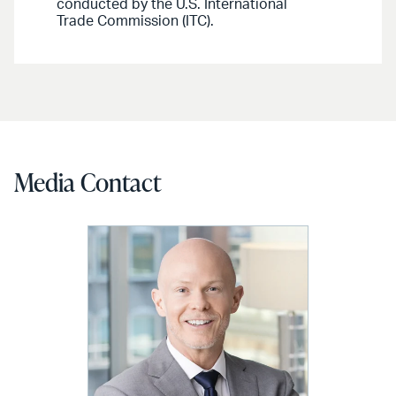
conducted by the U.S. International
Trade Commission (ITC).
Media Contact