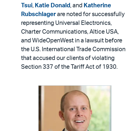
LinkedIn
via
Tsui
,
Katie Donald
, and
Katherine
email
Rubschlager
are noted for successfully
representing Universal Electronics,
Charter Communications, Altice USA,
and WideOpenWest in a lawsuit before
the U.S. International Trade Commission
that accused our clients of violating
Section 337 of the Tariff Act of 1930.