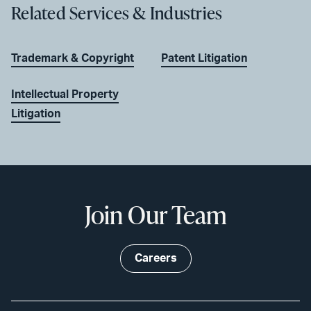
Related Services & Industries
Trademark & Copyright
Patent Litigation
Intellectual Property
Litigation
Join Our Team
Careers