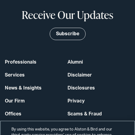
Receive Our Updates
Subscribe
Professionals
Alumni
Services
Disclaimer
News & Insights
Disclosures
Our Firm
Privacy
Offices
Scams & Fraud
Careers
Contact Us
By using this website, you agree to Alston & Bird and our