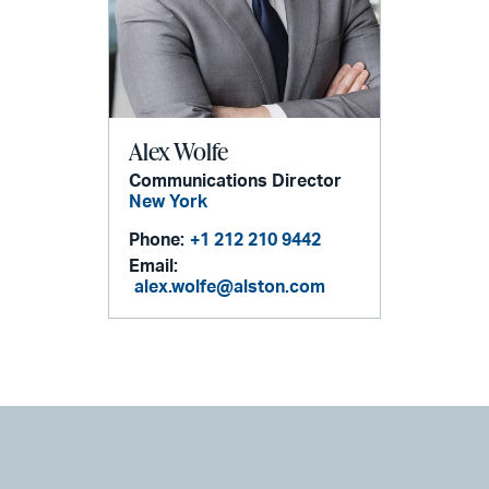
Alex Wolfe
Communications Director
New York
Phone:
+1 212 210 9442
Email:
alex.wolfe@alston.com