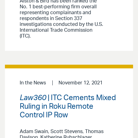
Alston & Bird has been ranked the
No. 1 best-performing firm overall
representing complainants and
respondents in Section 337
investigations conducted by the U.S.
International Trade Commission
(ITC).
In the News
November 12, 2021
Law360
| ITC Cements Mixed
Ruling in Roku Remote
Control IP Row
Adam Swain, Scott Stevens, Thomas
Davison, Katherine Rubschlager,