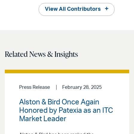
View All Contributors
Related News & Insights
Press Release
February 28, 2025
Alston & Bird Once Again
Honored by Patexia as an ITC
Market Leader