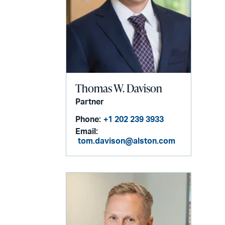
Thomas W. Davison
Partner
Phone:
+1 202 239 3933
Email:
tom.davison@alston.com