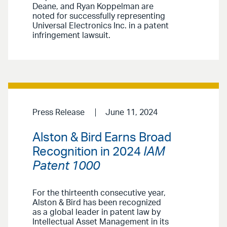
Deane, and Ryan Koppelman are
noted for successfully representing
Universal Electronics Inc. in a patent
infringement lawsuit.
Press Release
June 11, 2024
Alston & Bird Earns Broad
Recognition in 2024
IAM
Patent 1000
For the thirteenth consecutive year,
Alston & Bird has been recognized
as a global leader in patent law by
Intellectual Asset Management in its