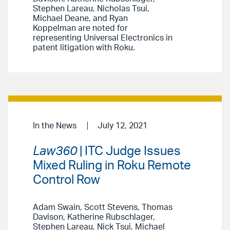
Stephen Lareau, Nicholas Tsui,
Michael Deane, and Ryan
Koppelman are noted for
representing Universal Electronics in
patent litigation with Roku.
In the News
July 12, 2021
Law360
| ITC Judge Issues
Mixed Ruling in Roku Remote
Control Row
Adam Swain, Scott Stevens, Thomas
Davison, Katherine Rubschlager,
Stephen Lareau, Nick Tsui, Michael