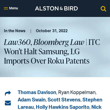
Menu
In the News
October 31, 2022
Law360
,
Bloomberg Law
| ITC
Won’t Halt Samsung, LG
Imports Over Roku Patents
Share
Thomas Davison
, Ryan Koppelman,
Adam Swain
,
Scott Stevens
,
Stephen
on
Share
Lareau
,
Holly Hawkins Saporito
,
Nick