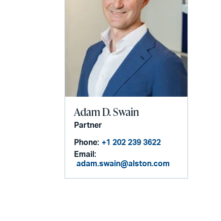
Adam D. Swain
Partner
Phone:
+1 202 239 3622
Email:
adam.swain@alston.com