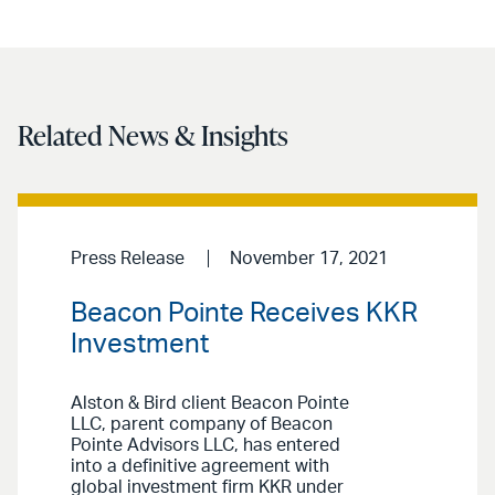
Related News & Insights
Press Release
November 17, 2021
Beacon Pointe Receives KKR
Investment
Alston & Bird client Beacon Pointe
LLC, parent company of Beacon
Pointe Advisors LLC, has entered
into a definitive agreement with
global investment firm KKR under