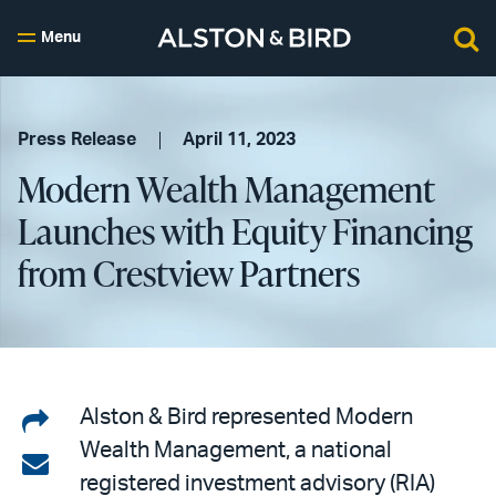
Menu
Press Release
April 11, 2023
Modern Wealth Management
Launches with Equity Financing
from Crestview Partners
Share
Alston & Bird represented Modern
Wealth Management, a national
on
Share
registered investment advisory (RIA)