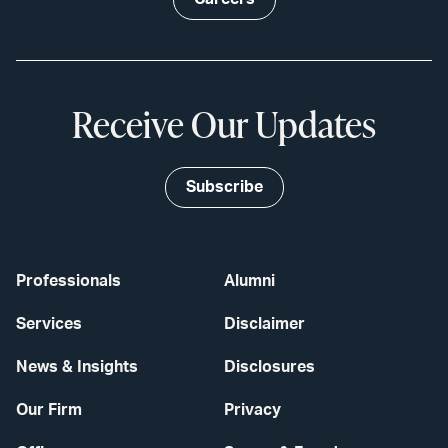
Receive Our Updates
Subscribe
Professionals
Alumni
Services
Disclaimer
News & Insights
Disclosures
Our Firm
Privacy