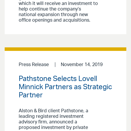
which it will receive an investment to
help continue the company’s
national expansion through new
office openings and acquisitions.
Press Release
November 14, 2019
Pathstone Selects Lovell
Minnick Partners as Strategic
Partner
Alston & Bird client Pathstone, a
leading registered investment
advisory firm, announced a
proposed investment by private