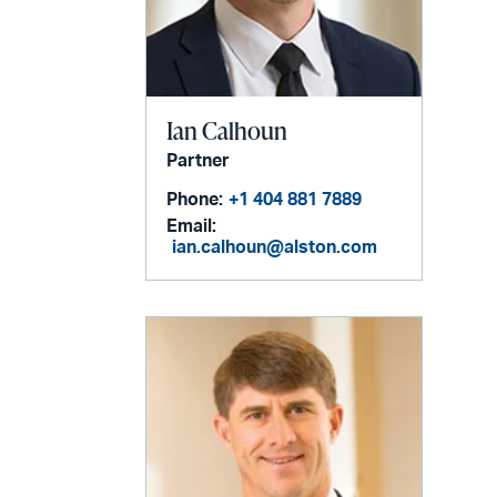
Ian Calhoun
Partner
Phone:
+1 404 881 7889
Email:
ian.calhoun@alston.com