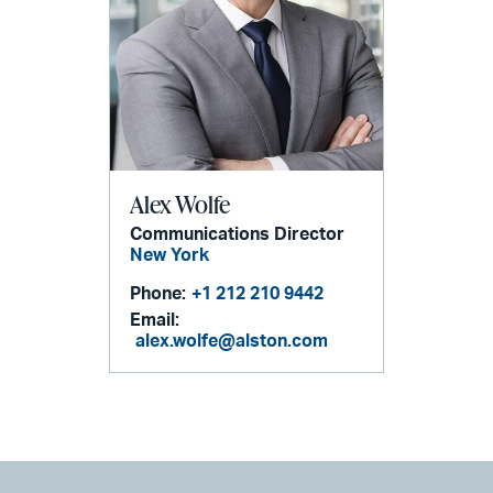
Alex Wolfe
Communications Director
New York
Phone:
+1 212 210 9442
Email:
alex.wolfe@alston.com