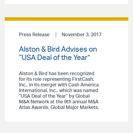
Press Release
November 3, 2017
Alston & Bird Advises on
“USA Deal of the Year”
Alston & Bird has been recognized
for its role representing FirstCash,
Inc., in its merger with Cash America
International, Inc., which was named
“USA Deal of the Year” by Global
M&A Network at the 9th annual M&A
Atlas Awards, Global Major Markets.