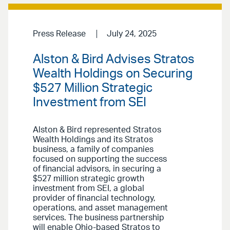
Press Release
July 24, 2025
Alston & Bird Advises Stratos
Wealth Holdings on Securing
$527 Million Strategic
Investment from SEI
Alston & Bird represented Stratos
Wealth Holdings and its Stratos
business, a family of companies
focused on supporting the success
of financial advisors, in securing a
$527 million strategic growth
investment from SEI, a global
provider of financial technology,
operations, and asset management
services. The business partnership
will enable Ohio-based Stratos to