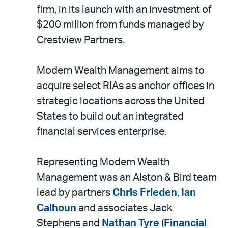
LinkedIn
via
firm, in its launch with an investment of
email
$200 million from funds managed by
Crestview Partners.
Modern Wealth Management aims to
acquire select RIAs as anchor offices in
strategic locations across the United
States to build out an integrated
financial services enterprise.
Representing Modern Wealth
Management was an Alston & Bird team
lead by partners
Chris Frieden
,
Ian
Calhoun
and associates Jack
Stephens and
Nathan Tyre
(
Financial