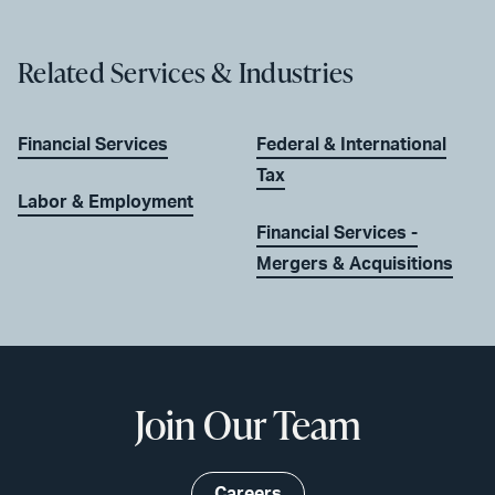
Related Services & Industries
Financial Services
Federal & International
Tax
Labor & Employment
Financial Services -
Mergers & Acquisitions
Join Our Team
Careers