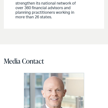
strengthen its national network of
over 360 financial advisors and
planning practitioners working in
more than 26 states.
Media Contact