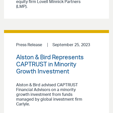
equity firm Lovell Minnick Partners
(LMP).
Press Release
September 25, 2023
Alston & Bird Represents
CAPTRUST in Minority
Growth Investment
Alston & Bird advised CAPTRUST
Financial Advisors on a minority
growth investment from funds
managed by global investment firm
Carlyle.