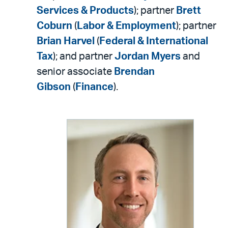
Services & Products
); partner
Brett
Coburn
(
Labor & Employment
); partner
Brian Harvel
(
Federal & International
Tax
); and partner
Jordan Myers
and
senior associate
Brendan
Gibson
(
Finance
).