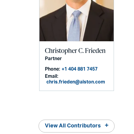
Christopher C. Frieden
Partner
Phone:
+1 404 881 7457
Email:
chris.frieden@alston.com
View All Contributors