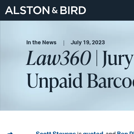
In the News
July 19, 2023
Law360
| Jur
Unpaid Barcod