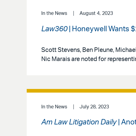
In the News
August 4, 2023
Law360
| Honeywell Wants $2
Scott Stevens, Ben Pleune, Michael
Nic Marais are noted for represent
In the News
July 28, 2023
Am Law Litigation Daily
| Ano