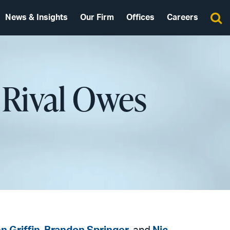
News & Insights
Our Firm
Offices
Careers
 Rival Owes