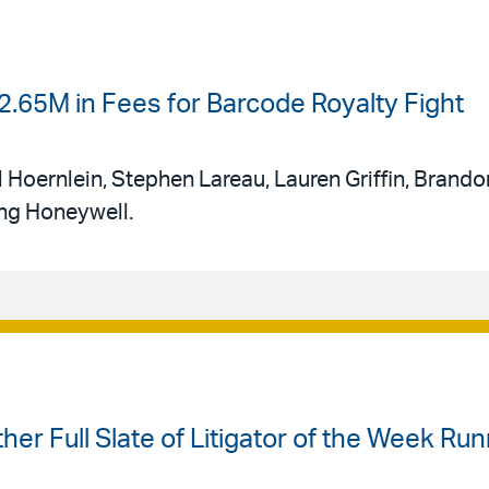
.65M in Fees for Barcode Royalty Fight
 Hoernlein, Stephen Lareau, Lauren Griffin, Brando
ing Honeywell.
ther Full Slate of Litigator of the Week R