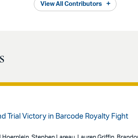
View All Contributors
s
 Trial Victory in Barcode Royalty Fight
 Hoernlein, Stephen Lareau, Lauren Griffin, Brando