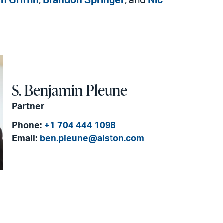
n Griffin
,
Brandon Springer
, and
Nic
S. Benjamin Pleune
Partner
Phone:
+1 704 444 1098
Email:
ben.pleune@alston.com