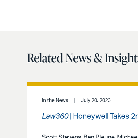
Related News & Insight
In the News
July 20, 2023
Law360
| Honeywell Takes 2nd
Scott Stevens, Ben Pleune, Michael