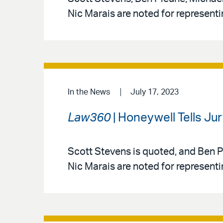
Nic Marais are noted for represent
In the News
July 17, 2023
Law360
| Honeywell Tells Ju
Scott Stevens is quoted, and Ben P
Nic Marais are noted for represent