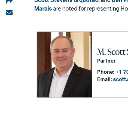
Share
Scott Stevens
is
quoted
, and
Ben P
Marais
are noted for representing Ho
on
Share
LinkedIn
via
email
M. Scott
Partner
Phone:
+1 7
Email:
scott