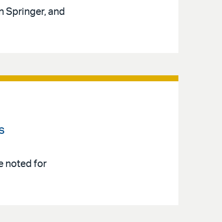
n Springer, and
s
e noted for