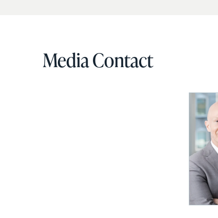
Media Contact