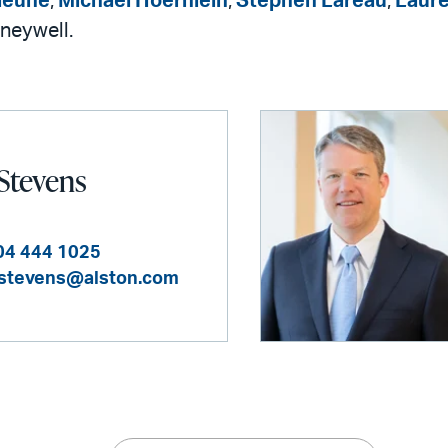
leune
,
Michael Hoernlein
,
Stephen Lareau
,
Laure
neywell.
 Stevens
04 444 1025
.stevens@alston.com