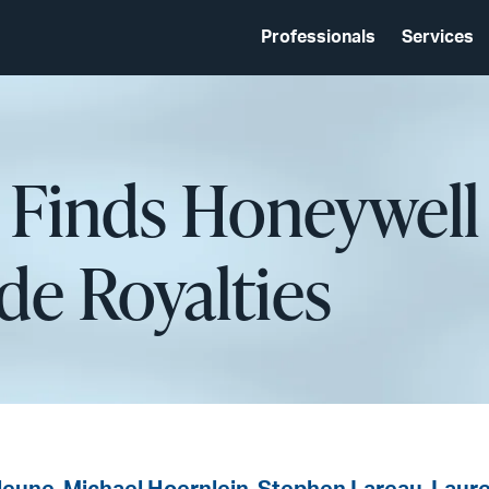
Professionals
Services
y Finds Honeywell
e Royalties