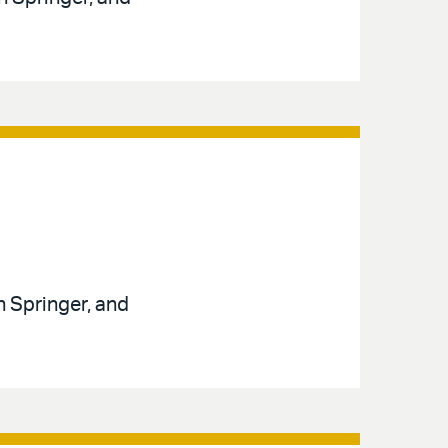
n Springer, and