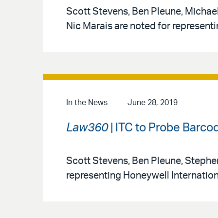
Scott Stevens, Ben Pleune, Michael
Nic Marais are noted for represent
In the News
June 28, 2019
Law360
| ITC to Probe Barc
Scott Stevens, Ben Pleune, Stephen
representing Honeywell International