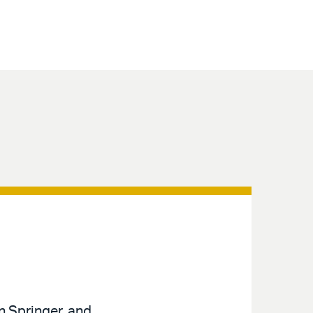
n Springer, and