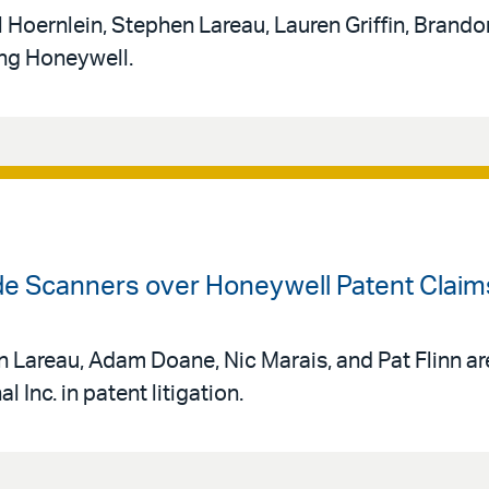
 Hoernlein, Stephen Lareau, Lauren Griffin, Brando
ing Honeywell.
ode Scanners over Honeywell Patent Claim
 Lareau, Adam Doane, Nic Marais, and Pat Flinn ar
 Inc. in patent litigation.