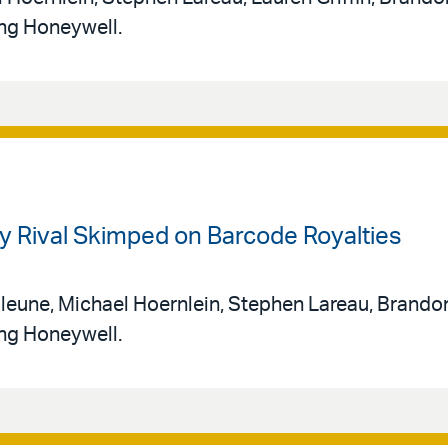
ing Honeywell.
ry Rival Skimped on Barcode Royalties
leune, Michael Hoernlein, Stephen Lareau, Brando
ing Honeywell.