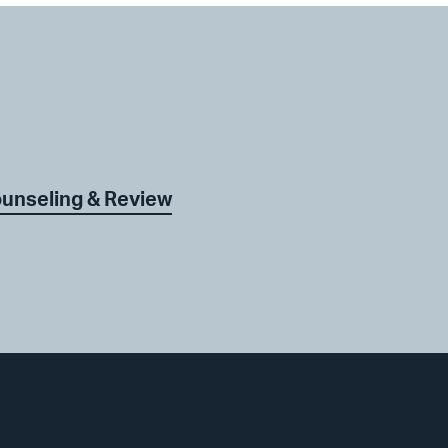
ounseling & Review