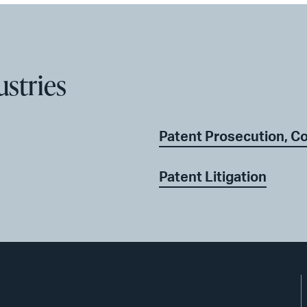
ustries
Patent Prosecution, C
Patent Litigation