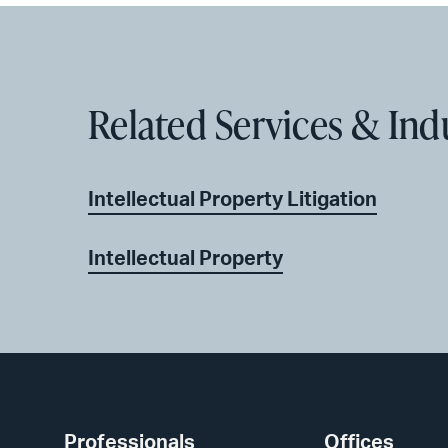
Related Services & Ind
Intellectual Property Litigation
Intellectual Property
Professionals
Offices