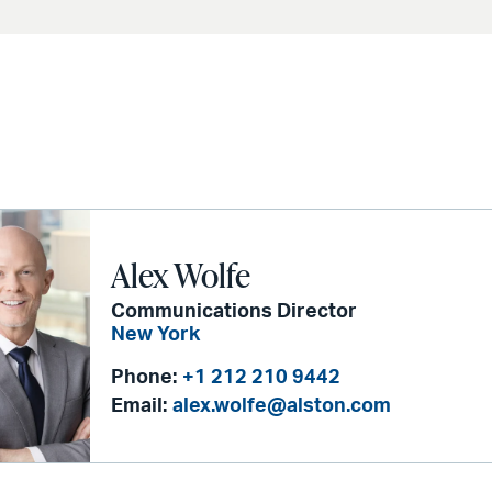
Alex Wolfe
Communications Director
New York
Phone:
+1 212 210 9442
Email:
alex.wolfe@alston.com