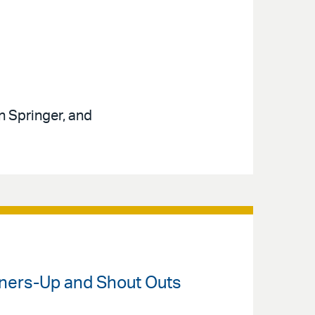
n Springer, and
unners-Up and Shout Outs