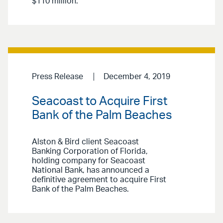
$110 million.
Press Release
December 4, 2019
Seacoast to Acquire First
Bank of the Palm Beaches
Alston & Bird client Seacoast
Banking Corporation of Florida,
holding company for Seacoast
National Bank, has announced a
definitive agreement to acquire First
Bank of the Palm Beaches.