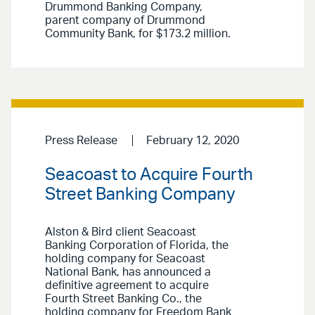
Drummond Banking Company,
parent company of Drummond
Community Bank, for $173.2 million.
Press Release
February 12, 2020
Seacoast to Acquire Fourth
Street Banking Company
Alston & Bird client Seacoast
Banking Corporation of Florida, the
holding company for Seacoast
National Bank, has announced a
definitive agreement to acquire
Fourth Street Banking Co., the
holding company for Freedom Bank