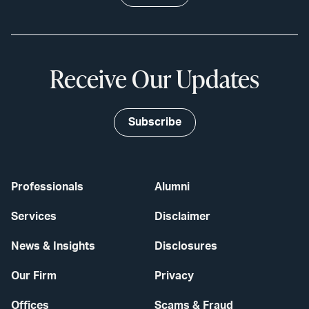
Receive Our Updates
Subscribe
Professionals
Alumni
Services
Disclaimer
News & Insights
Disclosures
Our Firm
Privacy
Offices
Scams & Fraud