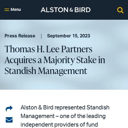
Menu
Press Release
September 15, 2023
Thomas H. Lee Partners
Acquires a Majority Stake in
Standish Management
Share
Alston & Bird represented Standish
Management – one of the leading
on
Share
independent providers of fund