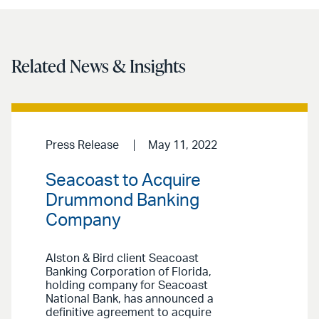
Related News & Insights
Press Release
May 11, 2022
Seacoast to Acquire
Drummond Banking
Company
Alston & Bird client Seacoast
Banking Corporation of Florida,
holding company for Seacoast
National Bank, has announced a
definitive agreement to acquire