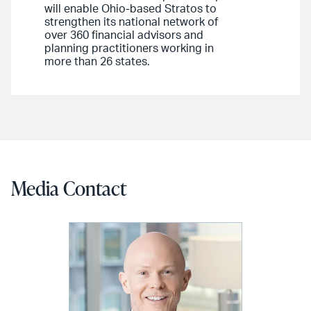
will enable Ohio-based Stratos to
strengthen its national network of
over 360 financial advisors and
planning practitioners working in
more than 26 states.
Media Contact