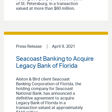
of St. Petersburg, in a transaction
valued at more than $60 million.
Press Release
April 9, 2021
Seacoast Banking to Acquire
Legacy Bank of Florida
Alston & Bird client Seacoast
Banking Corporation of Florida, the
holding company for Seacoast
National Bank, has announced a
definitive agreement to acquire
Legacy Bank of Florida in a
transaction valued at approximately