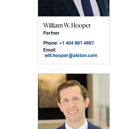
William W. Hooper
Partner
Phone:
+1 404 881 4697
Email:
will.hooper@alston.com