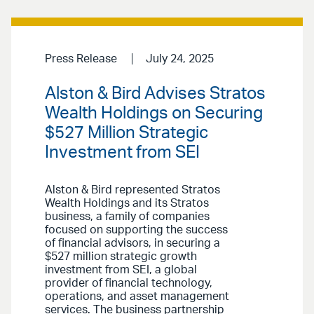
Press Release
July 24, 2025
Alston & Bird Advises Stratos
Wealth Holdings on Securing
$527 Million Strategic
Investment from SEI
Alston & Bird represented Stratos
Wealth Holdings and its Stratos
business, a family of companies
focused on supporting the success
of financial advisors, in securing a
$527 million strategic growth
investment from SEI, a global
provider of financial technology,
operations, and asset management
services. The business partnership