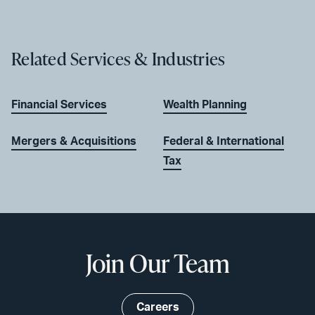
Related Services & Industries
Financial Services
Wealth Planning
Mergers & Acquisitions
Federal & International
Tax
Join Our Team
Careers