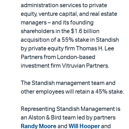
LinkedIn
via
administration services to private
email
equity, venture capital, and real estate
managers – and its founding
shareholders in the $1.6 billion
acquisition of a 55% stake in Standish
by private equity firm Thomas H. Lee
Partners from London-based
investment firm Vitruvian Partners.
The Standish management team and
other employees will retain a 45% stake.
Representing Standish Management is
an Alston & Bird team led by partners
Randy Moore
and
Will Hooper
and