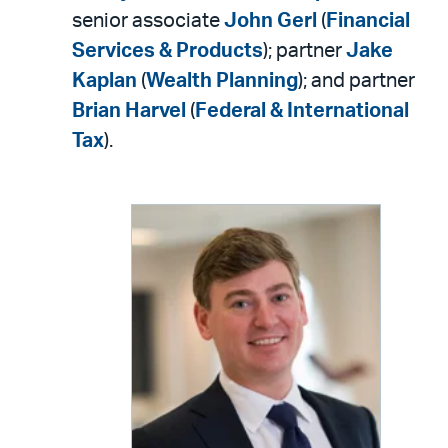
senior associate
John Gerl
(
Financial
Services & Products
); partner
Jake
Kaplan
(
Wealth Planning
); and partner
Brian Harvel
(
Federal & International
Tax
).