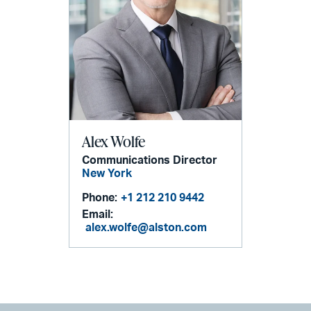
Alex Wolfe
Communications Director
New York
Phone:
+1 212 210 9442
Email:
alex.wolfe@alston.com