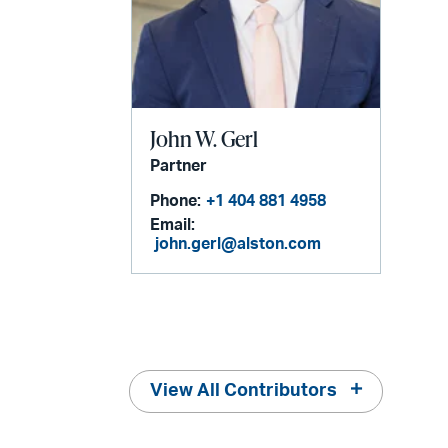
John W. Gerl
Partner
Phone:
+1 404 881 4958
Email:
john.gerl@alston.com
View All Contributors