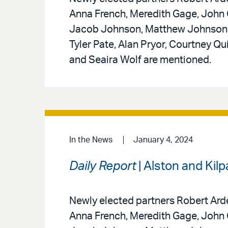
Anna French, Meredith Gage, John G
Jacob Johnson, Matthew Johnson, 
Tyler Pate, Alan Pryor, Courtney Q
and Seaira Wolf are mentioned.
In the News
January 4, 2024
Daily Report
| Alston and Kil
Newly elected partners Robert Arde
Anna French, Meredith Gage, John G