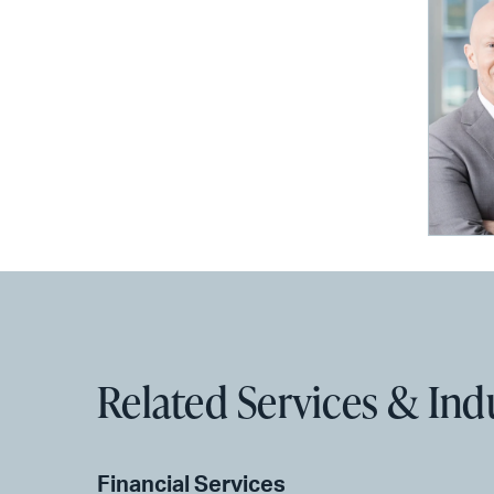
Related Services & Ind
Financial Services