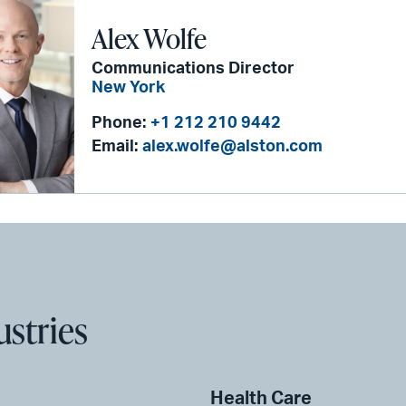
Alex Wolfe
Communications Director
New York
Phone:
+1 212 210 9442
Email:
alex.wolfe@alston.com
ustries
Health Care