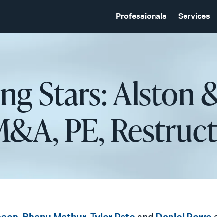
Professionals
Services
ing Stars: Alston 
M&A, PE, Restruct