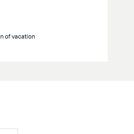
on of vacation