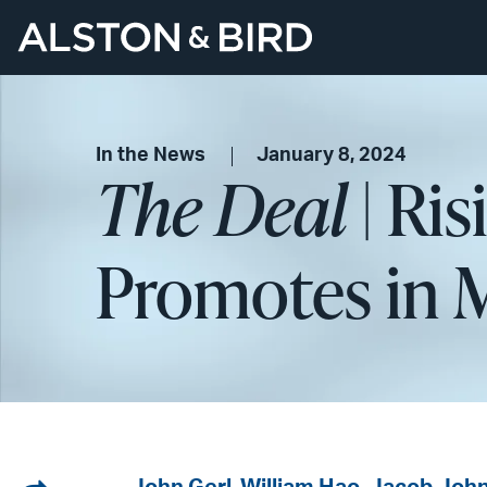
In the News
January 8, 2024
The Deal
| Ris
Promotes in 