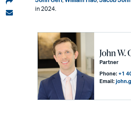
Share
John Gerl
,
William Hao
,
Jacob Joh
in 2024.
on
Share
LinkedIn
via
email
John W. 
Partner
Phone:
+1 4
Email:
john.