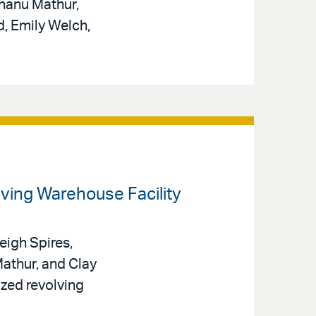
hanu Mathur,
d, Emily Welch,
olving Warehouse Facility
eigh Spires,
athur, and Clay
ized revolving