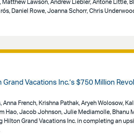
Matthew Lawson, Andrew Liebler, Antone Little, B
uirós, Daniel Rowe, Joanna Schorr, Chris Underwoo
on Grand Vacations Inc.’s $750 Million Rev
is, Anna French, Krishna Pathak, Aryeh Wolosow, Kal
am Hao, Jacob Johnson, Julie Mediamolle, Bhanu M
ing Hilton Grand Vacations Inc. in completing an ups
.