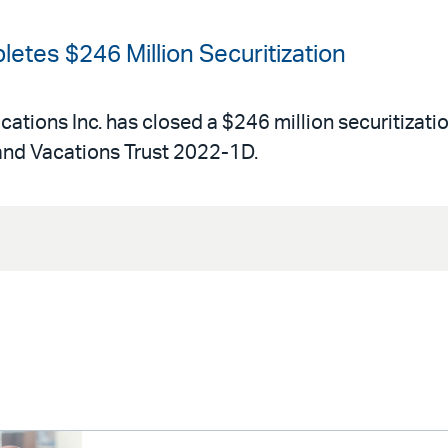
etes $246 Million Securitization
acations Inc. has closed a $246 million securitizati
and Vacations Trust 2022-1D.