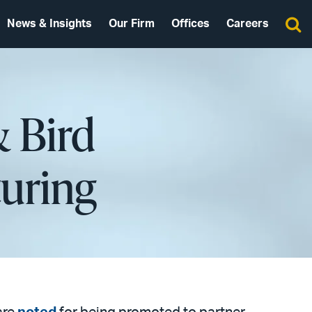
News & Insights
Our Firm
Offices
Careers
& Bird
uring