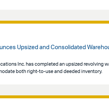
unces Upsized and Consolidated Warehous
acations Inc. has completed an upsized revolving w
mmodate both right-to-use and deeded inventory.