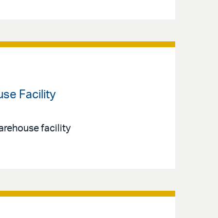
e Facility
arehouse facility