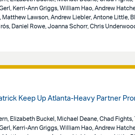
erl, Kerri-Ann Griggs, William Hao, Andrew Hatche
Matthew Lawson, Andrew Liebler, Antone Little, B
uirós, Daniel Rowe, Joanna Schorr, Chris Underwoo
patrick Keep Up Atlanta-Heavy Partner Pr
rn, Elizabeth Buckel, Michael Deane, Chad Fights,
erl, Kerri-Ann Griggs, William Hao, Andrew Hatche