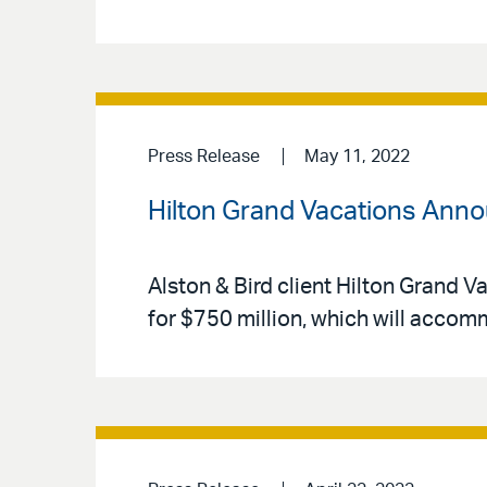
Press Release
May 11, 2022
Hilton Grand Vacations Anno
Alston & Bird client Hilton Grand V
for $750 million, which will acco