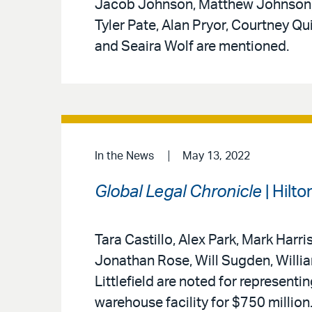
Jacob Johnson, Matthew Johnson, 
Tyler Pate, Alan Pryor, Courtney Q
and Seaira Wolf are mentioned.
In the News
May 13, 2022
Global Legal Chronicle
| Hilt
Tara Castillo, Alex Park, Mark Harr
Jonathan Rose, Will Sugden, Willi
Littlefield are noted for represent
warehouse facility for $750 million