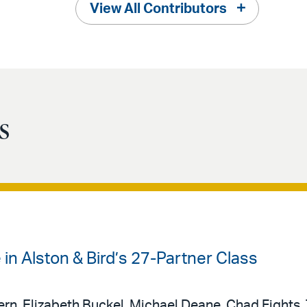
View All Contributors
s
 in Alston & Bird’s 27-Partner Class
rn, Elizabeth Buckel, Michael Deane, Chad Fights,