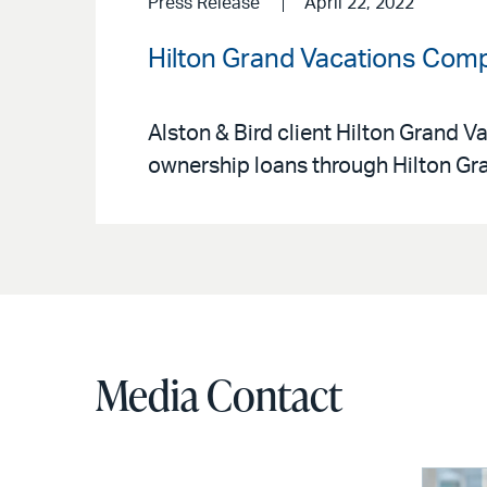
Press Release
April 22, 2022
Hilton Grand Vacations Compl
Alston & Bird client Hilton Grand V
ownership loans through Hilton Gr
Media Contact