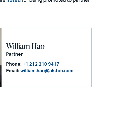
are
noted
for being promoted to partner
William Hao
Partner
Phone:
+1 212 210 9417
Email:
william.hao@alston.com