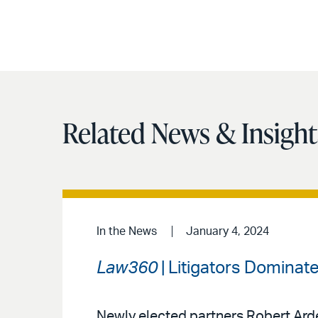
Related News & Insight
In the News
January 4, 2024
Law360
| Litigators Dominate
Newly elected partners Robert Arde