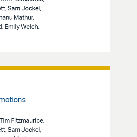
tt, Sam Jockel,
hanu Mathur,
d, Emily Welch,
omotions
 Tim Fitzmaurice,
tt, Sam Jockel,