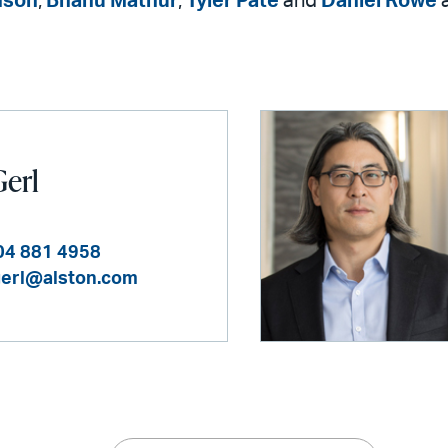
nson
,
Bhanu Mathur
,
Tyler Pate
and
Daniel Rowe
Gerl
04 881 4958
gerl@alston.com