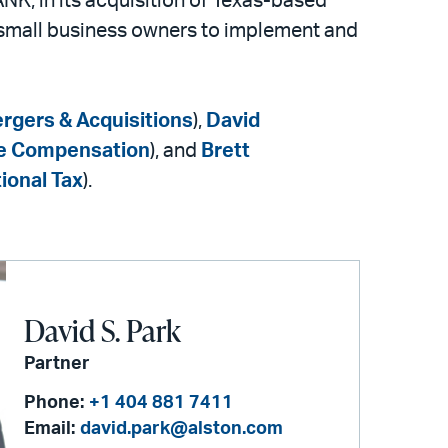
NK, in its acquisition of Texas-based
 small business owners to implement and
rgers & Acquisitions
),
David
ve Compensation
), and
Brett
ional Tax
).
David S. Park
Partner
Phone:
+1 404 881 7411
Email:
david.park@alston.com