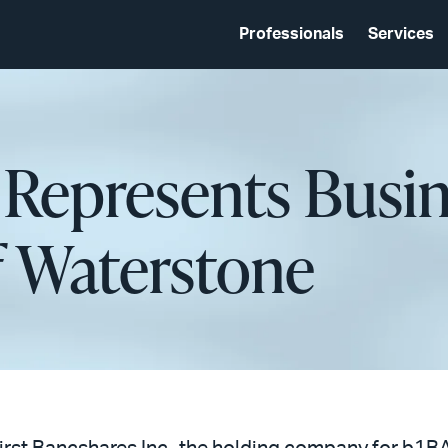
Professionals
Services
Represents Busines
f Waterstone