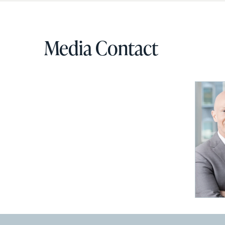
Media Contact