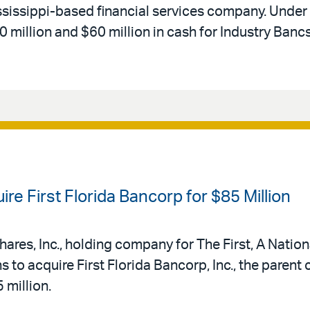
ssissippi-based financial services company. Under
million and $60 million in cash for Industry Banc
re First Florida Bancorp for $85 Million
shares, Inc., holding company for The First, A Natio
s to acquire First Florida Bancorp, Inc., the parent
 million.