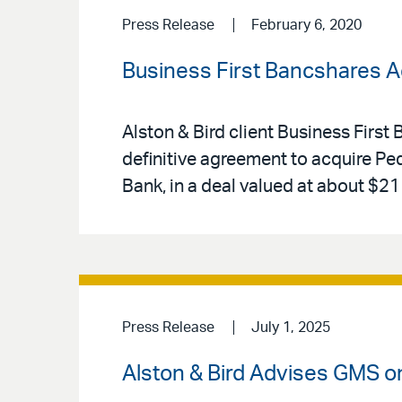
Press Release
February 6, 2020
Business First Bancshares 
Alston & Bird client Business Firs
definitive agreement to acquire Pe
Bank, in a deal valued at about $211
Press Release
July 1, 2025
Alston & Bird Advises GMS on