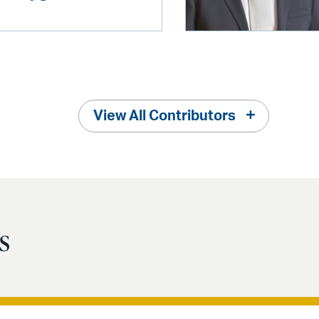
View All Contributors
s