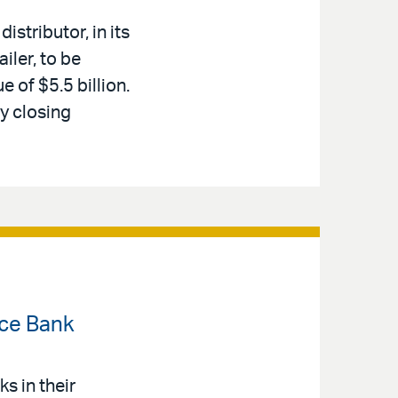
stributor, in its
iler, to be
e of $5.5 billion.
y closing
nce Bank
s in their