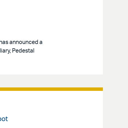
, has announced a
iary, Pedestal
pot