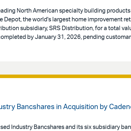
ading North American specialty building products di
 Depot, the world's largest home improvement reta
ibution subsidiary, SRS Distribution, for a total valu
 completed by January 31, 2026, pending customar
dustry Bancshares in Acquisition by Cade
ed Industry Bancshares and its six subsidiary bank