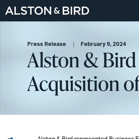
Press Release
February 9, 2024
Alston & Bird 
Acquisition o