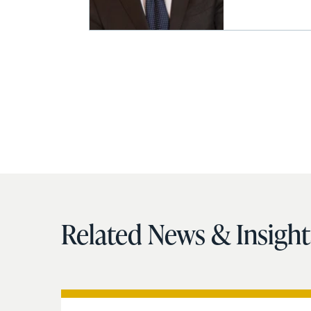
Related News & Insight