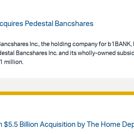
Acquires Pedestal Bancshares
t Bancshares Inc., the holding company for b1BANK
destal Bancshares Inc. and its wholly-owned subsid
 million.
 $5.5 Billion Acquisition by The Home De