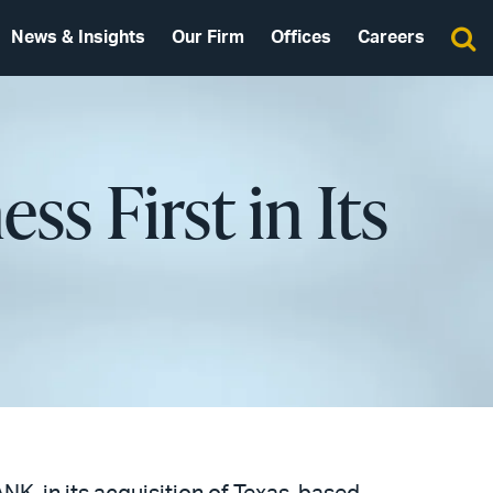
News & Insights
Our Firm
Offices
Careers
s First in Its