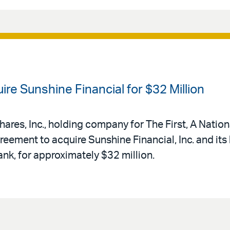
re Sunshine Financial for $32 Million
shares, Inc., holding company for The First, A Natio
reement to acquire Sunshine Financial, Inc. and its
k, for approximately $32 million.