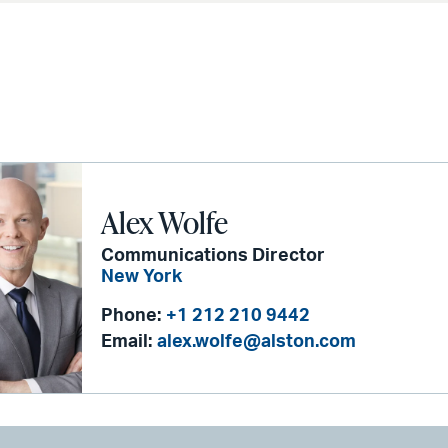
Alex Wolfe
Communications Director
New York
Phone:
+1 212 210 9442
Email:
alex.wolfe@alston.com