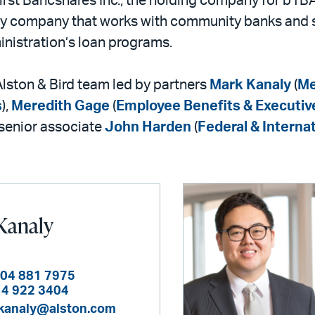
irst Bancshares Inc., the holding company for b1BA
lity company that works with community banks and
nistration’s loan programs.
lston & Bird team led by partners
Mark Kanaly
(
Me
s
),
Meredith Gage
(
Employee Benefits & Executi
 senior associate
John Harden
(
Federal & Internat
Kanaly
404 881 7975
14 922 3404
kanaly@alston.com