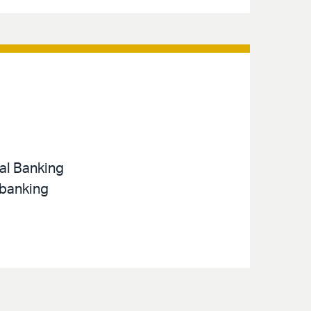
nal Banking
 banking