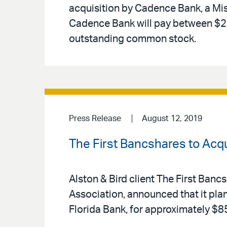
acquisition by Cadence Bank, a Mi
Cadence Bank will pay between $20 
outstanding common stock.
Press Release
August 12, 2019
The First Bancshares to Acqui
Alston & Bird client The First Banc
Association, announced that it plan
Florida Bank, for approximately $85