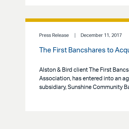
Press Release
December 11, 2017
The First Bancshares to Acqui
Alston & Bird client The First Banc
Association, has entered into an ag
subsidiary, Sunshine Community Ban