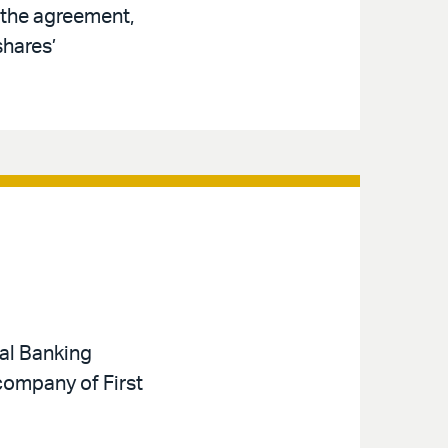
 the agreement,
shares’
nal Banking
 company of First