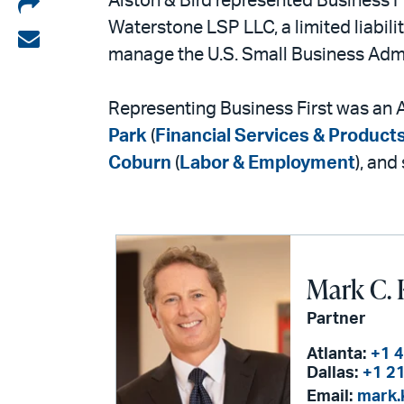
Share
Alston & Bird represented Business F
Waterstone LSP LLC, a limited liabi
on
Share
manage the U.S. Small Business Admi
LinkedIn
via
email
Representing Business First was an A
Park
(
Financial Services & Product
Coburn
(
Labor & Employment
), and
Mark C. 
Partner
Atlanta:
+1 
Dallas:
+1 2
Email:
mark.