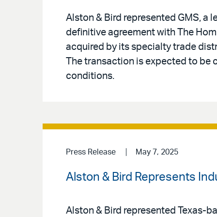
Alston & Bird represented GMS, a le
definitive agreement with The Home
acquired by its specialty trade distr
The transaction is expected to be
conditions.
Press Release
May 7, 2025
Alston & Bird Represents In
Alston & Bird represented Texas-bas