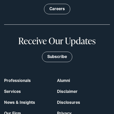
Careers
Receive Our Updates
Subscribe
Professionals
Alumni
Services
Disclaimer
News & Insights
Disclosures
Our Firm
Privacy