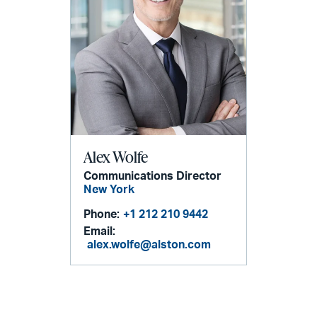
Alex Wolfe
Communications Director
New York
Phone:
+1 212 210 9442
Email:
alex.wolfe@alston.com