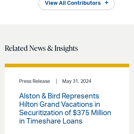
View All Contributors
Related News & Insights
Press Release
May 31, 2024
Alston & Bird Represents
Hilton Grand Vacations in
Securitization of $375 Million
in Timeshare Loans