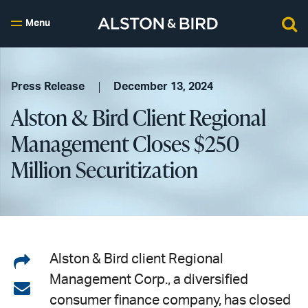
Menu
Press Release
December 13, 2024
Alston & Bird Client Regional
Management Closes $250
Million Securitization
Share
Alston & Bird client Regional
Management Corp., a diversified
on
Share
consumer finance company, has closed