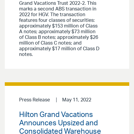
Grand Vacations Trust 2022-2. This
marks a second ABS transaction in
2022 for HGV. The transaction
features four classes of securities:
approximately $153 million of Class
A notes; approximately $73 million
of Class B notes; approximately $26
million of Class C notes; and
approximately $17 million of Class D
notes.
Press Release
May 11, 2022
Hilton Grand Vacations
Announces Upsized and
Consolidated Warehouse