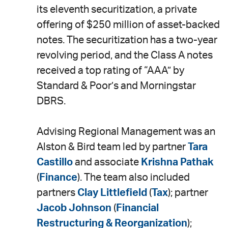
LinkedIn
via
its eleventh securitization, a private
email
offering of $250 million of asset-backed
notes. The securitization has a two-year
revolving period, and the Class A notes
received a top rating of “AAA” by
Standard & Poor’s and Morningstar
DBRS.
Advising Regional Management was an
Alston & Bird team led by partner
Tara
Castillo
and associate
Krishna Pathak
(
Finance
)
.
The team also included
partners
Clay Littlefield
(
Tax
); partner
Jacob Johnson
(
Financial
Restructuring & Reorganization
);