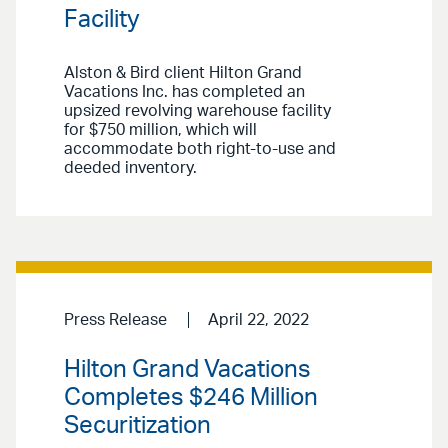
Facility
Alston & Bird client Hilton Grand
Vacations Inc. has completed an
upsized revolving warehouse facility
for $750 million, which will
accommodate both right-to-use and
deeded inventory.
Press Release
April 22, 2022
Hilton Grand Vacations
Completes $246 Million
Securitization