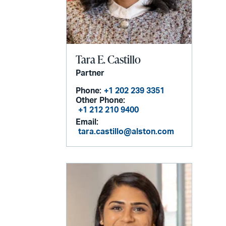
Tara E. Castillo
Partner
Phone:
+1 202 239 3351
Other Phone:
+1 212 210 9400
Email:
tara.castillo@alston.com