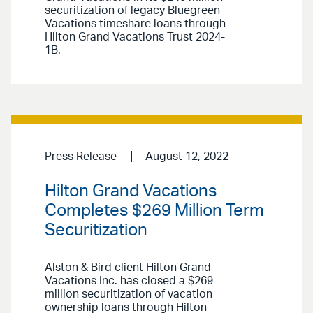
securitization of legacy Bluegreen
Vacations timeshare loans through
Hilton Grand Vacations Trust 2024-
1B.
Press Release
August 12, 2022
Hilton Grand Vacations
Completes $269 Million Term
Securitization
Alston & Bird client Hilton Grand
Vacations Inc. has closed a $269
million securitization of vacation
ownership loans through Hilton