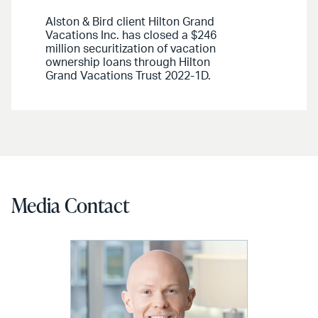
Alston & Bird client Hilton Grand
Vacations Inc. has closed a $246
million securitization of vacation
ownership loans through Hilton
Grand Vacations Trust 2022-1D.
Media Contact