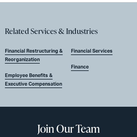
Related Services & Industries
Financial Restructuring &
Financial Services
Reorganization
Finance
Employee Benefits &
Executive Compensation
Join Our Team