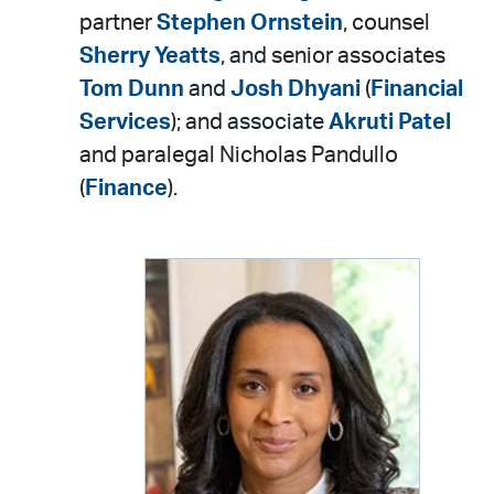
partner
Stephen Ornstein
, counsel
Sherry Yeatts
, and
senior associates
Tom Dunn
and
Josh Dhyani
(
Financial
Services
); and
associate
Akruti Patel
and paralegal Nicholas Pandullo
(
Finance
).