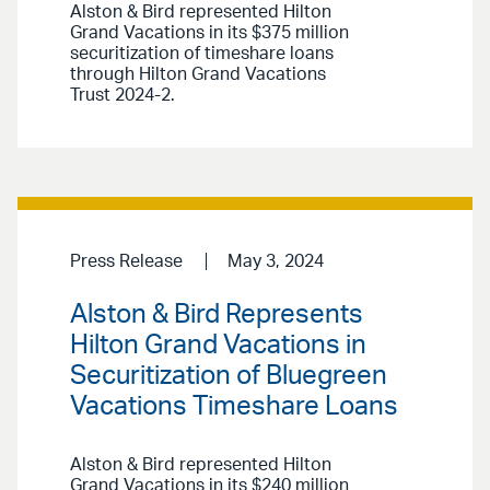
Alston & Bird represented Hilton
Grand Vacations in its $375 million
securitization of timeshare loans
through Hilton Grand Vacations
Trust 2024-2.
Press Release
May 3, 2024
Alston & Bird Represents
Hilton Grand Vacations in
Securitization of Bluegreen
Vacations Timeshare Loans
Alston & Bird represented Hilton
Grand Vacations in its $240 million