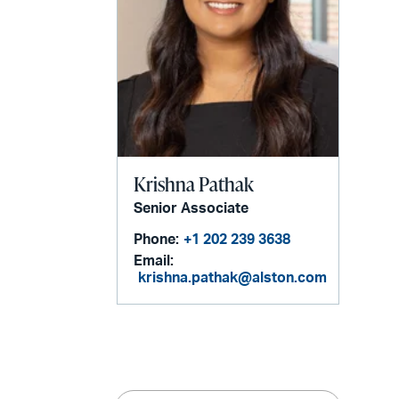
Krishna Pathak
Senior Associate
Phone:
+1 202 239 3638
Email:
krishna.pathak@alston.com