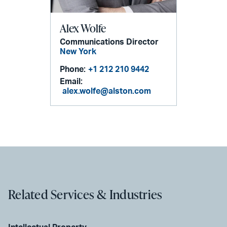
Alex Wolfe
Communications Director
New York
Phone:
+1 212 210 9442
Email:
alex.wolfe@alston.com
Related Services & Industries