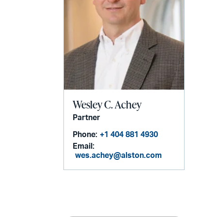
Wesley C. Achey
Partner
Phone:
+1 404 881 4930
Email:
wes.achey@alston.com