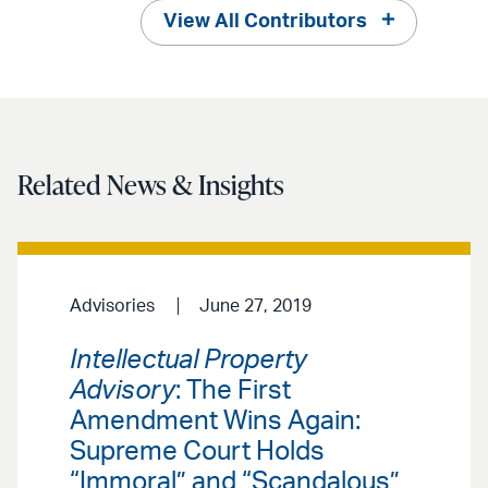
View All Contributors
Related News & Insights
Advisories
June 27, 2019
Intellectual Property
Advisory
: The First
Amendment Wins Again:
Supreme Court Holds
“Immoral” and “Scandalous”