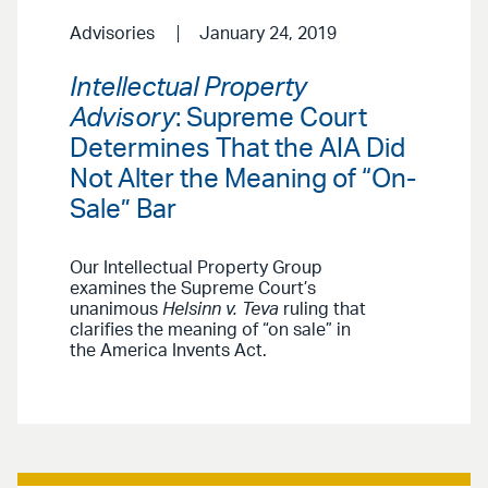
Advisories
January 24, 2019
Intellectual Property
Advisory
: Supreme Court
Determines That the AIA Did
Not Alter the Meaning of “On-
Sale” Bar
Our Intellectual Property Group
examines the Supreme Court’s
unanimous
Helsinn v. Teva
ruling that
clarifies the meaning of “on sale” in
the America Invents Act.