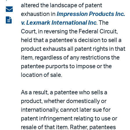
altered the landscape of patent
on
Share
exhaustion in
Impression Products Inc.
LinkedIn
via
View
v. Lexmark International Inc
. The
email
the
Court, in reversing the Federal Circuit,
PDF
held that a patentee’s decision to sell a
product exhausts all patent rights in that
item, regardless of any restrictions the
patentee purports to impose or the
location of sale.
As a result, a patentee who sells a
product, whether domestically or
internationally, cannot later sue for
patent infringement relating to use or
resale of that item. Rather, patentees