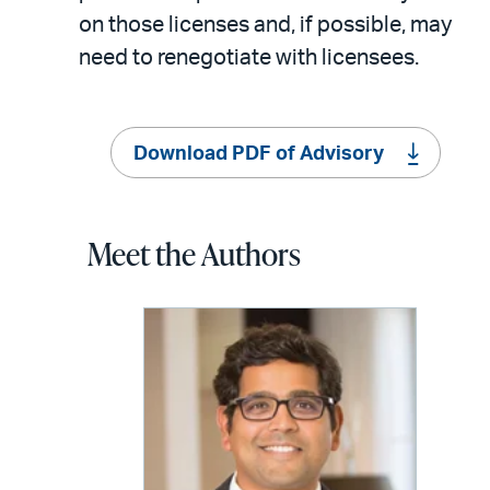
on those licenses and, if possible, may
need to renegotiate with licensees.
Download PDF of Advisory
Meet the Authors