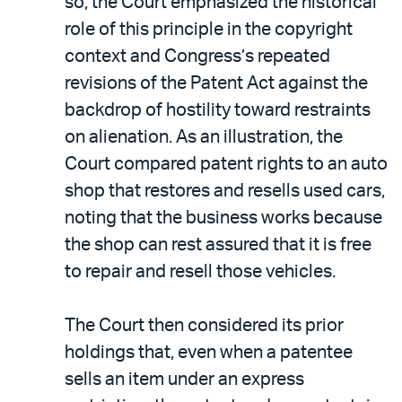
so, the Court emphasized the historical
role of this principle in the copyright
context and Congress’s repeated
revisions of the Patent Act against the
backdrop of hostility toward restraints
on alienation. As an illustration, the
Court compared patent rights to an auto
shop that restores and resells used cars,
noting that the business works because
the shop can rest assured that it is free
to repair and resell those vehicles.
The Court then considered its prior
holdings that, even when a patentee
sells an item under an express