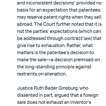
and inconsistent decisions” provided no
basis for an expectation that patentees
may reserve patent rights when they sell
abroad. The Court further noted that it is
not the parties’ expectations (which can
be addressed through contract law) that
give rise to exhaustion. Rather, what
matters is the patentee’s decision to
make the sale—a decision premised on
the long-standing principle against
restraints on alienation.
Justice Ruth Bader Ginsburg, who
dissented in part, argued that a foreign
sale does not exhaust an inventor’s