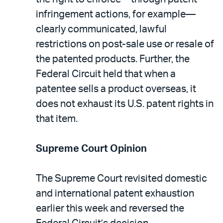
infringement actions, for example—
clearly communicated, lawful
restrictions on post-sale use or resale of
the patented products. Further, the
Federal Circuit held that when a
patentee sells a product overseas, it
does not exhaust its U.S. patent rights in
that item.
Supreme Court Opinion
The Supreme Court revisited domestic
and international patent exhaustion
earlier this week and reversed the