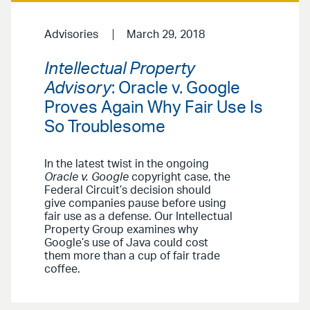
Advisories
March 29, 2018
Intellectual Property
Advisory
: Oracle v. Google
Proves Again Why Fair Use Is
So Troublesome
In the latest twist in the ongoing
Oracle v. Google
copyright case, the
Federal Circuit’s decision should
give companies pause before using
fair use as a defense. Our Intellectual
Property Group examines why
Google’s use of Java could cost
them more than a cup of fair trade
coffee.