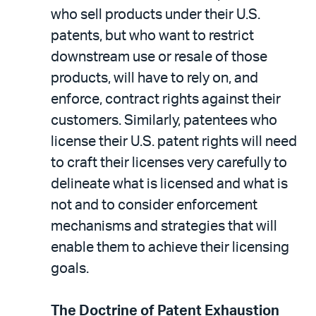
who sell products under their U.S.
patents, but who want to restrict
downstream use or resale of those
products, will have to rely on, and
enforce, contract rights against their
customers. Similarly, patentees who
license their U.S. patent rights will need
to craft their licenses very carefully to
delineate what is licensed and what is
not and to consider enforcement
mechanisms and strategies that will
enable them to achieve their licensing
goals.
The Doctrine of Patent Exhaustion