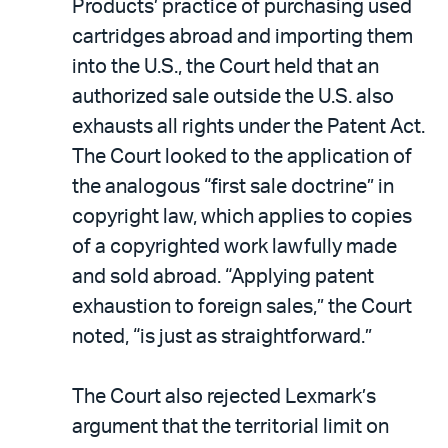
Products’ practice of purchasing used
cartridges abroad and importing them
into the U.S., the Court held that an
authorized sale outside the U.S. also
exhausts all rights under the Patent Act.
The Court looked to the application of
the analogous “first sale doctrine” in
copyright law, which applies to copies
of a copyrighted work lawfully made
and sold abroad. “Applying patent
exhaustion to foreign sales,” the Court
noted, “is just as straightforward.”
The Court also rejected Lexmark’s
argument that the territorial limit on