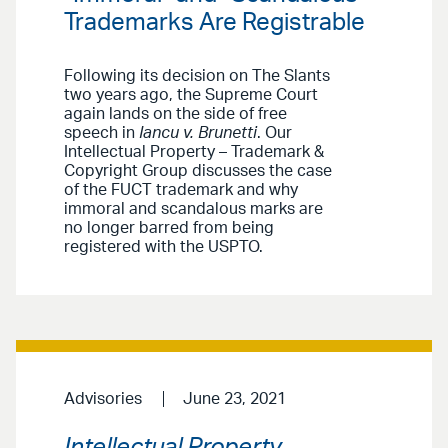
Trademarks Are Registrable
Following its decision on The Slants
two years ago, the Supreme Court
again lands on the side of free
speech in
Iancu v. Brunetti
. Our
Intellectual Property – Trademark &
Copyright Group discusses the case
of the FUCT trademark and why
immoral and scandalous marks are
no longer barred from being
registered with the USPTO.
Advisories
June 23, 2021