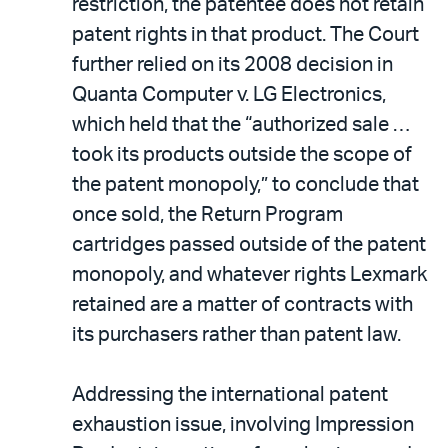
restriction, the patentee does not retain
patent rights in that product. The Court
further relied on its 2008 decision in
Quanta Computer v. LG Electronics,
which held that the “authorized sale …
took its products outside the scope of
the patent monopoly,” to conclude that
once sold, the Return Program
cartridges passed outside of the patent
monopoly, and whatever rights Lexmark
retained are a matter of contracts with
its purchasers rather than patent law.
Addressing the international patent
exhaustion issue, involving Impression