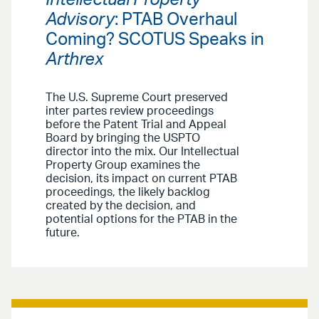
Intellectual Property
Advisory
: PTAB Overhaul
Coming? SCOTUS Speaks in
Arthrex
The U.S. Supreme Court preserved
inter partes review proceedings
before the Patent Trial and Appeal
Board by bringing the USPTO
director into the mix. Our Intellectual
Property Group examines the
decision, its impact on current PTAB
proceedings, the likely backlog
created by the decision, and
potential options for the PTAB in the
future.