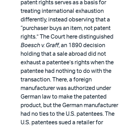
patent rights serves as a basis for
treating international exhaustion
differently, instead observing that a
“purchaser buys an item, not patent
rights.” The Court here distinguished
Boesch v. Graff
, an 1890 decision
holding that a sale abroad did not
exhaust a patentee’s rights when the
patentee had nothing to do with the
transaction. There, a foreign
manufacturer was authorized under
German law to make the patented
product, but the German manufacturer
had no ties to the U.S. patentees. The
U.S. patentees sued a retailer for