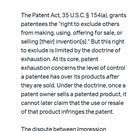
The Patent Act, 35 U.S.C. § 154(a), grants
patentees the “right to exclude others
from making, using, offering for sale, or
selling [their] invention[s].” But this right
to exclude is limited by the doctrine of
exhaustion. At its core, patent
exhaustion concerns the level of control
a patentee has over its products
after
they are sold. Under the doctrine, once a
patent owner sells a patented product, it
cannot later claim that the use or resale
of that product infringes the patent.
The dispute between Impression