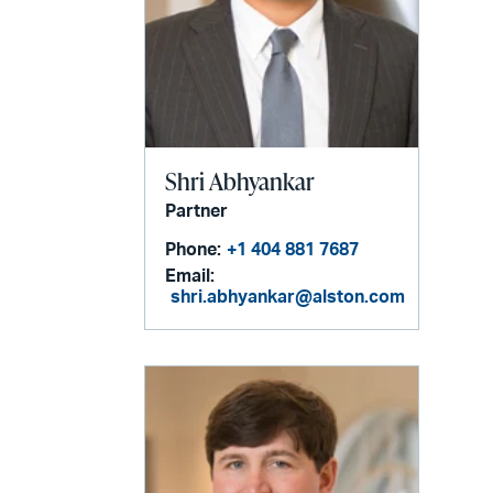
Shri Abhyankar
Partner
Phone:
+1 404 881 7687
Email:
shri.abhyankar@alston.com