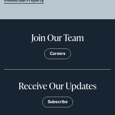
Intellectual Property
Join Our Team
Careers
Receive Our Updates
Subscribe