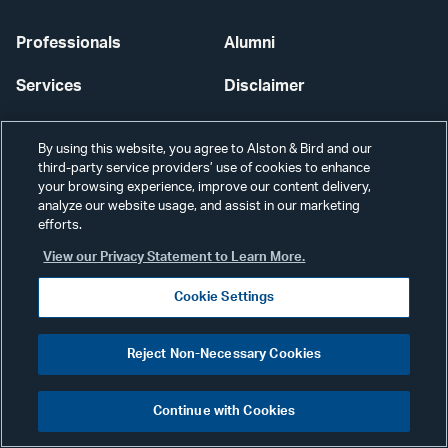
Professionals
Alumni
Services
Disclaimer
News & Insights
Disclosures
By using this website, you agree to Alston & Bird and our
third-party service providers’ use of cookies to enhance
Our Firm
Privacy
your browsing experience, improve our content delivery,
analyze our website usage, and assist in our marketing
Offices
Scams & Fraud
efforts.
Careers
Contact Us
View our Privacy Statement to Learn More.
Cookie Settings
Secure Login
Cookie Settings
Reject Non-Necessary Cookies
Continue with Cookies