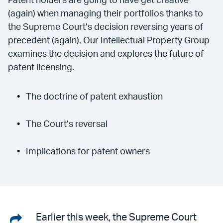
Patent holders are going to have get creative
(again) when managing their portfolios thanks to
the Supreme Court’s decision reversing years of
precedent (again). Our Intellectual Property Group
examines the decision and explores the future of
patent licensing.
The doctrine of patent exhaustion
The Court’s reversal
Implications for patent owners
Share
Earlier this week, the Supreme Court