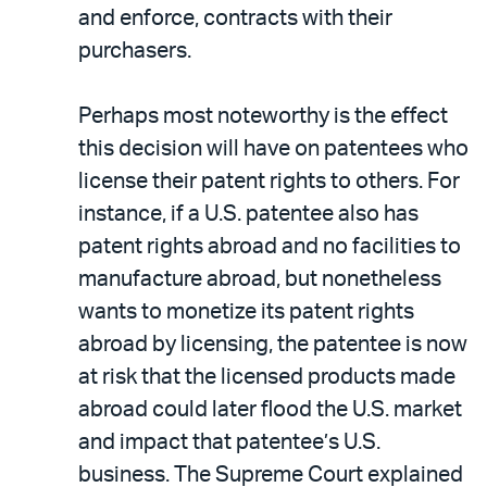
and enforce, contracts with their
purchasers.
Perhaps most noteworthy is the effect
this decision will have on patentees who
license their patent rights to others. For
instance, if a U.S. patentee also has
patent rights abroad and no facilities to
manufacture abroad, but nonetheless
wants to monetize its patent rights
abroad by licensing, the patentee is now
at risk that the licensed products made
abroad could later flood the U.S. market
and impact that patentee’s U.S.
business. The Supreme Court explained