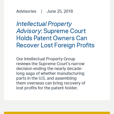
Advisories
June 25, 2018
Intellectual Property
Advisory
: Supreme Court
Holds Patent Owners Can
Recover Lost Foreign Profits
Our Intellectual Property Group
reviews the Supreme Court’s narrow
decision ending the nearly decade-
long saga of whether manufacturing
parts in the U.S. and assembling
them overseas can bring recovery of
lost profits for the patent holder.