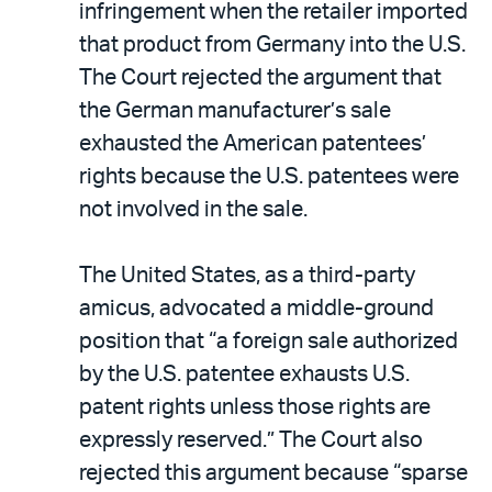
infringement when the retailer imported
that product from Germany into the U.S.
The Court rejected the argument that
the German manufacturer’s sale
exhausted the American patentees’
rights because the U.S. patentees were
not involved in the sale.
The United States, as a third-party
amicus, advocated a middle-ground
position that “a foreign sale authorized
by the U.S. patentee exhausts U.S.
patent rights unless those rights are
expressly reserved.” The Court also
rejected this argument because “sparse