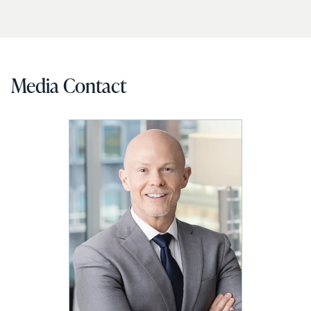
Media Contact