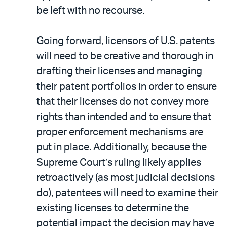
be left with no recourse.
Going forward, licensors of U.S. patents
will need to be creative and thorough in
drafting their licenses and managing
their patent portfolios in order to ensure
that their licenses do not convey more
rights than intended and to ensure that
proper enforcement mechanisms are
put in place. Additionally, because the
Supreme Court’s ruling likely applies
retroactively (as most judicial decisions
do), patentees will need to examine their
existing licenses to determine the
potential impact the decision may have