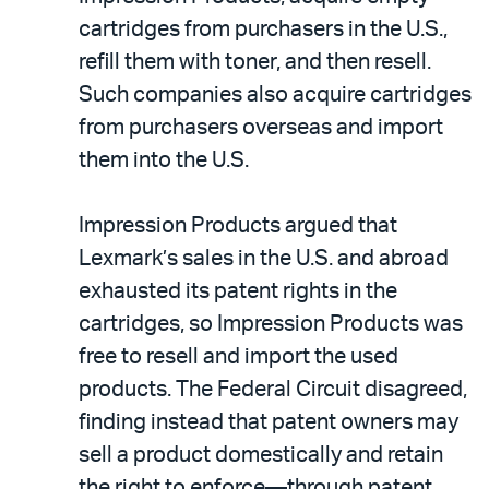
cartridges from purchasers in the U.S.,
refill them with toner, and then resell.
Such companies also acquire cartridges
from purchasers overseas and import
them into the U.S.
Impression Products argued that
Lexmark’s sales in the U.S. and abroad
exhausted its patent rights in the
cartridges, so Impression Products was
free to resell and import the used
products. The Federal Circuit disagreed,
finding instead that patent owners may
sell a product domestically and retain
the right to enforce—through patent