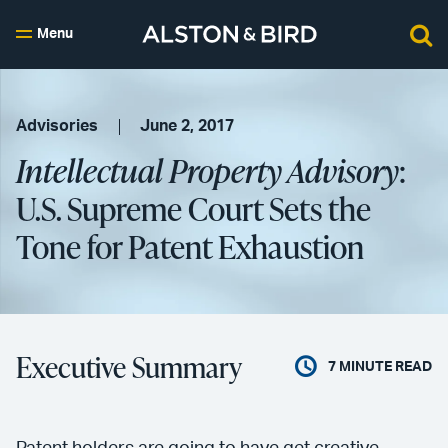
Menu
Advisories
June 2, 2017
Intellectual Property Advisory
:
U.S. Supreme Court Sets the
Tone for Patent Exhaustion
Executive Summary
7
MINUTE READ