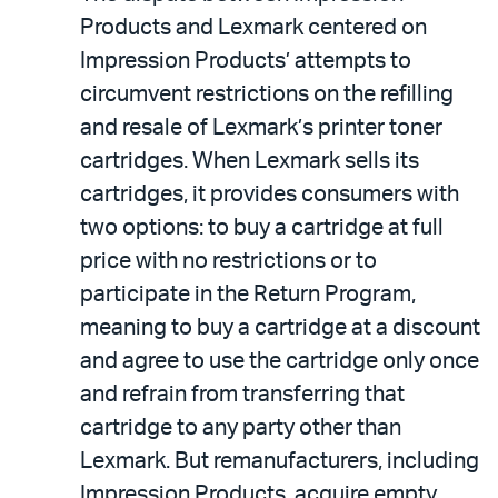
Products and Lexmark centered on
Impression Products’ attempts to
circumvent restrictions on the refilling
and resale of Lexmark’s printer toner
cartridges. When Lexmark sells its
cartridges, it provides consumers with
two options: to buy a cartridge at full
price with no restrictions or to
participate in the Return Program,
meaning to buy a cartridge at a discount
and agree to use the cartridge only once
and refrain from transferring that
cartridge to any party other than
Lexmark. But remanufacturers, including
Impression Products, acquire empty