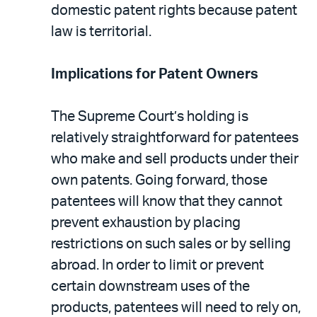
domestic patent rights because patent
law is territorial.
Implications for Patent Owners
The Supreme Court’s holding is
relatively straightforward for patentees
who make and sell products under their
own patents. Going forward, those
patentees will know that they cannot
prevent exhaustion by placing
restrictions on such sales or by selling
abroad. In order to limit or prevent
certain downstream uses of the
products, patentees will need to rely on,