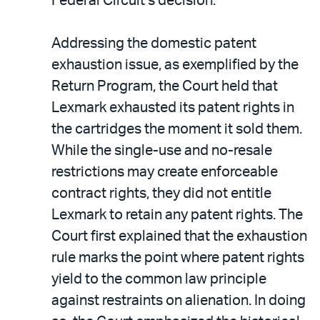
Federal Circuit’s decision.
Addressing the domestic patent
exhaustion issue, as exemplified by the
Return Program, the Court held that
Lexmark exhausted its patent rights in
the cartridges the moment it sold them.
While the single-use and no-resale
restrictions may create enforceable
contract rights, they did not entitle
Lexmark to retain any patent rights. The
Court first explained that the exhaustion
rule marks the point where patent rights
yield to the common law principle
against restraints on alienation. In doing