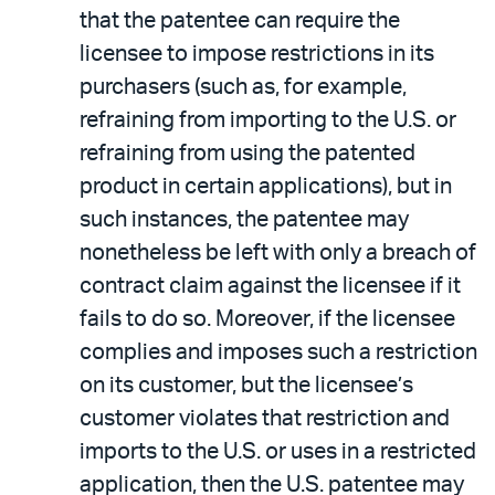
that the patentee can require the
licensee to impose restrictions in its
purchasers (such as, for example,
refraining from importing to the U.S. or
refraining from using the patented
product in certain applications), but in
such instances, the patentee may
nonetheless be left with only a breach of
contract claim against the licensee if it
fails to do so. Moreover, if the licensee
complies and imposes such a restriction
on its customer, but the licensee’s
customer violates that restriction and
imports to the U.S. or uses in a restricted
application, then the U.S. patentee may