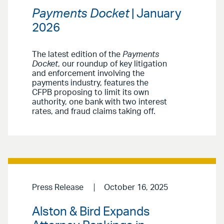
Payments Docket
| January
2026
The latest edition of the
Payments
Docket
, our roundup of key litigation
and enforcement involving the
payments industry, features the
CFPB proposing to limit its own
authority, one bank with two interest
rates, and fraud claims taking off.
Press Release
October 16, 2025
Alston & Bird Expands