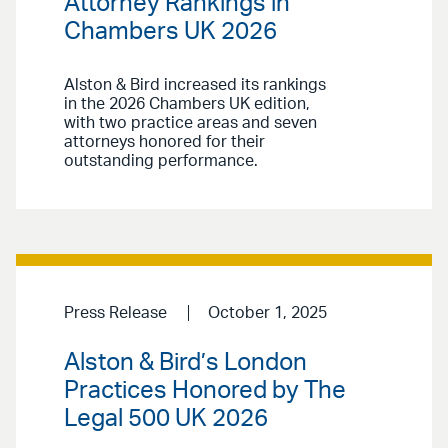
Attorney Rankings in
Chambers UK 2026
Alston & Bird increased its rankings
in the 2026 Chambers UK edition,
with two practice areas and seven
attorneys honored for their
outstanding performance.
Press Release
October 1, 2025
Alston & Bird’s London
Practices Honored by The
Legal 500 UK 2026