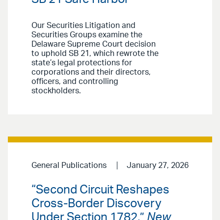
Our Securities Litigation and
Securities Groups examine the
Delaware Supreme Court decision
to uphold SB 21, which rewrote the
state’s legal protections for
corporations and their directors,
officers, and controlling
stockholders.
General Publications
January 27, 2026
“Second Circuit Reshapes
Cross-Border Discovery
Under Section 1782,”
New