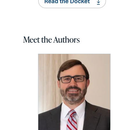
Meet the Authors