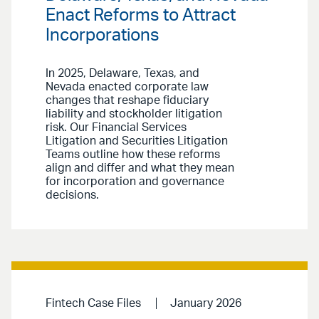
Enact Reforms to Attract
Incorporations
In 2025, Delaware, Texas, and
Nevada enacted corporate law
changes that reshape fiduciary
liability and stockholder litigation
risk. Our Financial Services
Litigation and Securities Litigation
Teams outline how these reforms
align and differ and what they mean
for incorporation and governance
decisions.
Fintech Case Files
January 2026