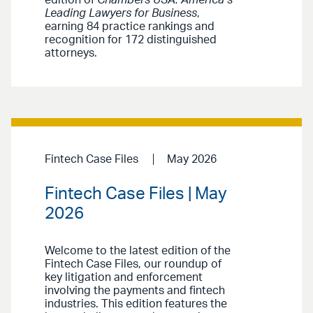
Leading Lawyers for Business
,
earning 84 practice rankings and
recognition for 172 distinguished
attorneys.
Fintech Case Files
May 2026
Fintech Case Files | May
2026
Welcome to the latest edition of the
Fintech Case Files, our roundup of
key litigation and enforcement
involving the payments and fintech
industries. This edition features the