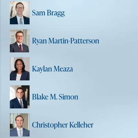
Sam Bragg
Ryan Martin-Patterson
Kaylan Meaza
Blake M. Simon
Christopher Kelleher