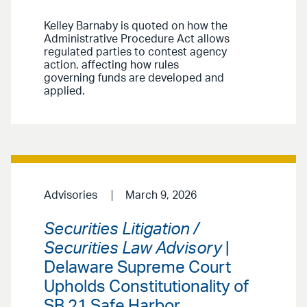
Kelley Barnaby is quoted on how the
Administrative Procedure Act allows
regulated parties to contest agency
action, affecting how rules
governing funds are developed and
applied.
Advisories
March 9, 2026
Securities Litigation /
Securities Law Advisory
|
Delaware Supreme Court
Upholds Constitutionality of
SB 21 Safe Harbor