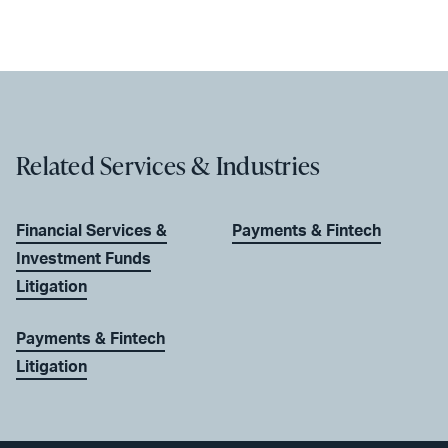
Related Services & Industries
Financial Services &
Payments & Fintech
Investment Funds
Litigation
Payments & Fintech
Litigation