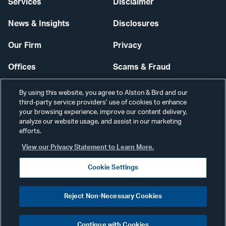
Services
Disclaimer
News & Insights
Disclosures
Our Firm
Privacy
Offices
Scams & Fraud
Careers
Contact Us
By using this website, you agree to Alston & Bird and our
third-party service providers’ use of cookies to enhance
Secure Login
your browsing experience, improve our content delivery,
analyze our website usage, and assist in our marketing
Cookie Settings
efforts.
View our Privacy Statement to Learn More.
Cookie Settings
Visit
CONNECT
Reject Non-Necessary Cookies
our
©2026 ALSTON & BIRD LLP
Link
Continue with Cookies