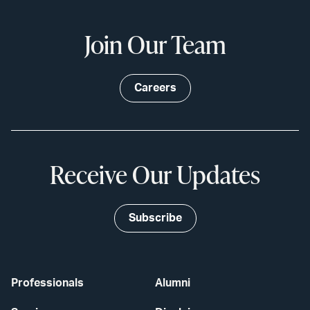
Join Our Team
Careers
Receive Our Updates
Subscribe
Professionals
Alumni