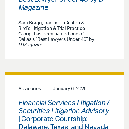
Magazine
Sam Bragg, partner in Alston &
Bird’s Litigation & Trial Practice
Group, has been named one of
Dallas’s “Best Lawyers Under 40” by
D Magazine
.
Advisories
January 6, 2026
Financial Services Litigation /
Securities Litigation Advisory
| Corporate Courtship:
Delaware, Texas, and Nevada