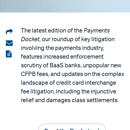
Share
The latest edition of the
Payments
Docket
, our roundup of key litigation
on
Share
involving the payments industry,
LinkedIn
via
View
features increased enforcement
email
the
scrutiny of BaaS banks, unpopular new
PDF
CFPB fees, and updates on the complex
landscape of credit card interchange
fee litigation, including the injunctive
relief and damages class settlements.