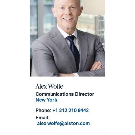
Alex Wolfe
Communications Director
New York
Phone:
+1 212 210 9442
Email:
alex.wolfe@alston.com