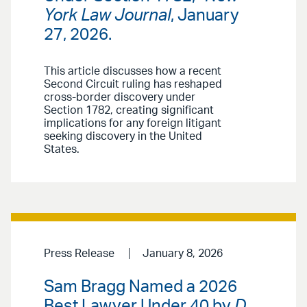
York Law Journal
, January
27, 2026.
This article discusses how a recent
Second Circuit ruling has reshaped
cross-border discovery under
Section 1782, creating significant
implications for any foreign litigant
seeking discovery in the United
States.
Press Release
January 8, 2026
Sam Bragg Named a 2026
Best Lawyer Under 40 by
D