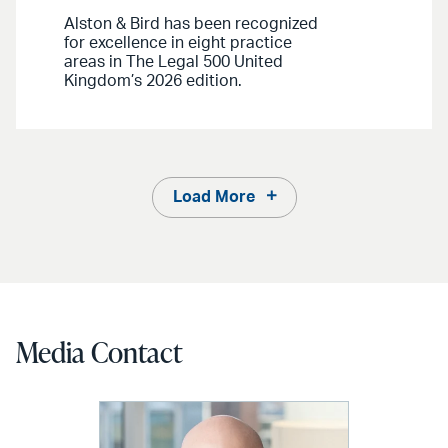
Alston & Bird has been recognized
for excellence in eight practice
areas in The Legal 500 United
Kingdom’s 2026 edition.
Load More
Media Contact