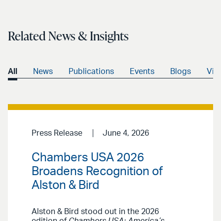
Related News & Insights
All
News
Publications
Events
Blogs
Vid
Press Release
June 4, 2026
Chambers USA 2026
Broadens Recognition of
Alston & Bird
Alston & Bird stood out in the 2026
edition of
Chambers USA: America’s