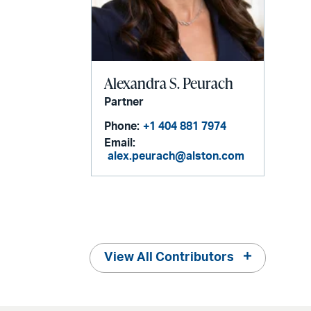
Alexandra S. Peurach
Partner
Phone:
+1 404 881 7974
Email:
alex.peurach@alston.com
View All Contributors