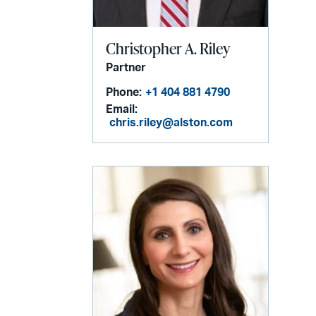
Christopher A. Riley
Partner
Phone:
+1 404 881 4790
Email:
chris.riley@alston.com