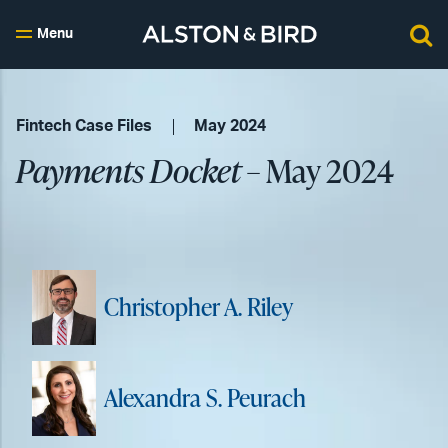
Menu
Fintech Case Files
May 2024
Payments Docket
– May 2024
Christopher A. Riley
Alexandra S. Peurach