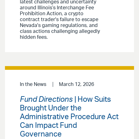
latest challenges and uncertainty
around Illinois’s Interchange Fee
Prohibition Action, a crypto
contract trader's failure to escape
Nevada's gaming regulations, and
class actions challenging allegedly
hidden fees.
In the News
March 12, 2026
Fund Directions
| How Suits
Brought Under the
Administrative Procedure Act
Can Impact Fund
Governance