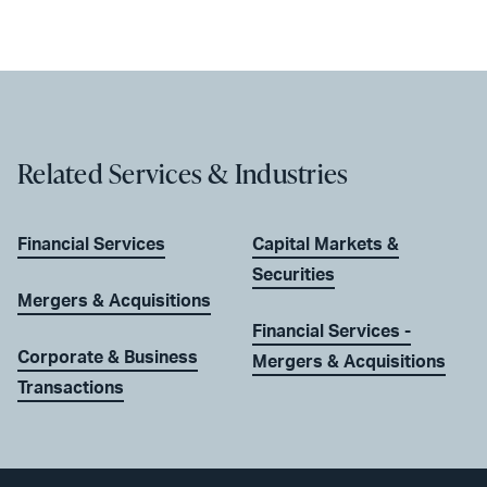
Related Services & Industries
Financial Services
Capital Markets &
Securities
Mergers & Acquisitions
Financial Services -
Corporate & Business
Mergers & Acquisitions
Transactions