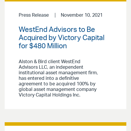
Press Release
November 10, 2021
WestEnd Advisors to Be
Acquired by Victory Capital
for $480 Million
Alston & Bird client WestEnd
Advisors LLC, an independent
institutional asset management firm,
has entered into a definitive
agreement to be acquired 100% by
global asset management company
Victory Capital Holdings Inc.