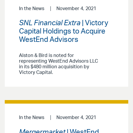
In the News
November 4, 2021
SNL Financial Extra
| Victory
Capital Holdings to Acquire
WestEnd Advisors
Alston & Bird is noted for
representing WestEnd Advisors LLC
in its $480 million acquisition by
Victory Capital.
In the News
November 4, 2021
Mergermarket
| WestEnd