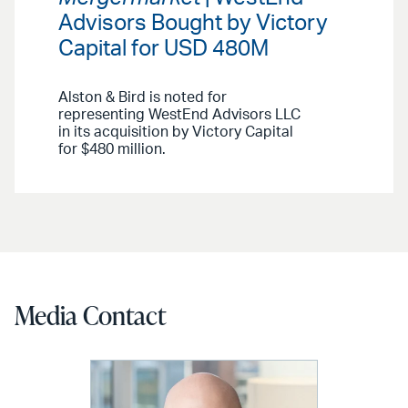
Advisors Bought by Victory
Capital for USD 480M
Alston & Bird is noted for
representing WestEnd Advisors LLC
in its acquisition by Victory Capital
for $480 million.
Media Contact