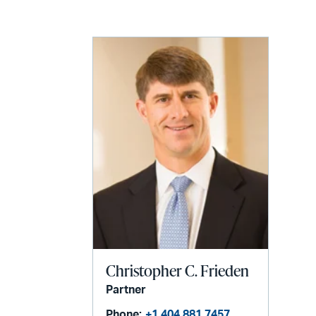
LinkedIn
via
email
Christopher C. Frieden
Partner
Phone:
+1 404 881 7457