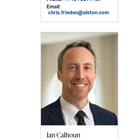
Email:
chris.frieden@alston.com
Ian Calhoun