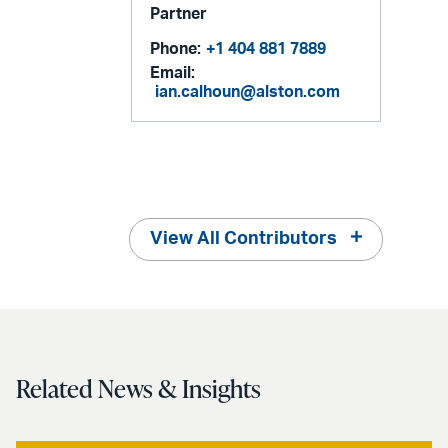
Partner
Phone:
+1 404 881 7889
Email:
ian.calhoun@alston.com
View All Contributors
Related News & Insights