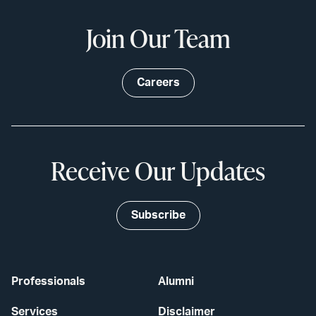
Join Our Team
Careers
Receive Our Updates
Subscribe
Professionals
Alumni
Services
Disclaimer