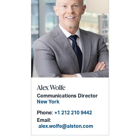
Alex Wolfe
Communications Director
New York
Phone:
+1 212 210 9442
Email:
alex.wolfe@alston.com