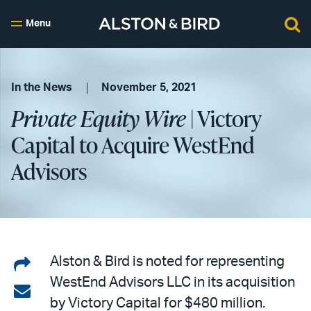
Menu
In the News
November 5, 2021
Private Equity Wire
| Victory
Capital to Acquire WestEnd
Advisors
Share
Alston & Bird is noted for representing
WestEnd Advisors LLC in its acquisition
on
Share
by Victory Capital for $480 million.