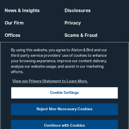
News & Insights
Disclosures
Our Firm
Privacy
Offices
Scams & Fraud
Careers
Contact Us
By using this website, you agree to Alston & Bird and our
third-party service providers’ use of cookies to enhance
Secure Login
your browsing experience, improve our content delivery,
analyze our website usage, and assist in our marketing
Cookie Settings
efforts.
View our Privacy Statement to Learn More.
Cookie Settings
Visit
CONNECT
Reject Non-Necessary Cookies
our
©2026 ALSTON & BIRD LLP
Link
Continue with Cookies