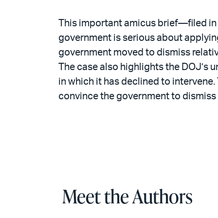
This important amicus brief—filed in 
government is serious about applying
government moved to dismiss relativel
The case also highlights the DOJ’s u
in which it has declined to interven
convince the government to dismiss
Meet the Authors