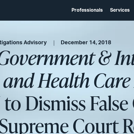
Professionals
Services
tigations Advisory
December 14, 2018
 Government & In
s and Health Care 
to Dismiss False 
r Supreme Court 