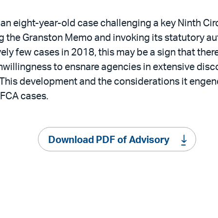
an eight-year-old case challenging a key Ninth Cir
 the Granston Memo and invoking its statutory aut
y few cases in 2018, this may be a sign that there 
nwillingness to ensnare agencies in extensive disc
e. This development and the considerations it enge
 FCA cases.
Download PDF of Advisory