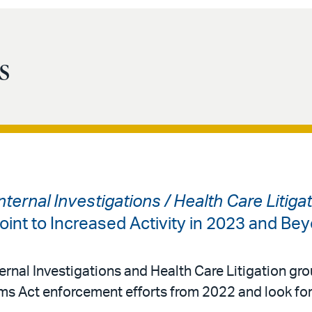
s
ternal Investigations / Health Care Litiga
oint to Increased Activity in 2023 and Be
ernal Investigations and Health Care Litigation gro
ims Act enforcement efforts from 2022 and look fo