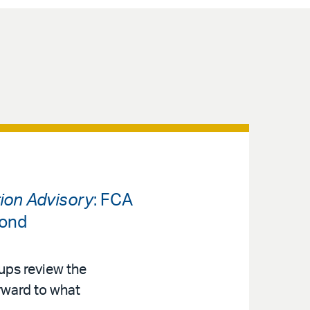
tion Advisory
: FCA
yond
ups review the
rward to what