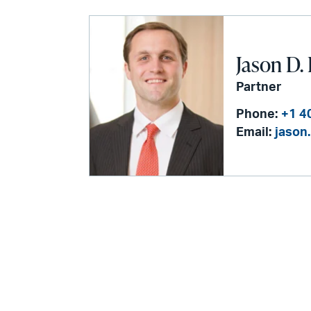
Jason D.
Partner
Phone:
+1 4
Email:
jason