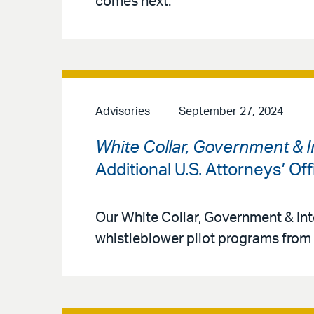
comes next.
Advisories
September 27, 2024
White Collar, Government & I
Additional U.S. Attorneys’ O
Our White Collar, Government & Int
whistleblower pilot programs from 