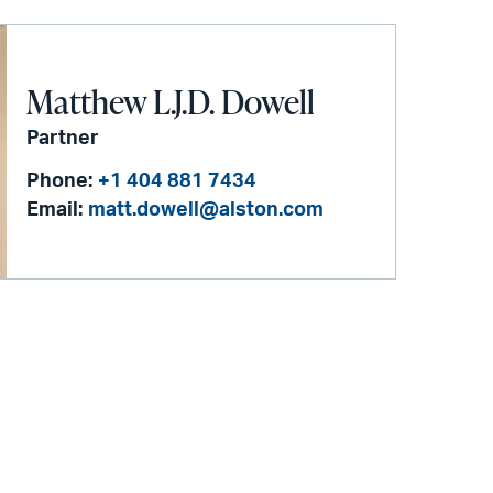
Matthew L.J.D. Dowell
Partner
Phone:
+1 404 881 7434
Email:
matt.dowell@alston.com