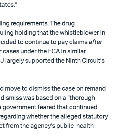
tates.”
ing requirements. The drug
uling holding that the whistleblower in
cided to continue to pay claims
after
r cases under the FCA in similar
J largely supported the Ninth Circuit’s
uld move to dismiss the case on remand
to dismiss was based on a “thorough
 the government feared that continued
egarding whether the alleged statutory
act from the agency’s public-health