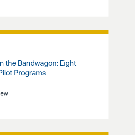
on the Bandwagon: Eight
Pilot Programs
new