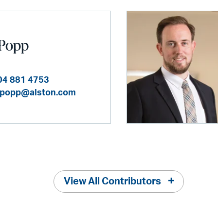
 Popp
04 881 4753
.popp@alston.com
View All Contributors