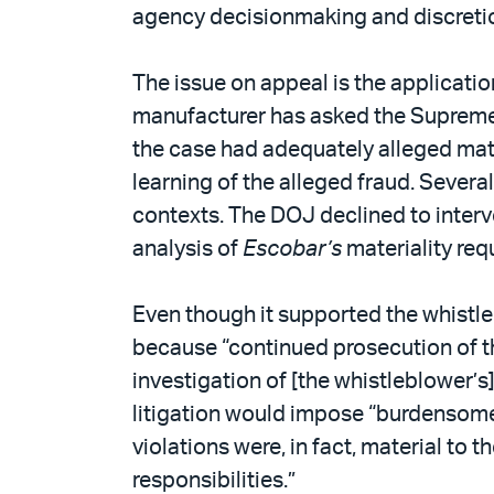
PDF
agency decisionmaking and discretion
The issue on appeal is the applicati
manufacturer has asked the Supreme Co
the case had adequately alleged mat
learning of the alleged fraud. Severa
contexts. The DOJ declined to interve
analysis of
Escobar’s
materiality req
Even though it supported the whistle
because “continued prosecution of the
investigation of [the whistleblower’s
litigation would impose “burdensome
violations were, in fact, material to
responsibilities.”