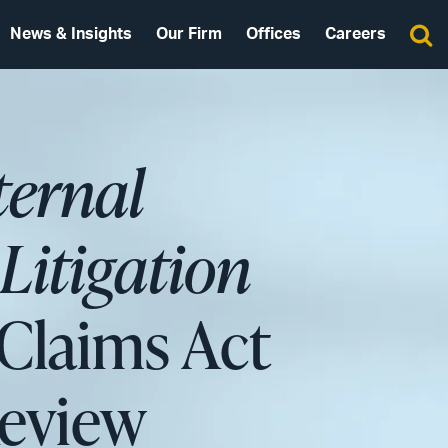
News & Insights
Our Firm
Offices
Careers
ternal
Litigation
Claims Act
Review