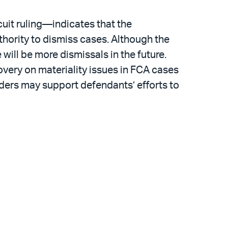
cuit ruling—indicates that the
hority to dismiss cases. Although the
will be more dismissals in the future.
overy on materiality issues in FCA cases
nders may support defendants’ efforts to