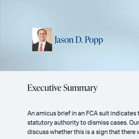
Jason D. Popp
Executive Summary
An amicus brief in an FCA suit indicate
statutory authority to dismiss cases. Ou
discuss whether this is a sign that there 