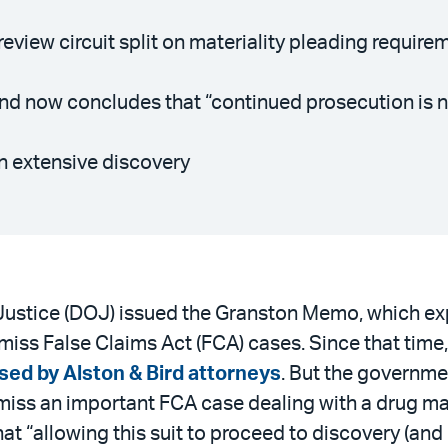
eview circuit split on materiality pleading require
d now concludes that “continued prosecution is not
n extensive discovery
 Justice (DOJ) issued the Granston Memo, which e
ismiss False Claims Act (FCA) cases. Since that tim
sed by Alston & Bird attorneys
. But the governm
ismiss an important FCA case dealing with a drug ma
t “allowing this suit to proceed to discovery (and 