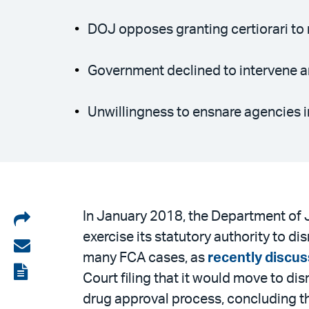
DOJ opposes granting certiorari to r
Government declined to intervene an
Unwillingness to ensnare agencies i
Share
In January 2018, the Department of
exercise its statutory authority to d
on
Share
many FCA cases, as
recently discus
LinkedIn
via
View
Court filing that it would move to d
email
the
drug approval process, concluding tha