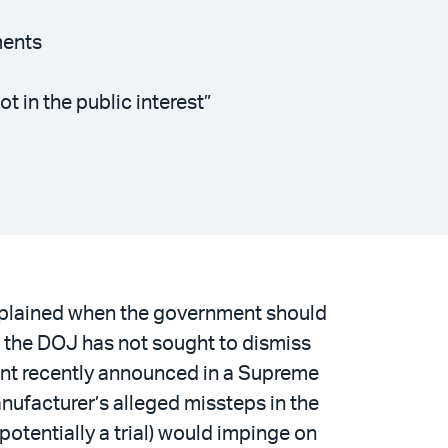
ments
 in the public interest”
xplained when the government should
e, the DOJ has not sought to dismiss
ent recently announced in a Supreme
nufacturer’s alleged missteps in the
potentially a trial) would impinge on