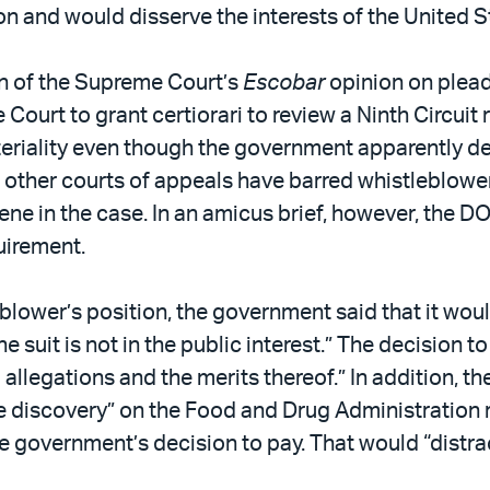
 and would disserve the interests of the United S
on of the Supreme Court’s
Escobar
opinion on plead
urt to grant certiorari to review a Ninth Circuit r
eriality even though the government apparently de
l other courts of appeals have barred whistleblowe
ne in the case. In an amicus brief, however, the DO
uirement.
blower’s position, the government said that it wo
 suit is not in the public interest.” The decision 
] allegations and the merits thereof.” In addition,
 discovery” on the Food and Drug Administration r
 the government’s decision to pay. That would “distr