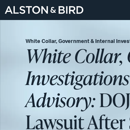
White Collar, Government & Internal Inves
White Collar,
Investigation
Advisory:
DOJ 
Lawsuit Afte