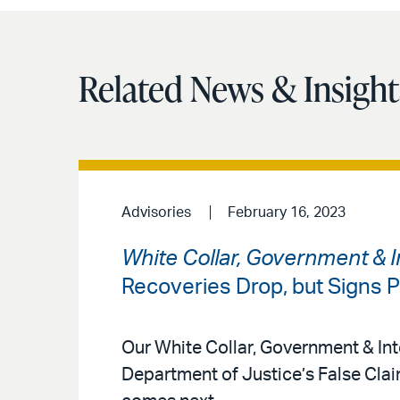
Related News & Insight
Advisories
February 16, 2023
White Collar, Government & In
Recoveries Drop, but Signs P
Our White Collar, Government & Int
Department of Justice’s False Cla