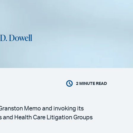
.D. Dowell
2
MINUTE READ
e Granston Memo and invoking its
ns and Health Care Litigation Groups