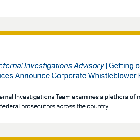
nternal Investigations Advisory
| Getting 
ffices Announce Corporate Whistleblower 
ernal Investigations Team examines a plethora of 
federal prosecutors across the country.