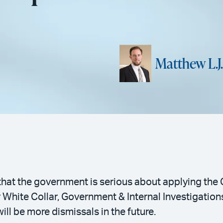
Matthew L.J
s that the government is serious about applying th
r White Collar, Government & Internal Investigatio
will be more dismissals in the future.