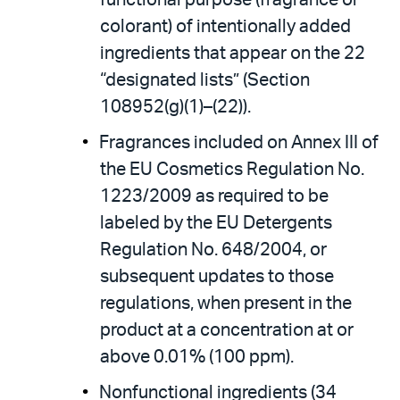
functional purpose (fragrance or
colorant) of intentionally added
ingredients that appear on the 22
“designated lists” (Section
108952(g)(1)–(22)).
Fragrances included on Annex III of
the EU Cosmetics Regulation No.
1223/2009 as required to be
labeled by the EU Detergents
Regulation No. 648/2004, or
subsequent updates to those
regulations, when present in the
product at a concentration at or
above 0.01% (100 ppm).
Nonfunctional ingredients (34