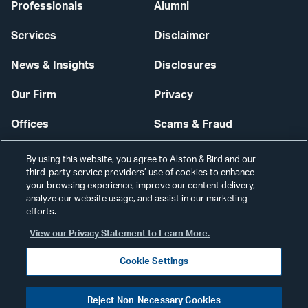
Professionals
Alumni
Services
Disclaimer
News & Insights
Disclosures
Our Firm
Privacy
Offices
Scams & Fraud
Careers
Contact Us
By using this website, you agree to Alston & Bird and our
third-party service providers’ use of cookies to enhance
Secure Login
your browsing experience, improve our content delivery,
analyze our website usage, and assist in our marketing
efforts.
Cookie Settings
View our Privacy Statement to Learn More.
Cookie Settings
Visit
CONNECT
Reject Non-Necessary Cookies