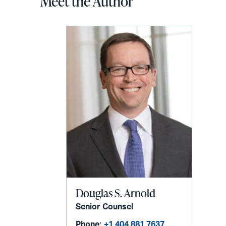
Meet the Author
Douglas S. Arnold
Senior Counsel
Phone:
+1 404 881 7637