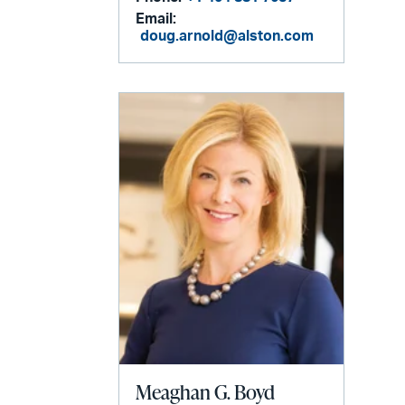
Email:
doug.arnold@alston.com
Meaghan G. Boyd