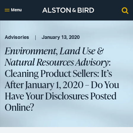
Menu
Advisories
January 13, 2020
Environment, Land Use &
Natural Resources Advisory
:
Cleaning Product Sellers: It’s
After January 1, 2020 – Do You
Have Your Disclosures Posted
Online?