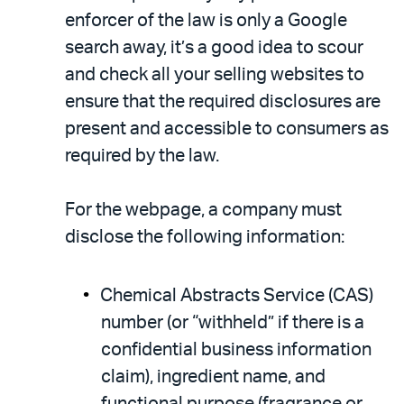
enforcer of the law is only a Google
search away, it’s a good idea to scour
and check all your selling websites to
ensure that the required disclosures are
present and accessible to consumers as
required by the law.
For the webpage, a company must
disclose the following information:
Chemical Abstracts Service (CAS)
number (or “withheld” if there is a
confidential business information
claim), ingredient name, and