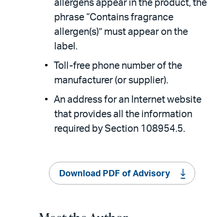
allergens appear in the product, the
phrase “Contains fragrance
allergen(s)” must appear on the
label.
Toll-free phone number of the
manufacturer (or supplier).
An address for an Internet website
that provides all the information
required by Section 108954.5.
Download PDF of Advisory