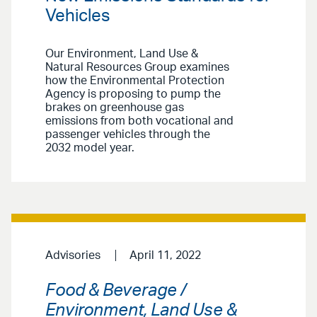
Vehicles
Our Environment, Land Use &
Natural Resources Group examines
how the Environmental Protection
Agency is proposing to pump the
brakes on greenhouse gas
emissions from both vocational and
passenger vehicles through the
2032 model year.
Advisories
April 11, 2022
Food & Beverage /
Environment, Land Use &