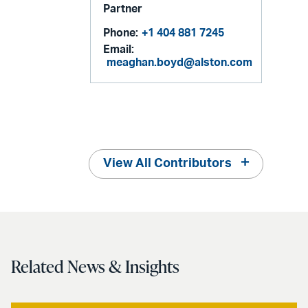
Partner
Phone:
+1 404 881 7245
Email:
meaghan.boyd@alston.com
View All Contributors
Related News & Insights