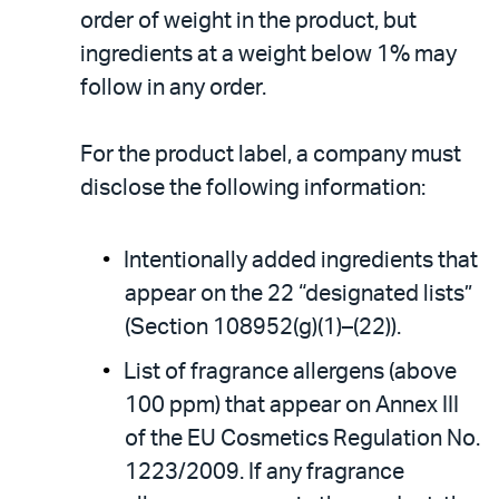
order of weight in the product, but
ingredients at a weight below 1% may
follow in any order.
For the product label, a company must
disclose the following information:
Intentionally added ingredients that
appear on the 22 “designated lists”
(Section 108952(g)(1)–(22)).
List of fragrance allergens (above
100 ppm) that appear on Annex III
of the EU Cosmetics Regulation No.
1223/2009. If any fragrance