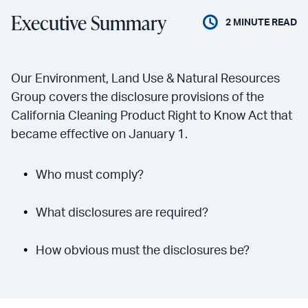
Executive Summary
2
MINUTE READ
Our Environment, Land Use & Natural Resources
Group covers the disclosure provisions of the
California Cleaning Product Right to Know Act that
became effective on January 1.
Who must comply?
What disclosures are required?
How obvious must the disclosures be?