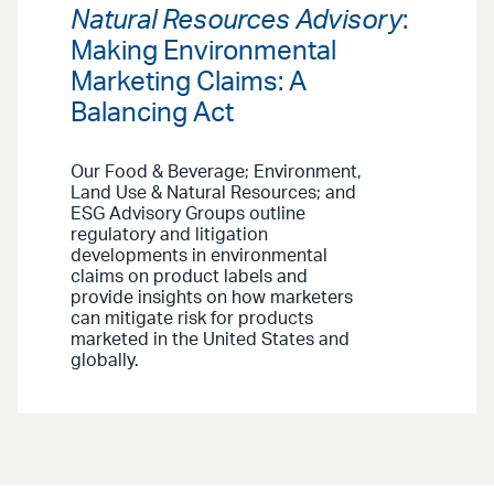
Natural Resources Advisory
:
Making Environmental
Marketing Claims: A
Balancing Act
Our Food & Beverage; Environment,
Land Use & Natural Resources; and
ESG Advisory Groups outline
regulatory and litigation
developments in environmental
claims on product labels and
provide insights on how marketers
can mitigate risk for products
marketed in the United States and
globally.