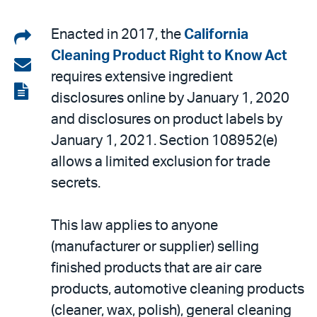
Share
Enacted in 2017, the
California
Cleaning Product Right to Know Act
on
Share
requires extensive ingredient
LinkedIn
via
View
disclosures online by January 1, 2020
email
the
and disclosures on product labels by
PDF
January 1, 2021. Section 108952(e)
allows a limited exclusion for trade
secrets.
This law applies to anyone
(manufacturer or supplier) selling
finished products that are air care
products, automotive cleaning products
(cleaner, wax, polish), general cleaning