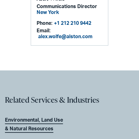
Communications Director
New York
Phone:
+1 212 210 9442
Email:
alex.wolfe@alston.com
Related Services & Industries
Environmental, Land Use
& Natural Resources