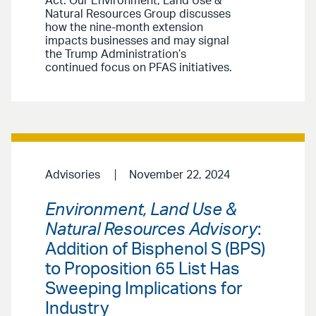
Act. Our Environment, Land Use &
Natural Resources Group discusses
how the nine-month extension
impacts businesses and may signal
the Trump Administration’s
continued focus on PFAS initiatives.
Advisories
November 22, 2024
Environment, Land Use &
Natural Resources Advisory
:
Addition of Bisphenol S (BPS)
to Proposition 65 List Has
Sweeping Implications for
Industry