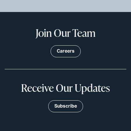
Join Our Team
Careers
Receive Our Updates
Subscribe