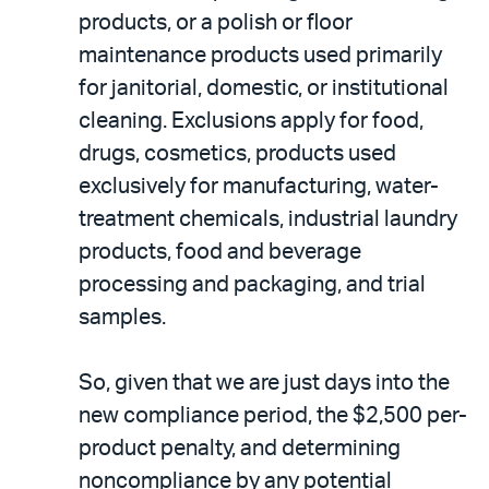
products, or a polish or floor
maintenance products used primarily
for janitorial, domestic, or institutional
cleaning. Exclusions apply for food,
drugs, cosmetics, products used
exclusively for manufacturing, water-
treatment chemicals, industrial laundry
products, food and beverage
processing and packaging, and trial
samples.
So, given that we are just days into the
new compliance period, the $2,500 per-
product penalty, and determining
noncompliance by any potential