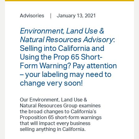
Advisories
January 13, 2021
Environment, Land Use &
Natural Resources Advisory
:
Selling into California and
Using the Prop 65 Short-
Form Warning? Pay attention
– your labeling may need to
change very soon!
Our Environment, Land Use &
Natural Resources Group examines
the broad changes to California’s
Proposition 65 short-form warnings
that will impact every business
selling anything in California.