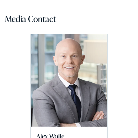
Media Contact
Alex Wolfe