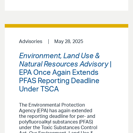
Advisories
May 28, 2025
Environment, Land Use &
Natural Resources Advisory
|
EPA Once Again Extends
PFAS Reporting Deadline
Under TSCA
The Environmental Protection
Agency (EPA) has again extended
the reporting deadline for per- and
polyfluoroalkyl substances (PFAS)
under the Toxic Substances Control