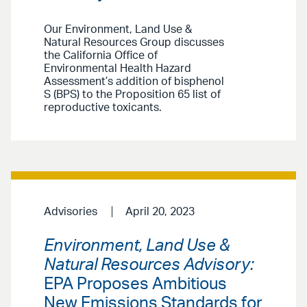
Our Environment, Land Use &
Natural Resources Group discusses
the California Office of
Environmental Health Hazard
Assessment’s addition of bisphenol
S (BPS) to the Proposition 65 list of
reproductive toxicants.
Advisories
April 20, 2023
Environment, Land Use &
Natural Resources Advisory:
EPA Proposes Ambitious
New Emissions Standards for