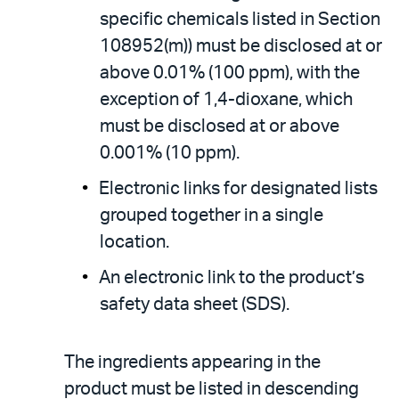
specific chemicals listed in Section
108952(m)) must be disclosed at or
above 0.01% (100 ppm), with the
exception of 1,4-dioxane, which
must be disclosed at or above
0.001% (10 ppm).
Electronic links for designated lists
grouped together in a single
location.
An electronic link to the product’s
safety data sheet (SDS).
The ingredients appearing in the
product must be listed in descending