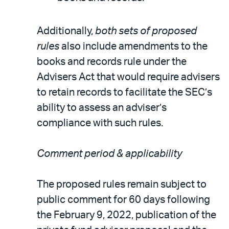
Additionally,
both sets of proposed
rules
also include amendments to the
books and records rule under the
Advisers Act that would require advisers
to retain records to facilitate the SEC’s
ability to assess an adviser’s
compliance with such rules.
Comment period & applicability
The proposed rules remain subject to
public comment for 60 days following
the February 9, 2022, publication of the