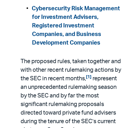
Cybersecurity Risk Management
for Investment Advisers,
Registered Investment
Companies, and Business
Development Companies
The proposed rules, taken together and
with other recent rulemaking actions by
[1]
the SEC in recent months,
represent
an unprecedented rulemaking season
by the SEC and by far the most
significant rulemaking proposals
directed toward private fund advisers
during the tenure of the SEC’s current