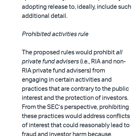
adopting release to, ideally, include such
additional detail.
Prohibited activities rule
The proposed rules would prohibit
all
private fund advisers
(i.e., RIA and non-
RIA private fund advisers) from
engaging in certain activities and
practices that are contrary to the public
interest and the protection of investors.
From the SEC’s perspective, prohibiting
these practices would address conflicts
of interest that could reasonably lead to
fraud and investor harm because,