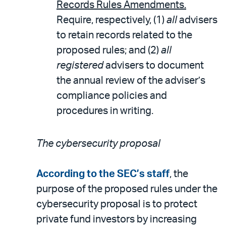
Records Rules Amendments.
Require, respectively, (1)
all
advisers
to retain records related to the
proposed rules; and (2)
all
registered
advisers to document
the annual review of the adviser’s
compliance policies and
procedures in writing.
The cybersecurity proposal
According to the SEC’s staff
, the
purpose of the proposed rules under the
cybersecurity proposal is to protect
private fund investors by increasing