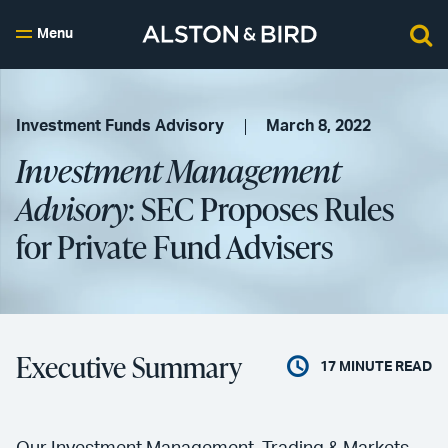
Menu
Investment Funds Advisory
March 8, 2022
Investment Management
Advisory
: SEC Proposes Rules
for Private Fund Advisers
Executive Summary
17
MINUTE READ