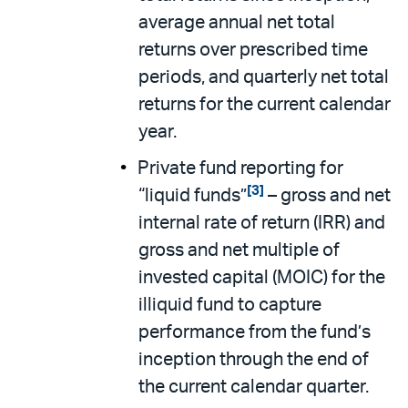
average annual net total
returns over prescribed time
periods, and quarterly net total
returns for the current calendar
year.
Private fund reporting for
[3]
“liquid funds”
– gross and net
internal rate of return (IRR) and
gross and net multiple of
invested capital (MOIC) for the
illiquid fund to capture
performance from the fund’s
inception through the end of
the current calendar quarter.