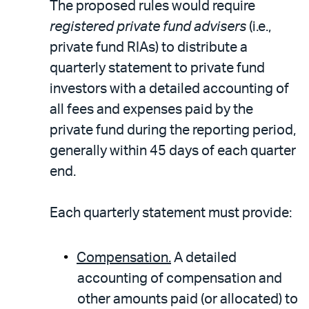
The proposed rules would require
registered private fund advisers
(i.e.,
private fund RIAs) to distribute a
quarterly statement to private fund
investors with a detailed accounting of
all fees and expenses paid by the
private fund during the reporting period,
generally within 45 days of each quarter
end.
Each quarterly statement must provide:
Compensation.
A detailed
accounting of compensation and
other amounts paid (or allocated) to