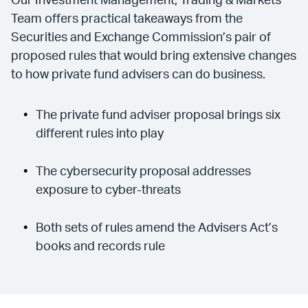
Our Investment Management, Trading & Markets
Team offers practical takeaways from the
Securities and Exchange Commission’s pair of
proposed rules that would bring extensive changes
to how private fund advisers can do business.
The private fund adviser proposal brings six
different rules into play
The cybersecurity proposal addresses
exposure to cyber-threats
Both sets of rules amend the Advisers Act’s
books and records rule