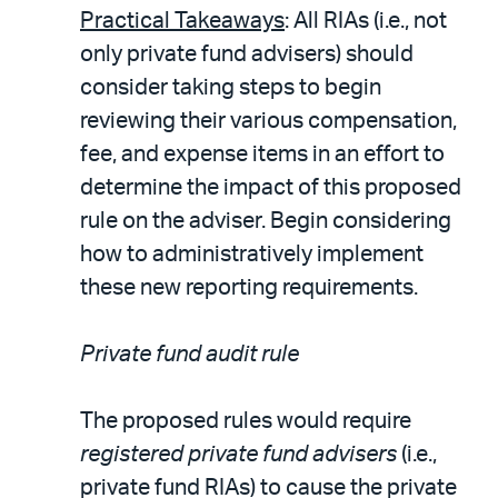
Practical Takeaways
: All RIAs (i.e., not
only private fund advisers) should
consider taking steps to begin
reviewing their various compensation,
fee, and expense items in an effort to
determine the impact of this proposed
rule on the adviser. Begin considering
how to administratively implement
these new reporting requirements.
Private fund audit rule
The proposed rules would require
registered private fund advisers
(i.e.,
private fund RIAs) to cause the private