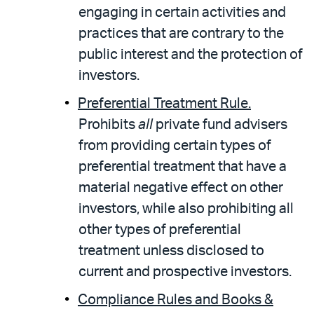
engaging in certain activities and
practices that are contrary to the
public interest and the protection of
investors.
Preferential Treatment Rule.
Prohibits
all
private fund advisers
from providing certain types of
preferential treatment that have a
material negative effect on other
investors, while also prohibiting all
other types of preferential
treatment unless disclosed to
current and prospective investors.
Compliance Rules and Books &