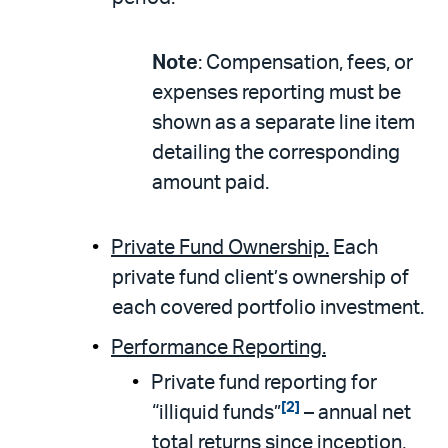
Note
: Compensation, fees, or
expenses reporting must be
shown as a separate line item
detailing the corresponding
amount paid.
Private Fund Ownership.
Each
private fund client’s ownership of
each covered portfolio investment.
Performance Reporting.
Private fund reporting for
[2]
“illiquid funds”
– annual net
total returns since inception,