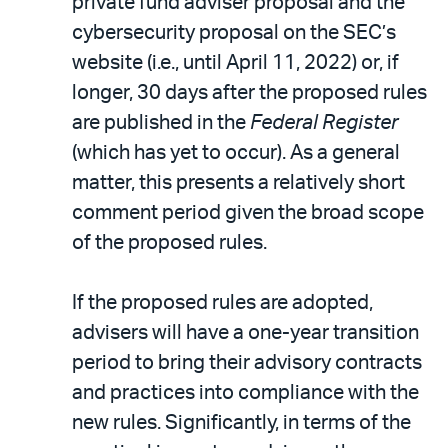
private fund adviser proposal and the
cybersecurity proposal on the SEC’s
website (i.e., until April 11, 2022) or, if
longer, 30 days after the proposed rules
are published in the
Federal Register
(which has yet to occur). As a general
matter, this presents a relatively short
comment period given the broad scope
of the proposed rules.
If the proposed rules are adopted,
advisers will have a one-year transition
period to bring their advisory contracts
and practices into compliance with the
new rules. Significantly, in terms of the