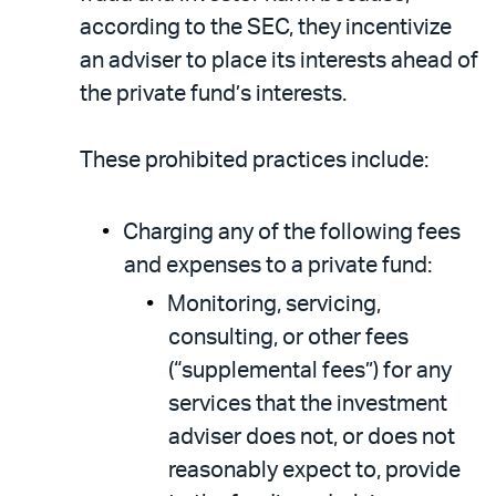
according to the SEC, they incentivize
an adviser to place its interests ahead of
the private fund’s interests.
These prohibited practices include:
Charging any of the following fees
and expenses to a private fund:
Monitoring, servicing,
consulting, or other fees
(“supplemental fees”) for any
services that the investment
adviser does not, or does not
reasonably expect to, provide