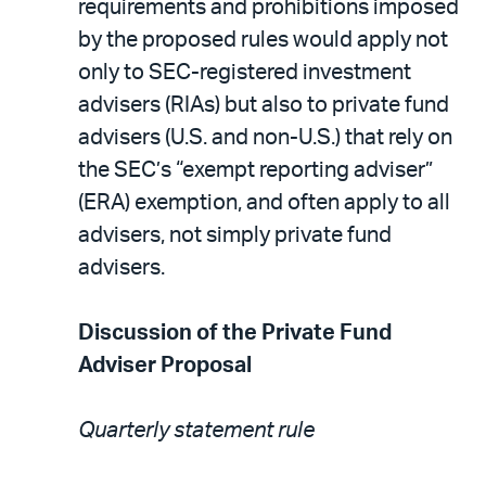
requirements and prohibitions imposed
by the proposed rules would apply not
only to SEC-registered investment
advisers (RIAs) but also to private fund
advisers (U.S. and non-U.S.) that rely on
the SEC’s “exempt reporting adviser”
(ERA) exemption, and often apply to all
advisers, not simply private fund
advisers.
Discussion of the Private Fund
Adviser Proposal
Quarterly statement rule