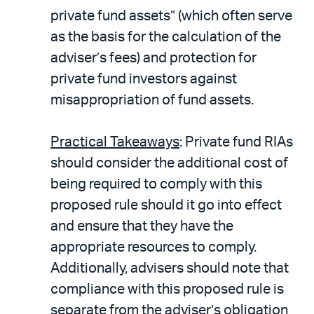
private fund assets” (which often serve
as the basis for the calculation of the
adviser’s fees) and protection for
private fund investors against
misappropriation of fund assets.
Practical Takeaways
: Private fund RIAs
should consider the additional cost of
being required to comply with this
proposed rule should it go into effect
and ensure that they have the
appropriate resources to comply.
Additionally, advisers should note that
compliance with this proposed rule is
separate from the adviser’s obligation