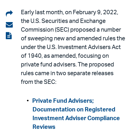
Share
Early last month, on February 9, 2022,
the U.S. Securities and Exchange
on
Share
Commission (SEC) proposed a number
LinkedIn
via
View
of sweeping new and amended rules the
email
the
under the U.S. Investment Advisers Act
PDF
of 1940, as amended, focusing on
private fund advisers. The proposed
rules came in two separate releases
from the SEC:
Private Fund Advisers;
Documentation on Registered
Investment Adviser Compliance
Reviews