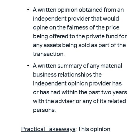
A written opinion obtained from an
independent provider that would
opine on the fairness of the price
being offered to the private fund for
any assets being sold as part of the
transaction.
A written summary of any material
business relationships the
independent opinion provider has
or has had within the past two years
with the adviser or any of its related
persons.
Practical Takeaways
: This opinion