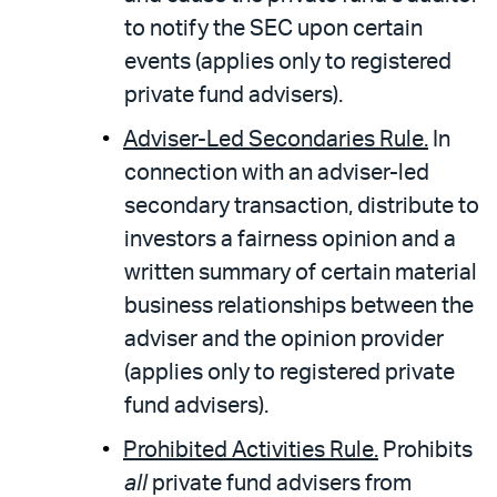
to notify the SEC upon certain
events (applies only to registered
private fund advisers).
Adviser-Led Secondaries Rule.
In
connection with an adviser-led
secondary transaction, distribute to
investors a fairness opinion and a
written summary of certain material
business relationships between the
adviser and the opinion provider
(applies only to registered private
fund advisers).
Prohibited Activities Rule.
Prohibits
all
private fund advisers from