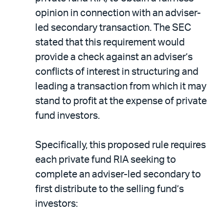
opinion in connection with an adviser-
led secondary transaction. The SEC
stated that this requirement would
provide a check against an adviser’s
conflicts of interest in structuring and
leading a transaction from which it may
stand to profit at the expense of private
fund investors.
Specifically, this proposed rule requires
each private fund RIA seeking to
complete an adviser-led secondary to
first distribute to the selling fund’s
investors: