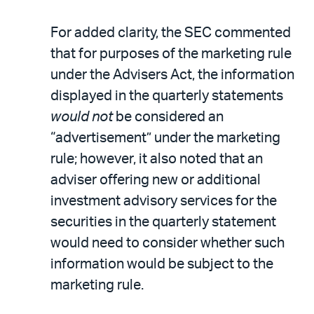
For added clarity, the SEC commented
that for purposes of the marketing rule
under the Advisers Act, the information
displayed in the quarterly statements
would not
be considered an
“advertisement” under the marketing
rule; however, it also noted that an
adviser offering new or additional
investment advisory services for the
securities in the quarterly statement
would need to consider whether such
information would be subject to the
marketing rule.