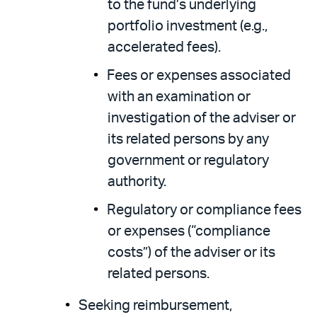
to the fund’s underlying
portfolio investment (e.g.,
accelerated fees).
Fees or expenses associated
with an examination or
investigation of the adviser or
its related persons by any
government or regulatory
authority.
Regulatory or compliance fees
or expenses (“compliance
costs”) of the adviser or its
related persons.
Seeking reimbursement,