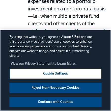
expenses related to a portfolio
investment on a non-pro-rata basis
—i.e., when multiple private fund
clients and other clients of the
adviser have invested (or proposed
By using this website, you agree to Alston & Bird and our
to invest) in the same portfolio
third-party service providers’ use of cookies to enhance
investment.
your browsing experience, improve our content delivery,
analyze our website usage, and assist in our marketing
Borrowing or receiving an extension
efforts.
of credit (including borrowing
View our Privacy Statement to Learn More.
money, securities, or other fund
Cookie Settings
assets, or receiving a loan or an
extension of credit) from a private
Reject Non-Necessary Cookies
fund client.
Continue with Cookies
Practical Takeaways
: Because the