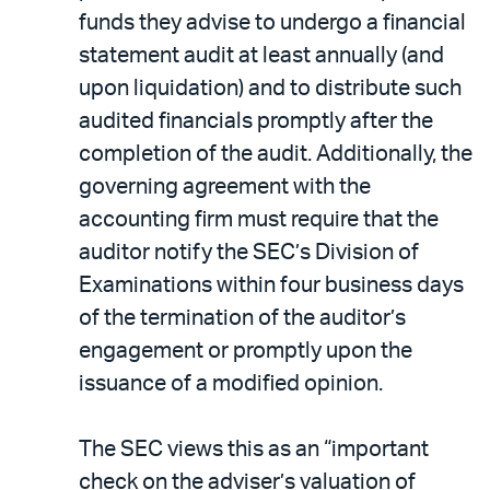
funds they advise to undergo a financial
statement audit at least annually (and
upon liquidation) and to distribute such
audited financials promptly after the
completion of the audit. Additionally, the
governing agreement with the
accounting firm must require that the
auditor notify the SEC’s Division of
Examinations within four business days
of the termination of the auditor’s
engagement or promptly upon the
issuance of a modified opinion.
The SEC views this as an “important
check on the adviser’s valuation of