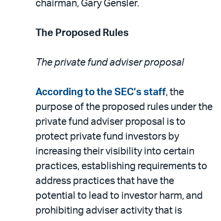
chairman, Gary Gensler.
The Proposed Rules
The private fund adviser proposal
According to the SEC’s staff
, the
purpose of the proposed rules under the
private fund adviser proposal is to
protect private fund investors by
increasing their visibility into certain
practices, establishing requirements to
address practices that have the
potential to lead to investor harm, and
prohibiting adviser activity that is