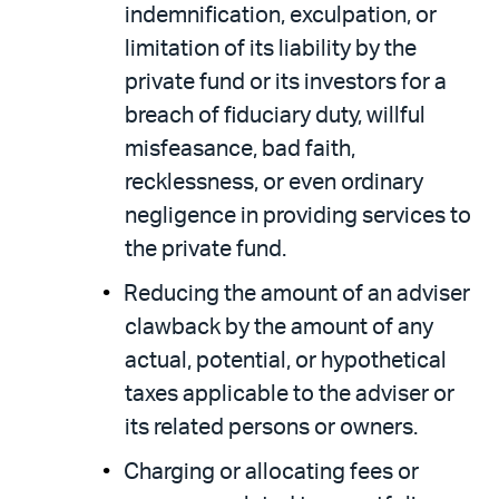
indemnification, exculpation, or
limitation of its liability by the
private fund or its investors for a
breach of fiduciary duty, willful
misfeasance, bad faith,
recklessness, or even ordinary
negligence in providing services to
the private fund.
Reducing the amount of an adviser
clawback by the amount of any
actual, potential, or hypothetical
taxes applicable to the adviser or
its related persons or owners.
Charging or allocating fees or