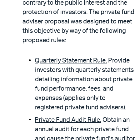
contrary to the public interest and the
protection of investors. The private fund
adviser proposal was designed to meet
this objective by way of the following
proposed rules:
Quarterly Statement Rule.
Provide
investors with quarterly statements
detailing information about private
fund performance, fees, and
expenses (applies only to
registered private fund advisers).
Private Fund Audit Rule.
Obtain an
annual audit for each private fund
and cause the private fund’s auditor