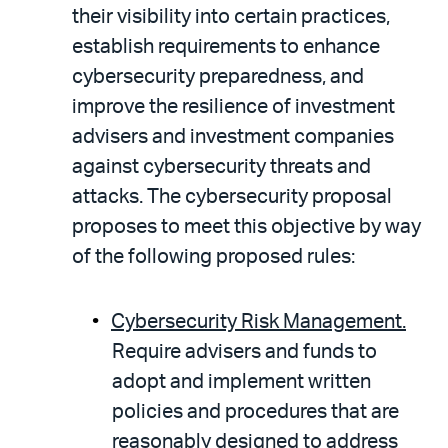
their visibility into certain practices,
establish requirements to enhance
cybersecurity preparedness, and
improve the resilience of investment
advisers and investment companies
against cybersecurity threats and
attacks. The cybersecurity proposal
proposes to meet this objective by way
of the following proposed rules:
Cybersecurity Risk Management.
Require advisers and funds to
adopt and implement written
policies and procedures that are
reasonably designed to address