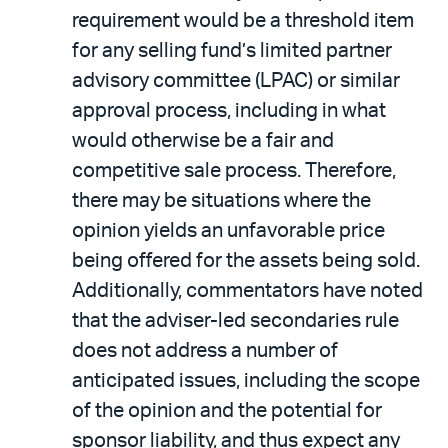
requirement would be a threshold item
for any selling fund’s limited partner
advisory committee (LPAC) or similar
approval process, including in what
would otherwise be a fair and
competitive sale process. Therefore,
there may be situations where the
opinion yields an unfavorable price
being offered for the assets being sold.
Additionally, commentators have noted
that the adviser-led secondaries rule
does not address a number of
anticipated issues, including the scope
of the opinion and the potential for
sponsor liability, and thus expect any