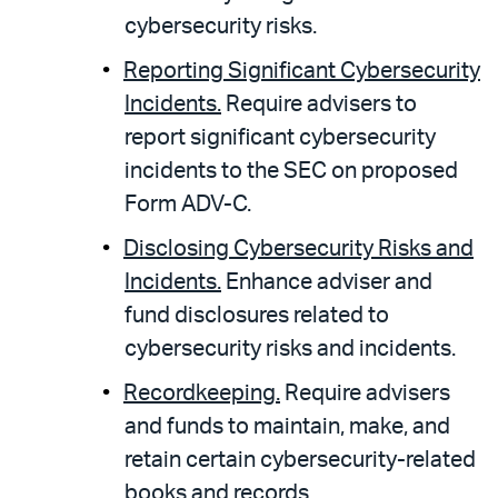
cybersecurity risks.
Reporting Significant Cybersecurity
Incidents.
Require advisers to
report significant cybersecurity
incidents to the SEC on proposed
Form ADV-C.
Disclosing Cybersecurity Risks and
Incidents.
Enhance adviser and
fund disclosures related to
cybersecurity risks and incidents.
Recordkeeping.
Require advisers
and funds to maintain, make, and
retain certain cybersecurity-related
books and records.