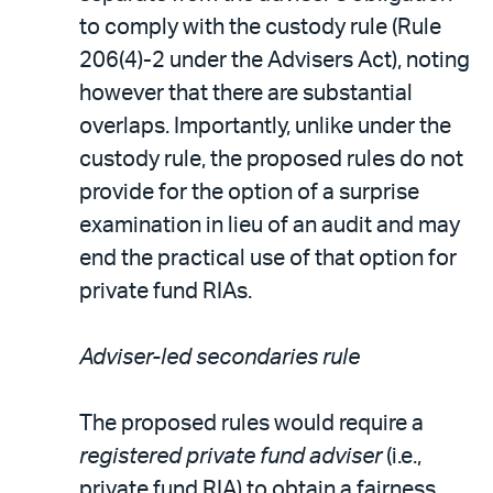
to comply with the custody rule (Rule
206(4)-2 under the Advisers Act), noting
however that there are substantial
overlaps. Importantly, unlike under the
custody rule, the proposed rules do not
provide for the option of a surprise
examination in lieu of an audit and may
end the practical use of that option for
private fund RIAs.
Adviser-led secondaries rule
The proposed rules would require a
registered private fund adviser
(i.e.,
private fund RIA) to obtain a fairness