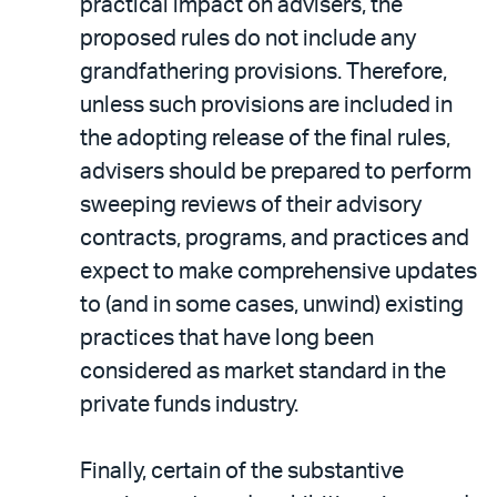
practical impact on advisers, the
proposed rules do not include any
grandfathering provisions. Therefore,
unless such provisions are included in
the adopting release of the final rules,
advisers should be prepared to perform
sweeping reviews of their advisory
contracts, programs, and practices and
expect to make comprehensive updates
to (and in some cases, unwind) existing
practices that have long been
considered as market standard in the
private funds industry.
Finally, certain of the substantive