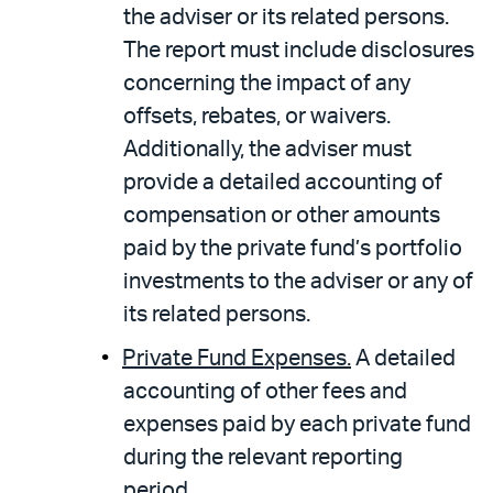
the adviser or its related persons.
The report must include disclosures
concerning the impact of any
offsets, rebates, or waivers.
Additionally, the adviser must
provide a detailed accounting of
compensation or other amounts
paid by the private fund’s portfolio
investments to the adviser or any of
its related persons.
Private Fund Expenses.
A detailed
accounting of other fees and
expenses paid by each private fund
during the relevant reporting
period.