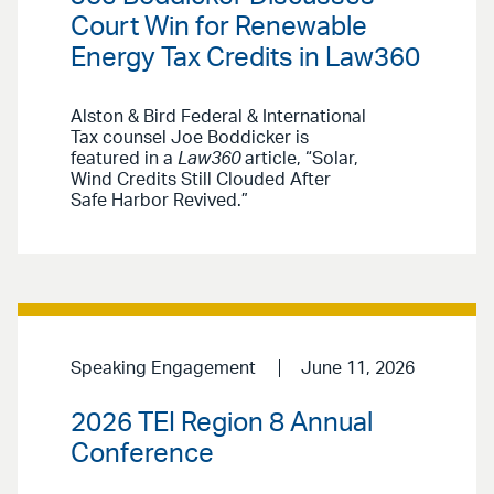
Court Win for Renewable
Energy Tax Credits in Law360
Alston & Bird Federal & International
Tax counsel Joe Boddicker is
featured in a
Law360
article, “Solar,
Wind Credits Still Clouded After
Safe Harbor Revived.”
Speaking Engagement
June 11, 2026
2026 TEI Region 8 Annual
Conference