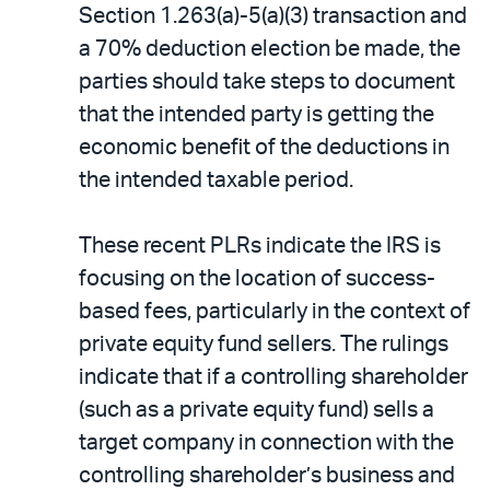
Section 1.263(a)-5(a)(3) transaction and
a 70% deduction election be made, the
parties should take steps to document
that the intended party is getting the
economic benefit of the deductions in
the intended taxable period.
These recent PLRs indicate the IRS is
focusing on the location of success-
based fees, particularly in the context of
private equity fund sellers. The rulings
indicate that if a controlling shareholder
(such as a private equity fund) sells a
target company in connection with the
controlling shareholder’s business and