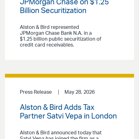
JPMorgan Chase on $1.25
Billion Securitization
Alston & Bird represented
JPMorgan Chase Bank N.A. in a
$1.25 billion public securitization of
credit card receivables.
Press Release
May 28, 2026
Alston & Bird Adds Tax
Partner Satvi Vepa in London
Alston & Bird announced today that
Satvi Vepa has joined the firm as a