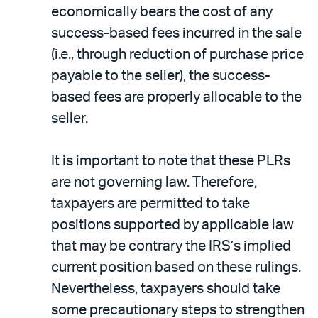
economically bears the cost of any
success-based fees incurred in the sale
(i.e., through reduction of purchase price
payable to the seller), the success-
based fees are properly allocable to the
seller.
It is important to note that these PLRs
are not governing law. Therefore,
taxpayers are permitted to take
positions supported by applicable law
that may be contrary the IRS’s implied
current position based on these rulings.
Nevertheless, taxpayers should take
some precautionary steps to strengthen