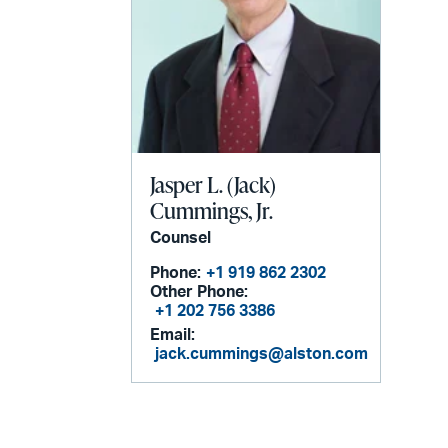
Jasper L. (Jack)
Cummings, Jr.
Counsel
Phone:
+1 919 862 2302
Other Phone:
+1 202 756 3386
Email:
jack.cummings@alston.com