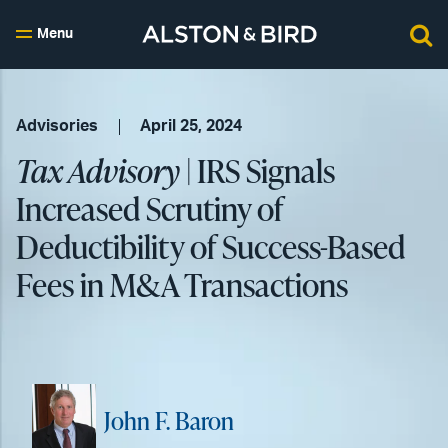
Menu
Advisories
April 25, 2024
Tax Advisory
| IRS Signals
Increased Scrutiny of
Deductibility of Success-Based
Fees in M&A Transactions
John F. Baron