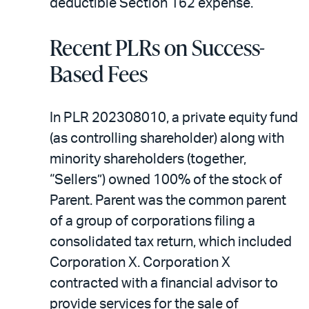
deductible Section 162 expense.
Recent PLRs on Success-
Based Fees
In PLR 202308010, a private equity fund
(as controlling shareholder) along with
minority shareholders (together,
“Sellers”) owned 100% of the stock of
Parent. Parent was the common parent
of a group of corporations filing a
consolidated tax return, which included
Corporation X. Corporation X
contracted with a financial advisor to
provide services for the sale of