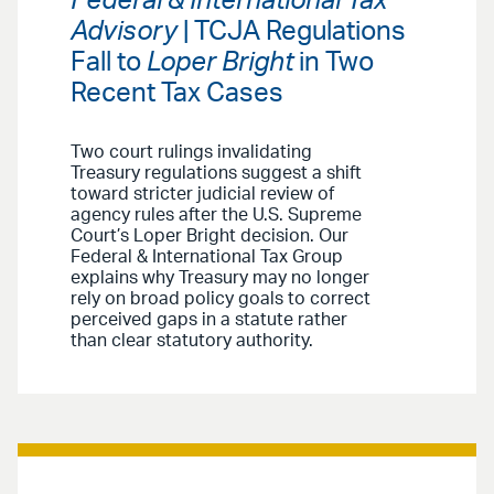
Federal & International Tax
Advisory
| TCJA Regulations
Fall to
Loper Bright
in Two
Recent Tax Cases
Two court rulings invalidating
Treasury regulations suggest a shift
toward stricter judicial review of
agency rules after the U.S. Supreme
Court’s Loper Bright decision. Our
Federal & International Tax Group
explains why Treasury may no longer
rely on broad policy goals to correct
perceived gaps in a statute rather
than clear statutory authority.