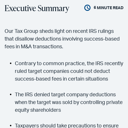
Executive Summary
6
MINUTE READ
Our Tax Group sheds light on recent IRS rulings
that disallow deductions involving success-based
fees in M&A transactions.
Contrary to common practice, the IRS recently
ruled target companies could not deduct
success-based fees in certain situations
The IRS denied target company deductions
when the target was sold by controlling private
equity shareholders
Taxpayers should take precautions to ensure