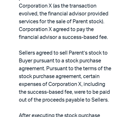
Corporation X (as the transaction
evolved, the financial advisor provided
services for the sale of Parent stock).
Corporation X agreed to pay the
financial advisor a success-based fee.
Sellers agreed to sell Parent’s stock to
Buyer pursuant to a stock purchase
agreement. Pursuant to the terms of the
stock purchase agreement, certain
expenses of Corporation X, including
the success-based fee, were to be paid
out of the proceeds payable to Sellers.
After executing the stock purchase