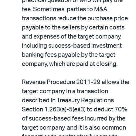
practical question of who will pay the
fee. Sometimes, parties to M&A
transactions reduce the purchase price
payable to the sellers by certain costs
and expenses of the target company,
including success-based investment
banking fees payable by the target
company, which are paid at closing.
Revenue Procedure 2011-29 allows the
target company in a transaction
described in Treasury Regulations
Section 1.263(a)-5(e)(3) to deduct 70%
of success-based fees incurred by the
target company, and it is also common