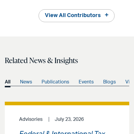
View All Contributors
Related News & Insights
All
News
Publications
Events
Blogs
Vid
Advisories
July 23, 2026