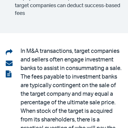
target companies can deduct success-based
fees
Share
In M&A transactions, target companies
and sellers often engage investment
on
Share
banks to assist in consummating a sale.
LinkedIn
via
View
The fees payable to investment banks
email
the
are typically contingent on the sale of
PDF
the target company and may equal a
percentage of the ultimate sale price.
When stock of the target is acquired
from its shareholders, there is a