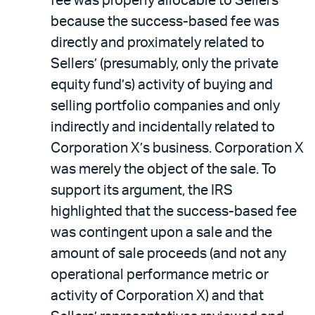
fee was properly allocable to Sellers
because the success-based fee was
directly and proximately related to
Sellers’ (presumably, only the private
equity fund’s) activity of buying and
selling portfolio companies and only
indirectly and incidentally related to
Corporation X’s business. Corporation X
was merely the object of the sale. To
support its argument, the IRS
highlighted that the success-based fee
was contingent upon a sale and the
amount of sale proceeds (and not any
operational performance metric or
activity of Corporation X) and that