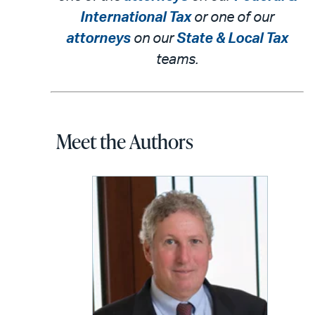
International Tax
or one of our
attorneys
on our
State & Local Tax
teams.
Meet the Authors