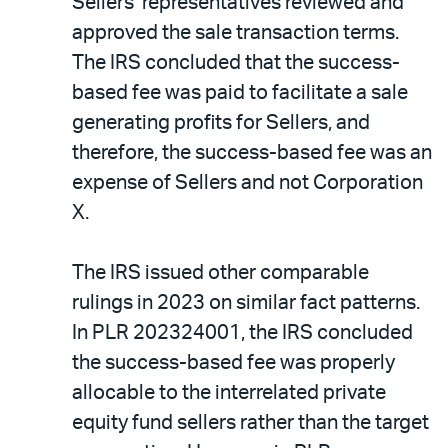
Sellers’ representatives reviewed and
approved the sale transaction terms.
The IRS concluded that the success-
based fee was paid to facilitate a sale
generating profits for Sellers, and
therefore, the success-based fee was an
expense of Sellers and not Corporation
X.
The IRS issued other comparable
rulings in 2023 on similar fact patterns.
In PLR 202324001, the IRS concluded
the success-based fee was properly
allocable to the interrelated private
equity fund sellers rather than the target