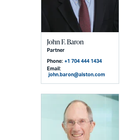
John F. Baron
Partner
Phone:
+1 704 444 1434
Email:
john.baron@alston.com