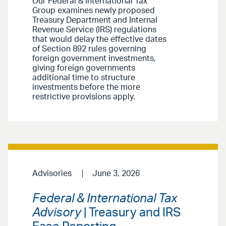
Our Federal & International Tax
Group examines newly proposed
Treasury Department and Internal
Revenue Service (IRS) regulations
that would delay the effective dates
of Section 892 rules governing
foreign government investments,
giving foreign governments
additional time to structure
investments before the more
restrictive provisions apply.
Advisories
June 3, 2026
Federal & International Tax
Advisory
| Treasury and IRS