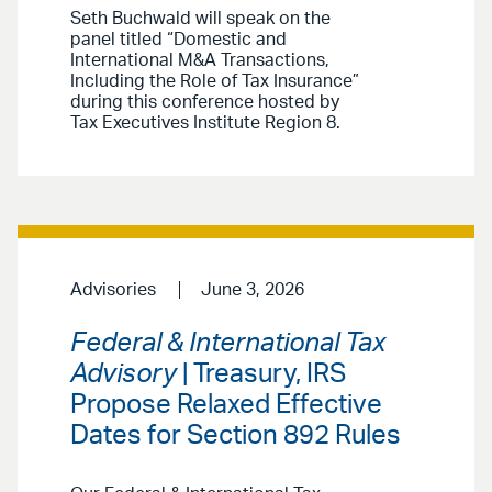
Seth Buchwald will speak on the
panel titled “Domestic and
International M&A Transactions,
Including the Role of Tax Insurance”
during this conference hosted by
Tax Executives Institute Region 8.
Advisories
June 3, 2026
Federal & International Tax
Advisory
| Treasury, IRS
Propose Relaxed Effective
Dates for Section 892 Rules