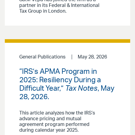
partner in its Federal & International
Tax Group in London.
General Publications
May 28, 2026
“IRS’s APMA Program in
2025: Resiliency During a
Difficult Year,”
Tax Notes
, May
28, 2026.
This article analyzes how the IRS’s
advance pricing and mutual
agreement program performed
during calendar year 2025.