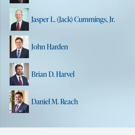
Jasper L. (Jack) Cummings, Jr.
John Harden
Brian D. Harvel
Daniel M. Reach