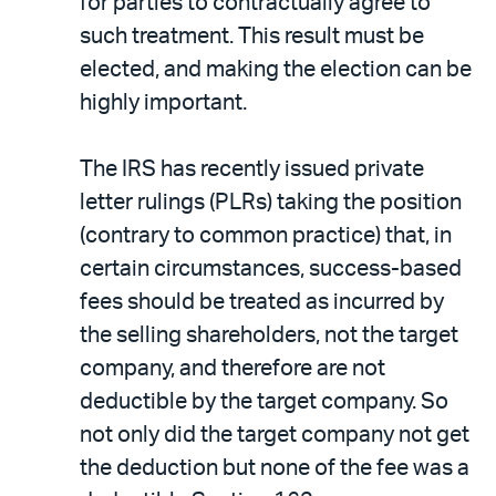
for parties to contractually agree to
such treatment. This result must be
elected, and making the election can be
highly important.
The IRS has recently issued private
letter rulings (PLRs) taking the position
(contrary to common practice) that, in
certain circumstances, success-based
fees should be treated as incurred by
the selling shareholders, not the target
company, and therefore are not
deductible by the target company. So
not only did the target company not get
the deduction but none of the fee was a