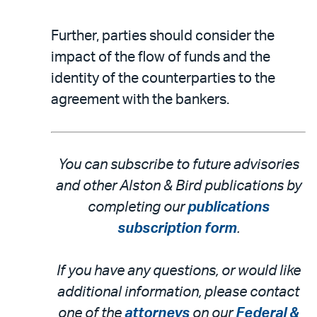
Further, parties should consider the
impact of the flow of funds and the
identity of the counterparties to the
agreement with the bankers.
You can subscribe to future advisories
and other Alston & Bird publications by
completing our
publications
subscription form
.
If you have any questions, or would like
additional information, please contact
one of the
attorneys
on our
Federal &