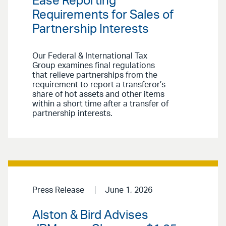
Ease Reporting
Requirements for Sales of
Partnership Interests
Our Federal & International Tax
Group examines final regulations
that relieve partnerships from the
requirement to report a transferor’s
share of hot assets and other items
within a short time after a transfer of
partnership interests.
Press Release
June 1, 2026
Alston & Bird Advises