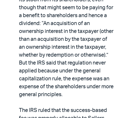
though that might seem to be paying for
a benefit to shareholders and hence a
dividend: “An acquisition of an
ownership interest in the taxpayer (other
than an acquisition by the taxpayer of
an ownership interest in the taxpayer,
whether by redemption or otherwise).”
But the IRS said that regulation never
applied because under the general
capitalization rule, the expense was an
expense of the shareholders under more
general principles.
The IRS ruled that the success-based