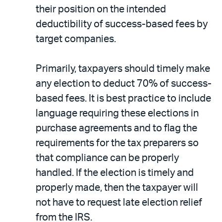
their position on the intended
deductibility of success-based fees by
target companies.
Primarily, taxpayers should timely make
any election to deduct 70% of success-
based fees. It is best practice to include
language requiring these elections in
purchase agreements and to flag the
requirements for the tax preparers so
that compliance can be properly
handled. If the election is timely and
properly made, then the taxpayer will
not have to request late election relief
from the IRS.