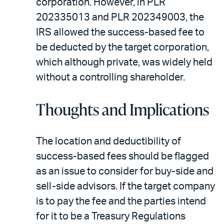
corporation. However, in PLR
202335013 and PLR 202349003, the
IRS allowed the success-based fee to
be deducted by the target corporation,
which although private, was widely held
without a controlling shareholder.
Thoughts and Implications
The location and deductibility of
success-based fees should be flagged
as an issue to consider for buy-side and
sell-side advisors. If the target company
is to pay the fee and the parties intend
for it to be a Treasury Regulations