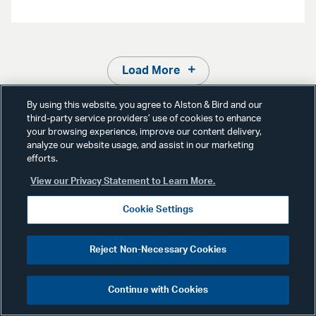
Load More
By using this website, you agree to Alston & Bird and our
third-party service providers’ use of cookies to enhance
your browsing experience, improve our content delivery,
analyze our website usage, and assist in our marketing
efforts.
Media Contact
View our Privacy Statement to Learn More.
Cookie Settings
Reject Non-Necessary Cookies
Continue with Cookies