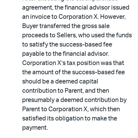
agreement, the financial advisor issued
an invoice to Corporation X. However,
Buyer transferred the gross sale
proceeds to Sellers, who used the funds
to satisfy the success-based fee
payable to the financial advisor.
Corporation X’s tax position was that
the amount of the success-based fee
should be a deemed capital
contribution to Parent, and then
presumably a deemed contribution by
Parent to Corporation X, which then
satisfied its obligation to make the
payment.