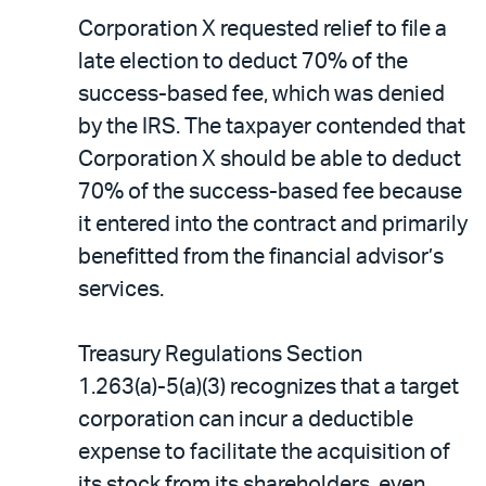
Corporation X requested relief to file a
late election to deduct 70% of the
success-based fee, which was denied
by the IRS. The taxpayer contended that
Corporation X should be able to deduct
70% of the success-based fee because
it entered into the contract and primarily
benefitted from the financial advisor’s
services.
Treasury Regulations Section
1.263(a)-5(a)(3) recognizes that a target
corporation can incur a deductible
expense to facilitate the acquisition of
its stock from its shareholders, even