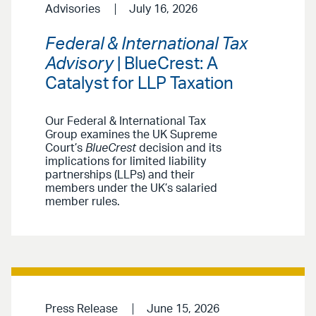
Advisories
July 16, 2026
Federal & International Tax
Advisory
| BlueCrest: A
Catalyst for LLP Taxation
Our Federal & International Tax
Group examines the UK Supreme
Court’s
BlueCrest
decision and its
implications for limited liability
partnerships (LLPs) and their
members under the UK’s salaried
member rules.
Press Release
June 15, 2026