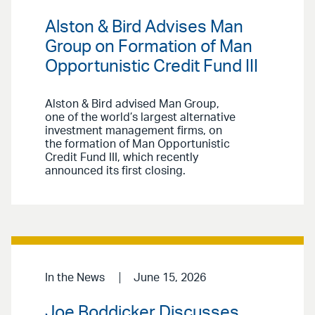
Alston & Bird Advises Man
Group on Formation of Man
Opportunistic Credit Fund III
Alston & Bird advised Man Group,
one of the world’s largest alternative
investment management firms, on
the formation of Man Opportunistic
Credit Fund III, which recently
announced its first closing.
In the News
June 15, 2026
Joe Boddicker Discusses