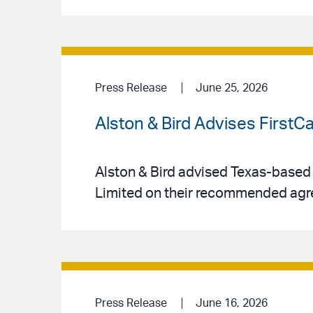
Press Release
June 25, 2026
Alston & Bird Advises FirstC
Alston & Bird advised Texas-based
Limited on their recommended agr
Press Release
June 16, 2026