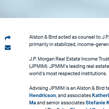
Share
Alston & Bird acted as counsel to J.
primarily in stabilized, income-genera
on
Share
LinkedIn
via
J.P. Morgan Real Estate Income Trus
email
(JPMIM). JPMIM’s leading real estate
world’s most respected institutions.
Advising JPMIM is an Alston & Bird 
Hendricson
, and associates
Kather
Ma
and senior associates
Stefanie 