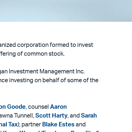
ganized corporation formed to invest
c offering of common stock.
rgan Investment Management Inc.
nce investing on behalf of some of the
on Goode
, counsel
Aaron
hawna Tunnell,
Scott Harty
, and
Sarah
nal Tax
); partner
Blake Estes
and