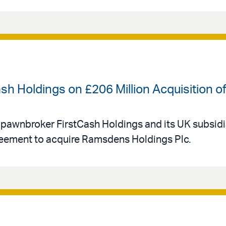
ash Holdings on £206 Million Acquisition
 pawnbroker FirstCash Holdings and its UK subsid
eement to acquire Ramsdens Holdings Plc.