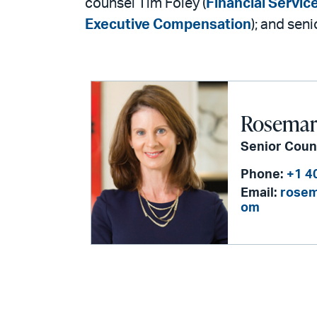
counsel Tim Foley (
Financial Servic
Executive Compensation
); and sen
Rosemari
Senior Coun
Phone:
+1 4
Email:
rosem
om