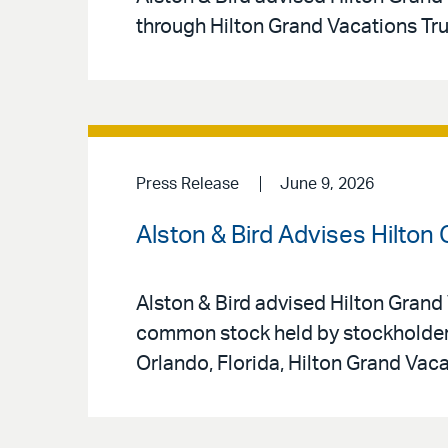
through Hilton Grand Vacations Tr
Press Release
June 9, 2026
Alston & Bird Advises Hilton
Alston & Bird advised Hilton Grand 
common stock held by stockholders
Orlando, Florida, Hilton Grand Vac