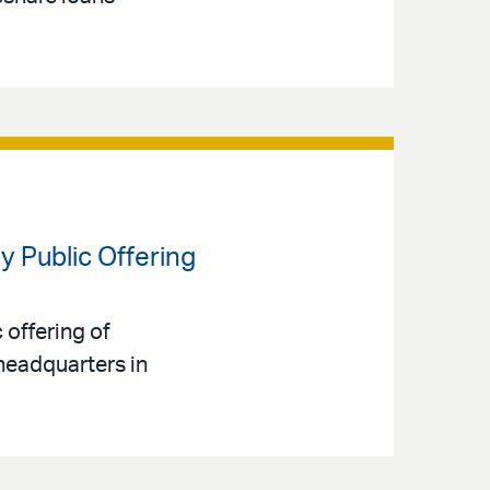
y Public Offering
 offering of
headquarters in