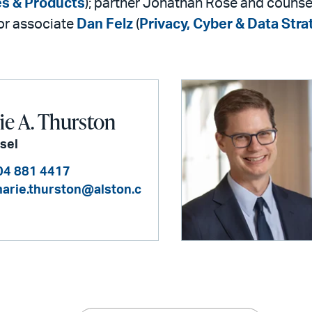
es & Products
); partner Jonathan Rose and couns
ior associate
Dan Felz
(
Privacy, Cyber & Data Stra
e A. Thurston
sel
04 881 4417
arie.thurston@alston.c