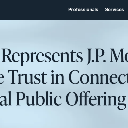
Professionals
Services
 Represents J.P. M
 Trust in Connect
itial Public Offer