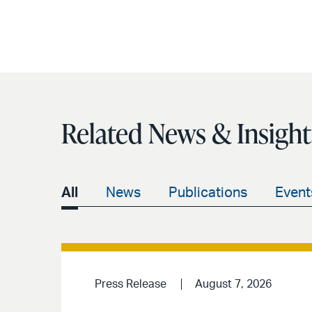
Related News & Insight
All
News
Publications
Event
Press Release
August 7, 2026