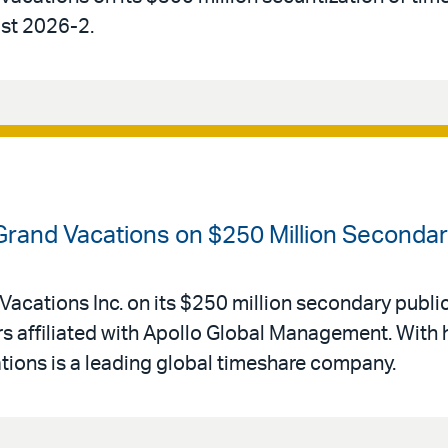
ust 2026-2.
 Grand Vacations on $250 Million Secondar
Vacations Inc. on its $250 million secondary public
 affiliated with Apollo Global Management. With 
ations is a leading global timeshare company.