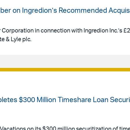
uber on Ingredion’s Recommended Acquisit
r Corporation in connection with Ingredion Inc.’s £
e & Lyle plc.
etes $300 Million Timeshare Loan Securiti
Vacations on its $300 million securitization of tim