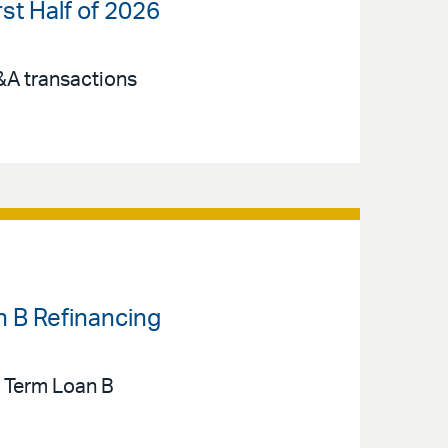
st Half of 2026
M&A transactions
n B Refinancing
n Term Loan B