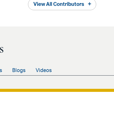
View All Contributors
s
s
Blogs
Videos