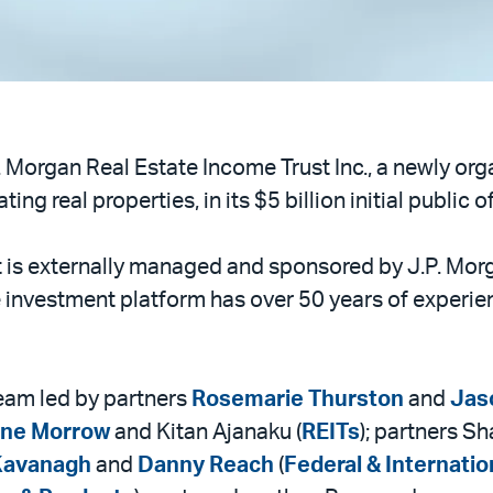
P. Morgan Real Estate Income Trust Inc., a newly or
ting real properties, in its $5 billion initial publi
t is externally managed and sponsored by J.P. Mo
 investment platform has over 50 years of experie
team led by partners
Rosemarie Thurston
and
Jas
ine Morrow
and Kitan Ajanaku (
REITs
); partners S
Kavanagh
and
Danny Reach
(
Federal & Internatio