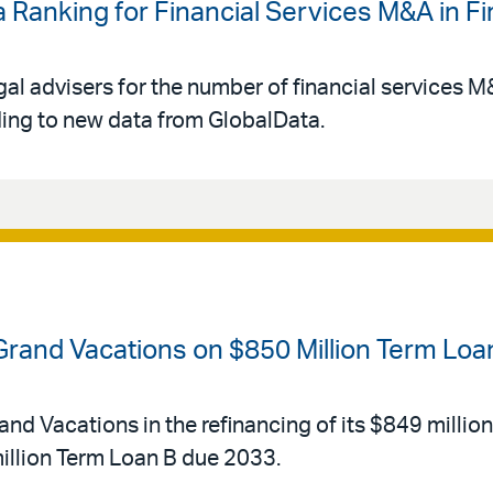
 Ranking for Financial Services M&A in Fir
gal advisers for the number of financial services 
rding to new data from GlobalData.
 Grand Vacations on $850 Million Term Loa
and Vacations in the refinancing of its $849 millio
llion Term Loan B due 2033.