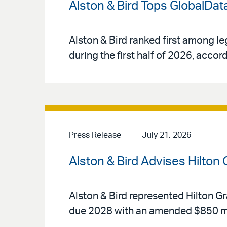
Alston & Bird Tops GlobalData
Alston & Bird ranked first among le
during the first half of 2026, acco
Press Release
July 21, 2026
Alston & Bird Advises Hilton
Alston & Bird represented Hilton Gr
due 2028 with an amended $850 mi