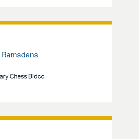
 of Ramsdens
iary Chess Bidco