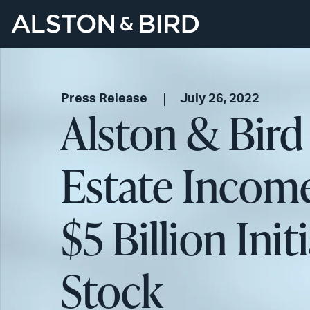
Press Release
July 26, 2022
Alston & Bird
Estate Income
$5 Billion In
Stock