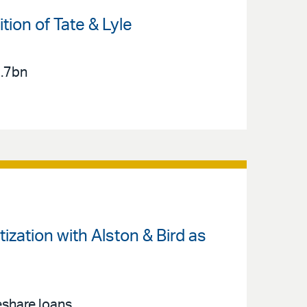
ion of Tate & Lyle
2.7bn
zation with Alston & Bird as
eshare loans