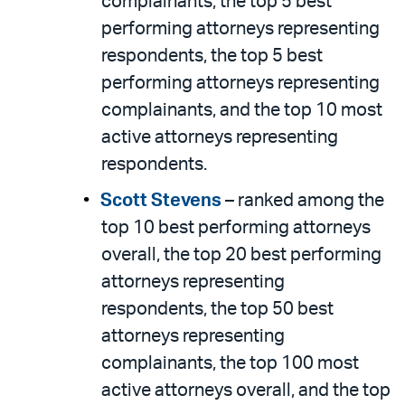
complainants, the top 5 best
performing attorneys representing
respondents, the top 5 best
performing attorneys representing
complainants, and the top 10 most
active attorneys representing
respondents.
Scott Stevens
– ranked among the
top 10 best performing attorneys
overall, the top 20 best performing
attorneys representing
respondents, the top 50 best
attorneys representing
complainants, the top 100 most
active attorneys overall, and the top