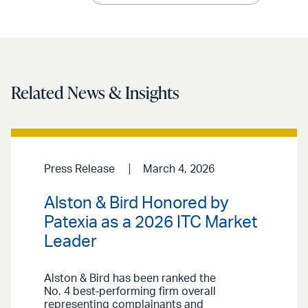
Related News & Insights
Press Release
March 4, 2026
Alston & Bird Honored by
Patexia as a 2026 ITC Market
Leader
Alston & Bird has been ranked the
No. 4 best-performing firm overall
representing complainants and