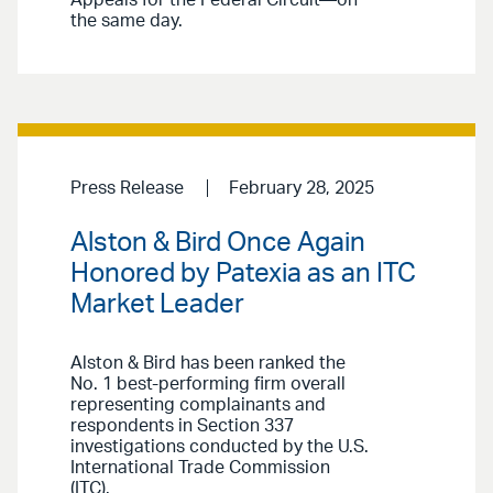
Appeals for the Federal Circuit—on
the same day.
Press Release
February 28, 2025
Alston & Bird Once Again
Honored by Patexia as an ITC
Market Leader
Alston & Bird has been ranked the
No. 1 best-performing firm overall
representing complainants and
respondents in Section 337
investigations conducted by the U.S.
International Trade Commission
(ITC).