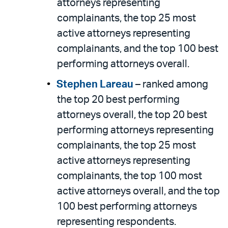
attorneys representing
complainants, the top 25 most
active attorneys representing
complainants, and the top 100 best
performing attorneys overall.
Stephen Lareau
– ranked among
the top 20 best performing
attorneys overall, the top 20 best
performing attorneys representing
complainants, the top 25 most
active attorneys representing
complainants, the top 100 most
active attorneys overall, and the top
100 best performing attorneys
representing respondents.