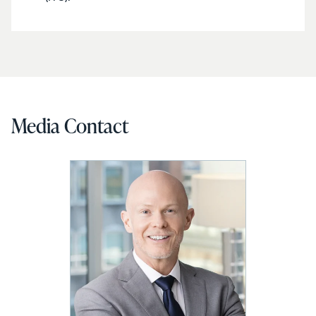
Media Contact