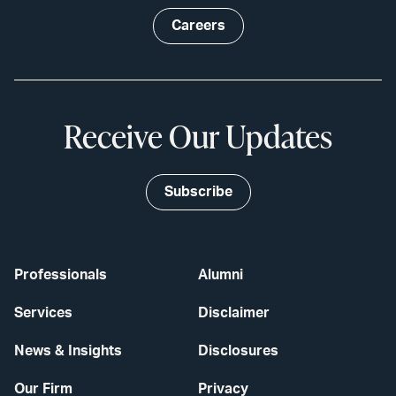
Careers
Receive Our Updates
Subscribe
Professionals
Alumni
Services
Disclaimer
News & Insights
Disclosures
Our Firm
Privacy