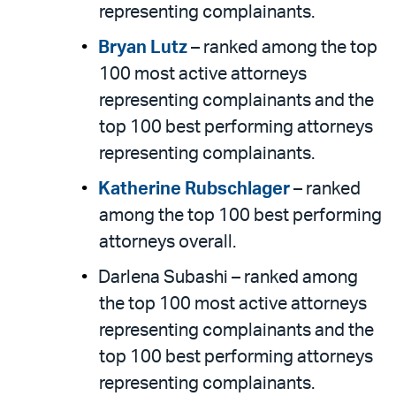
representing complainants.
Bryan Lutz
– ranked among the top
100 most active attorneys
representing complainants and the
top 100 best performing attorneys
representing complainants.
Katherine Rubschlager
– ranked
among the top 100 best performing
attorneys overall.
Darlena Subashi – ranked among
the top 100 most active attorneys
representing complainants and the
top 100 best performing attorneys
representing complainants.