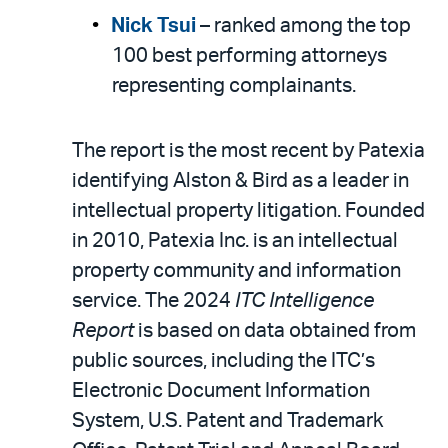
Nick Tsui
– ranked among the top
100 best performing attorneys
representing complainants.
The report is the most recent by Patexia
identifying Alston & Bird as a leader in
intellectual property litigation. Founded
in 2010, Patexia Inc. is an intellectual
property community and information
service. The 2024
ITC Intelligence
Report
is based on data obtained from
public sources, including the ITC’s
Electronic Document Information
System, U.S. Patent and Trademark