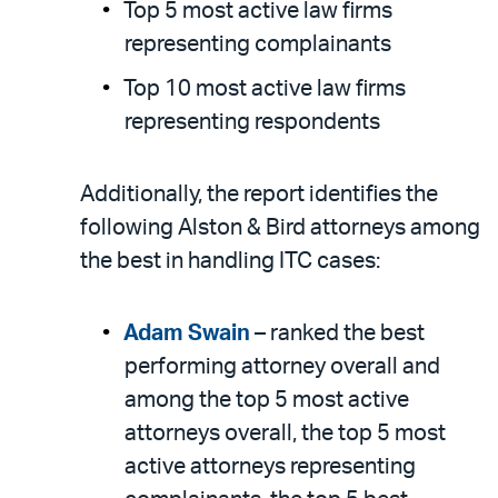
Top 5 most active law firms
representing complainants
Top 10 most active law firms
representing respondents
Additionally, the report identifies the
following Alston & Bird attorneys among
the best in handling ITC cases:
Adam Swain
– ranked the best
performing attorney overall and
among the top 5 most active
attorneys overall, the top 5 most
active attorneys representing