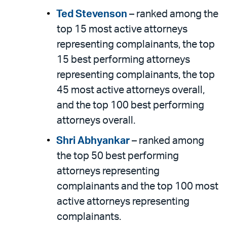
Ted Stevenson
– ranked among the
top 15 most active attorneys
representing complainants, the top
15 best performing attorneys
representing complainants, the top
45 most active attorneys overall,
and the top 100 best performing
attorneys overall.
Shri Abhyankar
– ranked among
the top 50 best performing
attorneys representing
complainants and the top 100 most
active attorneys representing
complainants.