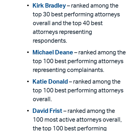
Kirk Bradley
– ranked among the
top 30 best performing attorneys
overall and the top 40 best
attorneys representing
respondents.
Michael Deane
– ranked among the
top 100 best performing attorneys
representing complainants.
Katie Donald
– ranked among the
top 100 best performing attorneys
overall.
David Frist
– ranked among the
100 most active attorneys overall,
the top 100 best performing