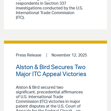
respondents in Section 337
investigations conducted by the U.S.
International Trade Commission
(ITC).
Press Release
November 12, 2025
Alston & Bird Secures Two
Major ITC Appeal Victories
Alston & Bird secured two
significant, precedential affirmances
of U.S. International Trade
Commission (ITC) victories in major
patent disputes at the U.S. Court of