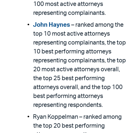
100 most active attorneys
representing complainants.
John Haynes
– ranked among the
top 10 most active attorneys
representing complainants, the top
10 best performing attorneys
representing complainants, the top
20 most active attorneys overall,
the top 25 best performing
attorneys overall, and the top 100
best performing attorneys
representing respondents.
Ryan Koppelman – ranked among
the top 20 best performing