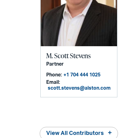
M. Scott Stevens
Partner
Phone:
+1 704 444 1025
Email:
scott.stevens@alston.com
View All Contributors