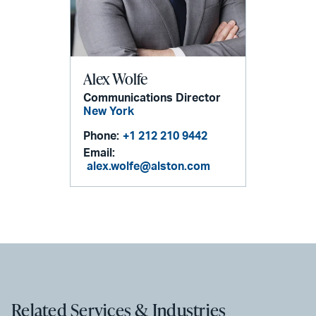
Alex Wolfe
Communications Director
New York
Phone:
+1 212 210 9442
Email:
alex.wolfe@alston.com
Related Services & Industries