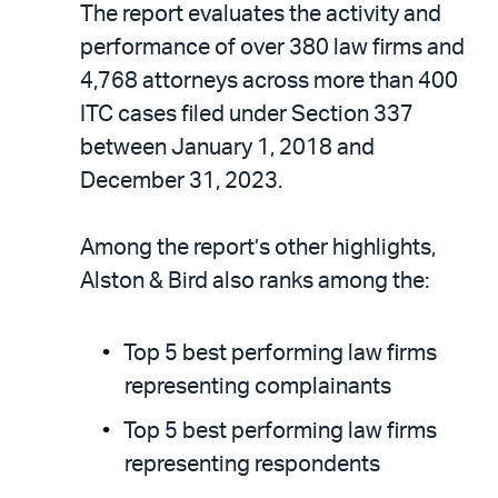
The report evaluates the activity and
performance of over 380 law firms and
4,768 attorneys across more than 400
ITC cases filed under Section 337
between January 1, 2018 and
December 31, 2023.
Among the report’s other highlights,
Alston & Bird also ranks among the:
Top 5 best performing law firms
representing complainants
Top 5 best performing law firms
representing respondents