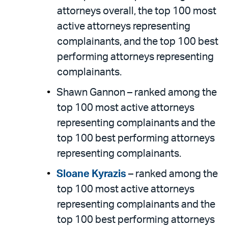
attorneys overall, the top 100 most
active attorneys representing
complainants, and the top 100 best
performing attorneys representing
complainants.
Shawn Gannon – ranked among the
top 100 most active attorneys
representing complainants and the
top 100 best performing attorneys
representing complainants.
Sloane Kyrazis
– ranked among the
top 100 most active attorneys
representing complainants and the
top 100 best performing attorneys