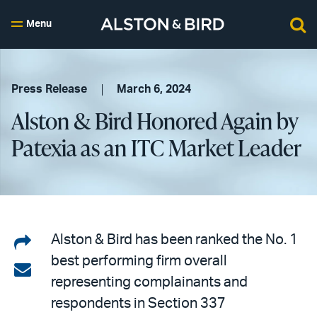
Menu
Press Release
March 6, 2024
Alston & Bird Honored Again by
Patexia as an ITC Market Leader
Share
Alston & Bird has been ranked the No. 1
best performing firm overall
on
Share
representing complainants and
LinkedIn
via
respondents in Section 337