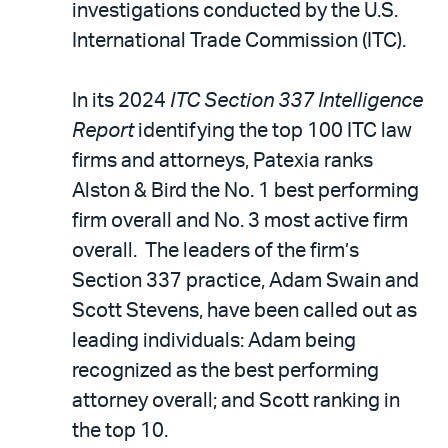
email
investigations conducted by the U.S.
International Trade Commission (ITC).
In its 2024
ITC Section 337 Intelligence
Report
identifying the top 100 ITC law
firms and attorneys, Patexia ranks
Alston & Bird the No. 1 best performing
firm overall and No. 3 most active firm
overall. The leaders of the firm’s
Section 337 practice, Adam Swain and
Scott Stevens, have been called out as
leading individuals: Adam being
recognized as the best performing
attorney overall; and Scott ranking in
the top 10.