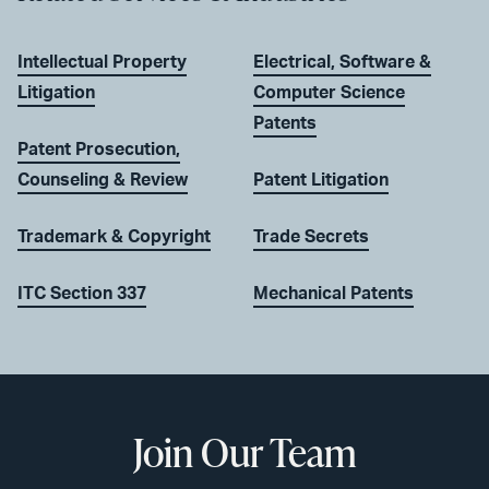
Intellectual Property
Electrical, Software &
Litigation
Computer Science
Patents
Patent Prosecution,
Counseling & Review
Patent Litigation
Trademark & Copyright
Trade Secrets
ITC Section 337
Mechanical Patents
Join Our Team