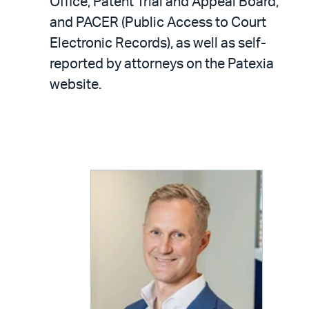
Office, Patent Trial and Appeal Board,
and PACER (Public Access to Court
Electronic Records), as well as self-
reported by attorneys on the Patexia
website.