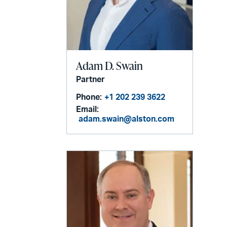
Adam D. Swain
Partner
Phone:
+1 202 239 3622
Email:
adam.swain@alston.com