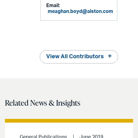
Email:
meaghan.boyd@alston.com
View All Contributors
Related News & Insights
General Publications
June 2019