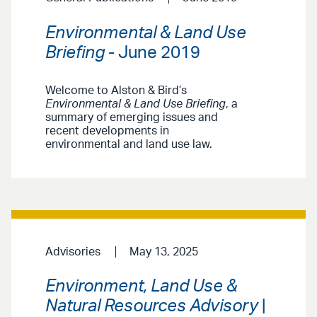
Environmental & Land Use
Briefing
- June 2019
Welcome to Alston & Bird’s
Environmental & Land Use Briefing
, a
summary of emerging issues and
recent developments in
environmental and land use law.
Advisories
May 13, 2025
Environment, Land Use &
Natural Resources Advisory
|