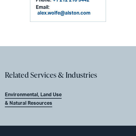
Email:
alex.wolfe@alston.com
Related Services & Industries
Environmental, Land Use
& Natural Resources