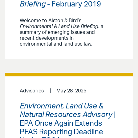
Briefing
- February 2019
Welcome to Alston & Bird’s
Environmental & Land Use Briefing
, a
summary of emerging issues and
recent developments in
environmental and land use law.
Advisories
May 28, 2025
Environment, Land Use &
Natural Resources Advisory
|
EPA Once Again Extends
PFAS Reporting Deadline