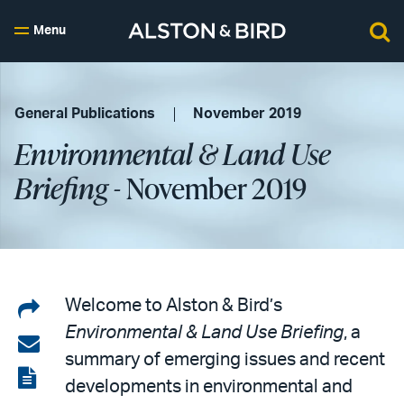
Menu
General Publications
November 2019
Environmental & Land Use
Briefing
- November 2019
Share
Welcome to Alston & Bird’s
Environmental & Land Use Briefing
, a
on
Share
summary of emerging issues and recent
LinkedIn
via
View
developments in environmental and