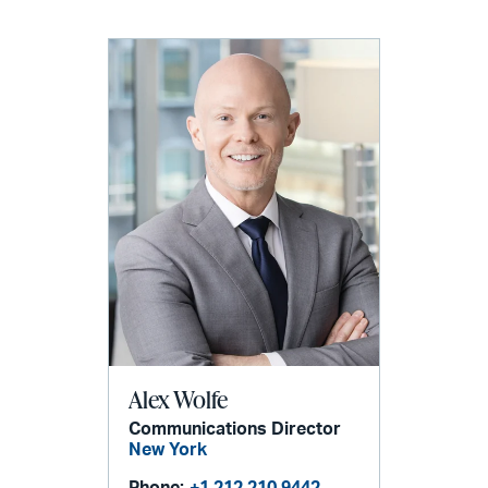
Alex Wolfe
Communications Director
New York
Phone:
+1 212 210 9442