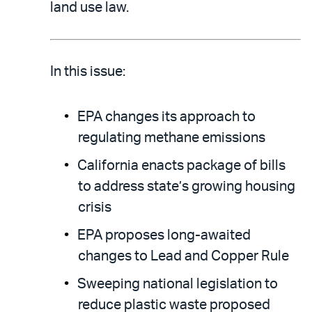
email
the
land use law.
PDF
In this issue:
EPA changes its approach to
regulating methane emissions
California enacts package of bills
to address state’s growing housing
crisis
EPA proposes long-awaited
changes to Lead and Copper Rule
Sweeping national legislation to
reduce plastic waste proposed