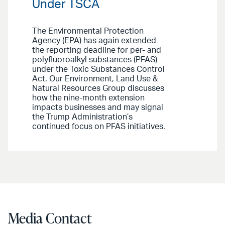
Under TSCA
The Environmental Protection
Agency (EPA) has again extended
the reporting deadline for per- and
polyfluoroalkyl substances (PFAS)
under the Toxic Substances Control
Act. Our Environment, Land Use &
Natural Resources Group discusses
how the nine-month extension
impacts businesses and may signal
the Trump Administration’s
continued focus on PFAS initiatives.
Media Contact