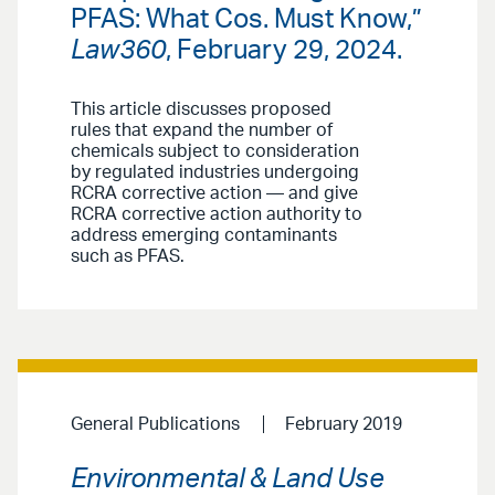
PFAS: What Cos. Must Know,”
Law360
, February 29, 2024.
This article discusses proposed
rules that expand the number of
chemicals subject to consideration
by regulated industries undergoing
RCRA corrective action — and give
RCRA corrective action authority to
address emerging contaminants
such as PFAS.
General Publications
February 2019
Environmental & Land Use