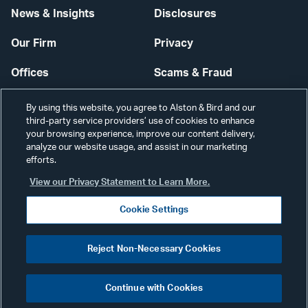
News & Insights
Disclosures
Our Firm
Privacy
Offices
Scams & Fraud
Careers
Contact Us
By using this website, you agree to Alston & Bird and our
third-party service providers’ use of cookies to enhance
Secure Login
your browsing experience, improve our content delivery,
analyze our website usage, and assist in our marketing
efforts.
Cookie Settings
View our Privacy Statement to Learn More.
Cookie Settings
Visit
CONNECT
Reject Non-Necessary Cookies
our
©2026 ALSTON & BIRD LLP
Link
Continue with Cookies
pag