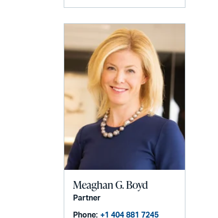
Meaghan G. Boyd
Partner
Phone:
+1 404 881 7245