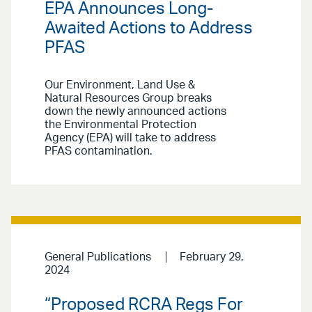
EPA Announces Long-
Awaited Actions to Address
PFAS
Our Environment, Land Use &
Natural Resources Group breaks
down the newly announced actions
the Environmental Protection
Agency (EPA) will take to address
PFAS contamination.
General Publications
February 29,
2024
“Proposed RCRA Regs For