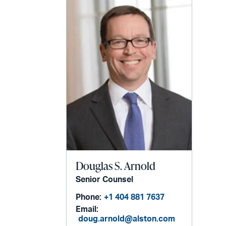
Douglas S. Arnold
Senior Counsel
Phone:
+1 404 881 7637
Email:
doug.arnold@alston.com