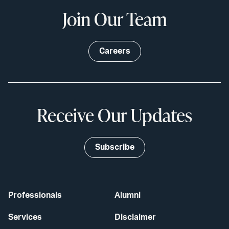
Join Our Team
Careers
Receive Our Updates
Subscribe
Professionals
Alumni
Services
Disclaimer