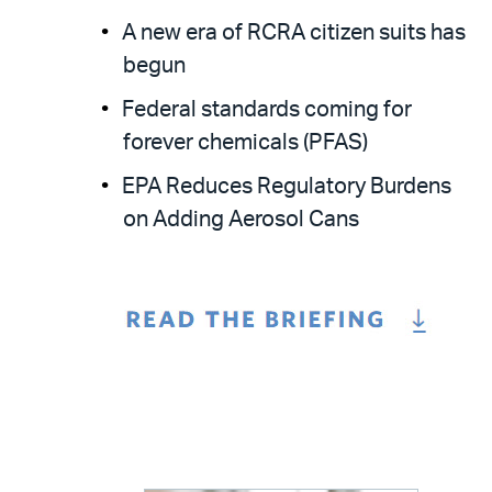
A new era of RCRA citizen suits has
begun
Federal standards coming for
forever chemicals (PFAS)
EPA Reduces Regulatory Burdens
on Adding Aerosol Cans