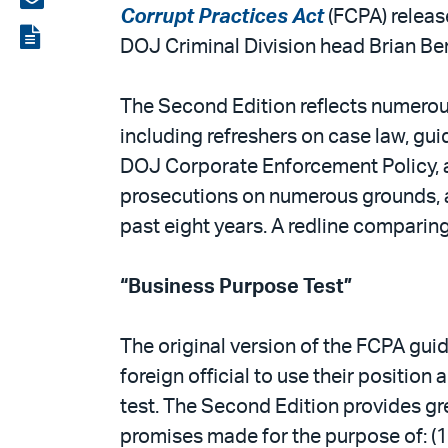
Corrupt Practices Act
(FCPA) release
LinkedIn
via
View
DOJ Criminal Division head Brian Ben
email
the
PDF
The Second Edition reflects numerous
including refreshers on case law, gui
DOJ Corporate Enforcement Policy, 
prosecutions on numerous grounds, a
past eight years. A redline comparin
“Business Purpose Test”
The original version of the FCPA gui
foreign official to use their position
test. The Second Edition provides gre
promises made for the purpose of: (1) i