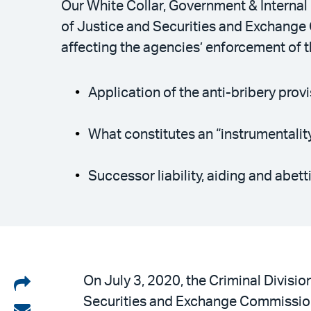
Our White Collar, Government & Internal
of Justice and Securities and Exchange
affecting the agencies’ enforcement of t
Application of the anti-bribery prov
What constitutes an “instrumentalit
Successor liability, aiding and abet
Share
On July 3, 2020, the Criminal Divisio
Securities and Exchange Commission
on
Share