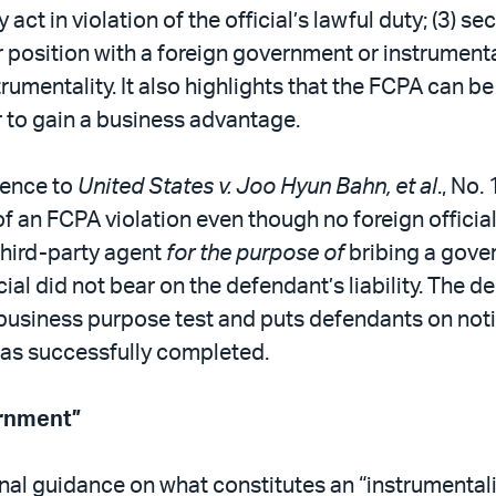
y act in violation of the official’s lawful duty; (3) 
ir position with a foreign government or instrumenta
rumentality. It also highlights that the FCPA can 
 to gain a business advantage.
rence to
United States v. Joo Hyun Bahn, et al
., No.
 an FCPA violation even though no foreign official 
third-party agent
for the purpose of
bribing a gover
al did not bear on the defendant’s liability. The de
usiness purpose test and puts defendants on notice
was successfully completed.
ernment”
al guidance on what constitutes an “instrumentali