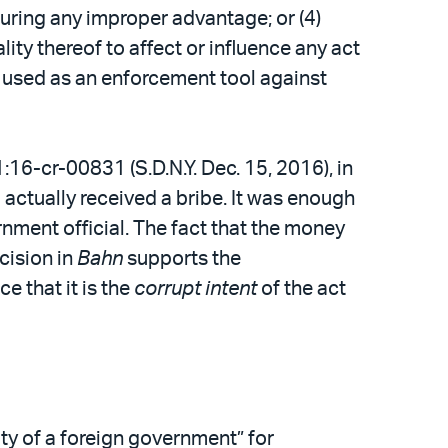
securing any improper advantage; or (4)
lity thereof to affect or influence any act
be used as an enforcement tool against
 1:16-cr-00831 (S.D.N.Y. Dec. 15, 2016), in
actually received a bribe. It was enough
nment official. The fact that the money
cision in
Bahn
supports the
 that it is the
corrupt intent
of the act
ty of a foreign government” for