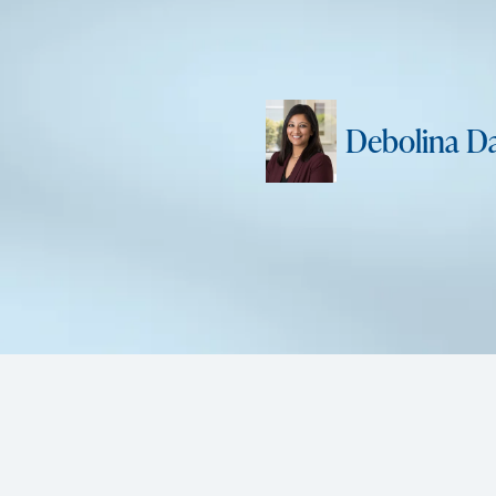
Debolina D