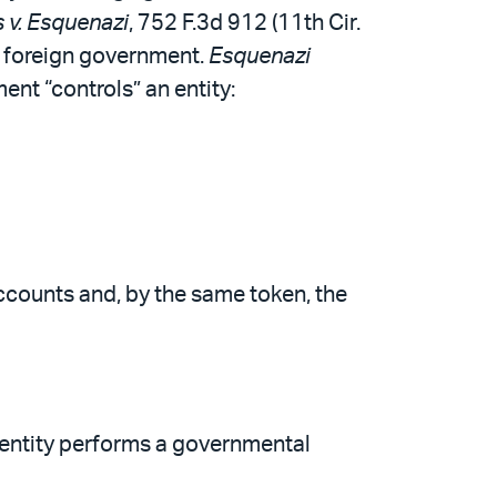
 v. Esquenazi
, 752 F.3d 912 (11th Cir.
 a foreign government.
Esquenazi
ent “controls” an entity:
 accounts and, by the same token, the
 entity performs a governmental