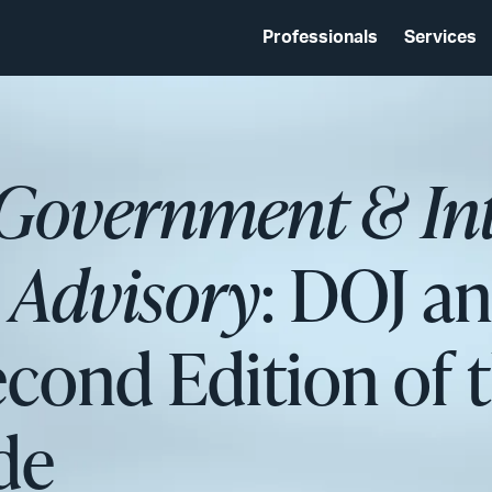
Professionals
Services
 Government & In
s Advisory
: DOJ a
econd Edition of
de