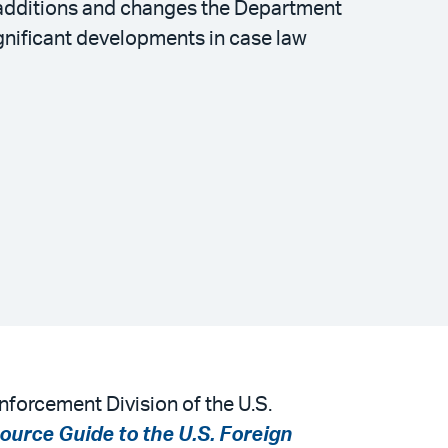
t additions and changes the Department
nificant developments in case law
nforcement Division of the U.S.
ource Guide to the U.S. Foreign