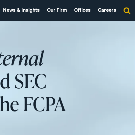
News & Insights
Our Firm
Offices
Careers
ternal
nd SEC
 the FCPA