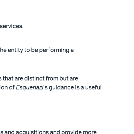
services.
he entity to be performing a
that are distinct from but are
ion of
Esquenazi
’s guidance is a useful
rs and acquisitions and provide more