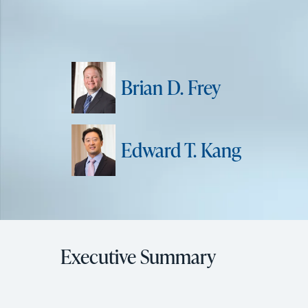
Brian D. Frey
Edward T. Kang
Executive Summary