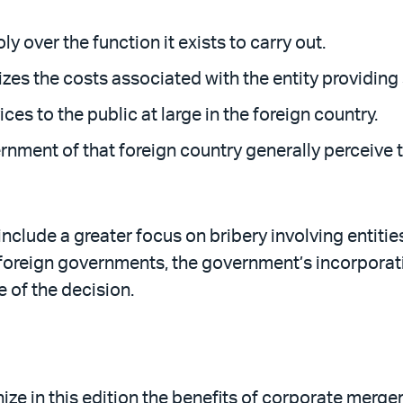
 over the function it exists to carry out.
es the costs associated with the entity providing 
ces to the public at large in the foreign country.
nment of that foreign country generally perceive t
clude a greater focus on bribery involving entities 
foreign governments, the government’s incorporat
 of the decision.
ze in this edition the benefits of corporate merge