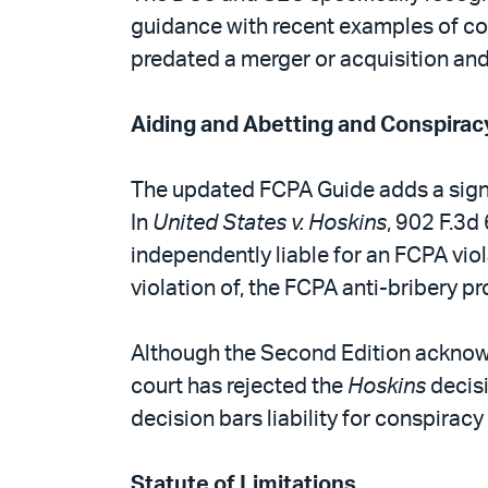
guidance with recent examples of com
predated a merger or acquisition and 
Aiding and Abetting and Conspirac
The updated FCPA Guide adds a signif
In
United States v. Hoskins
, 902 F.3d
independently liable for an FCPA viol
violation of, the FCPA anti-bribery pr
Although the Second Edition acknowle
court has rejected the
Hoskins
decisi
decision bars liability for conspirac
Statute of Limitations