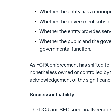
Whether the entity has a monopoly
Whether the government subsidiz
Whether the entity provides servi
Whether the public and the gover
governmental function.
As FCPA enforcement has shifted to in
nonetheless owned or controlled by 
acknowledgement of the significance
Successor Liability
The DOJ and SEC specifically recogni