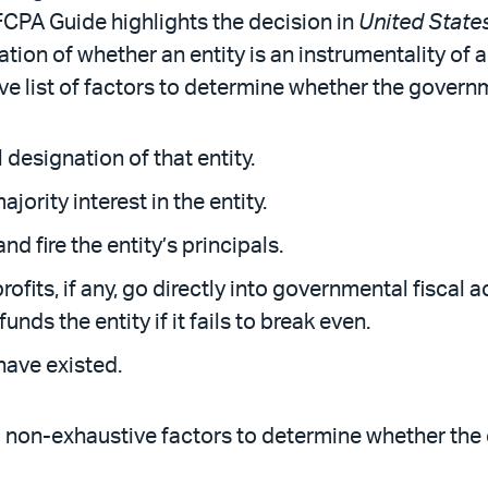
CPA Guide highlights the decision in
United States
tion of whether an entity is an instrumentality of
ve list of factors to determine whether the governm
designation of that entity.
rity interest in the entity.
nd fire the entity’s principals.
profits, if any, go directly into governmental fiscal
nds the entity if it fails to break even.
have existed.
g non-exhaustive factors to determine whether the