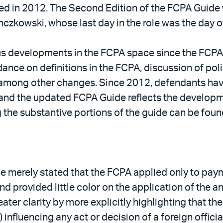
d in 2012. The Second Edition of the FCPA Guide wil
czkowski, whose last day in the role was the day o
 developments in the FCPA space since the FCPA Gu
dance on definitions in the FCPA, discussion of pol
among other changes. Since 2012, defendants hav
nd the updated FCPA Guide reflects the developme
g the substantive portions of the guide can be fou
de merely stated that the FCPA applied only to pay
 and provided little color on the application of the 
ater clarity by more explicitly highlighting that th
nfluencing any act or decision of a foreign official 