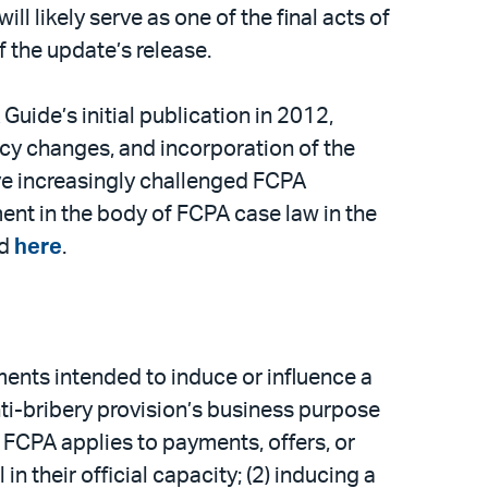
l likely serve as one of the final acts of
f the update’s release.
ide’s initial publication in 2012,
icy changes, and incorporation of the
e increasingly challenged FCPA
nt in the body of FCPA case law in the
nd
here
.
ments intended to induce or influence a
anti-bribery provision’s business purpose
e FCPA applies to payments, offers, or
in their official capacity; (2) inducing a