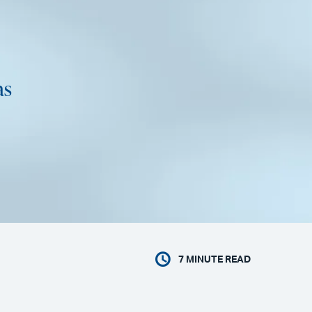
as
7
MINUTE READ