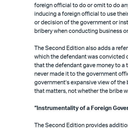
foreign official to do or omit to do an
inducing a foreign official to use the
or decision of the government or inst
bribery when conducting business or
The Second Edition also adds a refe
which the defendant was convicted of
that the defendant gave money to a 
never made it to the government offici
government’s expansive view of the b
that matters, not whether the bribe 
“Instrumentality of a Foreign Gov
The Second Edition provides addition