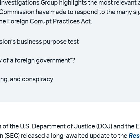
 Investigations Group highlights the most relevan
 Commission have made to respond to the many sig
he Foreign Corrupt Practices Act.
ision’s business purpose test
y of a foreign government”?
ting, and conspiracy
n of the U.S. Department of Justice (DOJ) and the E
 (SEC) released a long-awaited update to the
Res