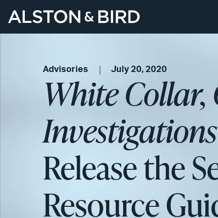
Advisories
July 20, 2020
White Collar,
Investigation
Release the S
Resource Gui