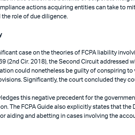
pliance actions acquiring entities can take to mi
the role of due diligence.
y
icant case on the theories of FCPA liability involv
 69 (2nd Cir. 2018), the Second Circuit addressed 
ation could nonetheless be guilty of conspiring to v
ovisions. Significantly, the court concluded they co
dges this negative precedent for the government, i
on. The FCPA Guide also explicitly states that the
y or aiding and abetting in cases involving the acc