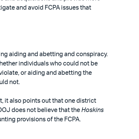
tigate and avoid FCPA issues that
ing aiding and abetting and conspiracy.
whether individuals who could not be
iolate, or aiding and abetting the
uld not.
t also points out that one district
 DOJ does not believe that the
Hoskins
ounting provisions of the FCPA.