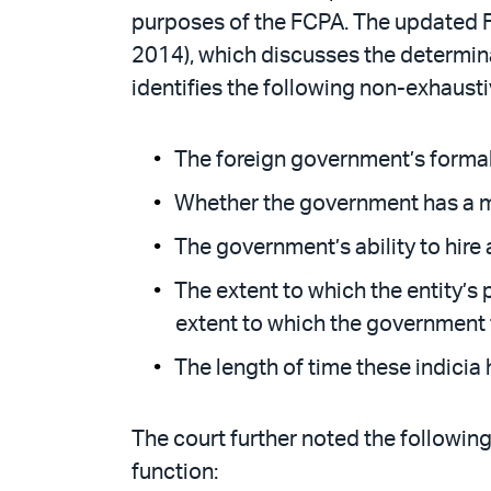
purposes of the FCPA. The updated F
2014), which discusses the determina
identifies the following non-exhausti
The foreign government’s formal 
Whether the government has a majo
The government’s ability to hire a
The extent to which the entity’s 
extent to which the government fu
The length of time these indicia 
The court further noted the followin
function: