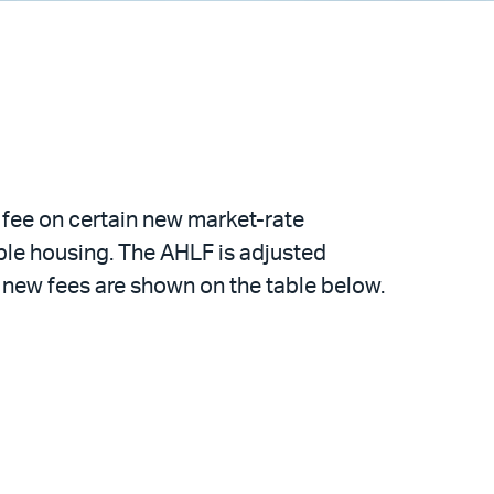
fee on certain new market-rate
ble housing. The AHLF is adjusted
he new fees are shown on the table below.