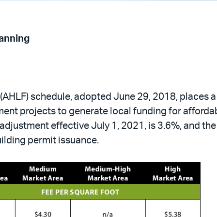
lanning
(AHLF) schedule, adopted June 29, 2018, places a 
nt projects to generate local funding for afforda
d adjustment effective July 1, 2021, is 3.6%, and t
uilding permit issuance.