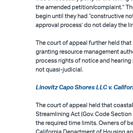
the amended petition/complaint.” The 
begin until they had “constructive not
approval process’ do not delay the l
The court of appeal further held that
granting resource management authori
process rights of notice and hearing 
not quasi-judicial.
Linovitz Capo Shores LLC v. Calif
The court of appeal held that coast
Streamlining Act (Gov. Code Section 6
the required time limits. Owners of 
California Department of Housing a