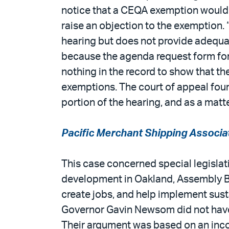
notice that a CEQA exemption would b
raise an objection to the exemption. 
hearing but does not provide adequa
because the agenda request form for
nothing in the record to show that th
exemptions. The court of appeal found
portion of the hearing, and as a matte
Pacific Merchant Shipping Associa
This case concerned special legislat
development in Oakland, Assembly Bil
create jobs, and help implement sust
Governor Gavin Newsom did not have t
Their argument was based on an inco