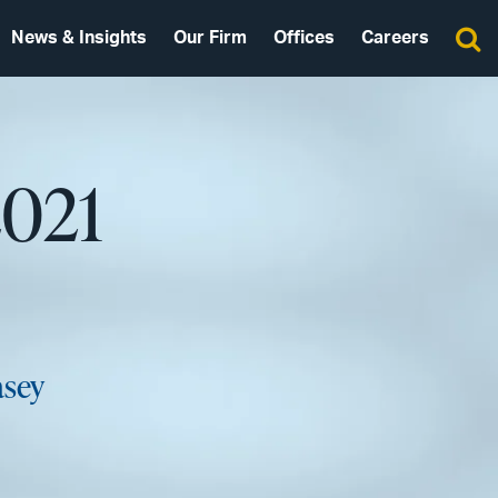
News & Insights
Our Firm
Offices
Careers
2021
asey