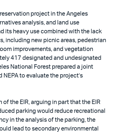
reservation project in the Angeles
ernatives analysis, and land use
and its heavy use combined with the lack
s, including new picnic areas, pedestrian
stroom improvements, and vegetation
imately 417 designated and undesignated
es National Forest prepared a joint
 NEPA to evaluate the project’s
of the EIR, arguing in part that the EIR
educed parking would reduce recreational
cy in the analysis of the parking, the
 could lead to secondary environmental