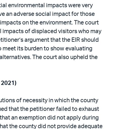
ntial environmental impacts were very
ave an adverse social impact for those
 impacts on the environment. The court
al impacts of displaced visitors who may
etitioner’s argument that the EIR should
to meet its burden to show evaluating
alternatives. The court also upheld the
t 2021)
lutions of necessity in which the county
d that the petitioner failed to exhaust
 that an exemption did not apply during
that the county did not provide adequate