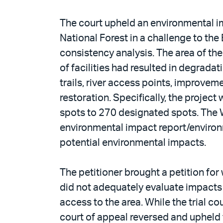
The court upheld an environmental im
National Forest in a challenge to the 
consistency analysis. The area of the
of facilities had resulted in degrad
trails, river access points, improv
restoration. Specifically, the proje
spots to 270 designated spots. The 
environmental impact report/environ
potential environmental impacts.
The petitioner brought a petition for 
did not adequately evaluate impacts 
access to the area. While the trial co
court of appeal reversed and upheld 