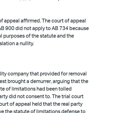
f appeal affirmed. The court of appeal
n AB 900 did not apply to AB 734 because
l purposes of the statute and the
ation a nullity.
tility company that provided for removal
erest brought a demurrer, arguing that the
te of limitations had been tolled
ty did not consent to. The trial court
urt of appeal held that the real party
e the statute of limitations defense to