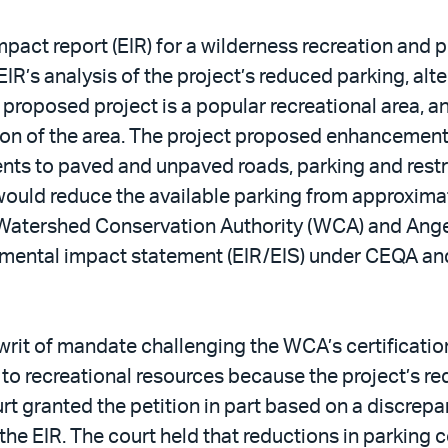
pact report (EIR) for a wilderness recreation and p
EIR’s analysis of the project’s reduced parking, alt
 proposed project is a popular recreational area, 
ation of the area. The project proposed enhancement
ements to paved and unpaved roads, parking and re
ct would reduce the available parking from approx
Watershed Conservation Authority (WCA) and Angel
mental impact statement (EIR/EIS) under CEQA and
writ of mandate challenging the WCA’s certification 
to recreational resources because the project’s r
urt granted the petition in part based on a discrepan
the EIR. The court held that reductions in parking