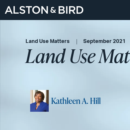
Land Use Matters
September 2021
Land Use Mat
Kathleen A. Hill