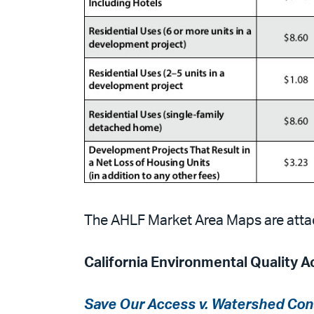
The AHLF Market Area Maps are atta
California Environmental Quality A
Save Our Access v. Watershed Con