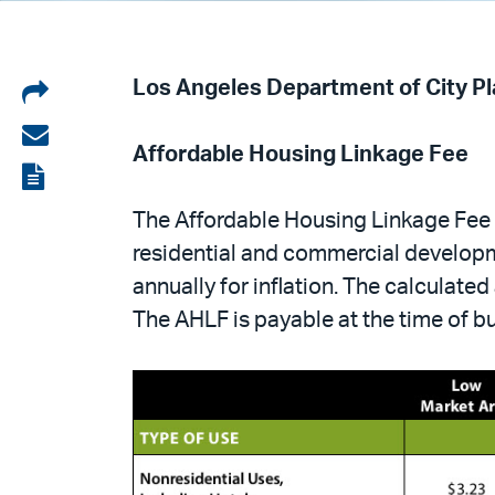
Share
Los Angeles Department of City P
on
Share
Affordable Housing Linkage Fee
LinkedIn
via
View
email
the
The Affordable Housing Linkage Fee 
PDF
residential and commercial developme
annually for inflation. The calculate
The AHLF is payable at the time of b