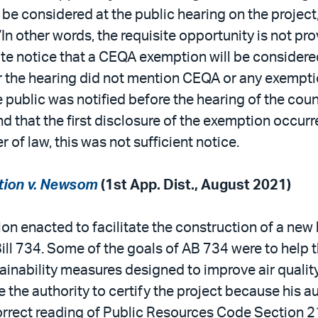
e considered at the public hearing on the project,
“In other words, the requisite opportunity is not p
te notice that a CEQA exemption will be considere
 the hearing did not mention CEQA or any exemptio
e public was notified before the hearing of the cou
 that the first disclosure of the exemption occurre
r of law, this was not sufficient notice.
tion v. Newsom
(1st App. Dist., August 2021)
ion enacted to facilitate the construction of a ne
l 734. Some of the goals of AB 734 were to help th
ainability measures designed to improve air qualit
he authority to certify the project because his au
rrect reading of Public Resources Code Section 21