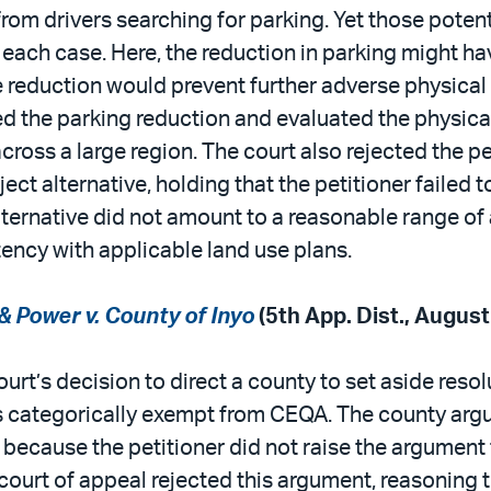
from drivers searching for parking. Yet those pote
 each case. Here, the reduction in parking might h
 reduction would prevent further adverse physical
ed the parking reduction and evaluated the physic
cross a large region. The court also rejected the p
ct alternative, holding that the petitioner failed 
lternative did not amount to a reasonable range of 
stency with applicable land use plans.
 Power v. County of Inyo
(5th App. Dist., Augus
ourt’s decision to direct a county to set aside reso
as categorically exempt from CEQA. The county argue
s because the petitioner did not raise the argument
court of appeal rejected this argument, reasoning 