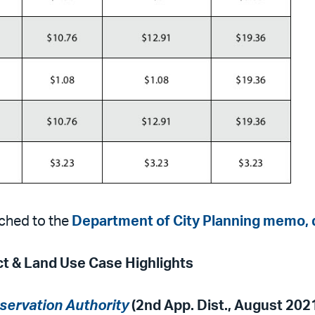
ched to the
Department of City Planning memo, 
ct & Land Use Case Highlights
servation Authority
(2nd App. Dist., August 202