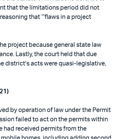
t that the limitations period did not
reasoning that “‘flaws in a project
 the project because general state law
ce. Lastly, the court held that due
 district’s acts were quasi-legislative,
21)
ed by operation of law under the Permit
sion failed to act on the permits within
e had received permits from the
 mobile homes, including adding second