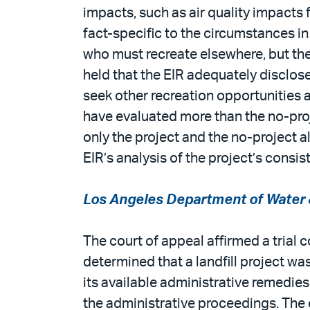
impacts, such as air quality impacts 
fact-specific to the circumstances in
who must recreate elsewhere, but the
held that the EIR adequately disclos
seek other recreation opportunities a
have evaluated more than the no-proje
only the project and the no-project a
EIR’s analysis of the project’s consi
Los Angeles Department of Water &
The court of appeal affirmed a trial c
determined that a landfill project w
its available administrative remedie
the administrative proceedings. The 