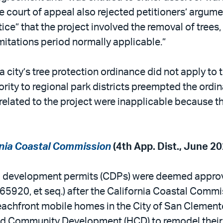
court of appeal also rejected petitioners’ argumen
ice” that the project involved the removal of trees, 
imitations period normally applicable.”
 a city’s tree protection ordinance did not apply to
ty to regional park districts preempted the ordinan
related to the project were inapplicable because the
ornia Coastal Commission
(4th App. Dist., June 20
al development permits (CDPs) were deemed approv
5920, et seq.) after the California Coastal Commis
beachfront mobile homes in the City of San Clement
nd Community Development (HCD) to remodel their