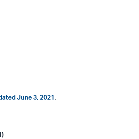
dated June 3, 2021
.
1)