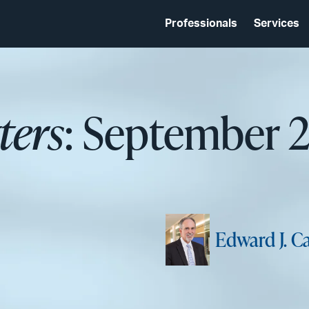
Professionals
Services
ters
: September 
Edward J. C