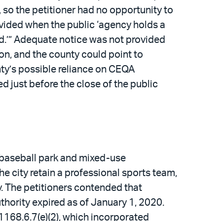
 so the petitioner had no opportunity to
rovided when the public ‘agency holds a
d.’” Adequate notice was not provided
n, and the county could point to
nty’s possible reliance on CEQA
d just before the close of the public
w baseball park and mixed-use
e city retain a professional sports team,
y. The petitioners contended that
thority expired as of January 1, 2020.
168.6.7(e)(2), which incorporated