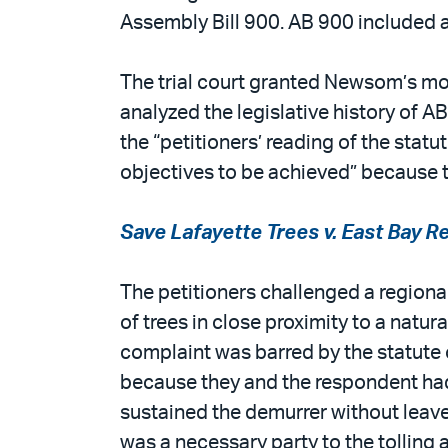
Assembly Bill 900. AB 900 included 
The trial court granted Newsom’s mot
analyzed the legislative history of 
the “petitioners’ reading of the sta
objectives to be achieved” because th
Save Lafayette Trees v. East Bay Re
The petitioners challenged a regional
of trees in close proximity to a natura
complaint was barred by the statute o
because they and the respondent had e
sustained the demurrer without leave 
was a necessary party to the tolling 