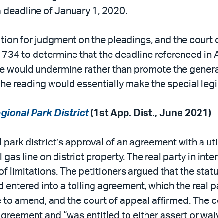
a deadline of January 1, 2020.
ion for judgment on the pleadings, and the court o
AB 734 to determine that the deadline referenced i
tute would undermine rather than promote the genera
e reading would essentially make the special legisl
gional Park District
(1st App. Dist., June 2021)
 park district’s approval of an agreement with a u
l gas line on district property. The real party in int
f limitations. The petitioners argued that the statu
ntered into a tolling agreement, which the real par
to amend, and the court of appeal affirmed. The co
agreement and “was entitled to either assert or waiv