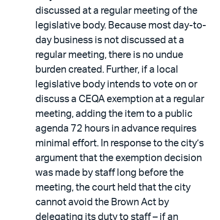
discussed at a regular meeting of the
legislative body. Because most day-to-
day business is not discussed at a
regular meeting, there is no undue
burden created. Further, if a local
legislative body intends to vote on or
discuss a CEQA exemption at a regular
meeting, adding the item to a public
agenda 72 hours in advance requires
minimal effort. In response to the city’s
argument that the exemption decision
was made by staff long before the
meeting, the court held that the city
cannot avoid the Brown Act by
delegating its duty to staff – if an