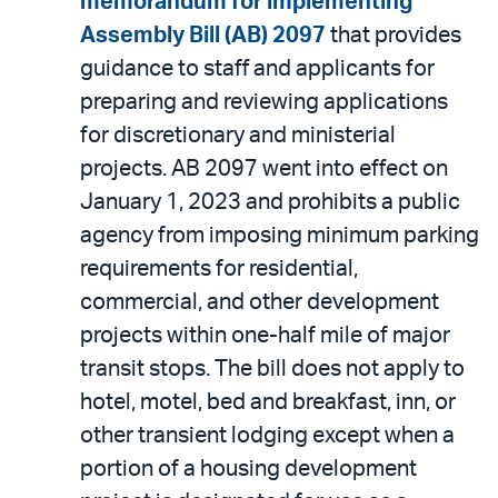
memorandum for implementing
Assembly Bill (AB) 2097
that provides
guidance to staff and applicants for
preparing and reviewing applications
for discretionary and ministerial
projects. AB 2097 went into effect on
January 1, 2023 and prohibits a public
agency from imposing minimum parking
requirements for residential,
commercial, and other development
projects within one-half mile of major
transit stops. The bill does not apply to
hotel, motel, bed and breakfast, inn, or
other transient lodging except when a
portion of a housing development