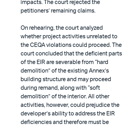
impacts. The court rejected the
petitioners’ remaining claims.
On rehearing, the court analyzed
whether project activities unrelated to
the CEQA violations could proceed. The
court concluded that the deficient parts
of the EIR are severable from “hard
demolition” of the existing Annex’s
building structure and may proceed
during remand, along with “soft
demolition” of the interior. All other
activities, however, could prejudice the
developer’s ability to address the EIR
deficiencies and therefore must be