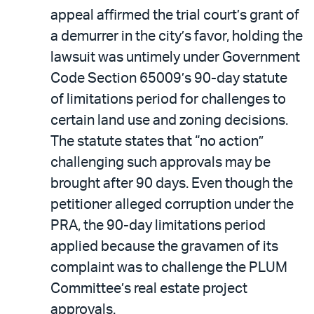
appeal affirmed the trial court’s grant of
a demurrer in the city’s favor, holding the
lawsuit was untimely under Government
Code Section 65009’s 90-day statute
of limitations period for challenges to
certain land use and zoning decisions.
The statute states that “no action”
challenging such approvals may be
brought after 90 days. Even though the
petitioner alleged corruption under the
PRA, the 90-day limitations period
applied because the gravamen of its
complaint was to challenge the PLUM
Committee’s real estate project
approvals.