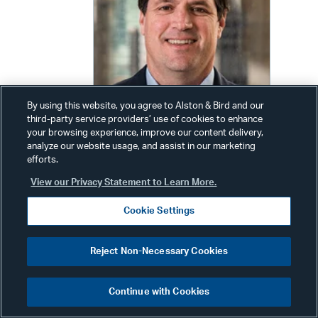
By using this website, you agree to Alston & Bird and our
third-party service providers’ use of cookies to enhance
your browsing experience, improve our content delivery,
analyze our website usage, and assist in our marketing
efforts.
Jeffrey Carlin
View our Privacy Statement to Learn More.
Partner
Cookie Settings
Phone:
+1 213 576 1008
Email:
jeff.carlin@alston.com
Reject Non-Necessary Cookies
Continue with Cookies