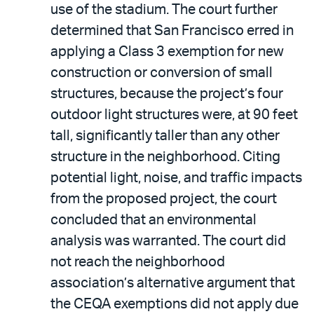
use of the stadium. The court further
determined that San Francisco erred in
applying a Class 3 exemption for new
construction or conversion of small
structures, because the project’s four
outdoor light structures were, at 90 feet
tall, significantly taller than any other
structure in the neighborhood. Citing
potential light, noise, and traffic impacts
from the proposed project, the court
concluded that an environmental
analysis was warranted. The court did
not reach the neighborhood
association’s alternative argument that
the CEQA exemptions did not apply due