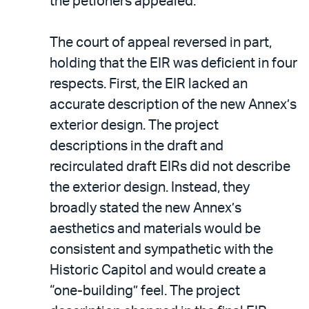
the petioners appealed.
The court of appeal reversed in part,
holding that the EIR was deficient in four
respects. First, the EIR lacked an
accurate description of the new Annex’s
exterior design. The project
descriptions in the draft and
recirculated draft EIRs did not describe
the exterior design. Instead, they
broadly stated the new Annex’s
aesthetics and materials would be
consistent and sympathetic with the
Historic Capitol and would create a
“one-building” feel. The project