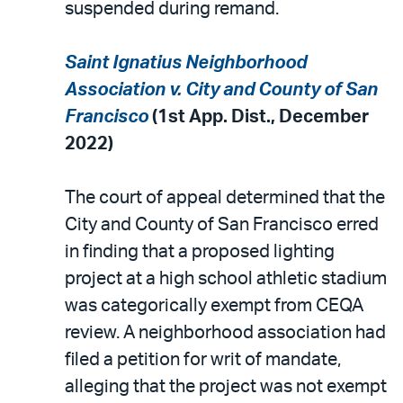
suspended during remand.
Saint Ignatius Neighborhood
Association v. City and County of San
Francisco
(1st App. Dist., December
2022)
The court of appeal determined that the
City and County of San Francisco erred
in finding that a proposed lighting
project at a high school athletic stadium
was categorically exempt from CEQA
review. A neighborhood association had
filed a petition for writ of mandate,
alleging that the project was not exempt