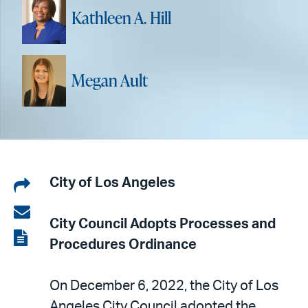
Kathleen A. Hill
Megan Ault
Share
City of Los Angeles
on
Share
City Council Adopts
Processes and
LinkedIn
via
View
Procedures Ordinance
email
the
PDF
On December 6, 2022, the City of Los
Angeles City Council adopted the