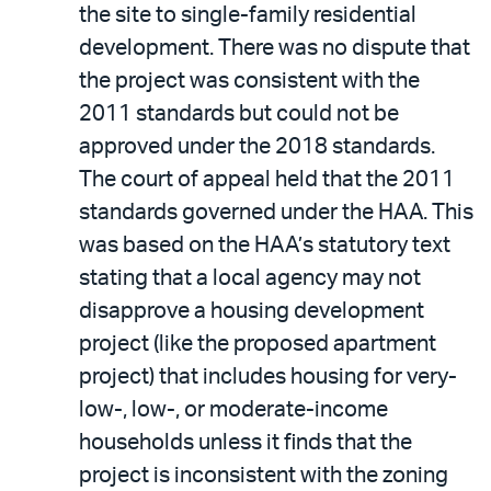
the site to single-family residential
development. There was no dispute that
the project was consistent with the
2011 standards but could not be
approved under the 2018 standards.
The court of appeal held that the 2011
standards governed under the HAA. This
was based on the HAA’s statutory text
stating that a local agency may not
disapprove a housing development
project (like the proposed apartment
project) that includes housing for very-
low-, low-, or moderate-income
households unless it finds that the
project is inconsistent with the zoning