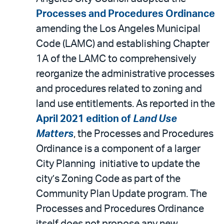
Processes and Procedures Ordinance
amending the Los Angeles Municipal
Code (LAMC) and establishing Chapter
1A of the LAMC to comprehensively
reorganize the administrative processes
and procedures related to zoning and
land use entitlements. As reported in the
April 2021 edition of
Land Use
Matters
, the Processes and Procedures
Ordinance is a component of a larger
City Planning initiative to update the
city’s Zoning Code as part of the
Community Plan Update program. The
Processes and Procedures Ordinance
itself does not propose any new