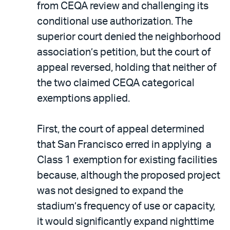
from CEQA review and challenging its
conditional use authorization. The
superior court denied the neighborhood
association’s petition, but the court of
appeal reversed, holding that neither of
the two claimed CEQA categorical
exemptions applied.
First, the court of appeal determined
that San Francisco erred in applying a
Class 1 exemption for existing facilities
because, although the proposed project
was not designed to expand the
stadium’s frequency of use or capacity,
it would significantly expand nighttime