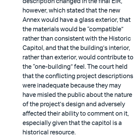
description changed in the final EIR,
however, which stated that the new
Annex would have a glass exterior, that
the materials would be “compatible”
rather than consistent with the Historic
Capitol, and that the building’s interior,
rather than exterior, would contribute to
the “one-building” feel. The court held
that the conflicting project descriptions
were inadequate because they may
have misled the public about the nature
of the project’s design and adversely
affected their ability to comment on it,
especially given that the capitol is a
historical resource.