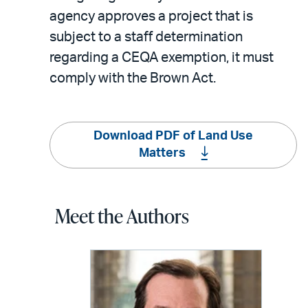
agency approves a project that is
subject to a staff determination
regarding a CEQA exemption, it must
comply with the Brown Act.
Download PDF of Land Use
Matters
Meet the Authors