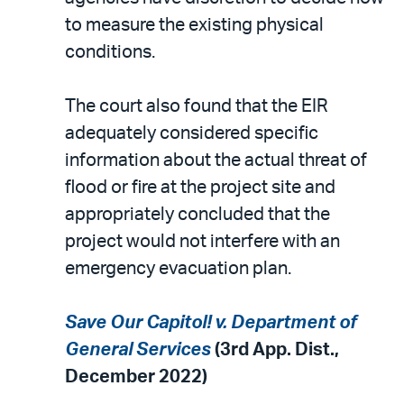
to measure the existing physical
conditions.
The court also found that the EIR
adequately considered specific
information about the actual threat of
flood or fire at the project site and
appropriately concluded that the
project would not interfere with an
emergency evacuation plan.
Save Our Capitol! v. Department of
General Services
(3rd App. Dist.,
December 2022)