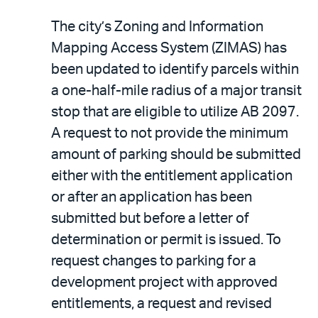
The city’s Zoning and Information
Mapping Access System (ZIMAS) has
been updated to identify parcels within
a one-half-mile radius of a major transit
stop that are eligible to utilize AB 2097.
A request to not provide the minimum
amount of parking should be submitted
either with the entitlement application
or after an application has been
submitted but before a letter of
determination or permit is issued. To
request changes to parking for a
development project with approved
entitlements, a request and revised