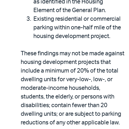
as identified in the Housing
Element of the General Plan.
Existing residential or commercial
parking within one-half mile of the
housing development project.
These findings may not be made against
housing development projects that
include a minimum of 20% of the total
dwelling units for very-low-, low-, or
moderate-income households,
students, the elderly, or persons with
disabilities; contain fewer than 20
dwelling units; or are subject to parking
reductions of any other applicable law.