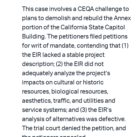
This case involves a CEQA challenge to
plans to demolish and rebuild the Annex
portion of the California State Capitol
Building. The petitioners filed petitions
for writ of mandate, contending that (1)
the EIR lacked a stable project
description; (2) the EIR did not
adequately analyze the project’s
impacts on cultural or historic
resources, biological resources,
aesthetics, traffic, and utilities and
service systems; and (3) the EIR’s
analysis of alternatives was defective.
The trial court denied the petition, and