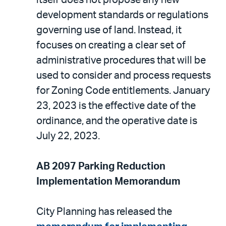
development standards or regulations
governing use of land. Instead, it
focuses on creating a clear set of
administrative procedures that will be
used to consider and process requests
for Zoning Code entitlements. January
23, 2023 is the effective date of the
ordinance, and the operative date is
July 22, 2023.
AB 2097 Parking Reduction
Implementation Memorandum
City Planning has released the