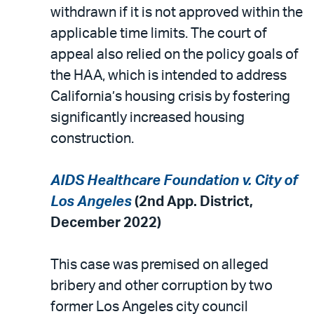
withdrawn if it is not approved within the
applicable time limits. The court of
appeal also relied on the policy goals of
the HAA, which is intended to address
California’s housing crisis by fostering
significantly increased housing
construction.
AIDS Healthcare Foundation v. City of
Los Angeles
(2nd App. District,
December 2022)
This case was premised on alleged
bribery and other corruption by two
former Los Angeles city council