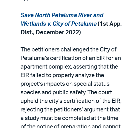
Save North Petaluma River and
Wetlands v. City of Petaluma
(1st App.
Dist., December 2022)
The petitioners challenged the City of
Petaluma’s certification of an EIR for an
apartment complex, asserting that the
EIR failed to properly analyze the
project’s impacts on special status
species and public safety. The court
upheld the city’s certification of the EIR,
rejecting the petitioners’ argument that
a study must be completed at the time
of the notice of preparation and cannot