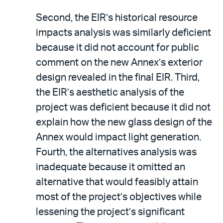
Second, the EIR’s historical resource
impacts analysis was similarly deficient
because it did not account for public
comment on the new Annex’s exterior
design revealed in the final EIR. Third,
the EIR’s aesthetic analysis of the
project was deficient because it did not
explain how the new glass design of the
Annex would impact light generation.
Fourth, the alternatives analysis was
inadequate because it omitted an
alternative that would feasibly attain
most of the project’s objectives while
lessening the project’s significant