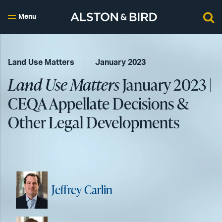
Menu
Land Use Matters
January 2023
Land Use Matters
January 2023 |
CEQA Appellate Decisions &
Other Legal Developments
Jeffrey Carlin