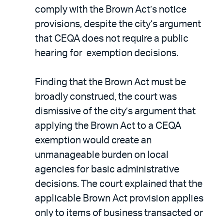
comply with the Brown Act’s notice
provisions, despite the city’s argument
that CEQA does not require a public
hearing for exemption decisions.
Finding that the Brown Act must be
broadly construed, the court was
dismissive of the city’s argument that
applying the Brown Act to a CEQA
exemption would create an
unmanageable burden on local
agencies for basic administrative
decisions. The court explained that the
applicable Brown Act provision applies
only to items of business transacted or