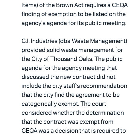
items) of the Brown Act requires a CEQA
finding of exemption to be listed on the
agency’s agenda for its public meeting.
G.I. Industries (dba Waste Management)
provided solid waste management for
the City of Thousand Oaks. The public
agenda for the agency meeting that
discussed the new contract did not
include the city staff’s recommendation
that the city find the agreement to be
categorically exempt. The court
considered whether the determination
that the contract was exempt from
CEQA was a decision that is required to