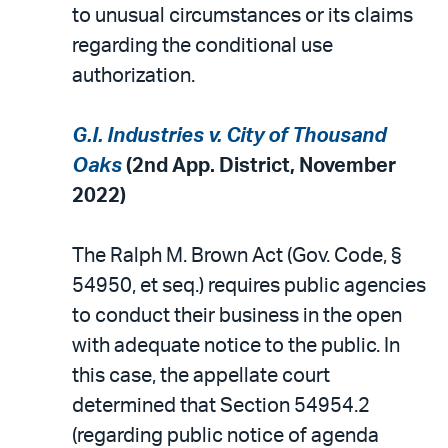
to unusual circumstances or its claims
regarding the conditional use
authorization.
G.I. Industries v. City of Thousand
Oaks
(2nd App. District, November
2022)
The Ralph M. Brown Act (Gov. Code, §
54950, et seq.) requires public agencies
to conduct their business in the open
with adequate notice to the public. In
this case, the appellate court
determined that Section 54954.2
(regarding public notice of agenda