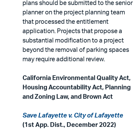
plans should be submitted to the senior
planner on the project planning team
that processed the entitlement
application. Projects that propose a
substantial modification to a project
beyond the removal of parking spaces
may require additional review.
California Environmental Quality Act
,
Housing Accountability Act, Planning
and Zoning Law, and Brown Act
Save Lafayette v. City of Lafayette
(1st App. Dist., December 2022)