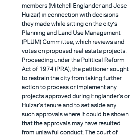
members (Mitchell Englander and Jose
Huizar) in connection with decisions
they made while sitting on the city’s
Planning and Land Use Management
(PLUM) Committee, which reviews and
votes on proposed real estate projects.
Proceeding under the Political Reform
Act of 1974 (PRA), the petitioner sought
to restrain the city from taking further
action to process or implement any
projects approved during Englander’s or
Huizar’s tenure and to set aside any
such approvals where it could be shown
that the approvals may have resulted
from unlawful conduct. The court of