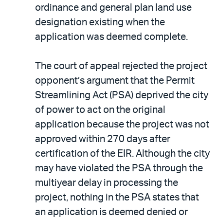
ordinance and general plan land use
designation existing when the
application was deemed complete.
The court of appeal rejected the project
opponent’s argument that the Permit
Streamlining Act (PSA) deprived the city
of power to act on the original
application because the project was not
approved within 270 days after
certification of the EIR. Although the city
may have violated the PSA through the
multiyear delay in processing the
project, nothing in the PSA states that
an application is deemed denied or