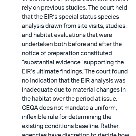
rely on previous studies. The court held
that the EIR’s special status species
analysis drawn from site visits, studies,
and habitat evaluations that were
undertaken both before and after the
notice of preparation constituted
“substantial evidence” supporting the
EIR’s ultimate findings. The court found
no indication that the EIR analysis was
inadequate due to material changes in
the habitat over the period at issue.
CEQA does not mandate a uniform,
inflexible rule for determining the
existing conditions baseline. Rather,
agencies have discretion to decide how