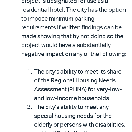
project is designated for use as a
residential hotel. The city has the option
to impose minimum parking
requirements if written findings can be
made showing that by not doing so the
project would have a substantially
negative impact on any of the following:
The city’s ability to meet its share
of the Regional Housing Needs
Assessment (RHNA) for very-low-
and low-income households.
The city’s ability to meet any
special housing needs for the
elderly or persons with disabilities,