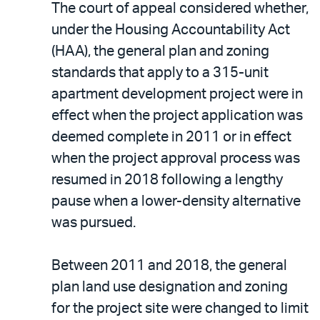
The court of appeal considered whether,
under the Housing Accountability Act
(HAA), the general plan and zoning
standards that apply to a 315-unit
apartment development project were in
effect when the project application was
deemed complete in 2011 or in effect
when the project approval process was
resumed in 2018 following a lengthy
pause when a lower-density alternative
was pursued.
Between 2011 and 2018, the general
plan land use designation and zoning
for the project site were changed to limit