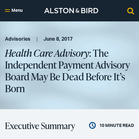
Menu
Advisories
June 8, 2017
Health Care Advisory
: The
Independent Payment Advisory
Board May Be Dead Before It’s
Born
Executive Summary
10
MINUTE READ