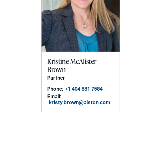
Kristine McAlister
Brown
Partner
Phone:
+1 404 881 7584
Email:
kristy.brown@alston.com