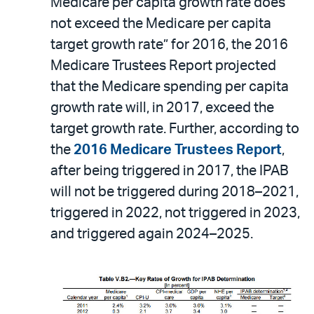
Medicare per capita growth rate does
not exceed the Medicare per capita
target growth rate” for 2016, the 2016
Medicare Trustees Report projected
that the Medicare spending per capita
growth rate will, in 2017, exceed the
target growth rate. Further, according to
the
2016 Medicare Trustees Report
,
after being triggered in 2017, the IPAB
will not be triggered during 2018–2021,
triggered in 2022, not triggered in 2023,
and triggered again 2024–2025.