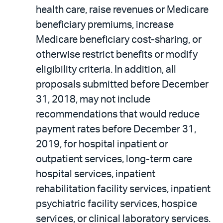
health care, raise revenues or Medicare
beneficiary premiums, increase
Medicare beneficiary cost-sharing, or
otherwise restrict benefits or modify
eligibility criteria. In addition, all
proposals submitted before December
31, 2018, may not include
recommendations that would reduce
payment rates before December 31,
2019, for hospital inpatient or
outpatient services, long-term care
hospital services, inpatient
rehabilitation facility services, inpatient
psychiatric facility services, hospice
services, or clinical laboratory services.