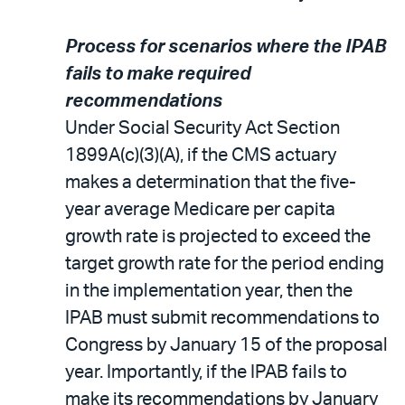
Process for scenarios where the IPAB
fails to make required
recommendations
Under Social Security Act Section
1899A(c)(3)(A), if the CMS actuary
makes a determination that the five-
year average Medicare per capita
growth rate is projected to exceed the
target growth rate for the period ending
in the implementation year, then the
IPAB must submit recommendations to
Congress by January 15 of the proposal
year. Importantly, if the IPAB fails to
make its recommendations by January