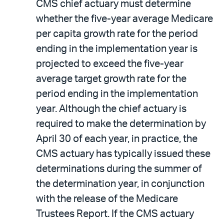
CMS chief actuary must determine
whether the five-year average Medicare
per capita growth rate for the period
ending in the implementation year is
projected to exceed the five-year
average target growth rate for the
period ending in the implementation
year. Although the chief actuary is
required to make the determination by
April 30 of each year, in practice, the
CMS actuary has typically issued these
determinations during the summer of
the determination year, in conjunction
with the release of the Medicare
Trustees Report. If the CMS actuary