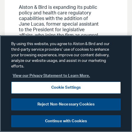
Alston & Bird is expanding its public
policy and health care regulatory
capabilities with the addition of
Jane Lucas, former special assistant
to the President for legislative
affairs, who joins the firm as counsel
in its Washington, D.C. office.
By using this website, you agree to Alston & Bird and our
third-party service providers’ use of cookies to enhance
your browsing experience, improve our content delivery,
analyze our website usage, and assist in our marketing
efforts.
View our Privacy Statement to Learn More.
Advisories
May 9, 2023
Cookie Settings
Health Care Advisory:
Bill
Reject Non-Necessary Cookies
Would Require Reporting of
Ownership and Deal Activity
Continue with Cookies
for Certain Health Care