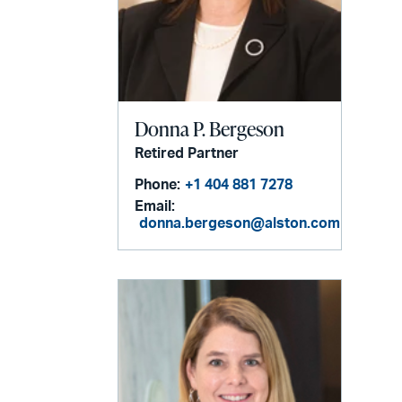
Donna P. Bergeson
Retired Partner
Phone:
+1 404 881 7278
Email:
donna.bergeson@alston.com