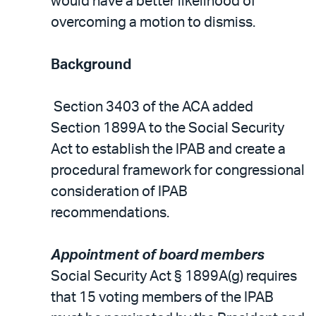
would have a better likelihood of
overcoming a motion to dismiss.
Background
Section 3403 of the ACA added
Section 1899A to the Social Security
Act to establish the IPAB and create a
procedural framework for congressional
consideration of IPAB
recommendations.
Appointment of board members
Social Security Act § 1899A(g) requires
that 15 voting members of the IPAB