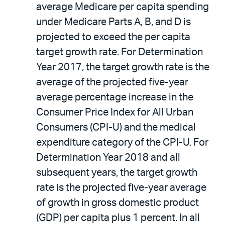
average Medicare per capita spending
under Medicare Parts A, B, and D is
projected to exceed the per capita
target growth rate. For Determination
Year 2017, the target growth rate is the
average of the projected five-year
average percentage increase in the
Consumer Price Index for All Urban
Consumers (CPI-U) and the medical
expenditure category of the CPI-U. For
Determination Year 2018 and all
subsequent years, the target growth
rate is the projected five-year average
of growth in gross domestic product
(GDP) per capita plus 1 percent. In all