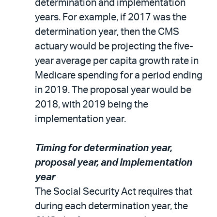
determination and implementation
years. For example, if 2017 was the
determination year, then the CMS
actuary would be projecting the five-
year average per capita growth rate in
Medicare spending for a period ending
in 2019. The proposal year would be
2018, with 2019 being the
implementation year.
Timing for determination year,
proposal year, and implementation
year
The Social Security Act requires that
during each determination year, the