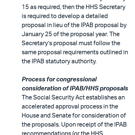
15 as required, then the HHS Secretary
is required to develop a detailed
proposal in lieu of the IPAB proposal by
January 25 of the proposal year. The
Secretary’s proposal must follow the
same proposal requirements outlined in
the IPAB statutory authority.
Process for congressional
consideration of IPAB/HHS proposals
The Social Security Act establishes an
accelerated approval process in the
House and Senate for consideration of
the proposals. Upon receipt of the IPAB
recommendations (or the HHS