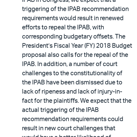
IPAB in Congress, we expect that a
triggering of the IPAB recommendation
requirements would result in renewed
efforts to repeal the IPAB, with
corresponding budgetary offsets. The
President’s Fiscal Year (FY) 2018 Budget
proposal also calls for the repeal of the
IPAB. In addition, a number of court
challenges to the constitutionality of
the IPAB have been dismissed due to
lack of ripeness and lack of injury-in-
fact for the plaintiffs. We expect that the
actual triggering of the IPAB
recommendation requirements could
result in new court challenges that