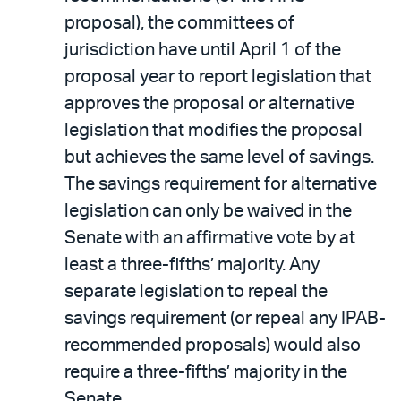
proposal), the committees of
jurisdiction have until April 1 of the
proposal year to report legislation that
approves the proposal or alternative
legislation that modifies the proposal
but achieves the same level of savings.
The savings requirement for alternative
legislation can only be waived in the
Senate with an affirmative vote by at
least a three-fifths’ majority. Any
separate legislation to repeal the
savings requirement (or repeal any IPAB-
recommended proposals) would also
require a three-fifths’ majority in the
Senate.