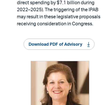
direct spending by $7.1 billion during
2022–2025). The triggering of the IPAB
may result in these legislative proposals
receiving consideration in Congress.
Download PDF of Advisory