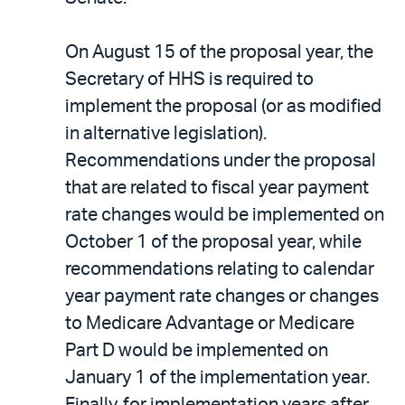
On August 15 of the proposal year, the
Secretary of HHS is required to
implement the proposal (or as modified
in alternative legislation).
Recommendations under the proposal
that are related to fiscal year payment
rate changes would be implemented on
October 1 of the proposal year, while
recommendations relating to calendar
year payment rate changes or changes
to Medicare Advantage or Medicare
Part D would be implemented on
January 1 of the implementation year.