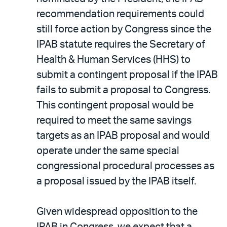
recommendation requirements could
still force action by Congress since the
IPAB statute requires the Secretary of
Health & Human Services (HHS) to
submit a contingent proposal if the IPAB
fails to submit a proposal to Congress.
This contingent proposal would be
required to meet the same savings
targets as an IPAB proposal and would
operate under the same special
congressional procedural processes as
a proposal issued by the IPAB itself.
Given widespread opposition to the