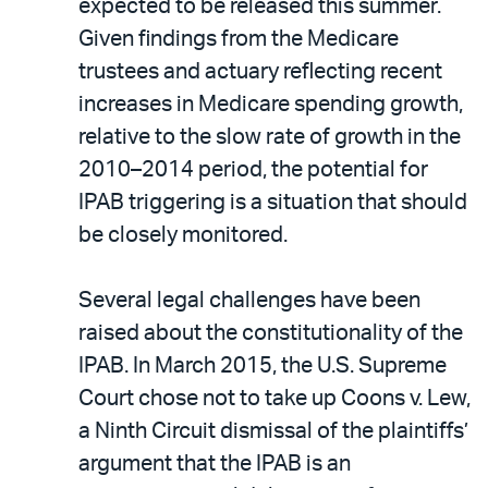
expected to be released this summer.
Given findings from the Medicare
trustees and actuary reflecting recent
increases in Medicare spending growth,
relative to the slow rate of growth in the
2010–2014 period, the potential for
IPAB triggering is a situation that should
be closely monitored.
Several legal challenges have been
raised about the constitutionality of the
IPAB. In March 2015, the U.S. Supreme
Court chose not to take up Coons v. Lew,
a Ninth Circuit dismissal of the plaintiffs’
argument that the IPAB is an