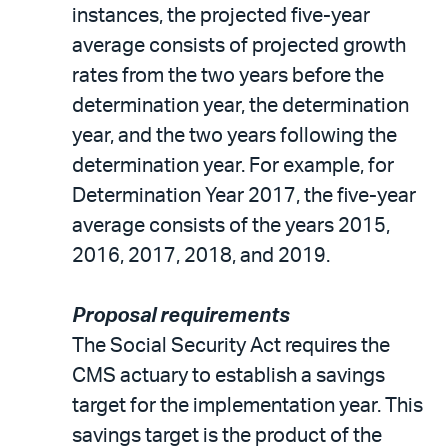
instances, the projected five-year
average consists of projected growth
rates from the two years before the
determination year, the determination
year, and the two years following the
determination year. For example, for
Determination Year 2017, the five-year
average consists of the years 2015,
2016, 2017, 2018, and 2019.
Proposal requirements
The Social Security Act requires the
CMS actuary to establish a savings
target for the implementation year. This
savings target is the product of the