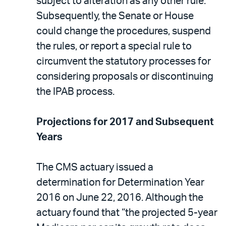
subject to alteration as any other rule.
Subsequently, the Senate or House
could change the procedures, suspend
the rules, or report a special rule to
circumvent the statutory processes for
considering proposals or discontinuing
the IPAB process.
Projections for 2017 and Subsequent
Years
The CMS actuary issued a
determination for Determination Year
2016 on June 22, 2016. Although the
actuary found that “the projected 5-year