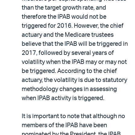
than the target growth rate, and
therefore the IPAB would not be
triggered for 2016. However, the chief
actuary and the Medicare trustees
believe that the IPAB will be triggered in
2017, followed by several years of
volatility when the IPAB may or may not
be triggered. According to the chief
actuary, the volatility is due to statutory
methodology changes in assessing
when IPAB activity is triggered.
It is important to note that although no
members of the IPAB have been
nominated by the President, the IPAB