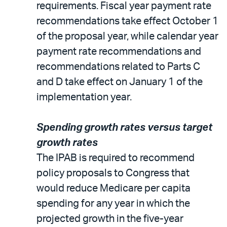
requirements. Fiscal year payment rate
recommendations take effect October 1
of the proposal year, while calendar year
payment rate recommendations and
recommendations related to Parts C
and D take effect on January 1 of the
implementation year.
Spending growth rates versus target
growth rates
The IPAB is required to recommend
policy proposals to Congress that
would reduce Medicare per capita
spending for any year in which the
projected growth in the five-year