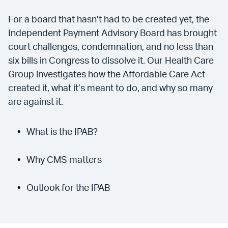
For a board that hasn’t had to be created yet, the
Independent Payment Advisory Board has brought
court challenges, condemnation, and no less than
six bills in Congress to dissolve it. Our Health Care
Group investigates how the Affordable Care Act
created it, what it’s meant to do, and why so many
are against it.
What is the IPAB?
Why CMS matters
Outlook for the IPAB