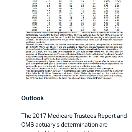
Outlook
The 2017 Medicare Trustees Report and
CMS actuary’s determination are