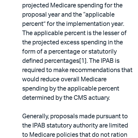
projected Medicare spending for the
proposal year and the “applicable
percent” for the implementation year.
The applicable percent is the lesser of
the projected excess spending in the
form of a percentage or statutorily
defined percentages[1]. The IPAB is
required to make recommendations that
would reduce overall Medicare
spending by the applicable percent
determined by the CMS actuary.
Generally, proposals made pursuant to
the IPAB statutory authority are limited
to Medicare policies that do not ration