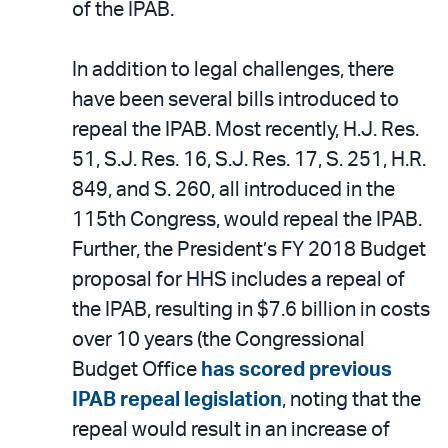
of the IPAB.
In addition to legal challenges, there
have been several bills introduced to
repeal the IPAB. Most recently, H.J. Res.
51, S.J. Res. 16, S.J. Res. 17, S. 251, H.R.
849, and S. 260, all introduced in the
115th Congress, would repeal the IPAB.
Further, the President’s FY 2018 Budget
proposal for HHS includes a repeal of
the IPAB, resulting in $7.6 billion in costs
over 10 years (the Congressional
Budget Office
has scored previous
IPAB repeal legislation
, noting that the
repeal would result in an increase of