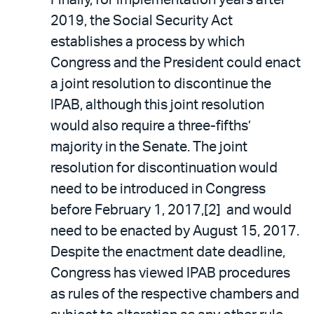
Finally, for implementation years after
2019, the Social Security Act
establishes a process by which
Congress and the President could enact
a joint resolution to discontinue the
IPAB, although this joint resolution
would also require a three-fifths’
majority in the Senate. The joint
resolution for discontinuation would
need to be introduced in Congress
before February 1, 2017,[2] and would
need to be enacted by August 15, 2017.
Despite the enactment date deadline,
Congress has viewed IPAB procedures
as rules of the respective chambers and