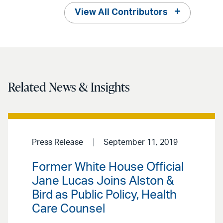
View All Contributors
Related News & Insights
Press Release
September 11, 2019
Former White House Official
Jane Lucas Joins Alston &
Bird as Public Policy, Health
Care Counsel