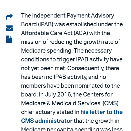
Share
The Independent Payment Advisory
Board (IPAB) was established under the
on
Share
Affordable Care Act (ACA) with the
LinkedIn
via
View
mission of reducing the growth rate of
email
the
Medicare spending. The necessary
PDF
conditions to trigger IPAB activity have
not yet been met. Consequently, there
has been no IPAB activity, and no
members have been nominated to the
board. In July 2016, the Centers for
Medicare & Medicaid Services’ (CMS)
chief actuary stated in
his letter to the
CMS administrator
that the growth in
Medicare per capita spending was less