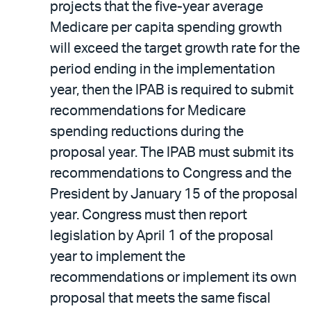
projects that the five-year average
Medicare per capita spending growth
will exceed the target growth rate for the
period ending in the implementation
year, then the IPAB is required to submit
recommendations for Medicare
spending reductions during the
proposal year. The IPAB must submit its
recommendations to Congress and the
President by January 15 of the proposal
year. Congress must then report
legislation by April 1 of the proposal
year to implement the
recommendations or implement its own
proposal that meets the same fiscal