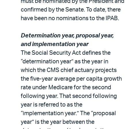
must be nominated by the President and
confirmed by the Senate. To date, there
have been no nominations to the IPAB.
Determination year, proposal year,
and implementation year
The Social Security Act defines the
“determination year” as the year in
which the CMS chief actuary projects
the five-year average per capita growth
rate under Medicare for the second
following year. That second following
year is referred to as the
“implementation year.” The “proposal
year” is the year between the