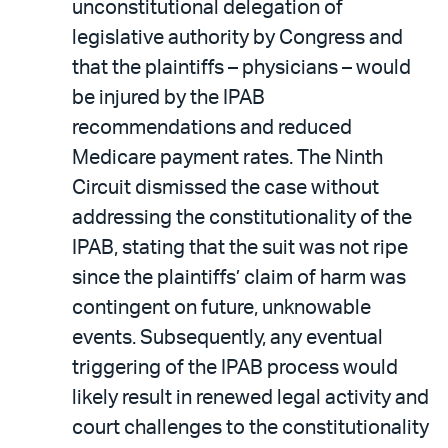
unconstitutional delegation of
legislative authority by Congress and
that the plaintiffs – physicians – would
be injured by the IPAB
recommendations and reduced
Medicare payment rates. The Ninth
Circuit dismissed the case without
addressing the constitutionality of the
IPAB, stating that the suit was not ripe
since the plaintiffs’ claim of harm was
contingent on future, unknowable
events. Subsequently, any eventual
triggering of the IPAB process would
likely result in renewed legal activity and
court challenges to the constitutionality