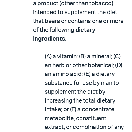
a product (other than tobacco)
intended to supplement the diet
that bears or contains one or more
of the following
dietary
ingredients
:
(A) a vitamin; (B) a mineral; (C)
an herb or other botanical; (D)
an amino acid; (E) a dietary
substance for use by man to
supplement the diet by
increasing the total dietary
intake; or (F) a concentrate,
metabolite, constituent,
extract, or combination of any