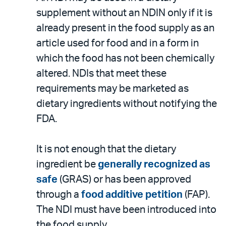
supplement without an NDIN only if it is
already present in the food supply as an
article used for food and in a form in
which the food has not been chemically
altered. NDIs that meet these
requirements may be marketed as
dietary ingredients without notifying the
FDA.
It is not enough that the dietary
ingredient be
generally recognized as
safe
(GRAS) or has been approved
through a
food additive petition
(FAP).
The NDI must have been introduced into
the food supply.