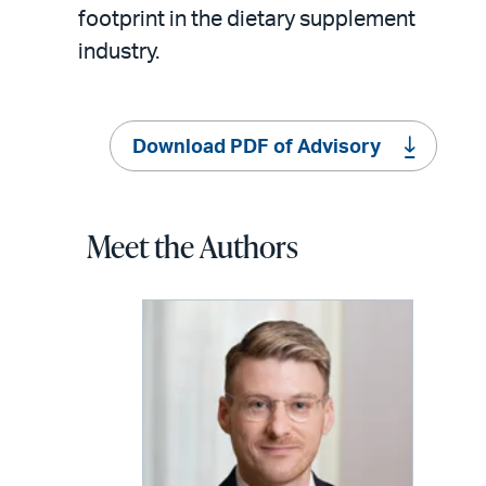
footprint in the dietary supplement
industry.
Download PDF of Advisory
Meet the Authors