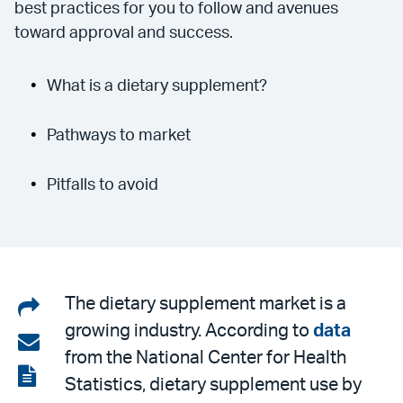
best practices for you to follow and avenues
toward approval and success.
What is a dietary supplement?
Pathways to market
Pitfalls to avoid
Share
The dietary supplement market is a
growing industry. According to
data
on
Share
from the National Center for Health
LinkedIn
via
View
Statistics, dietary supplement use by