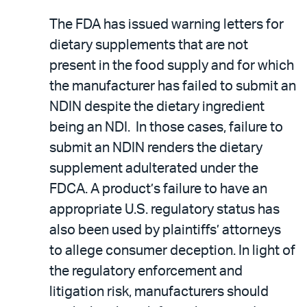
The FDA has issued warning letters for
dietary supplements that are not
present in the food supply and for which
the manufacturer has failed to submit an
NDIN despite the dietary ingredient
being an NDI. In those cases, failure to
submit an NDIN renders the dietary
supplement adulterated under the
FDCA. A product’s failure to have an
appropriate U.S. regulatory status has
also been used by plaintiffs’ attorneys
to allege consumer deception. In light of
the regulatory enforcement and
litigation risk, manufacturers should