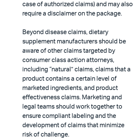
case of authorized claims) and may also
require a disclaimer on the package.
Beyond disease claims, dietary
supplement manufacturers should be
aware of other claims targeted by
consumer class action attorneys,
including “natural” claims, claims that a
product contains a certain level of
marketed ingredients, and product
effectiveness claims. Marketing and
legal teams should work together to
ensure compliant labeling and the
development of claims that minimize
risk of challenge.