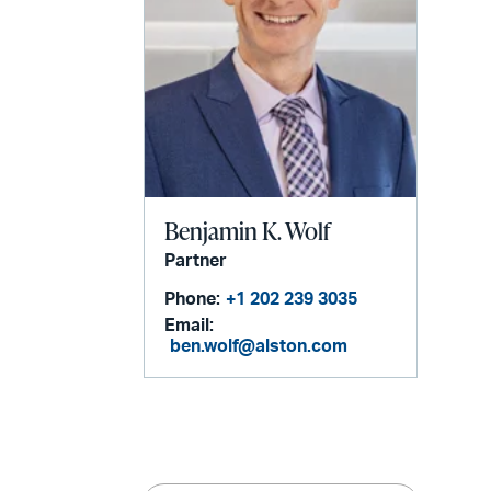
Benjamin K. Wolf
Partner
Phone:
+1 202 239 3035
Email:
ben.wolf@alston.com