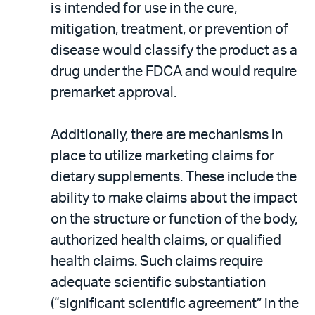
is intended for use in the cure,
mitigation, treatment, or prevention of
disease would classify the product as a
drug under the FDCA and would require
premarket approval.
Additionally, there are mechanisms in
place to utilize marketing claims for
dietary supplements. These include the
ability to make claims about the impact
on the structure or function of the body,
authorized health claims, or qualified
health claims. Such claims require
adequate scientific substantiation
(“significant scientific agreement” in the