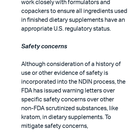
work closely with formulators and
copackers to ensure all ingredients used
in finished dietary supplements have an
appropriate U.S. regulatory status.
Safety concerns
Although consideration of a history of
use or other evidence of safety is
incorporated into the NDIN process, the
FDA has issued warning letters over
specific safety concerns over other
non-FDA scrutinized substances, like
kratom, in dietary supplements. To
mitigate safety concerns,