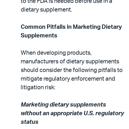
to the FDA is needed before use in a
dietary supplement.
Common Pitfalls in Marketing Dietary
Supplements
When developing products,
manufacturers of dietary supplements
should consider the following pitfalls to
mitigate regulatory enforcement and
litigation risk:
Marketing dietary supplements
without an appropriate U.S. regulatory
status