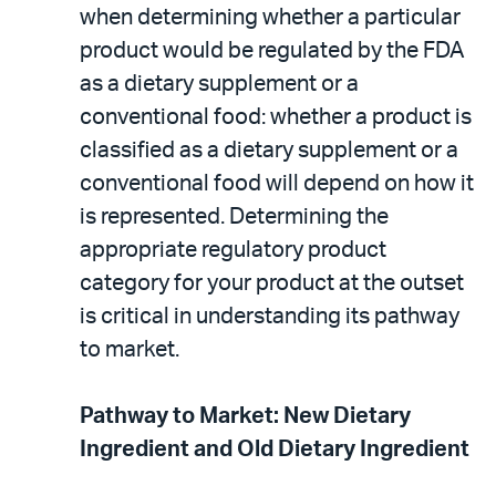
when determining whether a particular
product would be regulated by the FDA
as a dietary supplement or a
conventional food: whether a product is
classified as a dietary supplement or a
conventional food will depend on how it
is represented. Determining the
appropriate regulatory product
category for your product at the outset
is critical in understanding its pathway
to market.
Pathway to Market: New Dietary
Ingredient and Old Dietary Ingredient