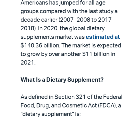
email
the
Americans has jumped for all age
PDF
groups compared with the last study a
decade earlier (2007–2008 to 2017–
2018). In 2020, the global dietary
supplements market was
estimated at
$140.36 billion. The market is expected
to grow by over another $11 billion in
2021.
What Is a Dietary Supplement?
As defined in Section 321 of the Federal
Food, Drug, and Cosmetic Act (FDCA), a
“dietary supplement” is: