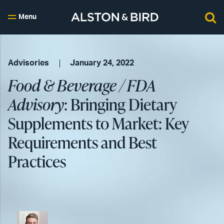
Menu
Advisories
January 24, 2022
Food & Beverage / FDA
Advisory
: Bringing Dietary
Supplements to Market: Key
Requirements and Best
Practices