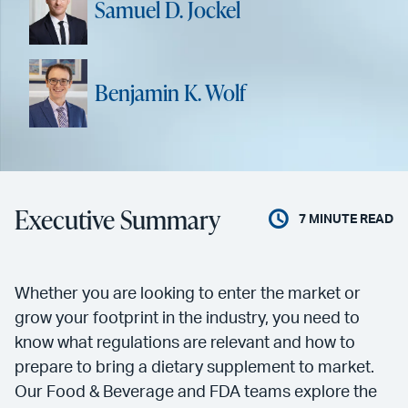
Samuel D. Jockel
Benjamin K. Wolf
Executive Summary
7
MINUTE READ
Whether you are looking to enter the market or
grow your footprint in the industry, you need to
know what regulations are relevant and how to
prepare to bring a dietary supplement to market.
Our Food & Beverage and FDA teams explore the