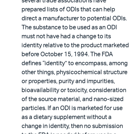
several trade associations have
prepared lists of ODIs that can help
direct a manufacturer to potential ODIs.
The substance to be used as an ODI
must not have had a change to its
identity relative to the product marketed
before October 15, 1994. The FDA
defines “identity” to encompass, among
other things, physicochemical structure
or properties, purity and impurities,
bioavailability or toxicity, consideration
of the source material, and nano-sized
particles. If an ODI is marketed for use
as a dietary supplement without a
change in identity, then no submission