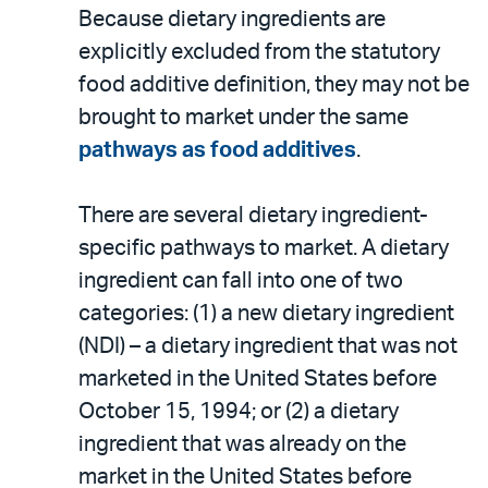
Because dietary ingredients are
explicitly excluded from the statutory
food additive definition, they may not be
brought to market under the same
pathways as food additives
.
There are several dietary ingredient-
specific pathways to market. A dietary
ingredient can fall into one of two
categories: (1) a new dietary ingredient
(NDI) – a dietary ingredient that was not
marketed in the United States before
October 15, 1994; or (2) a dietary
ingredient that was already on the
market in the United States before