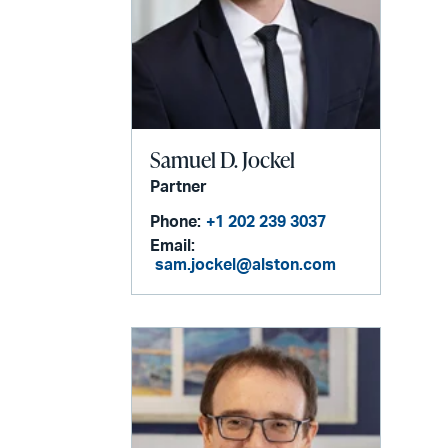
Samuel D. Jockel
Partner
Phone:
+1 202 239 3037
Email:
sam.jockel@alston.com