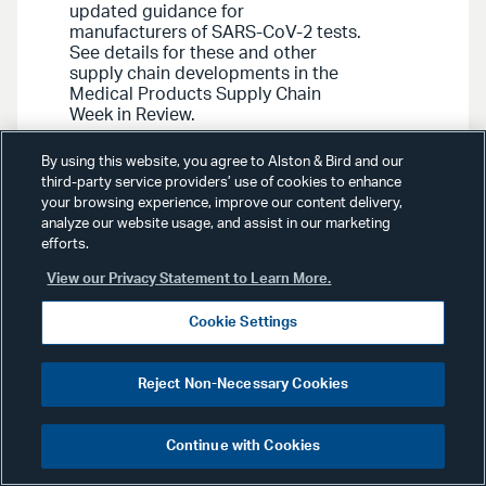
updated guidance for
manufacturers of SARS-CoV-2 tests.
See details for these and other
supply chain developments in the
Medical Products Supply Chain
Week in Review.
By using this website, you agree to Alston & Bird and our
third-party service providers’ use of cookies to enhance
your browsing experience, improve our content delivery,
analyze our website usage, and assist in our marketing
efforts.
View our Privacy Statement to Learn More.
Media Contact
Cookie Settings
Reject Non-Necessary Cookies
Continue with Cookies