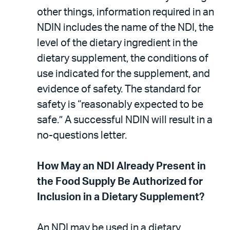
other things, information required in an
NDIN includes the name of the NDI, the
level of the dietary ingredient in the
dietary supplement, the conditions of
use indicated for the supplement, and
evidence of safety. The standard for
safety is “reasonably expected to be
safe.” A successful NDIN will result in a
no-questions letter.
How May an NDI Already Present in
the Food Supply Be Authorized for
Inclusion in a Dietary Supplement?
An NDI may be used in a dietary