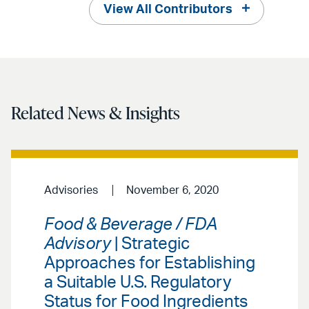
View All Contributors
Related News & Insights
Advisories
November 6, 2020
Food & Beverage / FDA
Advisory
| Strategic
Approaches for Establishing
a Suitable U.S. Regulatory
Status for Food Ingredients