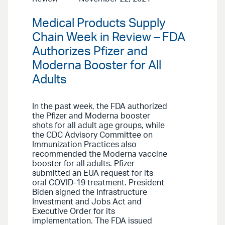
Medical Products Supply
Chain Week in Review – FDA
Authorizes Pfizer and
Moderna Booster for All
Adults
In the past week, the FDA authorized
the Pfizer and Moderna booster
shots for all adult age groups, while
the CDC Advisory Committee on
Immunization Practices also
recommended the Moderna vaccine
booster for all adults. Pfizer
submitted an EUA request for its
oral COVID-19 treatment. President
Biden signed the Infrastructure
Investment and Jobs Act and
Executive Order for its
implementation. The FDA issued