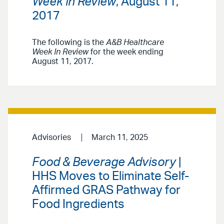
Week in Review
, August 11,
2017
The following is the
A&B Healthcare
Week In Review
for the week ending
August 11, 2017.
Advisories
March 11, 2025
Food & Beverage Advisory
|
HHS Moves to Eliminate Self-
Affirmed GRAS Pathway for
Food Ingredients