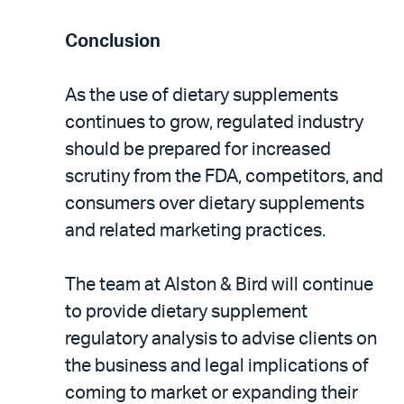
Conclusion
As the use of dietary supplements
continues to grow, regulated industry
should be prepared for increased
scrutiny from the FDA, competitors, and
consumers over dietary supplements
and related marketing practices.
The team at Alston & Bird will continue
to provide dietary supplement
regulatory analysis to advise clients on
the business and legal implications of
coming to market or expanding their