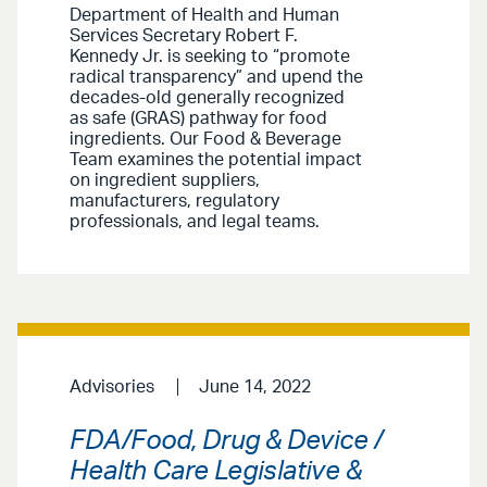
Department of Health and Human
Services Secretary Robert F.
Kennedy Jr. is seeking to “promote
radical transparency” and upend the
decades-old generally recognized
as safe (GRAS) pathway for food
ingredients. Our Food & Beverage
Team examines the potential impact
on ingredient suppliers,
manufacturers, regulatory
professionals, and legal teams.
Advisories
June 14, 2022
FDA/Food, Drug & Device /
Health Care Legislative &