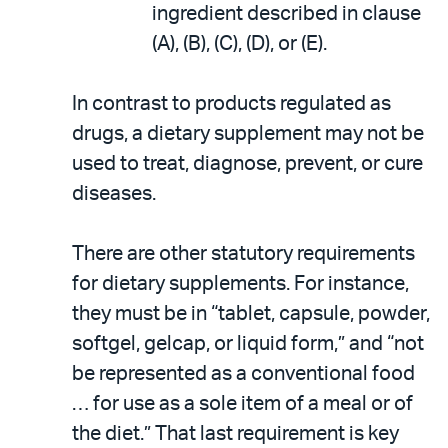
ingredient described in clause
(A), (B), (C), (D), or (E).
In contrast to products regulated as
drugs, a dietary supplement may not be
used to treat, diagnose, prevent, or cure
diseases.
There are other statutory requirements
for dietary supplements. For instance,
they must be in “tablet, capsule, powder,
softgel, gelcap, or liquid form,” and “not
be represented as a conventional food
… for use as a sole item of a meal or of
the diet.” That last requirement is key