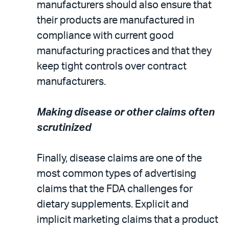
manufacturers should also ensure that
their products are manufactured in
compliance with current good
manufacturing practices and that they
keep tight controls over contract
manufacturers.
Making disease or other claims often
scrutinized
Finally, disease claims are one of the
most common types of advertising
claims that the FDA challenges for
dietary supplements. Explicit and
implicit marketing claims that a product