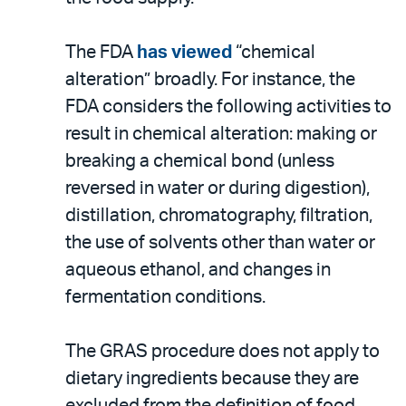
The FDA
has viewed
“chemical
alteration” broadly. For instance, the
FDA considers the following activities to
result in chemical alteration: making or
breaking a chemical bond (unless
reversed in water or during digestion),
distillation, chromatography, filtration,
the use of solvents other than water or
aqueous ethanol, and changes in
fermentation conditions.
The GRAS procedure does not apply to
dietary ingredients because they are
excluded from the definition of food