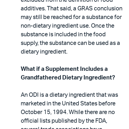
additives. That said, a GRAS conclusion
may still be reached for a substance for
non-dietary ingredient use. Once the
substance is included in the food
supply, the substance can be used as a
dietary ingredient.
What if a Supplement Includes a
Grandfathered Dietary Ingredient?
An ODI is a dietary ingredient that was
marketed in the United States before
October 15, 1994. While there are no
official lists published by the FDA,