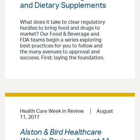
and Dietary Supplements
What does it take to clear regulatory
hurdles to bring food and drugs to
market? Our Food & Beverage and
FDA teams begin a series exploring
best practices for you to follow and
the many avenues to approval and
success. First: laying the foundation.
Health Care Week in Review
August
11, 2017
Alston & Bird Healthcare