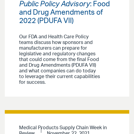
Public Policy Advisory
: Food
and Drug Amendments of
2022 (PDUFA VII)
Our FDA and Health Care Policy
teams discuss how sponsors and
manufacturers can prepare for
legislative and regulatory changes
that could come from the final Food
and Drug Amendments (PDUFA VII)
and what companies can do today
to leverage their current capabilities
for success.
Medical Products Supply Chain Week in
Review
November 22, 2021