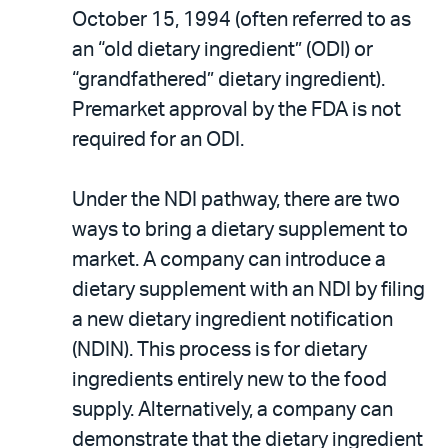
October 15, 1994 (often referred to as
an “old dietary ingredient” (ODI) or
“grandfathered” dietary ingredient).
Premarket approval by the FDA is not
required for an ODI.
Under the NDI pathway, there are two
ways to bring a dietary supplement to
market. A company can introduce a
dietary supplement with an NDI by filing
a new dietary ingredient notification
(NDIN). This process is for dietary
ingredients entirely new to the food
supply. Alternatively, a company can
demonstrate that the dietary ingredient