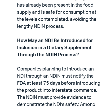
has already been present in the food
supply and is safe for consumption at
the levels contemplated, avoiding the
lengthy NDIN process.
How May an NDI Be Introduced for
Inclusion in a Dietary Supplement
Through the NDIN Process?
Companies planning to introduce an
NDI through an NDIN must notify the
FDA at least 75 days before introducing
the product into interstate commerce.
The NDIN must provide evidence to
demonstrate the NDI’s safety. Among