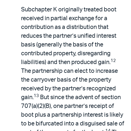
Subchapter K originally treated boot
received in partial exchange for a
contribution as a distribution that
reduces the partner’s unified interest
basis (generally the basis of the
contributed property, disregarding
12
liabilities) and then produced gain.
The partnership can elect to increase
the carryover basis of the property
received by the partner’s recognized
13
gain.
But since the advent of section
707(a)(2)(B), one partner’s receipt of
boot plus a partnership interest is likely
to be bifurcated into a disguised sale of
14