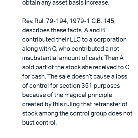
obtain any asset basis increase.
Rev. Rul. 79-194, 1979-1 C.B. 145,
describes these facts. A and B
contributed their LLC to a corporation
along with C, who contributed a not
insubstantial amount of cash. Then A
sold part of the stock she received to C
for cash. The sale doesn’t cause a loss
of control for section 351 purposes
because of the magical principle
created by this ruling that retransfer of
stock among the control group does not
bust control.