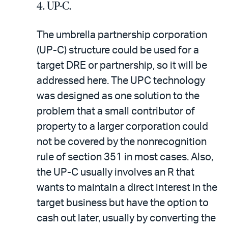
4. UP-C.
The umbrella partnership corporation
(UP-C) structure could be used for a
target DRE or partnership, so it will be
addressed here. The UP­C technology
was designed as one solution to the
problem that a small contributor of
property to a larger corporation could
not be covered by the nonrecognition
rule of section 351 in most cases. Also,
the UP-C usually involves an R that
wants to maintain a direct interest in the
target business but have the option to
cash out later, usually by converting the