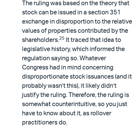
The ruling was based on the theory that
stock can be issued in a section 351
exchange in disproportion to the relative
values of properties contributed by the
25
shareholders.
It traced that idea to
legislative history, which informed the
regulation saying so. Whatever
Congress had in mind concerning
disproportionate stock issuances (and it
probably wasn’t this), it likely didn’t
justify the ruling. Therefore, the ruling is
somewhat counterintuitive, so you just
have to know about it, as rollover
practitioners do.