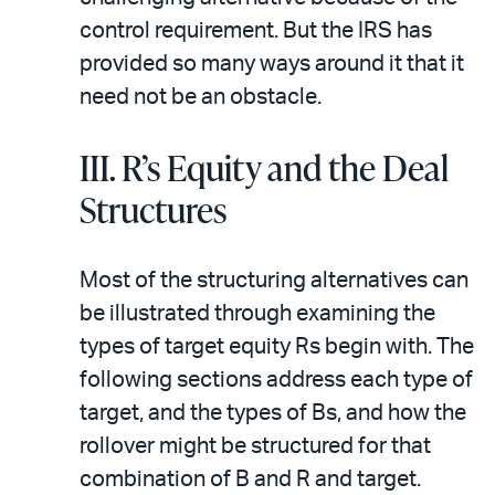
control requirement. But the IRS has
provided so many ways around it that it
need not be an obstacle.
III. R’s Equity and the Deal
Structures
Most of the structuring alternatives can
be illustrated through examining the
types of target equity Rs begin with. The
following sections address each type of
target, and the types of Bs, and how the
rollover might be structured for that
combination of B and R and target.