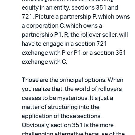
equity in an entity: sections 351 and
721. Picture a partnership P, which owns
a corporation C, which owns a
partnership P1. R, the rollover seller, will
have to engage in a section 721
exchange with P or P1 or a section 351
exchange with C.
Those are the principal options. When
you realize that, the world of rollovers
ceases to be mysterious. It’s just a
matter of structuring into the
application of those sections.
Obviously, section 351 is the more
challenging alternative because of the