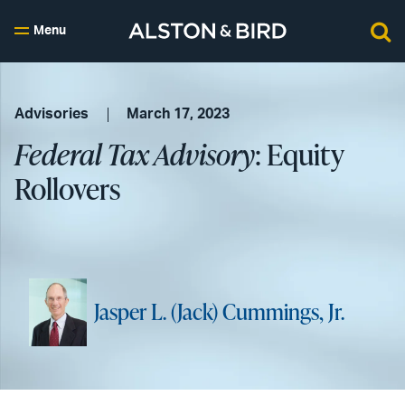
Menu
Advisories
March 17, 2023
Federal Tax Advisory
: Equity
Rollovers
Jasper L. (Jack) Cummings, Jr.