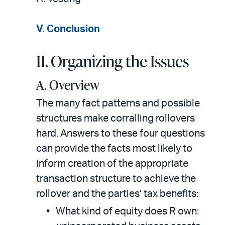
V. Conclusion
II. Organizing the Issues
A. Overview
The many fact patterns and possible
structures make corralling rollovers
hard. Answers to these four questions
can provide the facts most likely to
inform creation of the appropriate
transaction structure to achieve the
rollover and the parties’ tax benefits:
What kind of equity does R own: