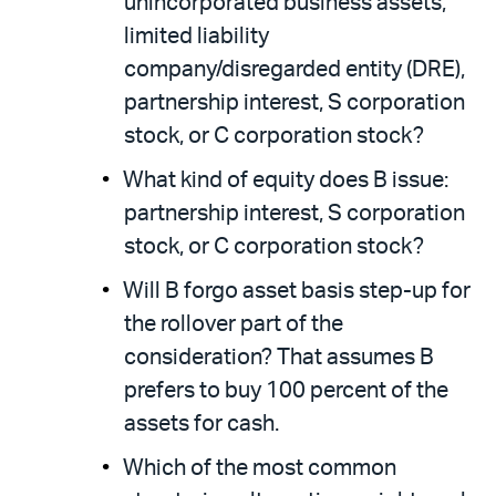
unincorporated business assets,
limited liability
company/disregarded entity (DRE),
partnership interest, S corporation
stock, or C corporation stock?
What kind of equity does B issue:
partnership interest, S corporation
stock, or C corporation stock?
Will B forgo asset basis step-up for
the rollover part of the
consideration? That assumes B
prefers to buy 100 percent of the
assets for cash.
Which of the most common