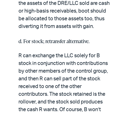
the assets of the DRE/LLC sold are cash
or high-basis receivables, boot should
be allocated to those assets too, thus
diverting it from assets with gain.
d. For stock; retransfer alternative.
R can exchange the LLC solely for B
stock in conjunction with contributions
by other members of the control group,
and then R can sell part of the stock
received to one of the other
contributors. The stock retained is the
rollover, and the stock sold produces
the cash R wants. Of course, B won’t