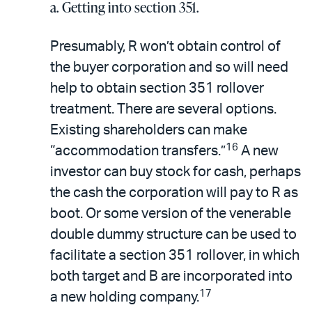
a. Getting into section 351.
Presumably, R won’t obtain control of
the buyer corporation and so will need
help to obtain section 351 rollover
treatment. There are several options.
Existing shareholders can make
16
“accommodation transfers.”
A new
investor can buy stock for cash, perhaps
the cash the corporation will pay to R as
boot. Or some version of the venerable
double dummy structure can be used to
facilitate a section 351 rollover, in which
both target and B are incorporated into
17
a new holding company.