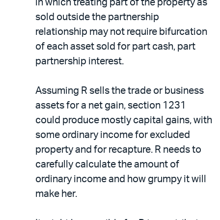
in which treating part of the property as
sold outside the partnership
relationship may not require bifurcation
of each asset sold for part cash, part
partnership interest.
Assuming R sells the trade or business
assets for a net gain, section 1231
could produce mostly capital gains, with
some ordinary income for excluded
property and for recapture. R needs to
carefully calculate the amount of
ordinary income and how grumpy it will
make her.