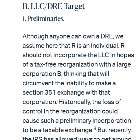
B. LLC/DRE Target
1. Preliminaries.
Although anyone can own a DRE, we
assume here that R is an individual. R
should not incorporate the LLC in hopes
of a tax-free reorganization with a large
corporation B, thinking that will
circumvent the inability to make a
section 351 exchange with that
corporation. Historically, the loss of
control in the reorganization could
cause such a preliminary incorporation
8
to be a taxable exchange.
But recently
the IRS has allowed ways to get around