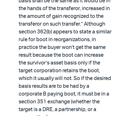
basis shall be the same as it would be in
the hands of the transferor, increased in
the amount of gain recognized to the
transferor on such transfer.” Although
section 362(b) appears to state a similar
rule for boot in reorganizations, in
practice the buyer won’t get the same
result because the boot can increase
the survivor’s asset basis only if the
target corporation retains the boot,
which it usually will not. So if the desired
basis results are to be had by a
corporate B paying boot, it must be in a
section 351 exchange (whether the
target is a DRE, a partnership, or a