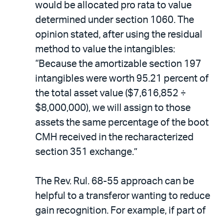
would be allocated pro rata to value
determined under section 1060. The
opinion stated, after using the residual
method to value the intangibles:
“Because the amortizable section 197
intangibles were worth 95.21 percent of
the total asset value ($7,616,852 ÷
$8,000,000), we will assign to those
assets the same percentage of the boot
CMH received in the recharacterized
section 351 exchange.”
The Rev. Rul. 68-55 approach can be
helpful to a transferor wanting to reduce
gain recognition. For example, if part of