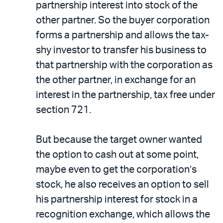
partnership interest into stock of the
other partner. So the buyer corporation
forms a partnership and allows the tax-
shy investor to transfer his business to
that partnership with the corporation as
the other partner, in exchange for an
interest in the partnership, tax free under
section 721.
But because the target owner wanted
the option to cash out at some point,
maybe even to get the corporation’s
stock, he also receives an option to sell
his partnership interest for stock in a
recognition exchange, which allows the