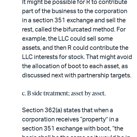
It might be possible for R to contribute
part of the business to the corporation
in a section 351 exchange and sell the
rest, called the bifurcated method. For
example, the LLC could sell some
assets, and then R could contribute the
LLC interests for stock. That might avoid
the allocation of boot to each asset, as
discussed next with partnership targets.
c. B side treatment; asset by asset.
Section 362(a) states that when a
corporation receives “property” in a
section 351 exchange with boot, “the