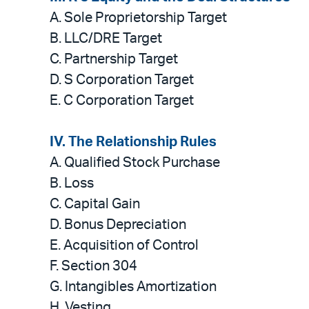
A.
Sole Proprietorship Target
B. LLC/DRE Target
C. Partnership Target
D. S Corporation Target
E. C Corporation Target
IV. The Relationship Rules
A.
Qualified Stock Purchase
B. Loss
C. Capital Gain
D. Bonus Depreciation
E. Acquisition of Control
F. Section 304
G. Intangibles Amortization
H. Vesting