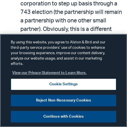
corporation to step up basis through a
743 election (the partnership will remain
a partnership with one other small
partner). Obviously, this is a different
sort of rollover in which the rollover is
By using this website, you agree to Alston & Bird and our
initially complete and the cash-out
third-party service providers’ use of cookies to enhance
your browsing experience, improve our content delivery,
comes later and will also be complete.
analyze our website usage, and assist in our marketing
efforts.
5. Equity investment.
View our Privacy Statement to Learn More.
Cookie Settings
The buyer corporation could just invest
cash into the target LLC for the majority
Reject Non-Necessary Cookies
of its equity as a partnership, leaving the
original owners as rolled over by doing
Continue with Cookies
nothing. B will have bought part of the