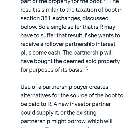
part of the property for the boot.
The
result is similar to the taxation of boot in
section 351 exchanges, discussed
below. So a single seller that is R may
have to suffer that result if she wants to
receive a rollover partnership interest
plus some cash. The partnership will
have bought the deemed sold property
15
for purposes of its basis.
Use of a partnership buyer creates
alternatives for the source of the boot to
be paid to R. A new investor partner
could supply it, or the existing
partnership might borrow, which will