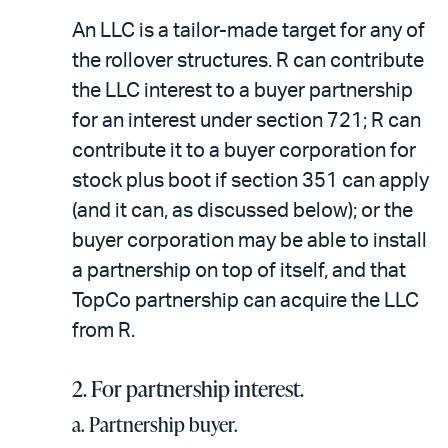
An LLC is a tailor-made target for any of
the rollover structures. R can contribute
the LLC interest to a buyer partnership
for an interest under section 721; R can
contribute it to a buyer corporation for
stock plus boot if section 351 can apply
(and it can, as discussed below); or the
buyer corporation may be able to install
a partnership on top of itself, and that
TopCo partnership can acquire the LLC
from R.
2. For partnership interest.
a. Partnership buyer.