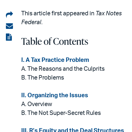
Share
This article first appeared in
Tax Notes
Federal
.
on
Share
LinkedIn
via
View
Table of Contents
email
the
PDF
I.
A Tax Practice Problem
A.
The Reasons and the Culprits
B. The Problems
II. Organizing the Issues
A. Overview
B. The Not Super-Secret Rules
III. R’s Equity and the Deal Structures