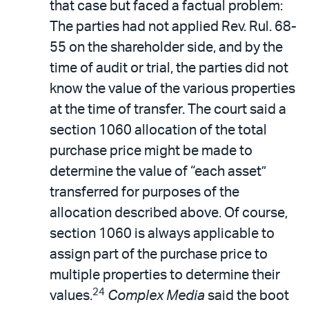
that case but faced a factual problem:
The parties had not applied Rev. Rul. 68-
55 on the shareholder side, and by the
time of audit or trial, the parties did not
know the value of the various properties
at the time of transfer. The court said a
section 1060 allocation of the total
purchase price might be made to
determine the value of “each asset”
transferred for purposes of the
allocation described above. Of course,
section 1060 is always applicable to
assign part of the purchase price to
multiple properties to determine their
24
values.
Complex Media
said the boot