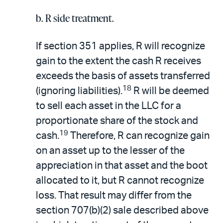
b. R side treatment.
If section 351 applies, R will recognize
gain to the extent the cash R receives
exceeds the basis of assets transferred
18
(ignoring liabilities).
R will be deemed
to sell each asset in the LLC for a
proportionate share of the stock and
19
cash.
Therefore, R can recognize gain
on an asset up to the lesser of the
appreciation in that asset and the boot
allocated to it, but R cannot recognize
loss. That result may differ from the
section 707(b)(2) sale described above