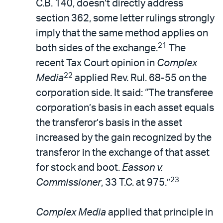
C.B. 140, doesn’t directly address
section 362, some letter rulings strongly
imply that the same method applies on
21
both sides of the exchange.
The
recent Tax Court opinion in
Complex
22
Media
applied Rev. Rul. 68-55 on the
corporation side. It said: “The transferee
corporation’s basis in each asset equals
the transferor’s basis in the asset
increased by the gain recognized by the
transferor in the exchange of that asset
for stock and boot.
Easson v.
23
Commissioner
, 33 T.C. at 975.”
Complex Media
applied that principle in