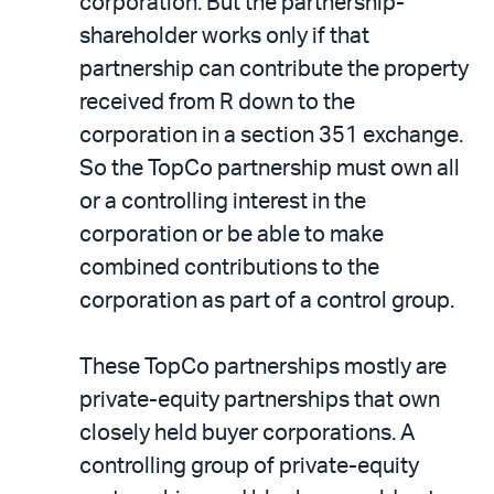
corporation. But the partnership-
shareholder works only if that
partnership can contribute the property
received from R down to the
corporation in a section 351 exchange.
So the TopCo partnership must own all
or a controlling interest in the
corporation or be able to make
combined contributions to the
corporation as part of a control group.
These TopCo partnerships mostly are
private-equity partnerships that own
closely held buyer corporations. A
controlling group of private-equity