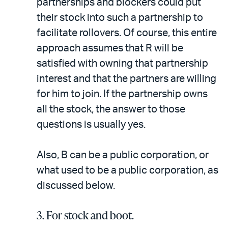
partnerships and blockers could put
their stock into such a partnership to
facilitate rollovers. Of course, this entire
approach assumes that R will be
satisfied with owning that partnership
interest and that the partners are willing
for him to join. If the partnership owns
all the stock, the answer to those
questions is usually yes.
Also, B can be a public corporation, or
what used to be a public corporation, as
discussed below.
3. For stock and boot.