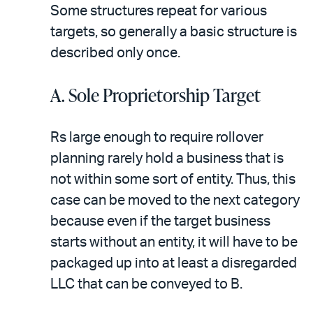
Some structures repeat for various
targets, so generally a basic structure is
described only once.
A. Sole Proprietorship Target
Rs large enough to require rollover
planning rarely hold a business that is
not within some sort of entity. Thus, this
case can be moved to the next category
because even if the target business
starts without an entity, it will have to be
packaged up into at least a disregarded
LLC that can be conveyed to B.