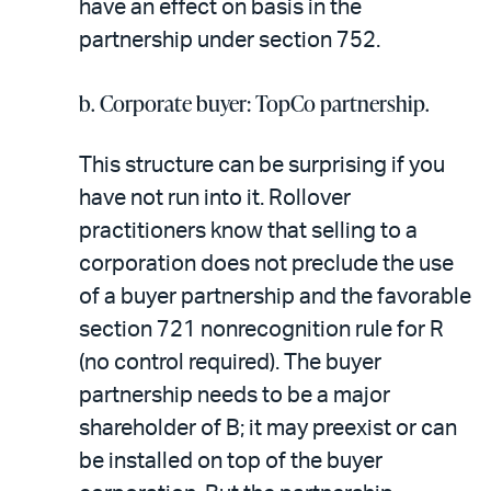
have an effect on basis in the
partnership under section 752.
b. Corporate buyer: TopCo partnership.
This structure can be surprising if you
have not run into it. Rollover
practitioners know that selling to a
corporation does not preclude the use
of a buyer partnership and the favorable
section 721 nonrecognition rule for R
(no control required). The buyer
partnership needs to be a major
shareholder of B; it may preexist or can
be installed on top of the buyer