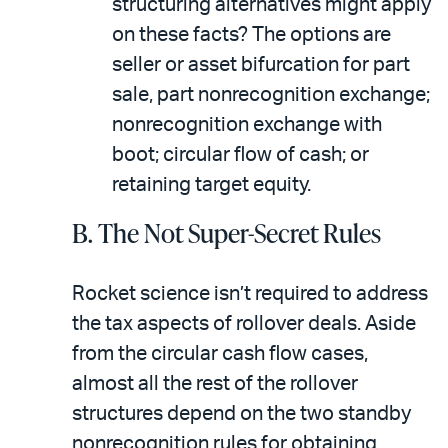
structuring alternatives might apply
on these facts? The options are
seller or asset bifurcation for part
sale, part nonrecognition exchange;
nonrecognition exchange with
boot; circular flow of cash; or
retaining target equity.
B. The Not Super-Secret Rules
Rocket science isn’t required to address
the tax aspects of rollover deals. Aside
from the circular cash flow cases,
almost all the rest of the rollover
structures depend on the two standby
nonrecognition rules for obtaining