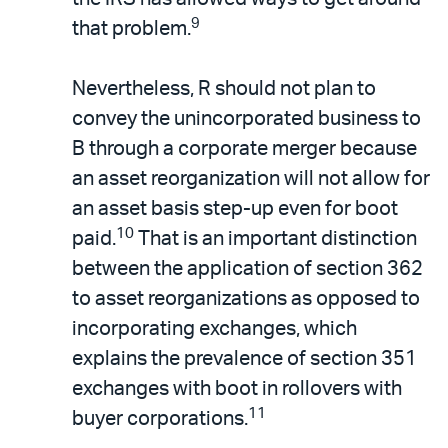
9
that problem.
Nevertheless, R should not plan to
convey the unincorporated business to
B through a corporate merger because
an asset reorganization will not allow for
an asset basis step-up even for boot
10
paid.
That is an important distinction
between the application of section 362
to asset reorganizations as opposed to
incorporating exchanges, which
explains the prevalence of section 351
exchanges with boot in rollovers with
11
buyer corporations.