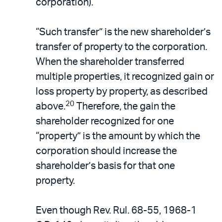
corporation).
“Such transfer” is the new shareholder’s
transfer of property to the corporation.
When the shareholder transferred
multiple properties, it recognized gain or
loss property by property, as described
20
above.
Therefore, the gain the
shareholder recognized for one
“property” is the amount by which the
corporation should increase the
shareholder’s basis for that one
property.
Even though Rev. Rul. 68-55, 1968-1