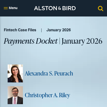
Menu
Fintech Case Files
January 2026
Payments Docket
| January 2026
Alexandra S. Peurach
Christopher A. Riley