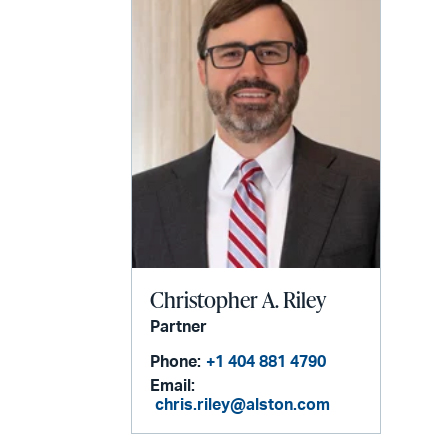
Christopher A. Riley
Partner
Phone:
+1 404 881 4790
Email:
chris.riley@alston.com