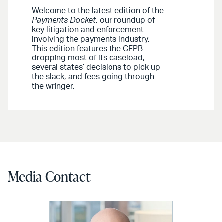
Welcome to the latest edition of the
Payments Docket
, our roundup of
key litigation and enforcement
involving the payments industry.
This edition features the CFPB
dropping most of its caseload,
several states’ decisions to pick up
the slack, and fees going through
the wringer.
Media Contact