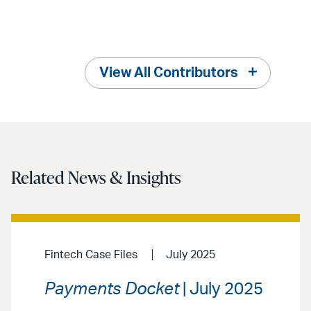
View All Contributors
Related News & Insights
Fintech Case Files
July 2025
Payments Docket
| July 2025