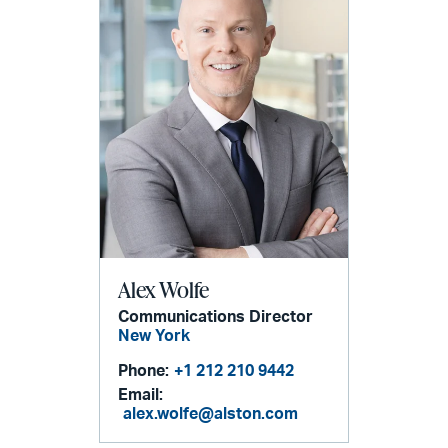
Alex Wolfe
Communications Director
New York
Phone:
+1 212 210 9442
Email:
alex.wolfe@alston.com