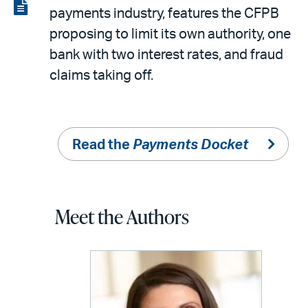
LinkedIn
via
View
payments industry, features the CFPB
email
the
proposing to limit its own authority, one
PDF
bank with two interest rates, and fraud
claims taking off.
Read the
Payments Docket
Meet the Authors