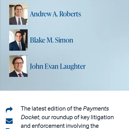
Andrew A. Roberts
Blake M. Simon
John Evan Laughter
Share
The latest edition of the
Payments
Docket
, our roundup of key litigation
on
Share
and enforcement involving the