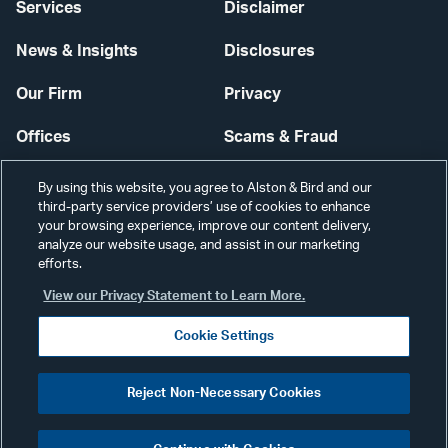
Services
Disclaimer
News & Insights
Disclosures
Our Firm
Privacy
Offices
Scams & Fraud
Careers
Contact Us
By using this website, you agree to Alston & Bird and our
third-party service providers’ use of cookies to enhance
Secure Login
your browsing experience, improve our content delivery,
analyze our website usage, and assist in our marketing
Cookie Settings
efforts.
View our Privacy Statement to Learn More.
Cookie Settings
Visit
CONNECT
Reject Non-Necessary Cookies
our
©2026 ALSTON & BIRD LLP
Link