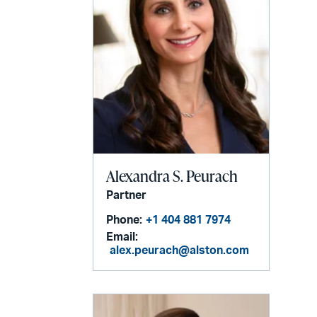
Alexandra S. Peurach
Partner
Phone:
+1 404 881 7974
Email:
alex.peurach@alston.com