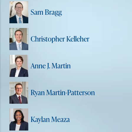
Sam Bragg
Christopher Kelleher
Anne J. Martin
Ryan Martin-Patterson
Kaylan Meaza