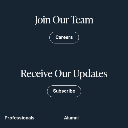
Join Our Team
Careers
Receive Our Updates
Subscribe
Professionals
Alumni