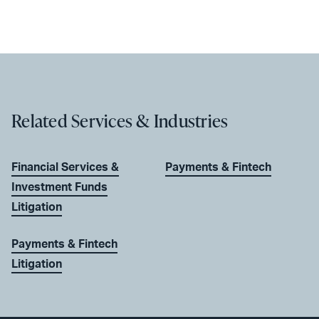
Related Services & Industries
Financial Services &
Payments & Fintech
Investment Funds
Litigation
Payments & Fintech
Litigation