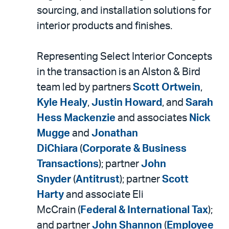
sourcing, and installation solutions for
interior products and finishes.
Representing Select Interior Concepts
in the transaction is an Alston & Bird
team led by partners
Scott Ortwein
,
Kyle Healy
,
Justin Howard
, and
Sarah
Hess Mackenzie
and associates
Nick
Mugge
and
Jonathan
DiChiara
(
Corporate & Business
Transactions
); partner
John
Snyder
(
Antitrust
); partner
Scott
Harty
and associate Eli
McCrain (
Federal & International Tax
);
and partner
John Shannon
(
Employee