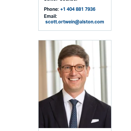
Phone:
+1 404 881 7936
Email:
scott.ortwein@alston.com