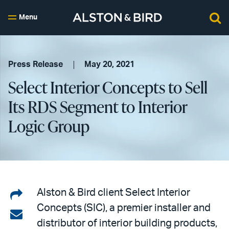
Menu
Press Release
May 20, 2021
Select Interior Concepts to Sell
Its RDS Segment to Interior
Logic Group
Share
Alston & Bird client Select Interior
Concepts (SIC), a premier installer and
on
Share
distributor of interior building products,