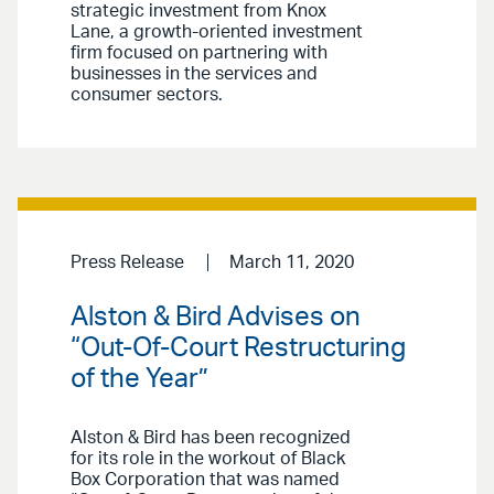
strategic investment from Knox
Lane, a growth-oriented investment
firm focused on partnering with
businesses in the services and
consumer sectors.
Press Release
March 11, 2020
Alston & Bird Advises on
“Out-Of-Court Restructuring
of the Year”
Alston & Bird has been recognized
for its role in the workout of Black
Box Corporation that was named