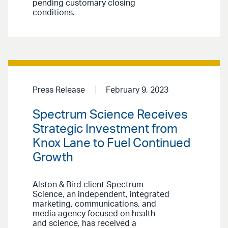
pending customary closing
conditions.
Press Release
February 9, 2023
Spectrum Science Receives
Strategic Investment from
Knox Lane to Fuel Continued
Growth
Alston & Bird client Spectrum
Science, an independent, integrated
marketing, communications, and
media agency focused on health
and science, has received a