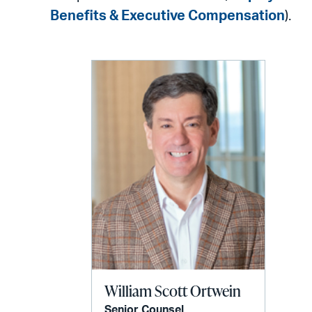
Benefits & Executive Compensation
).
William Scott Ortwein
Senior Counsel