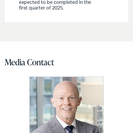
expected to be completed in the
first quarter of 2025.
Media Contact