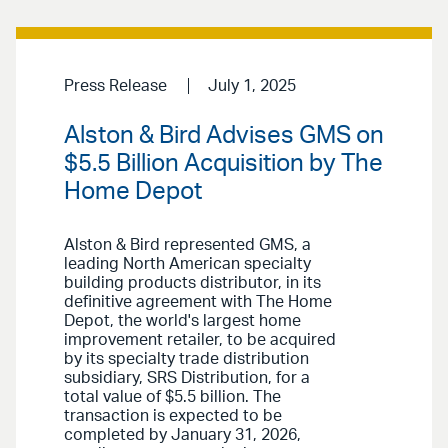
Press Release
July 1, 2025
Alston & Bird Advises GMS on
$5.5 Billion Acquisition by The
Home Depot
Alston & Bird represented GMS, a
leading North American specialty
building products distributor, in its
definitive agreement with The Home
Depot, the world's largest home
improvement retailer, to be acquired
by its specialty trade distribution
subsidiary, SRS Distribution, for a
total value of $5.5 billion. The
transaction is expected to be
completed by January 31, 2026,