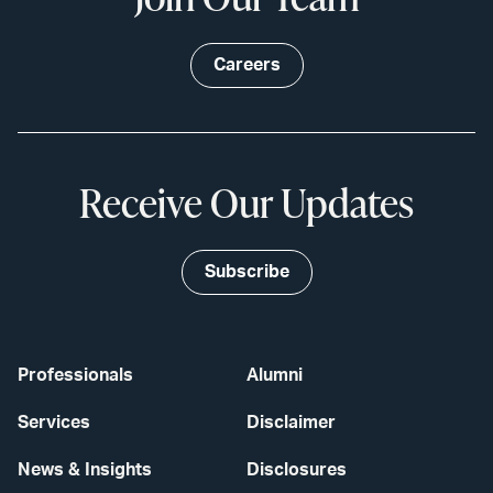
Careers
Receive Our Updates
Subscribe
Professionals
Alumni
Services
Disclaimer
News & Insights
Disclosures