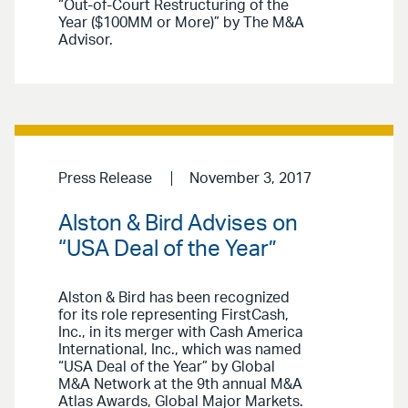
“Out-of-Court Restructuring of the
Year ($100MM or More)” by The M&A
Advisor.
Press Release
November 3, 2017
Alston & Bird Advises on
“USA Deal of the Year”
Alston & Bird has been recognized
for its role representing FirstCash,
Inc., in its merger with Cash America
International, Inc., which was named
“USA Deal of the Year” by Global
M&A Network at the 9th annual M&A
Atlas Awards, Global Major Markets.