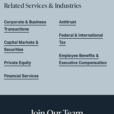
Related Services & Industries
Corporate & Business
Antitrust
Transactions
Federal & International
Capital Markets &
Tax
Securities
Employee Benefits &
Private Equity
Executive Compensation
Financial Services
Join Our Team