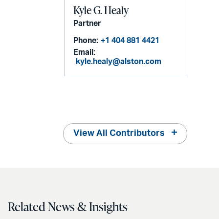
Kyle G. Healy
Partner
Phone:
+1 404 881 4421
Email:
kyle.healy@alston.com
View All Contributors
Related News & Insights