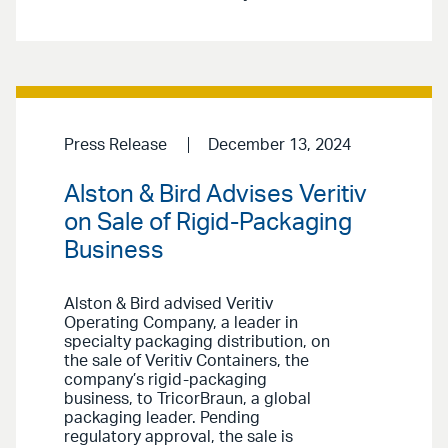
Press Release
December 13, 2024
Alston & Bird Advises Veritiv
on Sale of Rigid-Packaging
Business
Alston & Bird advised Veritiv
Operating Company, a leader in
specialty packaging distribution, on
the sale of Veritiv Containers, the
company’s rigid-packaging
business, to TricorBraun, a global
packaging leader. Pending
regulatory approval, the sale is