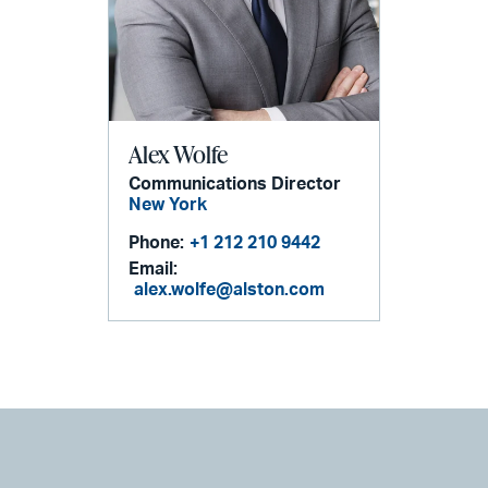
Alex Wolfe
Communications Director
New York
Phone:
+1 212 210 9442
Email:
alex.wolfe@alston.com