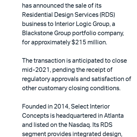
LinkedIn
via
has announced the sale of its
email
Residential Design Services (RDS)
business to Interior Logic Group, a
Blackstone Group portfolio company,
for approximately $215 million.
The transaction is anticipated to close
mid-2021, pending the receipt of
regulatory approvals and satisfaction of
other customary closing conditions.
Founded in 2014, Select Interior
Concepts is headquartered in Atlanta
and listed on the Nasdaq. Its RDS
segment provides integrated design,