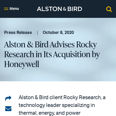
Menu
Press Release
October 8, 2020
Alston & Bird Advises Rocky
Research in Its Acquisition by
Honeywell
Share
Alston & Bird client Rocky Research, a
technology leader specializing in
on
Share
thermal, energy, and power