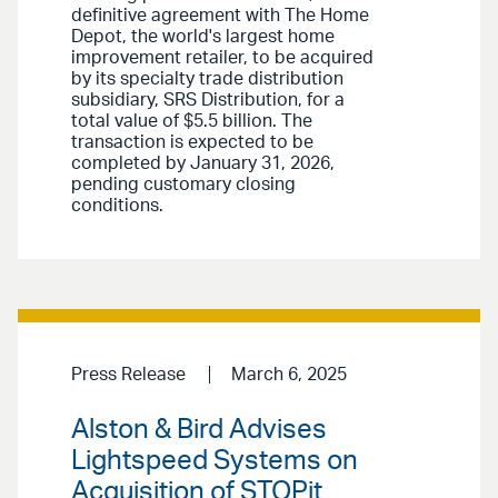
definitive agreement with The Home
Depot, the world's largest home
improvement retailer, to be acquired
by its specialty trade distribution
subsidiary, SRS Distribution, for a
total value of $5.5 billion. The
transaction is expected to be
completed by January 31, 2026,
pending customary closing
conditions.
Press Release
March 6, 2025
Alston & Bird Advises
Lightspeed Systems on
Acquisition of STOPit