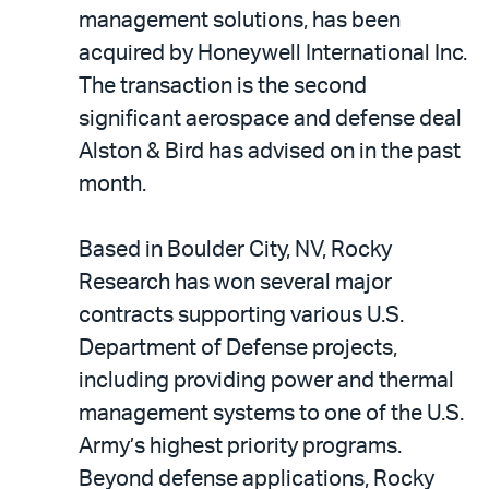
LinkedIn
via
management solutions, has been
email
acquired by Honeywell International Inc.
The transaction is the second
significant aerospace and defense deal
Alston & Bird has advised on in the past
month.
Based in Boulder City, NV, Rocky
Research has won several major
contracts supporting various U.S.
Department of Defense projects,
including providing power and thermal
management systems to one of the U.S.
Army’s highest priority programs.
Beyond defense applications, Rocky