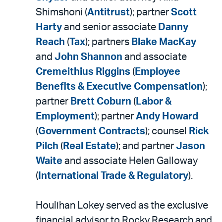
Shimshoni (
Antitrust
); partner
Scott
Harty
and senior associate
Danny
Reach
(
Tax
); partners
Blake MacKay
and
John Shannon
and associate
Cremeithius Riggins
(
Employee
Benefits & Executive Compensation
);
partner
Brett Coburn
(
Labor &
Employment
); partner
Andy Howard
(
Government Contracts
); counsel
Rick
Pilch
(
Real Estate
); and partner
Jason
Waite
and associate Helen Galloway
(
International Trade & Regulatory
).
Houlihan Lokey served as the exclusive
financial advisor to Rocky Research and