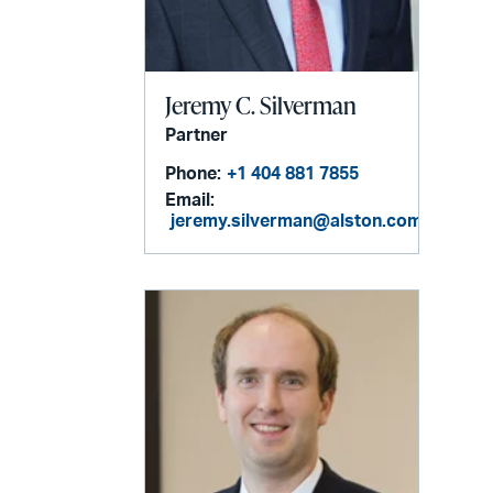
Jeremy C. Silverman
Partner
Phone:
+1 404 881 7855
Email:
jeremy.silverman@alston.com