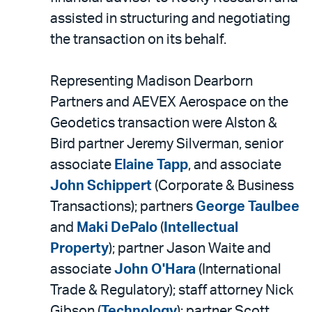
assisted in structuring and negotiating
the transaction on its behalf.
Representing Madison Dearborn
Partners and AEVEX Aerospace on the
Geodetics transaction were Alston &
Bird partner Jeremy Silverman, senior
associate
Elaine Tapp
, and associate
John Schippert
(Corporate & Business
Transactions); partners
George Taulbee
and
Maki DePalo
(
Intellectual
Property
); partner Jason Waite and
associate
John O'Hara
(International
Trade & Regulatory); staff attorney Nick
Gibson (
Technology
); partner Scott