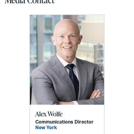
Alex Wolfe
Communications Director
New York