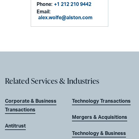
Phone:
+1 212 210 9442
Email:
alex.wolfe@alston.com
Related Services & Industries
Corporate & Business
Technology Transactions
Transactions
Mergers & Acquisitions
Antitrust
Technology & Business