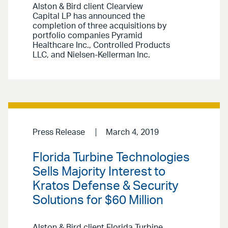
Alston & Bird client Clearview
Capital LP has announced the
completion of three acquisitions by
portfolio companies Pyramid
Healthcare Inc., Controlled Products
LLC, and Nielsen-Kellerman Inc.
Press Release
March 4, 2019
Florida Turbine Technologies
Sells Majority Interest to
Kratos Defense & Security
Solutions for $60 Million
Alston & Bird client Florida Turbine