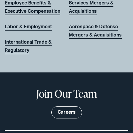
Employee Benefits &
Services Mergers &
Executive Compensation
Acquisitions
Labor & Employment
Aerospace & Defense
Mergers & Acquisitions
International Trade &
Regulatory
Join Our Team
Careers