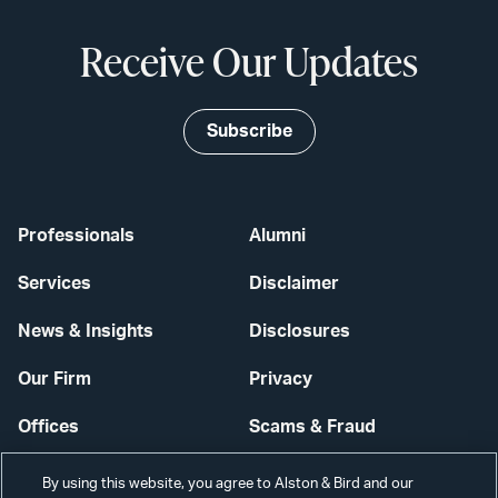
Receive Our Updates
Subscribe
Professionals
Alumni
Services
Disclaimer
News & Insights
Disclosures
Our Firm
Privacy
Offices
Scams & Fraud
Careers
Contact Us
By using this website, you agree to Alston & Bird and our