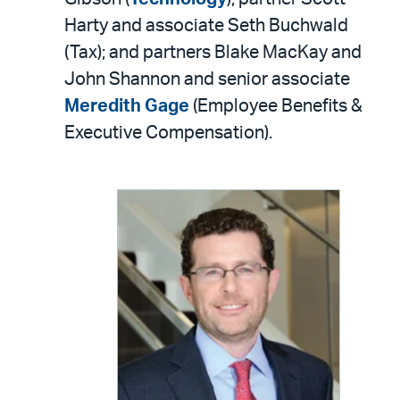
Harty and associate Seth Buchwald
(Tax); and partners Blake MacKay and
John Shannon and senior associate
Meredith Gage
(Employee Benefits &
Executive Compensation).