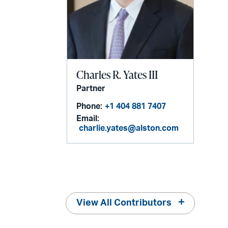
Charles R. Yates III
Partner
Phone:
+1 404 881 7407
Email:
charlie.yates@alston.com
View All Contributors