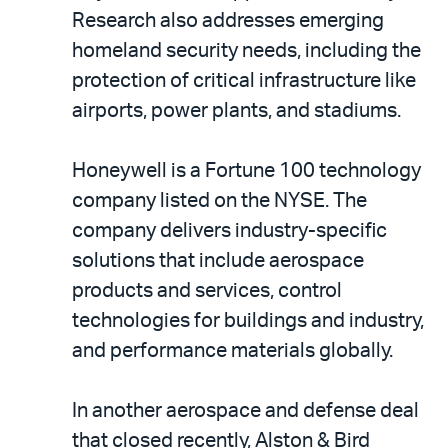
Research also addresses emerging
homeland security needs, including the
protection of critical infrastructure like
airports, power plants, and stadiums.
Honeywell is a Fortune 100 technology
company listed on the NYSE. The
company delivers industry-specific
solutions that include aerospace
products and services, control
technologies for buildings and industry,
and performance materials globally.
In another aerospace and defense deal
that closed recently, Alston & Bird