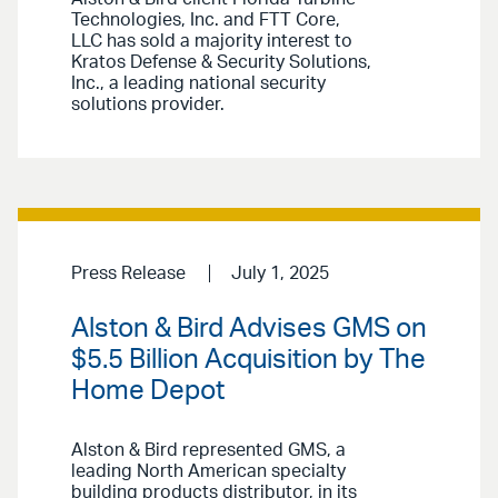
Technologies, Inc. and FTT Core,
LLC has sold a majority interest to
Kratos Defense & Security Solutions,
Inc., a leading national security
solutions provider.
Press Release
July 1, 2025
Alston & Bird Advises GMS on
$5.5 Billion Acquisition by The
Home Depot
Alston & Bird represented GMS, a
leading North American specialty
building products distributor, in its