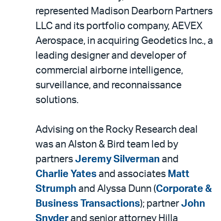
represented Madison Dearborn Partners
LLC and its portfolio company, AEVEX
Aerospace, in acquiring Geodetics Inc., a
leading designer and developer of
commercial airborne intelligence,
surveillance, and reconnaissance
solutions.
Advising on the Rocky Research deal
was an Alston & Bird team led by
partners
Jeremy Silverman
and
Charlie Yates
and associates
Matt
Strumph
and Alyssa Dunn (
Corporate &
Business Transactions
); partner
John
Snyder
and senior attorney Hilla