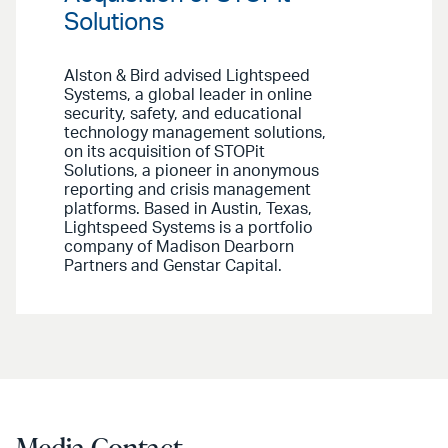
Solutions
Alston & Bird advised Lightspeed
Systems, a global leader in online
security, safety, and educational
technology management solutions,
on its acquisition of STOPit
Solutions, a pioneer in anonymous
reporting and crisis management
platforms. Based in Austin, Texas,
Lightspeed Systems is a portfolio
company of Madison Dearborn
Partners and Genstar Capital.
Media Contact