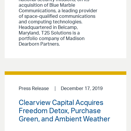
acquisition of Blue Marble
Communications, a leading provider
of space-qualified communications
and computing technologies.
Headquartered in Belcamp,
Maryland, T2S Solutions is a
portfolio company of Madison
Dearborn Partners.
Press Release
December 17, 2019
Clearview Capital Acquires
Freedom Detox, Purchase
Green, and Ambient Weather