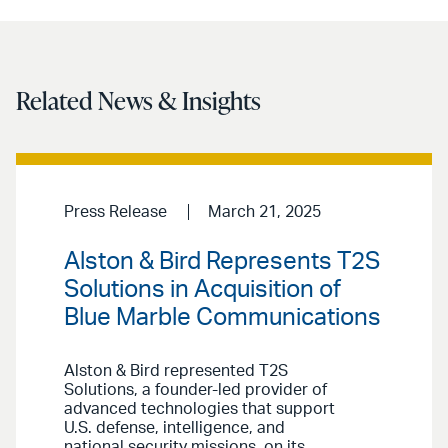
Related News & Insights
Press Release
March 21, 2025
Alston & Bird Represents T2S
Solutions in Acquisition of
Blue Marble Communications
Alston & Bird represented T2S
Solutions, a founder-led provider of
advanced technologies that support
U.S. defense, intelligence, and
national security missions, on its