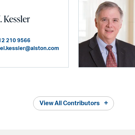
. Kessler
12 210 9566
el.kessler@alston.com
View All Contributors