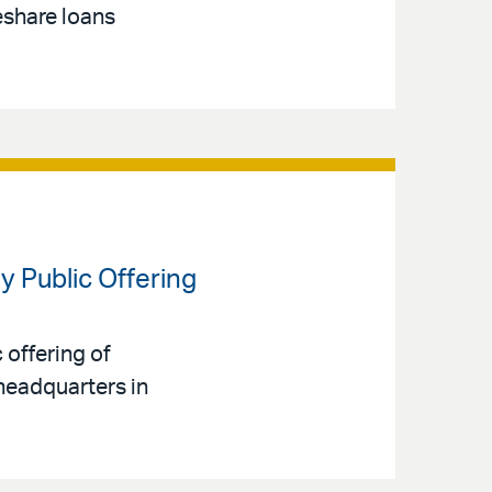
eshare loans
y Public Offering
 offering of
headquarters in