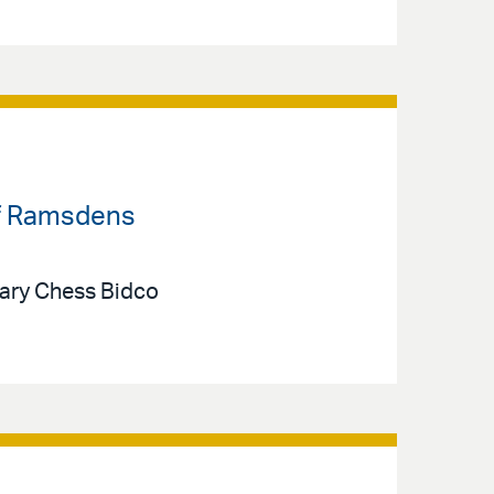
 of Ramsdens
iary Chess Bidco