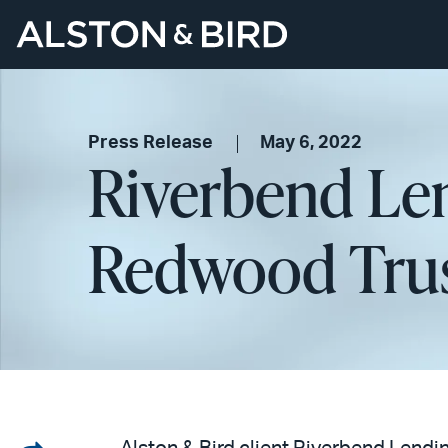
Press Release
May 6, 2022
Riverbend Len
Redwood Tru