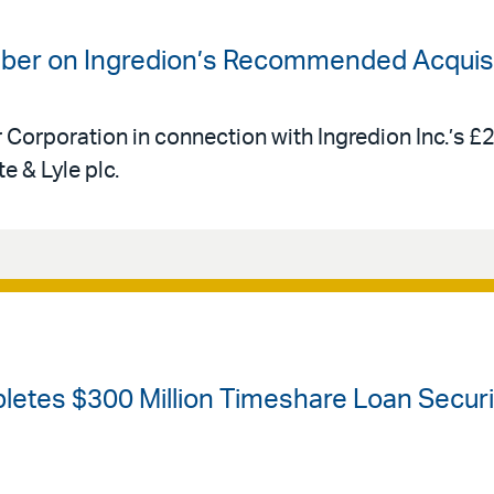
uber on Ingredion’s Recommended Acquisit
r Corporation in connection with Ingredion Inc.’s £
e & Lyle plc.
etes $300 Million Timeshare Loan Securiti