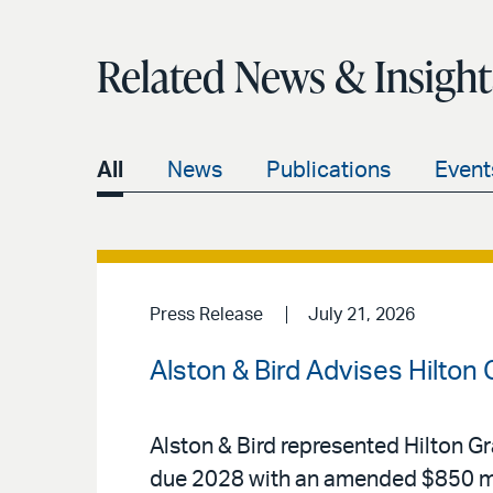
Related News & Insight
All
News
Publications
Event
Press Release
July 21, 2026
Alston & Bird Advises Hilton
Alston & Bird represented Hilton Gr
due 2028 with an amended $850 mi