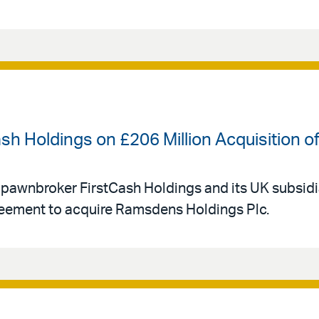
ash Holdings on £206 Million Acquisition
 pawnbroker FirstCash Holdings and its UK subsid
eement to acquire Ramsdens Holdings Plc.