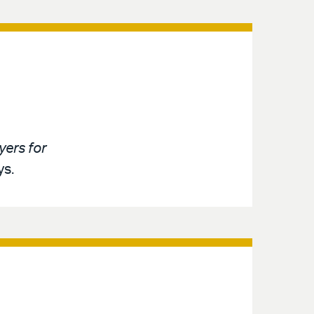
ers for
ys.