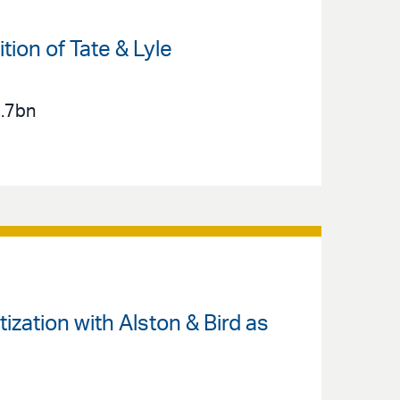
ion of Tate & Lyle
2.7bn
zation with Alston & Bird as