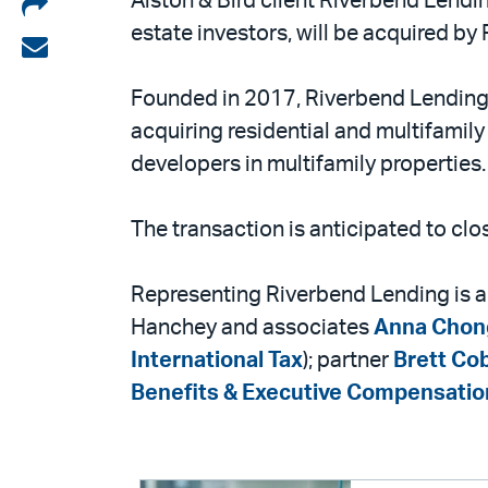
Share
Alston & Bird client Riverbend Lendin
estate investors, will be acquired b
on
Share
LinkedIn
via
Founded in 2017, Riverbend Lending i
email
acquiring residential and multifamily 
developers in multifamily properties.
The transaction is anticipated to cl
Representing Riverbend Lending is a
Hanchey and associates
Anna Chon
International Tax
); partner
Brett Co
Benefits & Executive Compensatio