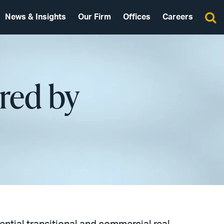
News & Insights
Our Firm
Offices
Careers
red by