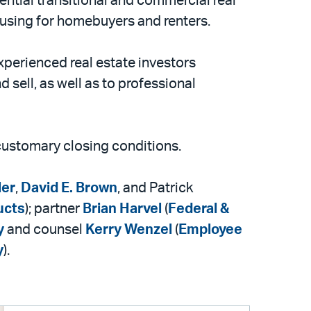
ential transitional and commercial real
ousing for homebuyers and renters.
xperienced real estate investors
d sell, as well as to professional
 customary closing conditions.
ler
,
David E. Brown
, and Patrick
ucts
); partner
Brian Harvel
(
Federal &
y
and counsel
Kerry Wenzel
(
Employee
y
).