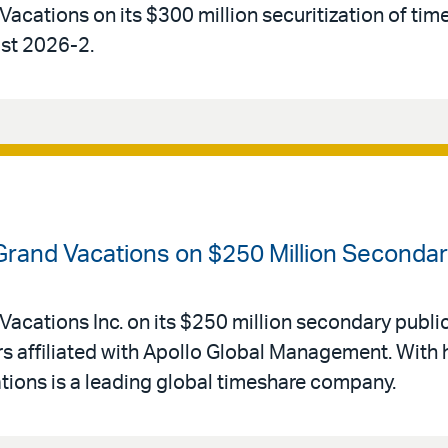
Vacations on its $300 million securitization of tim
ust 2026-2.
 Grand Vacations on $250 Million Secondar
Vacations Inc. on its $250 million secondary public
 affiliated with Apollo Global Management. With 
ations is a leading global timeshare company.