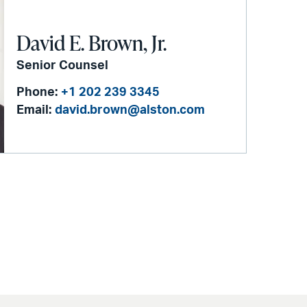
David E. Brown, Jr.
Senior Counsel
Phone:
+1 202 239 3345
Email:
david.brown@alston.com