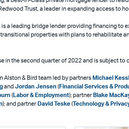
g, a best-in-class private mortgage lender to resid
y Redwood Trust, a leader in expanding access to h
s a leading bridge lender providing financing to e
transitional properties with plans to rehabilitate an
ose in the second quarter of 2022 and is subject to
n Alston & Bird team led by partners
Michael Kess
g
and
Jordan Jensen
(
Financial Services & Prod
burn
(
Labor & Employment
); partner
Blake MacKa
n
); and partner
David Teske
(
Technology & Privac