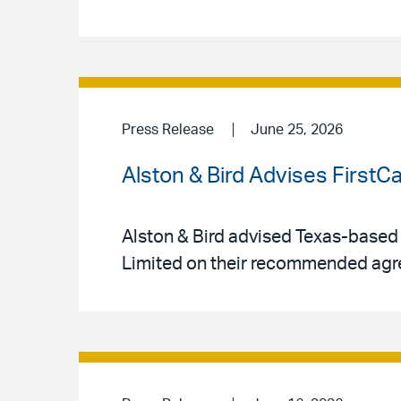
Press Release
June 25, 2026
Alston & Bird Advises FirstC
Alston & Bird advised Texas-based
Limited on their recommended agr