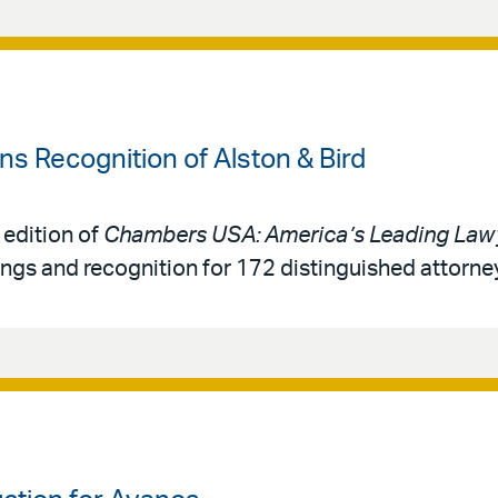
 Recognition of Alston & Bird
 edition of
Chambers USA: America’s Leading Lawy
ings and recognition for 172 distinguished attorne