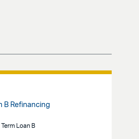
n B Refinancing
n Term Loan B