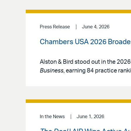
Press Release
June 4, 2026
Chambers USA 2026 Broadens
Alston & Bird stood out in the 2026
Business
, earning 84 practice rank
In the News
June 1, 2026