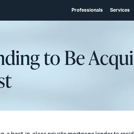
Professionals
Services
ding to Be Acqui
st