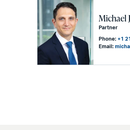
Michael J
Partner
Phone:
+1 2
Email:
micha