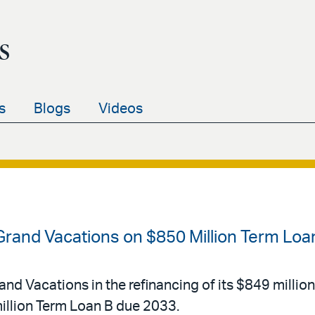
s
s
Blogs
Videos
 Grand Vacations on $850 Million Term Loa
and Vacations in the refinancing of its $849 millio
llion Term Loan B due 2033.