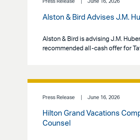
Press Release
June 16, 2026
Alston & Bird Advises J.M. H
Alston & Bird is advising J.M. Hube
recommended all-cash offer for Tat
Press Release
June 16, 2026
Hilton Grand Vacations Compl
Counsel