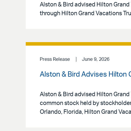
Alston & Bird advised Hilton Grand 
through Hilton Grand Vacations Tr
Press Release
June 9, 2026
Alston & Bird Advises Hilton
Alston & Bird advised Hilton Grand 
common stock held by stockholders
Orlando, Florida, Hilton Grand Vac