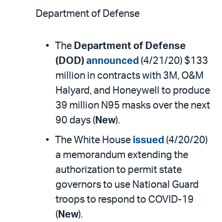
Department of Defense
The
Department of Defense
(DOD)
announced
(4/21/20) $133
million in contracts with 3M, O&M
Halyard, and Honeywell to produce
39 million N95 masks over the next
90 days (
New
).
The White House
issued
(4/20/20)
a memorandum extending the
authorization to permit state
governors to use National Guard
troops to respond to COVID-19
(
New
).