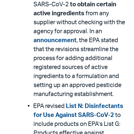
SARS-CoV-2
to obtain certain
active ingredients
from any
supplier without checking with the
agency for approval. In an
announcement
, the EPA stated
that the revisions streamline the
process for adding additional
registered sources of active
ingredients to a formulation and
setting up an approved pesticide
manufacturing establishment.
EPA revised
List N: Disinfectants
for Use Against SARS-CoV-2
to
include products on EPA’s List G:
Products effective against