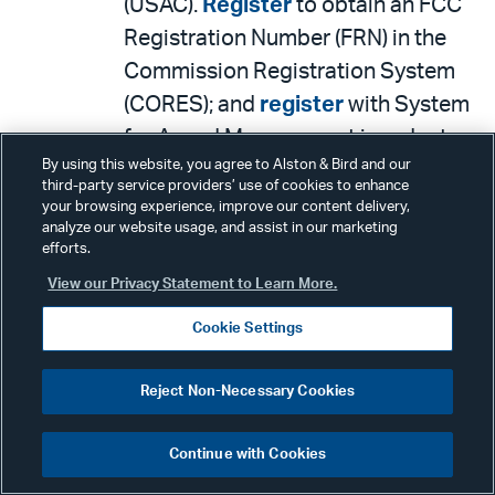
(USAC).
Register
to obtain an FCC
Registration Number (FRN) in the
Commission Registration System
(CORES); and
register
with System
for Award Management in order to
By using this website, you agree to Alston & Bird and our
receive funding.
third-party service providers’ use of cookies to enhance
The FCC has also
your browsing experience, improve our content delivery,
analyze our website usage, and assist in our marketing
provided
guidance
to address
efforts.
common application
View our Privacy Statement to Learn More.
questions. A copy of the
Cookie Settings
application will be filed by the
FCC’s
Electronic Comment
Reject Non-Necessary Cookies
Filing System
(ECFS).
The FCC also provided
additional
Continue with Cookies
detail
on the
Connected Care Pilot