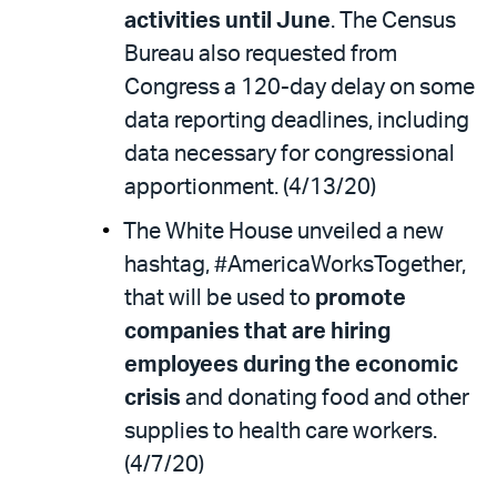
activities until June
. The Census
Bureau also requested from
Congress a 120-day delay on some
data reporting deadlines, including
data necessary for congressional
apportionment. (4/13/20)
The White House unveiled a new
hashtag, #AmericaWorksTogether,
that will be used to
promote
companies that are hiring
employees during the economic
crisis
and donating food and other
supplies to health care workers.
(4/7/20)