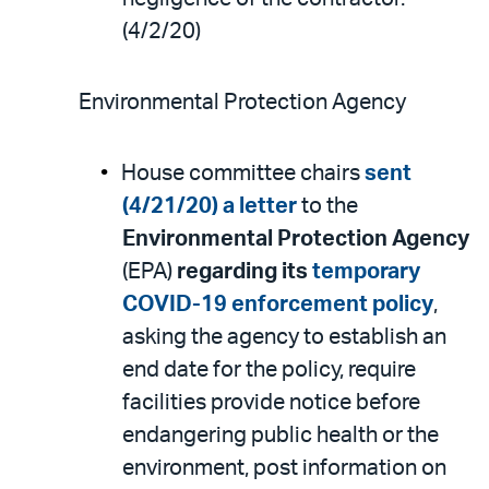
(4/2/20)
Environmental Protection Agency
House committee chairs
sent
(4/21/20) a letter
to the
Environmental Protection Agency
(EPA)
regarding its
temporary
COVID-19 enforcement policy
,
asking the agency to establish an
end date for the policy, require
facilities provide notice before
endangering public health or the
environment, post information on