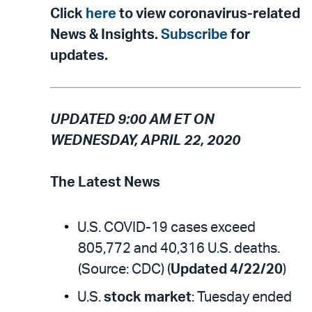
Click
here
to view coronavirus-related
News & Insights.
Subscribe
for
updates.
UPDATED 9:00 AM ET ON
WEDNESDAY, APRIL 22, 2020
The Latest News
U.S. COVID-19 cases exceed
805,772 and 40,316 U.S. deaths.
(Source: CDC) (
Updated 4/22/20
)
U.S.
stock market
: Tuesday ended