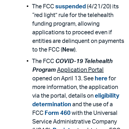
The FCC
suspended
(4/21/20) its
“red light” rule for the telehealth
funding program, allowing
applications to proceed even if
entities are delinquent on payments
to the FCC (
New
).
The FCC
COVID-19 Telehealth
Program
Application Portal
opened on April 13. See
here
for
more information, the application
via the portal, details on
eligibility
determination
and the use of a
FCC
Form 460
with the Universal
Service Administrative Company