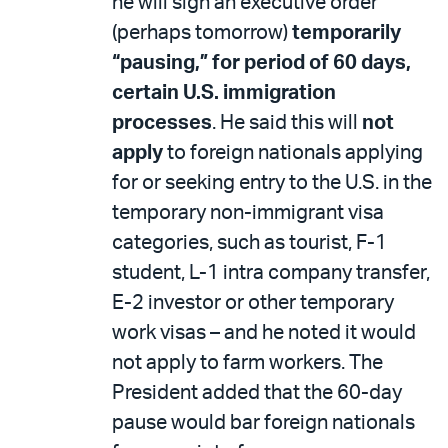
he will sign an executive order
(perhaps tomorrow)
temporarily
“pausing,” for period of 60 days,
certain U.S. immigration
processes
. He said this will
not
apply
to foreign nationals applying
for or seeking entry to the U.S. in the
temporary non-immigrant visa
categories, such as tourist, F-1
student, L-1 intra company transfer,
E-2 investor or other temporary
work visas – and he noted it would
not apply to farm workers. The
President added that the 60-day
pause would bar foreign nationals