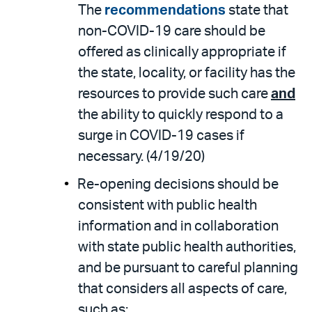
The
recommendations
state that
non-COVID-19 care should be
offered as clinically appropriate if
the state, locality, or facility has the
resources to provide such care
and
the ability to quickly respond to a
surge in COVID-19 cases if
necessary. (4/19/20)
Re-opening decisions should be
consistent with public health
information and in collaboration
with state public health authorities,
and be pursuant to careful planning
that considers all aspects of care,
such as: