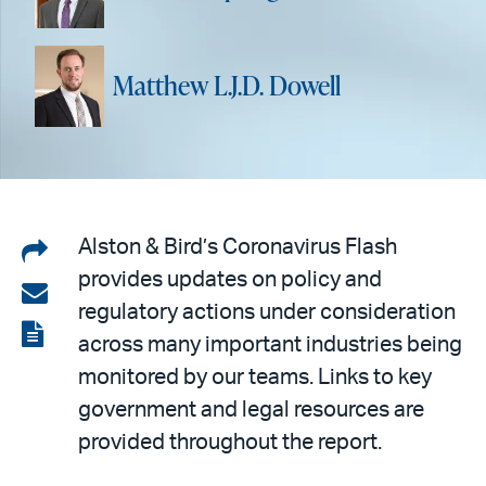
Matthew L.J.D. Dowell
Share
Alston & Bird’s Coronavirus Flash
provides updates on policy and
on
Share
regulatory actions under consideration
LinkedIn
via
View
across many important industries being
email
the
monitored by our teams. Links to key
PDF
government and legal resources are
provided throughout the report.