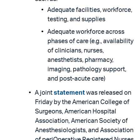
Adequate facilities, workforce,
testing, and supplies
Adequate workforce across
phases of care (e.g., availability
of clinicians, nurses,
anesthetists, pharmacy,
imaging, pathology support,
and post-acute care)
A joint
statement
was released on
Friday by the American College of
Surgeons, American Hospital
Association, American Society of
Anesthesiologists, and Association
of periOperative Registered Nurses