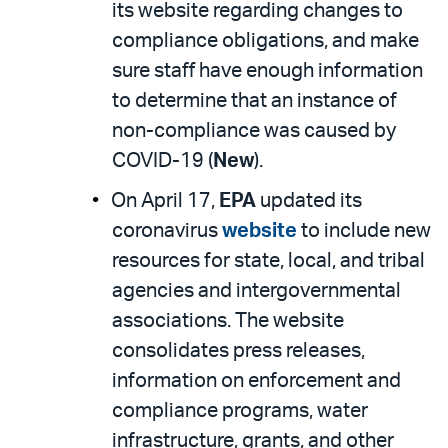
its website regarding changes to
compliance obligations, and make
sure staff have enough information
to determine that an instance of
non-compliance was caused by
COVID-19 (
New
).
On April 17,
EPA
updated its
coronavirus
website
to include new
resources for state, local, and tribal
agencies and intergovernmental
associations. The website
consolidates press releases,
information on enforcement and
compliance programs, water
infrastructure, grants, and other