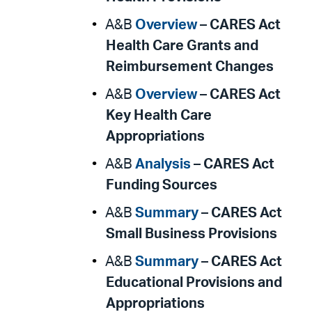
A&B
Overview
–
CARES Act
Health Care Grants and
Reimbursement Changes
A&B
Overview
–
CARES Act
Key Health Care
Appropriations
A&B
Analysis
–
CARES Act
Funding Sources
A&B
Summary
–
CARES Act
Small Business Provisions
A&B
Summary
–
CARES Act
Educational Provisions and
Appropriations