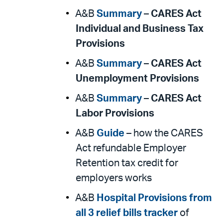
A&B
Summary
–
CARES Act
Individual and Business Tax
Provisions
A&B
Summary
–
CARES Act
Unemployment Provisions
A&B
Summary
–
CARES Act
Labor Provisions
A&B
Guide
– how the CARES
Act refundable Employer
Retention tax credit for
employers works
A&B
Hospital Provisions from
all 3 relief bills tracker
of