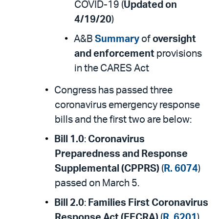
COVID-19 (
Updated on
4/19/20
)
A&B
Summary
of
oversight
and enforcement
provisions
in the CARES Act
Congress has passed three
coronavirus emergency response
bills and the first two are below:
Bill 1.0
:
Coronavirus
Preparedness and Response
Supplemental (CPPRS)
(
R. 6074
)
passed on March 5.
Bill 2.0
:
Families First Coronavirus
Response Act (FFCRA)
(
R. 6201
)