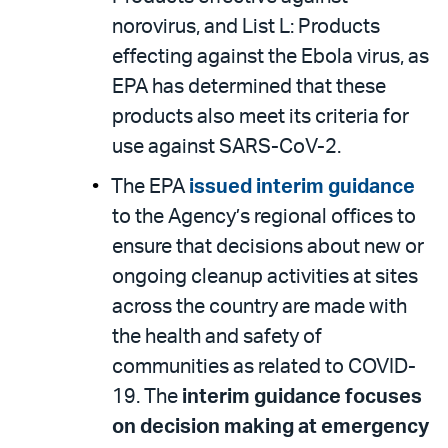
norovirus, and List L: Products
effecting against the Ebola virus, as
EPA has determined that these
products also meet its criteria for
use against SARS-CoV-2.
The EPA
issued interim guidance
to the Agency’s regional offices to
ensure that decisions about new or
ongoing cleanup activities at sites
across the country are made with
the health and safety of
communities as related to COVID-
19. The
interim guidance focuses
on decision making at emergency