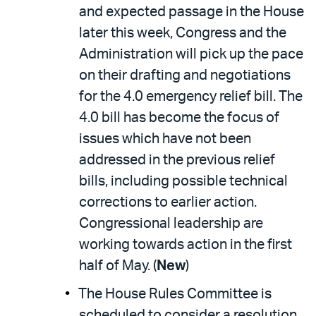
and expected passage in the House
later this week, Congress and the
Administration will pick up the pace
on their drafting and negotiations
for the 4.0 emergency relief bill. The
4.0 bill has become the focus of
issues which have not been
addressed in the previous relief
bills, including possible technical
corrections to earlier action.
Congressional leadership are
working towards action in the first
half of May. (
New
)
The House Rules Committee is
scheduled to consider a resolution