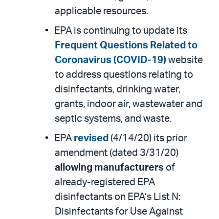
applicable resources.
EPA is continuing to update its
Frequent Questions Related to
Coronavirus (COVID-19)
website
to address questions relating to
disinfectants, drinking water,
grants, indoor air, wastewater and
septic systems, and waste.
EPA
revised
(4/14/20) its prior
amendment (dated 3/31/20)
allowing
manufacturers
of
already-registered EPA
disinfectants on EPA’s List N:
Disinfectants for Use Against