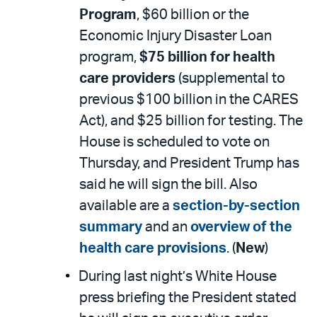
Program
, $60 billion or the
Economic Injury Disaster Loan
program,
$75 billion for health
care providers
(supplemental to
previous $100 billion in the CARES
Act), and $25 billion for testing. The
House is scheduled to vote on
Thursday, and President Trump has
said he will sign the bill. Also
available are a
section-by-section
summary
and an
overview of the
health care provisions
. (
New
)
During last night’s White House
press briefing the President stated