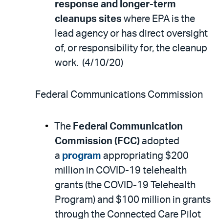
response and longer-term
cleanups sites
where EPA is the
lead agency or has direct oversight
of, or responsibility for, the cleanup
work. (4/10/20)
Federal Communications Commission
The
Federal Communication
Commission (FCC)
adopted
a
program
appropriating $200
million in COVID-19 telehealth
grants (the COVID-19 Telehealth
Program) and $100 million in grants
through the Connected Care Pilot