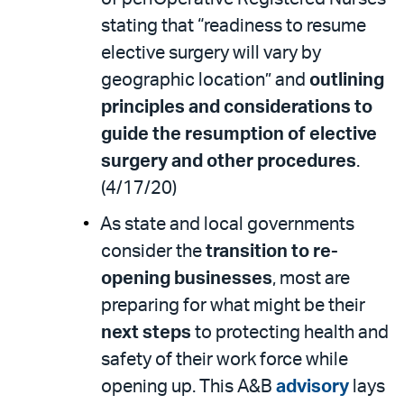
stating that “readiness to resume
elective surgery will vary by
geographic location” and
outlining
principles and considerations to
guide the resumption of elective
surgery and other procedures
.
(4/17/20)
As state and local governments
consider the
transition to re-
opening businesses
, most are
preparing for what might be their
next steps
to protecting health and
safety of their work force while
opening up. This A&B
advisory
lays