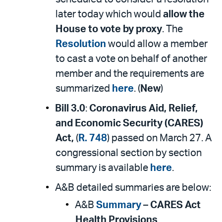
later today which would
allow the
House to vote by proxy
. The
Resolution
would allow a member
to cast a vote on behalf of another
member and the requirements are
summarized
here
. (
New
)
Bill 3.0
:
Coronavirus Aid, Relief,
and Economic Security (CARES)
Act,
(
R. 748
) passed on March 27. A
congressional section by section
summary is available
here
.
A&B detailed summaries are below:
A&B
Summary
–
CARES Act
Health Provisions