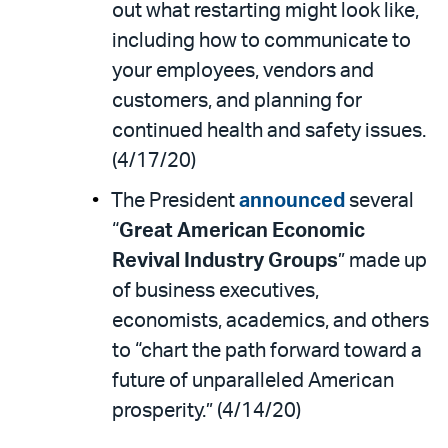
out what restarting might look like,
including how to communicate to
your employees, vendors and
customers, and planning for
continued health and safety issues.
(4/17/20)
The President
announced
several
“
Great American Economic
Revival Industry Groups
” made up
of business executives,
economists, academics, and others
to “chart the path forward toward a
future of unparalleled American
prosperity.” (4/14/20)