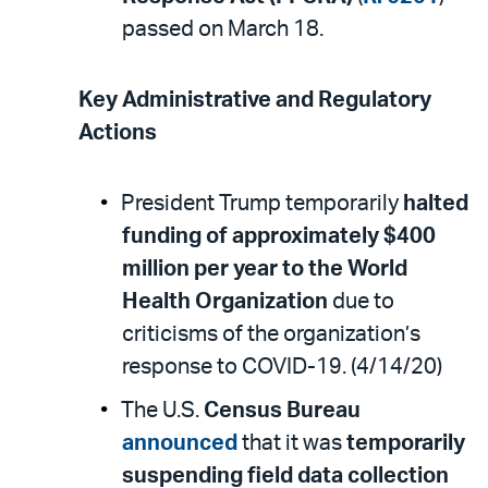
passed on March 18.
Key Administrative and Regulatory
Actions
President Trump temporarily
halted
funding of approximately $400
million per year to the World
Health Organization
due to
criticisms of the organization’s
response to COVID-19. (4/14/20)
The U.S.
Census Bureau
announced
that it was
temporarily
suspending field data collection