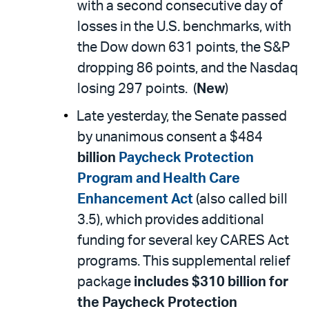
with a second consecutive day of
losses in the U.S. benchmarks, with
the Dow down 631 points, the S&P
dropping 86 points, and the Nasdaq
losing 297 points. (
New
)
Late yesterday, the Senate passed
by unanimous consent a $484
billion
Paycheck Protection
Program and Health Care
Enhancement Act
(also called bill
3.5), which provides additional
funding for several key CARES Act
programs. This supplemental relief
package
includes $310 billion for
the Paycheck Protection