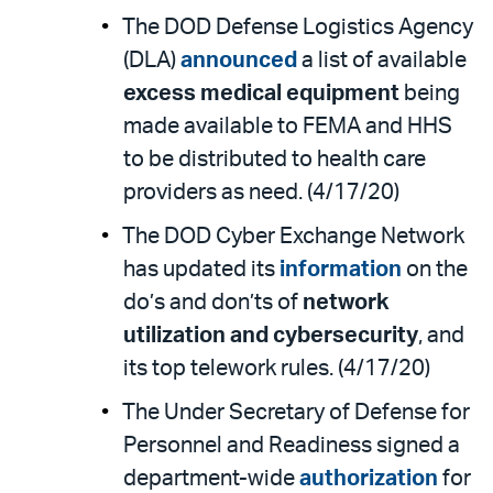
The DOD Defense Logistics Agency
(DLA)
announced
a list of available
excess medical equipment
being
made available to FEMA and HHS
to be distributed to health care
providers as need. (4/17/20)
The DOD Cyber Exchange Network
has updated its
information
on the
do’s and don’ts of
network
utilization and cybersecurity
, and
its top telework rules. (4/17/20)
The Under Secretary of Defense for
Personnel and Readiness signed a
department-wide
authorization
for