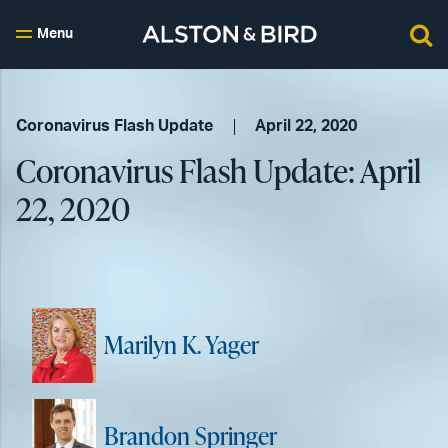
Menu
Coronavirus Flash Update
April 22, 2020
Coronavirus Flash Update: April
22, 2020
Marilyn K. Yager
Brandon Springer