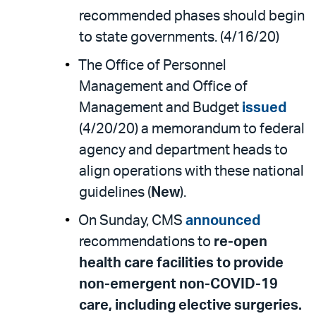
recommended phases should begin
to state governments. (4/16/20)
The Office of Personnel
Management and Office of
Management and Budget
issued
(4/20/20) a memorandum to federal
agency and department heads to
align operations with these national
guidelines (
New
).
On Sunday, CMS
announced
recommendations to
re-open
health care facilities to provide
non-emergent non-COVID-19
care, including elective surgeries.