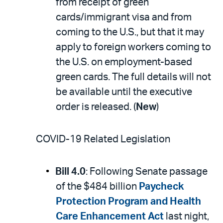
from receipt of green
cards/immigrant visa and from
coming to the U.S., but that it may
apply to foreign workers coming to
the U.S. on employment-based
green cards. The full details will not
be available until the executive
order is released. (
New
)
COVID-19 Related Legislation
Bill 4.0
: Following Senate passage
of the $484 billion
Paycheck
Protection Program and Health
Care Enhancement Act
last night,