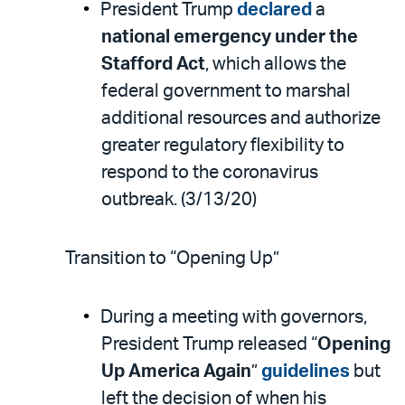
President Trump
declared
a
national emergency under the
Stafford Act
, which allows the
federal government to marshal
additional resources and authorize
greater regulatory flexibility to
respond to the coronavirus
outbreak. (3/13/20)
Transition to “Opening Up”
During a meeting with governors,
President Trump released “
Opening
Up America Again
”
guidelines
but
left the decision of when his