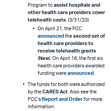
Program to
assist hospitals and
other health care providers cover
telehealth costs
. (3/31/20).
On April 21, the FCC
announced
the
second set of
health care providers to
receive telehealth grants
(
New
). On April 16, the first six
health care providers awarded
funding were
announced
.
The funds for both were authorized
by the
CARES Act
. Also see the
FCC’s
Report and Order
for more
information.