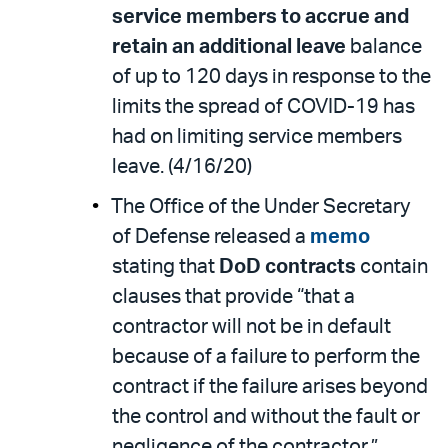
service members to accrue and
retain an additional leave
balance
of up to 120 days in response to the
limits the spread of COVID-19 has
had on limiting service members
leave. (4/16/20)
The Office of the Under Secretary
of Defense released a
memo
stating that
DoD contracts
contain
clauses that provide “that a
contractor will not be in default
because of a failure to perform the
contract if the failure arises beyond
the control and without the fault or
negligence of the contractor.”