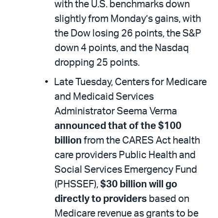
with the U.S. benchmarks down
slightly from Monday’s gains, with
the Dow losing 26 points, the S&P
down 4 points, and the Nasdaq
dropping 25 points.
Late Tuesday, Centers for Medicare
and Medicaid Services
Administrator Seema Verma
announced that of the $100
billion
from the CARES Act health
care providers Public Health and
Social Services Emergency Fund
(PHSSEF),
$30 billion will go
directly to providers
based on
Medicare revenue as grants to be