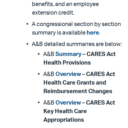
benefits, and an employee
extension credit.
A congressional section by section
summary is available
here
.
A&B detailed summaries are below:
A&B
Summary
–
CARES Act
Health Provisions
A&B
Overview
–
CARES Act
Health Care Grants and
Reimbursement Changes
A&B
Overview
–
CARES Act
Key Health Care
Appropriations