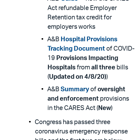
Act refundable Employer
Retention tax credit for
employers works
A&B
Hospital Provisions
Tracking Document
of COVID-
19
Provisions Impacting
Hospitals
from
all three
bills
(
Updated on 4/8/20)
)
A&B
Summary
of
oversight
and enforcement
provisions
in the CARES Act (
New
)
Congress has passed three
coronavirus emergency response