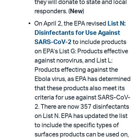
they will donate to state and local
responders. (
New
)
On April 2, the EPA revised
List N:
Disinfectants for Use Against
SARS-CoV-2
to include products
on EPA’s List G: Products effective
against norovirus, and List L:
Products effecting against the
Ebola virus, as EPA has determined
that these products also meet its
criteria for use against SARS-CoV-
2. There are now 357 disinfectants
on List N. EPA has updated the list
to include the specific types of
surfaces products can be used on,