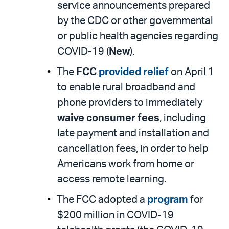
service announcements prepared
by the CDC or other governmental
or public health agencies regarding
COVID-19 (
New
).
The
FCC
provided relief
on April 1
to enable rural broadband and
phone providers to immediately
waive consumer fees
, including
late payment and installation and
cancellation fees, in order to help
Americans work from home or
access remote learning.
The FCC adopted a
program
for
$200 million in COVID-19