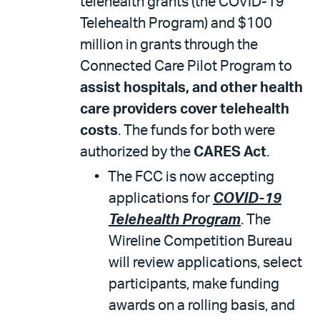
telehealth grants (the COVID-19
Telehealth Program) and $100
million in grants through the
Connected Care Pilot Program to
assist hospitals, and other health
care providers cover telehealth
costs
. The funds for both were
authorized by the
CARES Act
.
The FCC is now accepting
applications for
COVID-19
Telehealth Program
. The
Wireline Competition Bureau
will review applications, select
participants, make funding
awards on a rolling basis, and