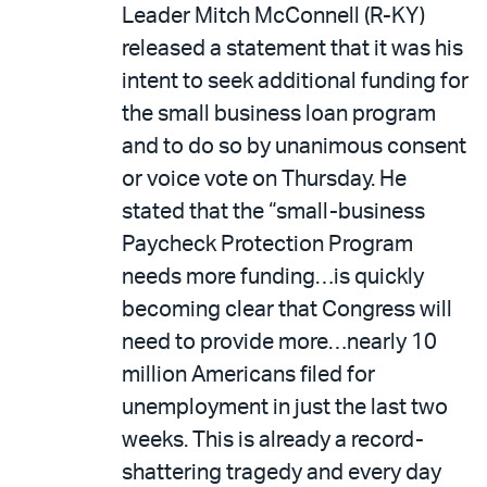
Leader Mitch McConnell (R-KY)
released a statement that it was his
intent to seek additional funding for
the small business loan program
and to do so by unanimous consent
or voice vote on Thursday. He
stated that the “small-business
Paycheck Protection Program
needs more funding…is quickly
becoming clear that Congress will
need to provide more…nearly 10
million Americans filed for
unemployment in just the last two
weeks. This is already a record-
shattering tragedy and every day