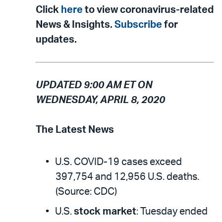
Click
here
to view coronavirus-related
News & Insights.
Subscribe
for
updates.
UPDATED 9:00 AM ET ON
WEDNESDAY, APRIL 8, 2020
The Latest News
U.S. COVID-19 cases exceed
397,754 and 12,956 U.S. deaths.
(Source: CDC)
U.S.
stock market
: Tuesday ended