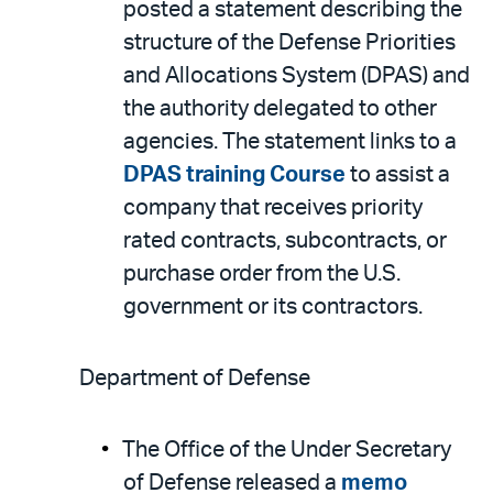
posted a statement describing the
structure of the Defense Priorities
and Allocations System (DPAS) and
the authority delegated to other
agencies. The statement links to a
DPAS training Course
to assist a
company that receives priority
rated contracts, subcontracts, or
purchase order from the U.S.
government or its contractors.
Department of Defense
The Office of the Under Secretary
of Defense released a
memo