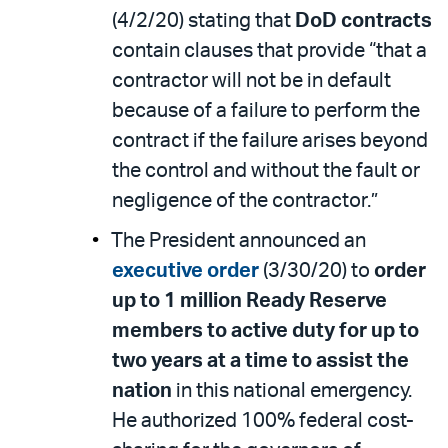
(4/2/20) stating that
DoD contracts
contain clauses that provide “that a
contractor will not be in default
because of a failure to perform the
contract if the failure arises beyond
the control and without the fault or
negligence of the contractor.”
The President announced an
executive order
(3/30/20) to
order
up to 1 million Ready Reserve
members to active duty for up to
two years at a time to assist the
nation
in this national emergency.
He authorized 100% federal cost-