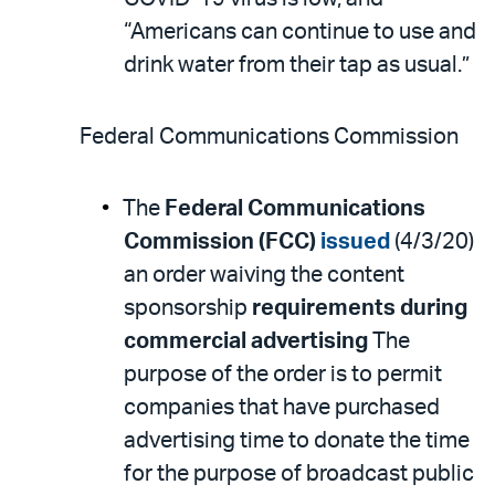
“Americans can continue to use and
drink water from their tap as usual.”
Federal Communications Commission
The
Federal Communications
Commission (FCC)
issued
(4/3/20)
an order waiving the content
sponsorship
requirements during
commercial advertising
The
purpose of the order is to permit
companies that have purchased
advertising time to donate the time
for the purpose of broadcast public