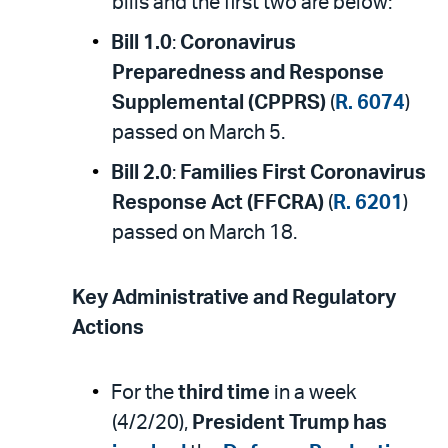
bills and the first two are below:
Bill 1.0
:
Coronavirus
Preparedness and Response
Supplemental (CPPRS)
(
R. 6074
)
passed on March 5.
Bill 2.0
:
Families First Coronavirus
Response Act (FFCRA)
(
R. 6201
)
passed on March 18.
Key Administrative and Regulatory
Actions
For the
third time
in a week
(4/2/20),
President Trump has