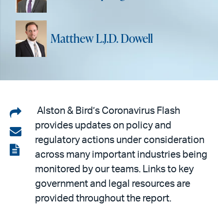
Matthew L.J.D. Dowell
Share
Alston & Bird’s Coronavirus Flash
provides updates on policy and
on
Share
regulatory actions under consideration
LinkedIn
via
View
across many important industries being
email
the
monitored by our teams. Links to key
PDF
government and legal resources are
provided throughout the report.