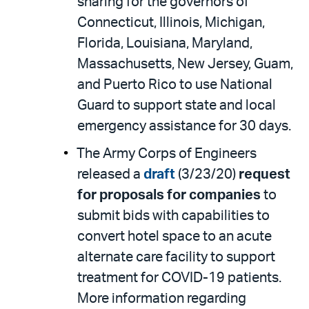
sharing for the governors of
Connecticut, Illinois, Michigan,
Florida, Louisiana, Maryland,
Massachusetts, New Jersey, Guam,
and Puerto Rico to use National
Guard to support state and local
emergency assistance for 30 days.
The Army Corps of Engineers
released a
draft
(3/23/20)
request
for proposals for companies
to
submit bids with capabilities to
convert hotel space to an acute
alternate care facility to support
treatment for COVID-19 patients.
More information regarding