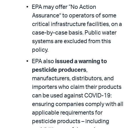
EPA may offer “No Action
Assurance” to operators of some
critical infrastructure facilities, on a
case-by-case basis. Public water
systems are excluded from this
policy.
EPA also
issued a warning to
pesticide producers
,
manufacturers, distributors, and
importers who claim their products
can be used against COVID-19:
ensuring companies comply with all
applicable requirements for
pesticide products – including