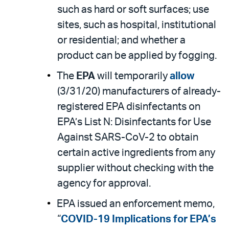
such as hard or soft surfaces; use
sites, such as hospital, institutional
or residential; and whether a
product can be applied by fogging.
The
EPA
will temporarily
allow
(3/31/20) manufacturers of already-
registered EPA disinfectants on
EPA’s List N: Disinfectants for Use
Against SARS-CoV-2 to obtain
certain active ingredients from any
supplier without checking with the
agency for approval.
EPA issued an enforcement memo,
“
COVID-19 Implications for EPA’s