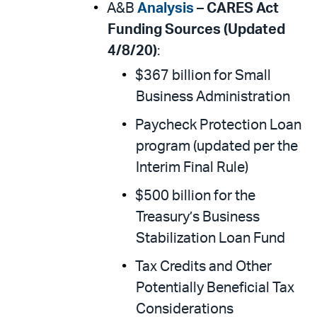
A&B
Analysis
–
CARES Act
Funding Sources (Updated
4/8/20)
:
$367 billion for Small
Business Administration
Paycheck Protection Loan
program (updated per the
Interim Final Rule)
$500 billion for the
Treasury’s Business
Stabilization Loan Fund
Tax Credits and Other
Potentially Beneficial Tax
Considerations