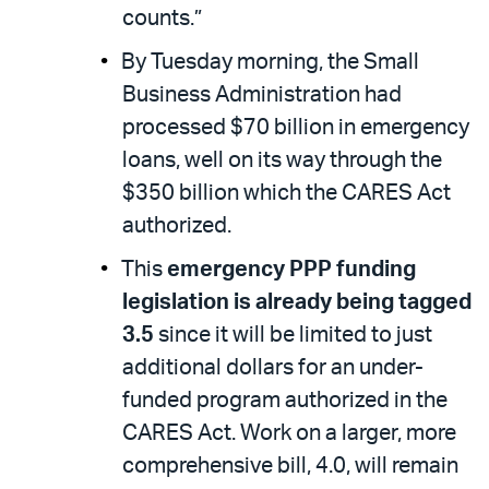
counts.”
By Tuesday morning, the Small
Business Administration had
processed $70 billion in emergency
loans, well on its way through the
$350 billion which the CARES Act
authorized.
This
emergency PPP funding
legislation is already being tagged
3.5
since it will be limited to just
additional dollars for an under-
funded program authorized in the
CARES Act. Work on a larger, more
comprehensive bill, 4.0, will remain