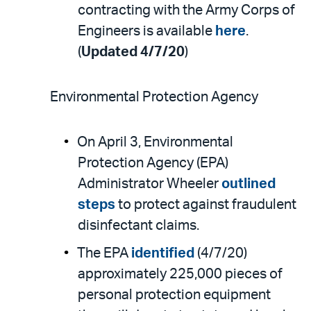
contracting with the Army Corps of
Engineers is available
here
.
(
Updated 4/7/20
)
Environmental Protection Agency
On April 3, Environmental
Protection Agency (EPA)
Administrator Wheeler
outlined
steps
to protect against fraudulent
disinfectant claims.
The EPA
identified
(4/7/20)
approximately 225,000 pieces of
personal protection equipment