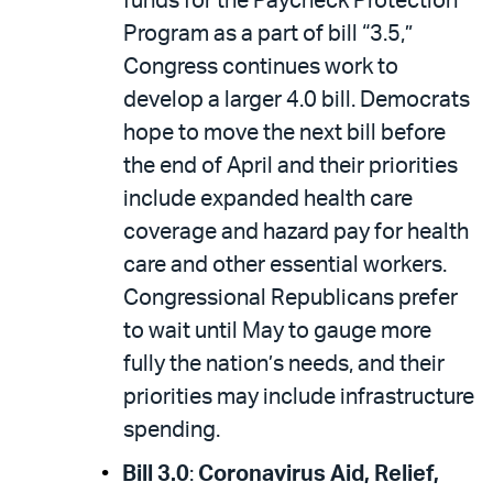
funds for the Paycheck Protection
Program as a part of bill “3.5,”
Congress continues work to
develop a larger 4.0 bill. Democrats
hope to move the next bill before
the end of April and their priorities
include expanded health care
coverage and hazard pay for health
care and other essential workers.
Congressional Republicans prefer
to wait until May to gauge more
fully the nation’s needs, and their
priorities may include infrastructure
spending.
Bill 3.0
:
Coronavirus Aid, Relief,