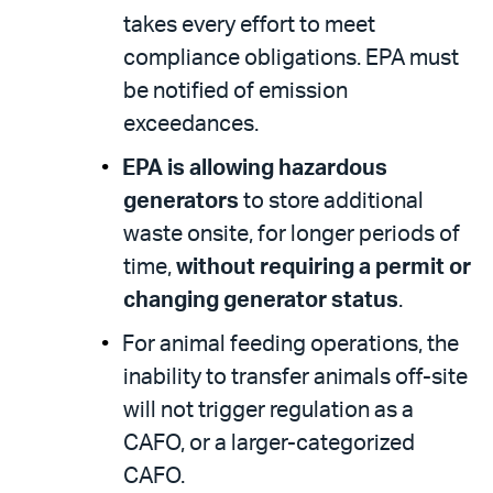
takes every effort to meet
compliance obligations. EPA must
be notified of emission
exceedances.
EPA is allowing hazardous
generators
to store additional
waste onsite, for longer periods of
time,
without requiring a permit or
changing generator status
.
For animal feeding operations, the
inability to transfer animals off-site
will not trigger regulation as a
CAFO, or a larger-categorized
CAFO.