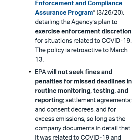
Enforcement and Compliance
Assurance Program
” (3/26/20),
detailing the Agency’s plan to
exercise enforcement discretion
for situations related to COVID-19.
The policy is retroactive to March
13.
EPA
will not seek fines and
penalties for missed deadlines in
routine monitoring, testing, and
reporting
; settlement agreements;
and consent decrees, and for
excess emissions, so long as the
company documents in detail that
it was related to COVID-19 and