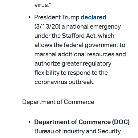
virus.”
President Trump
declared
(3/13/20) a national emergency
under the Stafford Act, which
allows the federal government to
marshal additional resources and
authorize greater regulatory
flexibility to respond to the
coronavirus outbreak.
Department of Commerce
Department of Commerce (DOC)
Bureau of Industry and Security