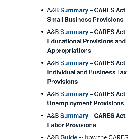
A&B
Summary
–
CARES Act
Small Business Provisions
A&B
Summary
–
CARES Act
Educational Provisions and
Appropriations
A&B
Summary
–
CARES Act
Individual and Business Tax
Provisions
A&B
Summary
–
CARES Act
Unemployment Provisions
A&B
Summary
–
CARES Act
Labor Provisions
A&B
Guide
-- how the CARES