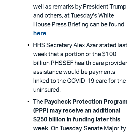
well as remarks by President Trump
and others, at Tuesday’s White
House Press Briefing can be found
here
.
HHS Secretary Alex Azar stated last
week that a portion of the $100
billion PHSSEF health care provider
assistance would be payments
linked to the COVID-19 care for the
uninsured.
The
Paycheck Protection Program
(PPP) may receive an additional
$250 billion in funding later this
week
. On Tuesday, Senate Majority