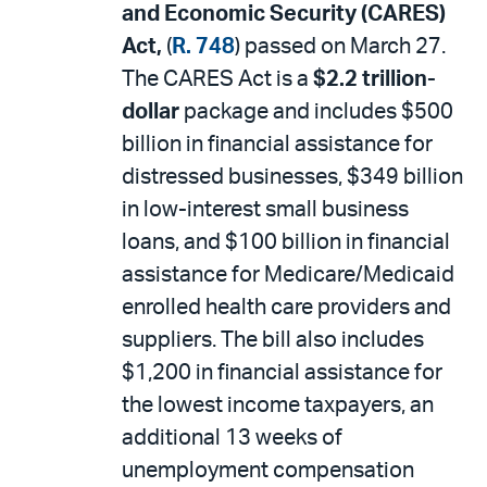
and Economic Security (CARES)
Act,
(
R. 748
) passed on March 27.
The CARES Act is a
$2.2 trillion-
dollar
package and includes $500
billion in financial assistance for
distressed businesses, $349 billion
in low-interest small business
loans, and $100 billion in financial
assistance for Medicare/Medicaid
enrolled health care providers and
suppliers. The bill also includes
$1,200 in financial assistance for
the lowest income taxpayers, an
additional 13 weeks of
unemployment compensation