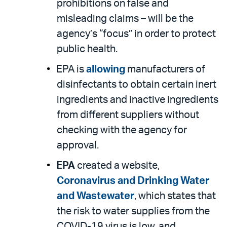
prohibitions on false and
misleading claims – will be the
agency’s “focus” in order to protect
public health.
EPA is
allowing
manufacturers of
disinfectants to obtain certain inert
ingredients and inactive ingredients
from different suppliers without
checking with the agency for
approval.
EPA
created a website,
Coronavirus and Drinking Water
and Wastewater
, which states that
the risk to water supplies from the
COVID-19 virus is low, and