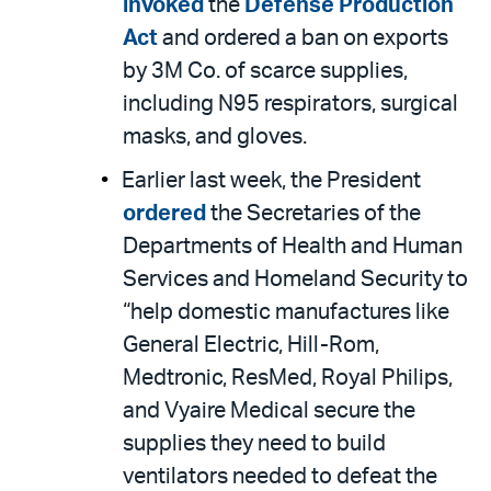
invoked
the
Defense Production
Act
and ordered a ban on exports
by 3M Co. of scarce supplies,
including N95 respirators, surgical
masks, and gloves.
Earlier last week, the President
ordered
the Secretaries of the
Departments of Health and Human
Services and Homeland Security to
“help domestic manufactures like
General Electric, Hill-Rom,
Medtronic, ResMed, Royal Philips,
and Vyaire Medical secure the
supplies they need to build
ventilators needed to defeat the