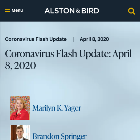
Menu
Coronavirus Flash Update
April 8, 2020
Coronavirus Flash Update: April
8, 2020
Marilyn K. Yager
Brandon Springer