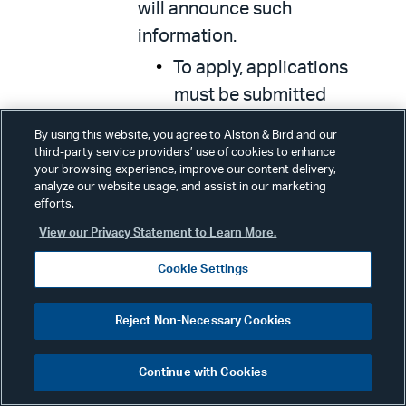
will announce such
information.
To apply, applications
must be submitted
through the FCC’s
By using this website, you agree to Alston & Bird and our
Electronic Comment
third-party service providers’ use of cookies to enhance
your browsing experience, improve our content delivery,
Filing System
(ECFS),
analyze our website usage, and assist in our marketing
inputting “20-89” in the
efforts.
“Proceeding(s)” box and
View our Privacy Statement to Learn More.
completing the form,
Cookie Settings
including the required
information described in
Reject Non-Necessary Cookies
the
Report and Order
.
Applicants also must send
Continue with Cookies
a courtesy copy of the