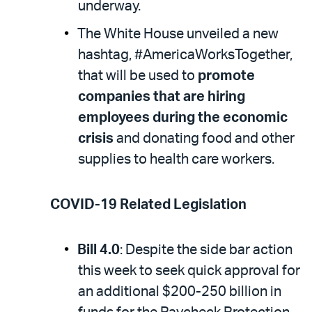
underway.
The White House unveiled a new
hashtag, #AmericaWorksTogether,
that will be used to
promote
companies that are hiring
employees during the economic
crisis
and donating food and other
supplies to health care workers.
COVID-19 Related Legislation
Bill 4.0
: Despite the side bar action
this week to seek quick approval for
an additional $200-250 billion in