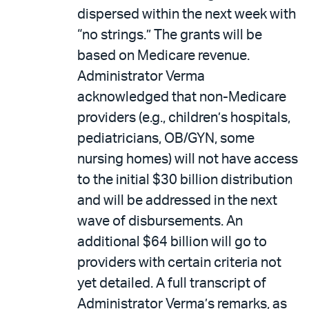
dispersed within the next week with
“no strings.” The grants will be
based on Medicare revenue.
Administrator Verma
acknowledged that non-Medicare
providers (e.g., children’s hospitals,
pediatricians, OB/GYN, some
nursing homes) will not have access
to the initial $30 billion distribution
and will be addressed in the next
wave of disbursements. An
additional $64 billion will go to
providers with certain criteria not
yet detailed. A full transcript of
Administrator Verma’s remarks, as