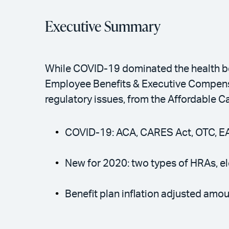
Executive Summary
While COVID-19 dominated the health be
Employee Benefits & Executive Compensa
regulatory issues, from the Affordable C
COVID-19: ACA, CARES Act, OTC, E
New for 2020: two types of HRAs, el
Benefit plan inflation adjusted amou