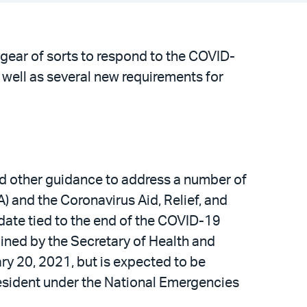
 gear of sorts to respond to the COVID-
well as several new requirements for
nd other guidance to address a number of
 and the Coronavirus Aid, Relief, and
ate tied to the end of the COVID-19
ned by the Secretary of Health and
ry 20, 2021, but is expected to be
esident under the National Emergencies