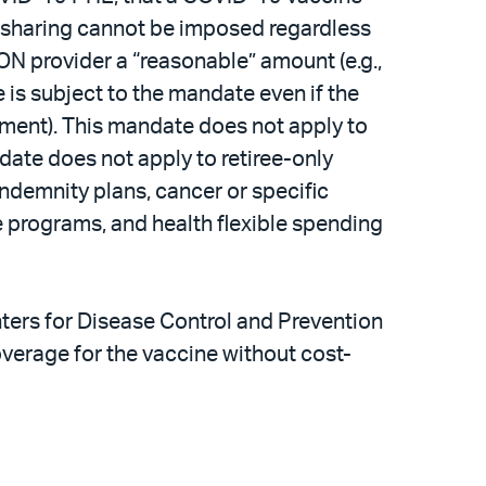
st-sharing cannot be imposed regardless
ON provider a “reasonable” amount (e.g.,
 is subject to the mandate even if the
vernment). This mandate does not apply to
date does not apply to retiree-only
 indemnity plans, cancer or specific
e programs, and health flexible spending
ers for Disease Control and Prevention
verage for the vaccine without cost-