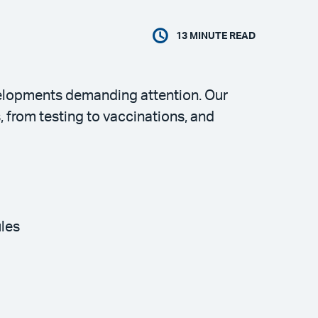
13
MINUTE READ
velopments demanding attention. Our
from testing to vaccinations, and
ules