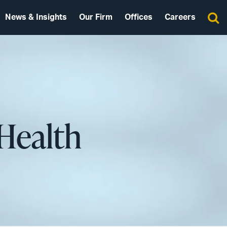
News & Insights
Our Firm
Offices
Careers
Health