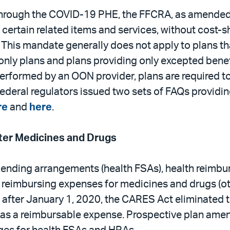
 through the COVID-19 PHE, the FFCRA, as amende
certain related items and services, without cost-sh
his mandate generally does not apply to plans tha
only plans and plans providing only excepted bene
 performed by an OON provider, plans are required t
Federal regulators issued two sets of FAQs providi
re
and
here
.
er Medicines and Drugs
spending arrangements (health FSAs), health reim
reimbursing expenses for medicines and drugs (othe
r after January 1, 2020, the CARES Act eliminated t
 as a reimbursable expense. Prospective plan amend