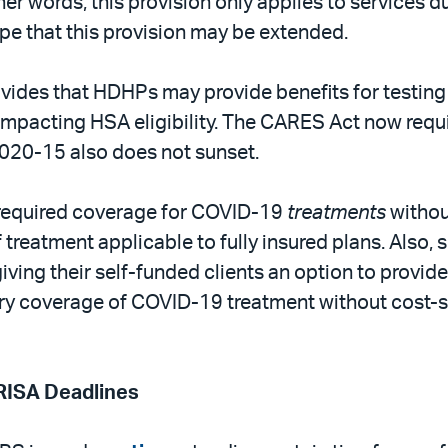
ther words, this provision only applies to services
pe that this provision may be extended.
vides that HDHPs may provide benefits for testin
mpacting HSA eligibility. The CARES Act now requi
 2020-15 also does not sunset.
required coverage for COVID-19
treatments
withou
 treatment applicable to fully insured plans. Also
ving their self-funded clients an option to provid
ry coverage of COVID-19 treatment without cost-sh
RISA Deadlines