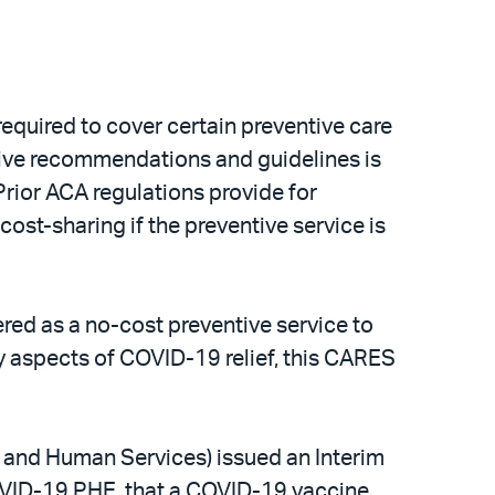
equired to cover certain preventive care
tive recommendations and guidelines is
Prior ACA regulations provide for
cost-sharing if the preventive service is
red as a no-cost preventive service to
 aspects of COVID-19 relief, this CARES
h and Human Services) issued an Interim
 COVID-19 PHE, that a COVID-19 vaccine