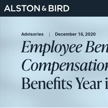
Advisories
December 16, 2020
Employee Bene
Compensation
Benefits Year