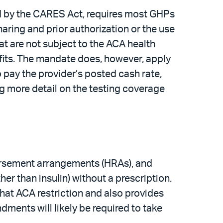
d by the CARES Act, requires most GHPs
aring and prior authorization or the use
t are not subject to the ACA health
fits. The mandate does, however, apply
o pay the provider’s posted cash rate,
ng more detail on the testing coverage
bursement arrangements (HRAs), and
r than insulin) without a prescription.
hat ACA restriction and also provides
ments will likely be required to take