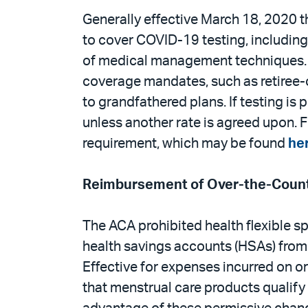
Generally effective March 18, 2020
to cover COVID-19 testing, including 
of medical management techniques. T
coverage mandates, such as retiree-
to grandfathered plans. If testing is
unless another rate is agreed upon. 
requirement, which may be found
he
Reimbursement of Over-the-Count
The ACA prohibited health flexible 
health savings accounts (HSAs) from 
Effective for expenses incurred on o
that menstrual care products qualify