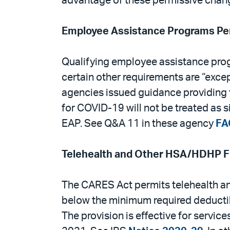
advantage of these permissive chan
Employee Assistance Programs Per
Qualifying employee assistance progr
certain other requirements are “exce
agencies issued guidance providing t
for COVID-19 will not be treated as s
EAP. See Q&A 11 in these agency
FA
Telehealth and Other HSA/HDHP Fle
The CARES Act permits telehealth an
below the minimum required deductibl
The provision is effective for servi