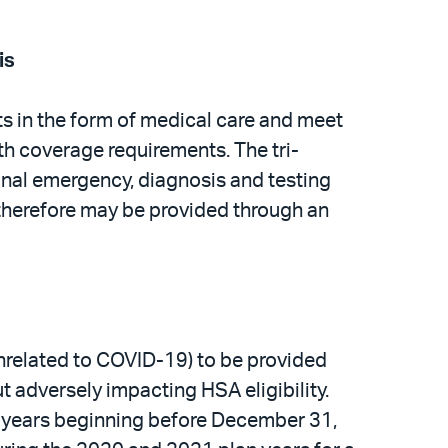
is
ts in the form of medical care and meet
th coverage requirements. The tri-
onal emergency, diagnosis and testing
d therefore may be provided through an
nrelated to COVID-19) to be provided
 adversely impacting HSA eligibility.
an years beginning before December 31,