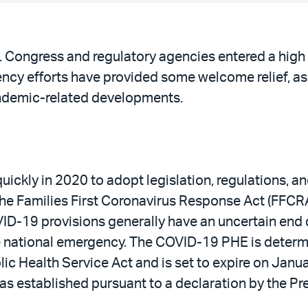
. Congress and regulatory agencies entered a high
cy efforts have provided some welcome relief, as 
andemic-related developments.
ickly in 2020 to adopt legislation, regulations, a
he Families First Coronavirus Response Act (FFCRA)
D-19 provisions generally have an uncertain end d
e national emergency. The COVID-19 PHE is determi
c Health Service Act and is set to expire on Janua
s established pursuant to a declaration by the Pr