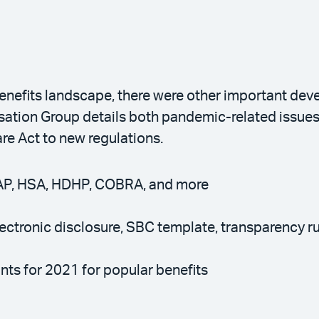
nefits landscape, there were other important de
tion Group details both pandemic-related issues, 
are Act to new regulations.
AP, HSA, HDHP, COBRA, and more
ectronic disclosure, SBC template, transparency r
nts for 2021 for popular benefits