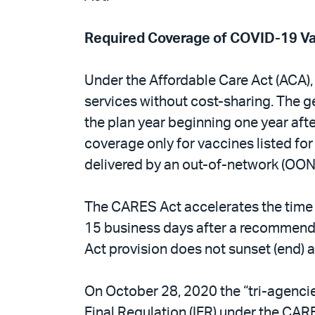
Required Coverage of COVID-19 V
Under the Affordable Care Act (ACA),
services without cost-sharing. The 
the plan year beginning one year aft
coverage only for vaccines listed for
delivered by an out-of-network (OON)
The CARES Act accelerates the time b
15 business days after a recommenda
Act provision does not sunset (end) at
On October 28, 2020 the “tri-agencie
Final Regulation (IFR) under the CAR