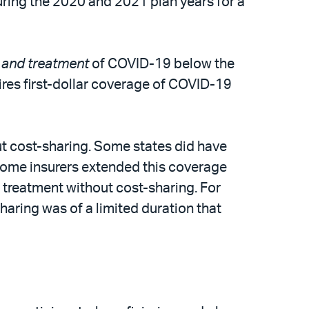
 during the 2020 and 2021 plan years for a
g
and treatment
of COVID-19 below the
res first-dollar coverage of COVID-19
t cost-sharing. Some states did have
, some insurers extended this coverage
e treatment without cost-sharing. For
aring was of a limited duration that