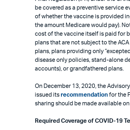
be covered as a preventive service ev
of whether the vaccine is provided in
the amount Medicare would pay). Note 
cost of the vaccine itself is paid for
plans that are not subject to the AC
plans, plans providing only “excepted
disease only policies, stand-alone d
accounts), or grandfathered plans.
On December 13, 2020, the Advisory 
issued its
recommendation
for the 
sharing should be made available on
Required Coverage of COVID-19 Te