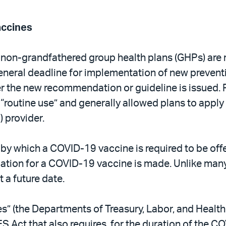
accines
 non-grandfathered group health plans (GHPs) are r
general deadline for implementation of new preven
er the new recommendation or guideline is issued. 
 “routine use” and generally allowed plans to apply 
 provider.
y which a COVID-19 vaccine is required to be offe
tion for a COVID-19 vaccine is made. Unlike many
 a future date.
s” (the Departments of Treasury, Labor, and Healt
ES Act that also requires, for the duration of the