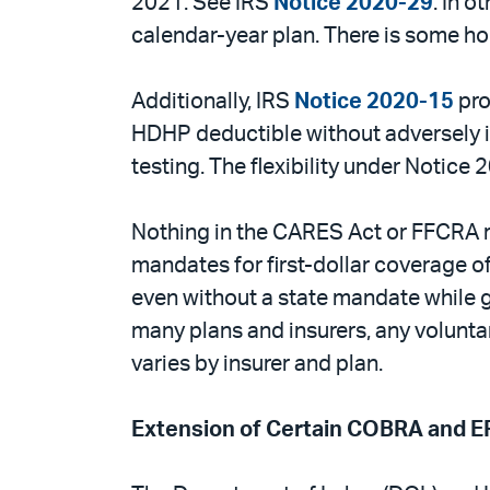
2021. See IRS
Notice 2020-29
. In o
calendar-year plan. There is some ho
Additionally, IRS
Notice 2020-15
pro
HDHP deductible without adversely i
testing. The flexibility under Notice
Nothing in the CARES Act or FFCRA 
mandates for first-dollar coverage of
even without a state mandate while gi
many plans and insurers, any volunta
varies by insurer and plan.
Extension of Certain COBRA and E