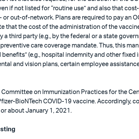
en if not listed for “routine use” and also that co
- or out-of-network. Plans are required to pay an O
that the cost of the administration of the vaccine
 by a third party (e.g., by the federal or a state go
A preventive care coverage mandate. Thus, this man
 benefits” (e.g., hospital indemnity and other fixed
ental and vision plans, certain employee assistanc
Committee on Immunization Practices for the Cent
Pfizer-BioNTech COVID-19 vaccine. Accordingly, co
 or about January 1, 2021.
sting