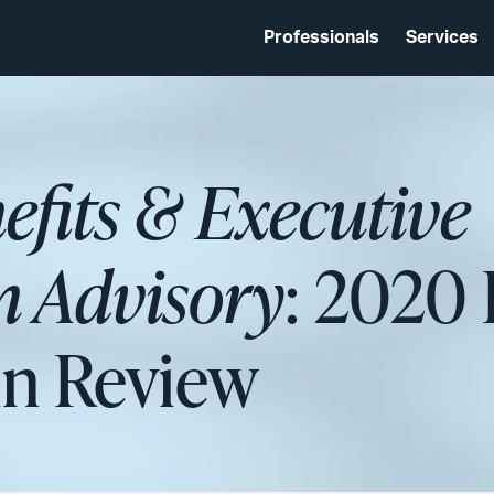
Professionals
Services
fits & Executive
 Advisory
: 2020 
 in Review