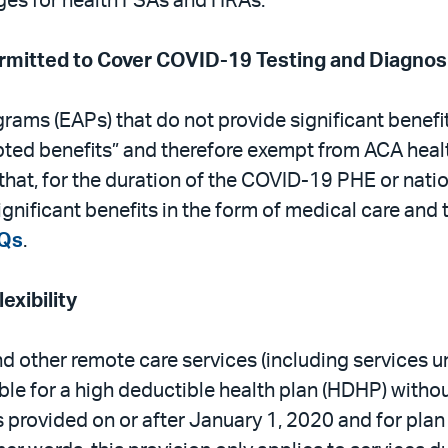
ges for health FSAs and HRAs.
mitted to Cover COVID-19 Testing and Diagnos
ams (EAPs) that do not provide significant benefi
pted benefits” and therefore exempt from ACA heal
hat, for the duration of the COVID-19 PHE or nati
ignificant benefits in the form of medical care an
Qs
.
xibility
d other remote care services (including services u
e for a high deductible health plan (HDHP) without
ces provided on or after January 1, 2020 and for pl