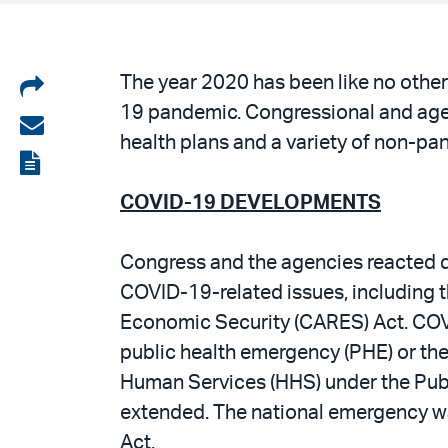
Share
The year 2020 has been like no other
19 pandemic. Congressional and agen
on
Share
health plans and a variety of non-p
LinkedIn
via
View
email
the
COVID-19 DEVELOPMENTS
PDF
Congress and the agencies reacted qu
COVID-19-related issues, including t
Economic Security (CARES) Act. COVI
public health emergency (PHE) or th
Human Services (HHS) under the Publi
extended. The national emergency wa
Act.