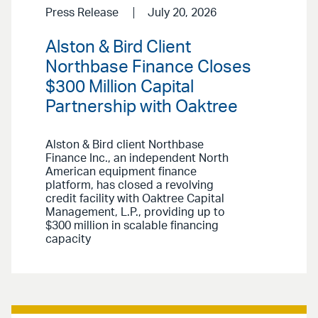
Press Release
July 20, 2026
Alston & Bird Client
Northbase Finance Closes
$300 Million Capital
Partnership with Oaktree
Alston & Bird client Northbase
Finance Inc., an independent North
American equipment finance
platform, has closed a revolving
credit facility with Oaktree Capital
Management, L.P., providing up to
$300 million in scalable financing
capacity