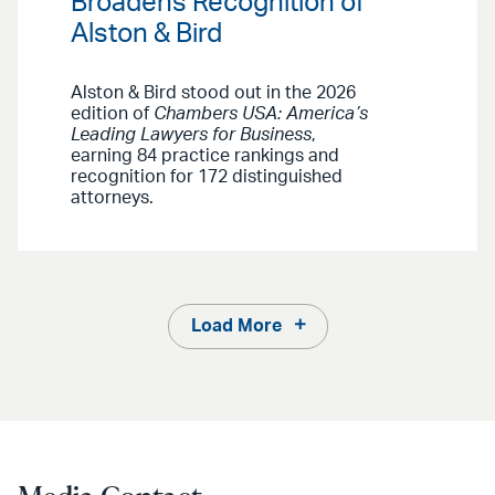
Broadens Recognition of
Alston & Bird
Alston & Bird stood out in the 2026
edition of
Chambers USA: America’s
Leading Lawyers for Business
,
earning 84 practice rankings and
recognition for 172 distinguished
attorneys.
Load More