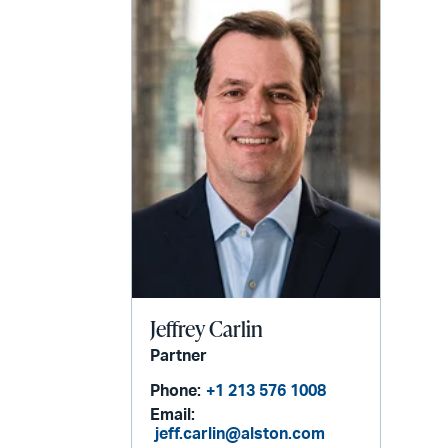
Jeffrey Carlin
Partner
Phone:
+1 213 576 1008
Email:
jeff.carlin@alston.com