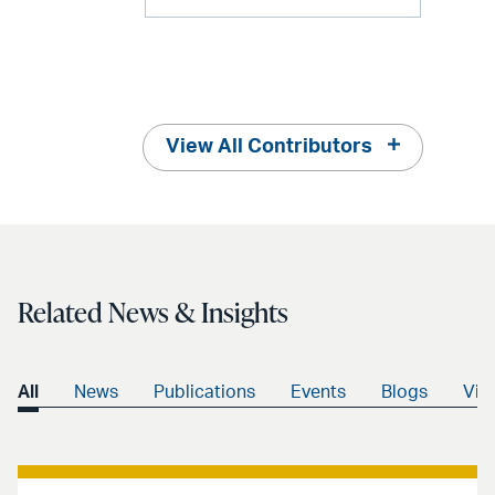
View All Contributors
Related News & Insights
All
News
Publications
Events
Blogs
Vid