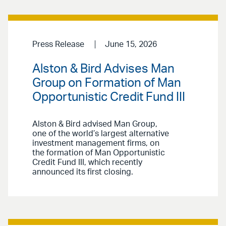
Press Release
June 15, 2026
Alston & Bird Advises Man
Group on Formation of Man
Opportunistic Credit Fund III
Alston & Bird advised Man Group,
one of the world’s largest alternative
investment management firms, on
the formation of Man Opportunistic
Credit Fund III, which recently
announced its first closing.