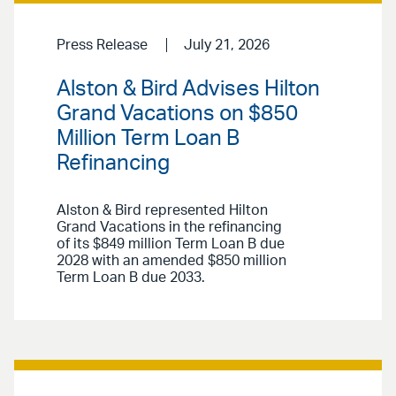
Press Release
July 21, 2026
Alston & Bird Advises Hilton
Grand Vacations on $850
Million Term Loan B
Refinancing
Alston & Bird represented Hilton
Grand Vacations in the refinancing
of its $849 million Term Loan B due
2028 with an amended $850 million
Term Loan B due 2033.