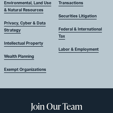
Environmental, Land Use
Transactions
& Natural Resources
Securities Litigation
Privacy, Cyber & Data
Federal & International
Strategy
Tax
Intellectual Property
Labor & Employment
Wealth Planning
Exempt Organizations
Join Our Team