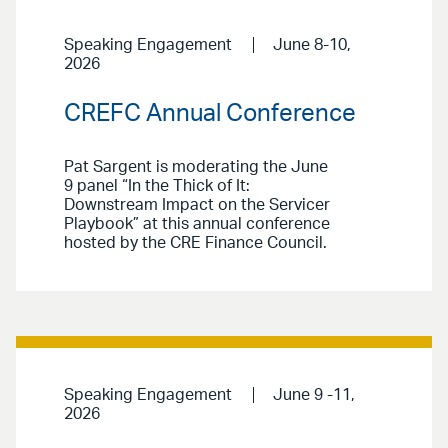
Speaking Engagement
June 8-10,
2026
CREFC Annual Conference
Pat Sargent is moderating the June
9 panel “In the Thick of It:
Downstream Impact on the Servicer
Playbook” at this annual conference
hosted by the CRE Finance Council.
Speaking Engagement
June 9 -11,
2026