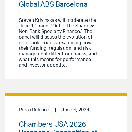
Global ABS Barcelona
Steven Krivinskas will moderate the
June 10 panel “Out of the Shadows:
Non-Bank Specialty Finance.” The
panel will discuss the evolution of
non‑bank lenders, examining how
their funding, regulation, and risk
management differ from banks, and
what this means for performance
and investor appetite.
Press Release
June 4, 2026
Chambers USA 2026