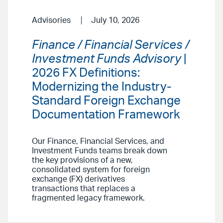
Advisories
July 10, 2026
Finance / Financial Services /
Investment Funds Advisory
|
2026 FX Definitions:
Modernizing the Industry-
Standard Foreign Exchange
Documentation Framework
Our Finance, Financial Services, and
Investment Funds teams break down
the key provisions of a new,
consolidated system for foreign
exchange (FX) derivatives
transactions that replaces a
fragmented legacy framework.