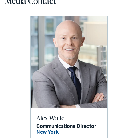
Media Contact
Alex Wolfe
Communications Director
New York