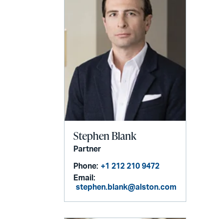
Stephen Blank
Partner
Phone:
+1 212 210 9472
Email:
stephen.blank@alston.com