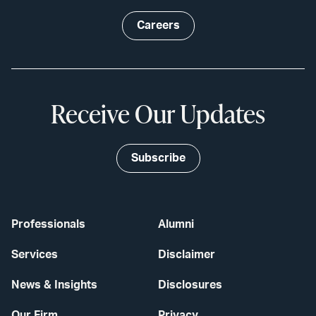
Careers
Receive Our Updates
Subscribe
Professionals
Alumni
Services
Disclaimer
News & Insights
Disclosures
Our Firm
Privacy