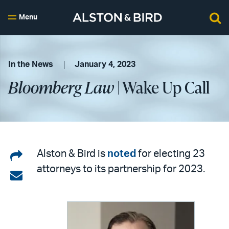
Menu
In the News
January 4, 2023
Bloomberg Law
| Wake Up Call
Share
Alston & Bird is
noted
for electing 23
attorneys to its partnership for 2023.
on
Share
LinkedIn
via
email