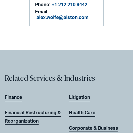
Phone:
+1 212 210 9442
Email:
alex.wolfe@alston.com
Related Services & Industries
Finance
Litigation
Financial Restructuring &
Health Care
Reorganization
Corporate & Business