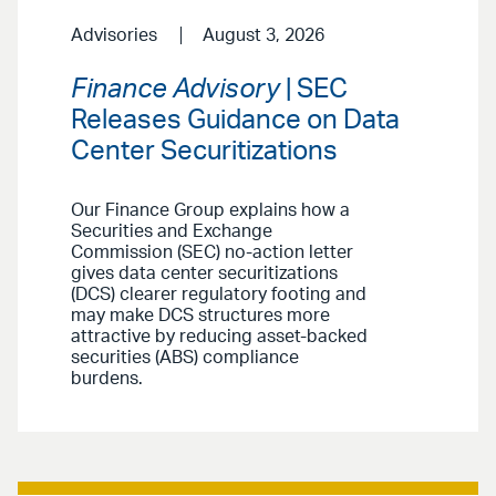
Advisories
August 3, 2026
Finance Advisory
| SEC
Releases Guidance on Data
Center Securitizations
Our Finance Group explains how a
Securities and Exchange
Commission (SEC) no-action letter
gives data center securitizations
(DCS) clearer regulatory footing and
may make DCS structures more
attractive by reducing asset-backed
securities (ABS) compliance
burdens.