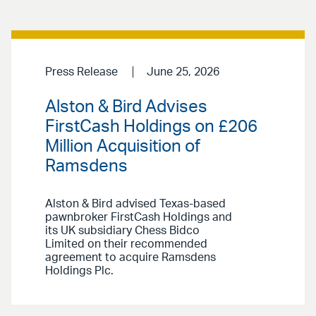
Press Release
June 25, 2026
Alston & Bird Advises
FirstCash Holdings on £206
Million Acquisition of
Ramsdens
Alston & Bird advised Texas-based
pawnbroker FirstCash Holdings and
its UK subsidiary Chess Bidco
Limited on their recommended
agreement to acquire Ramsdens
Holdings Plc.