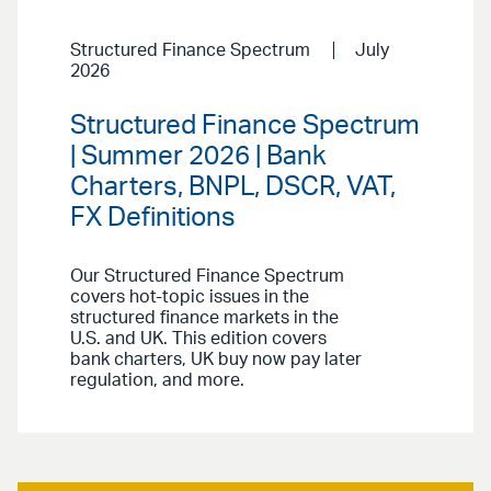
Structured Finance Spectrum
July
2026
Structured Finance Spectrum
| Summer 2026 | Bank
Charters, BNPL, DSCR, VAT,
FX Definitions
Our Structured Finance Spectrum
covers hot-topic issues in the
structured finance markets in the
U.S. and UK. This edition covers
bank charters, UK buy now pay later
regulation, and more.