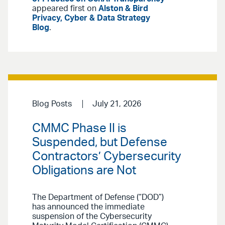
appeared first on
Alston & Bird
Privacy, Cyber & Data Strategy
Blog
.
Blog Posts
July 21, 2026
CMMC Phase II is
Suspended, but Defense
Contractors’ Cybersecurity
Obligations are Not
The Department of Defense (“DOD”)
has announced the immediate
suspension of the Cybersecurity