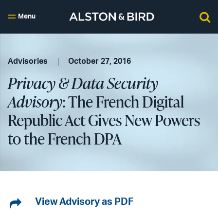
Menu
Advisories
October 27, 2016
Privacy & Data Security
Advisory
: The French Digital
Republic Act Gives New Powers
to the French DPA
Share
View Advisory as PDF