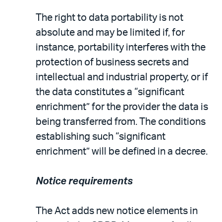
The right to data portability is not
absolute and may be limited if, for
instance, portability interferes with the
protection of business secrets and
intellectual and industrial property, or if
the data constitutes a “significant
enrichment” for the provider the data is
being transferred from. The conditions
establishing such “significant
enrichment” will be defined in a decree.
Notice requirements
The Act adds new notice elements in