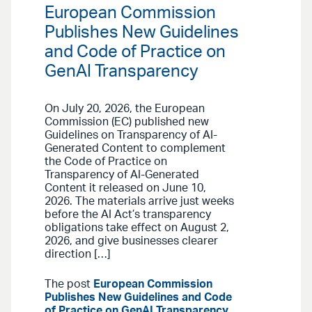
European Commission
Publishes New Guidelines
and Code of Practice on
GenAI Transparency
On July 20, 2026, the European
Commission (EC) published new
Guidelines on Transparency of AI-
Generated Content to complement
the Code of Practice on
Transparency of AI-Generated
Content it released on June 10,
2026. The materials arrive just weeks
before the AI Act’s transparency
obligations take effect on August 2,
2026, and give businesses clearer
direction […]
The post
European Commission
Publishes New Guidelines and Code
of Practice on GenAI Transparency