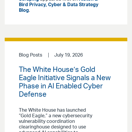
Bird Privacy, Cyber & Data Strategy
Blog
.
Blog Posts
July 19, 2026
The White House’s Gold
Eagle Initiative Signals a New
Phase in AI Enabled Cyber
Defense
The White House has launched
“Gold Eagle,” a new cybersecurity
vulnerability coordination
clearinghouse designed to use