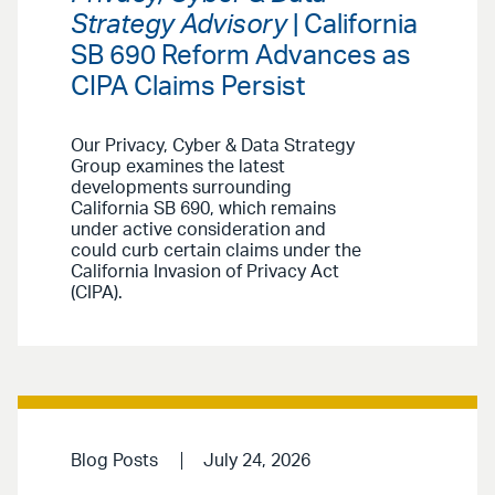
Strategy Advisory
| California
SB 690 Reform Advances as
CIPA Claims Persist
Our Privacy, Cyber & Data Strategy
Group examines the latest
developments surrounding
California SB 690, which remains
under active consideration and
could curb certain claims under the
California Invasion of Privacy Act
(CIPA).
Blog Posts
July 24, 2026