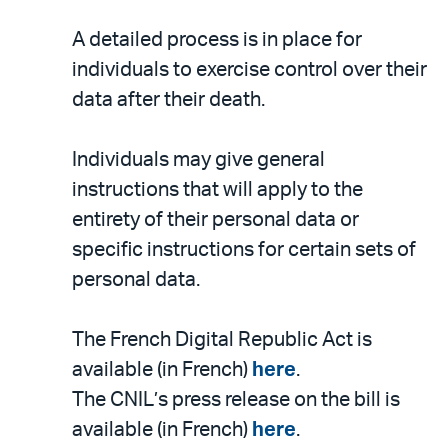
A detailed process is in place for
individuals to exercise control over their
data after their death.
Individuals may give general
instructions that will apply to the
entirety of their personal data or
specific instructions for certain sets of
personal data.
The French Digital Republic Act is
available (in French)
here
.
The CNIL’s press release on the bill is
available (in French)
here
.