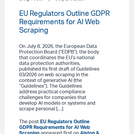
EU Regulators Outline GDPR
Requirements for AI Web
Scraping
On July 8, 2026, the European Data
Protection Board (“EDPB”), the body
that coordinates the EU’s national
data protection authorities,
published its first draft of Guidelines
03/2026 on web scraping in the
context of generative AI (the
“Guidelines”). The Guidelines
address practical compliance
challenges for companies that
develop AI models or systems and
scrape personal […]
The post
EU Regulators Outline
GDPR Requirements for AI Web
Scraping
appeared first on
Alston &