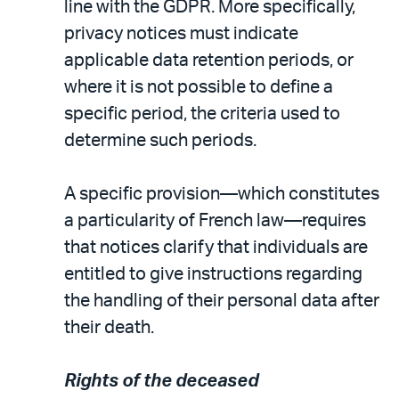
line with the GDPR. More specifically,
privacy notices must indicate
applicable data retention periods, or
where it is not possible to define a
specific period, the criteria used to
determine such periods.
A specific provision—which constitutes
a particularity of French law—requires
that notices clarify that individuals are
entitled to give instructions regarding
the handling of their personal data after
their death.
Rights of the deceased