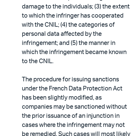
damage to the individuals; (3) the extent
to which the infringer has cooperated
with the CNIL; (4) the categories of
personal data affected by the
infringement; and (5) the manner in
which the infringement became known
to the CNIL.
The procedure for issuing sanctions
under the French Data Protection Act
has been slightly modified, as
companies may be sanctioned without
the prior issuance of an injunction in
cases where the infringement may not
be remedied. Such cases will most likely