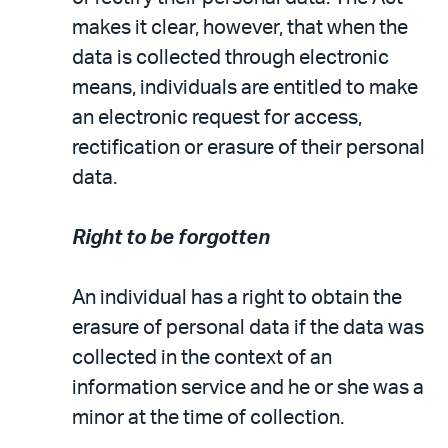
makes it clear, however, that when the
data is collected through electronic
means, individuals are entitled to make
an electronic request for access,
rectification or erasure of their personal
data.
Right to be forgotten
An individual has a right to obtain the
erasure of personal data if the data was
collected in the context of an
information service and he or she was a
minor at the time of collection.