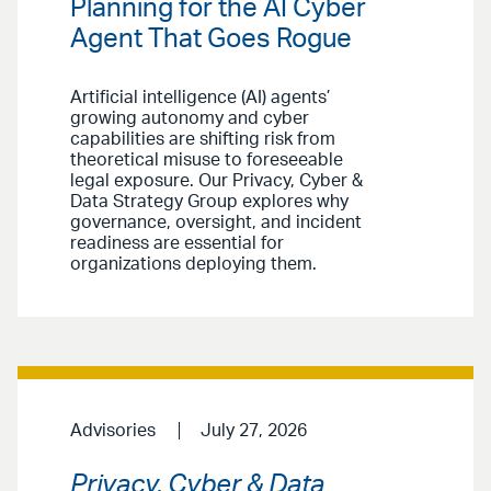
Planning for the AI Cyber
Agent That Goes Rogue
Artificial intelligence (AI) agents’
growing autonomy and cyber
capabilities are shifting risk from
theoretical misuse to foreseeable
legal exposure. Our Privacy, Cyber &
Data Strategy Group explores why
governance, oversight, and incident
readiness are essential for
organizations deploying them.
Advisories
July 27, 2026
Privacy, Cyber & Data