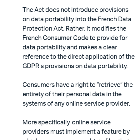
The Act does not introduce provisions
on data portability into the French Data
Protection Act. Rather, it modifies the
French Consumer Code to provide for
data portability and makes a clear
reference to the direct application of the
GDPR’s provisions on data portability.
Consumers have a right to “retrieve” the
entirety of their personal data in the
systems of any online service provider.
More specifically, online service
providers must implement a feature by