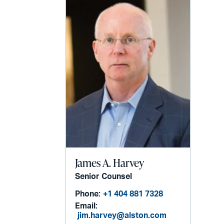
James A. Harvey
Senior Counsel
Phone:
+1 404 881 7328
Email:
jim.harvey@alston.com