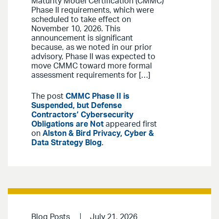
Maturity Model Certification (CMMC)
Phase II requirements, which were
scheduled to take effect on
November 10, 2026. This
announcement is significant
because, as we noted in our prior
advisory, Phase II was expected to
move CMMC toward more formal
assessment requirements for […]
The post
CMMC Phase II is
Suspended, but Defense
Contractors’ Cybersecurity
Obligations are Not
appeared first
on
Alston & Bird Privacy, Cyber &
Data Strategy Blog
.
Blog Posts
July 21, 2026