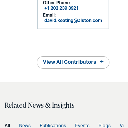
Other Phone:
+1 202 239 3921
Email:
david.keating@alston.com
View All Contributors
Related News & Insights
All
News
Publications
Events
Blogs
Vid