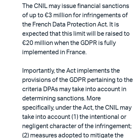
The CNIL may issue financial sanctions
of up to €3 million for infringements of
the French Data Protection Act. It is
expected that this limit will be raised to
€20 million when the GDPR is fully
implemented in France.
Importantly, the Act implements the
provisions of the GDPR pertaining to the
criteria DPAs may take into account in
determining sanctions. More
specifically, under the Act, the CNIL may
take into account (1) the intentional or
negligent character of the infringement;
(2) measures adopted to mitigate the