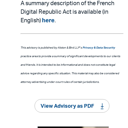
A summary description of the French
Digital Republic Act is available (in
English)
here
.
This advisory is published by Alston & Bird LLP’s
Privacy & Data Security
practice area to provide a summary of significant developments to our clients
and friends. It is intended to be informational and does not constitute legal
advice regarding any specific situation. This material may also be considered
attorney advertising under court rules of certain jurisdictions.
View Advisory as PDF