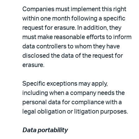
Companies must implement this right
within one month following a specific
request for erasure. In addition, they
must make reasonable efforts to inform
data controllers to whom they have
disclosed the data of the request for
erasure.
Specific exceptions may apply,
including when a company needs the
personal data for compliance with a
legal obligation or litigation purposes.
Data portability