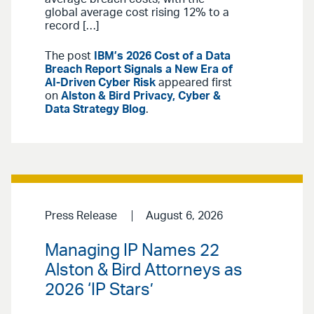
global average cost rising 12% to a
record […]
The post
IBM’s 2026 Cost of a Data
Breach Report Signals a New Era of
AI-Driven Cyber Risk
appeared first
on
Alston & Bird Privacy, Cyber &
Data Strategy Blog
.
Press Release
August 6, 2026
Managing IP Names 22
Alston & Bird Attorneys as
2026 ‘IP Stars’