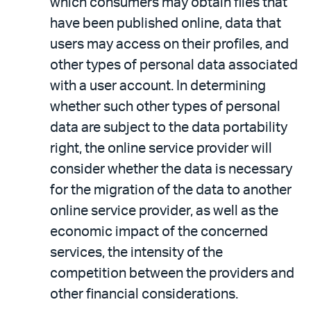
which consumers may obtain files that
have been published online, data that
users may access on their profiles, and
other types of personal data associated
with a user account. In determining
whether such other types of personal
data are subject to the data portability
right, the online service provider will
consider whether the data is necessary
for the migration of the data to another
online service provider, as well as the
economic impact of the concerned
services, the intensity of the
competition between the providers and
other financial considerations.