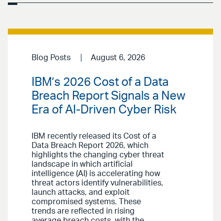
Blog Posts
August 6, 2026
IBM’s 2026 Cost of a Data
Breach Report Signals a New
Era of AI-Driven Cyber Risk
IBM recently released its Cost of a
Data Breach Report 2026, which
highlights the changing cyber threat
landscape in which artificial
intelligence (AI) is accelerating how
threat actors identify vulnerabilities,
launch attacks, and exploit
compromised systems. These
trends are reflected in rising
average breach costs, with the