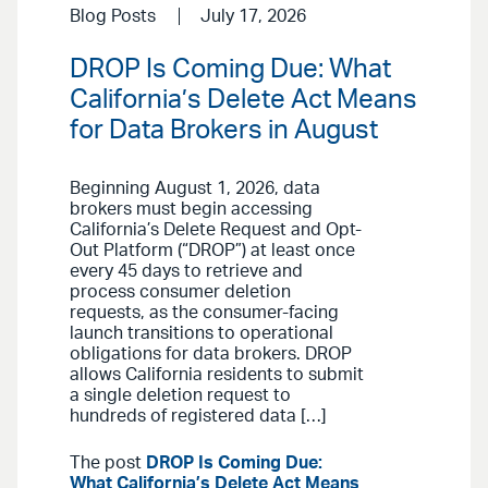
Blog Posts
July 17, 2026
DROP Is Coming Due: What
California’s Delete Act Means
for Data Brokers in August
Beginning August 1, 2026, data
brokers must begin accessing
California’s Delete Request and Opt-
Out Platform (“DROP”) at least once
every 45 days to retrieve and
process consumer deletion
requests, as the consumer-facing
launch transitions to operational
obligations for data brokers. DROP
allows California residents to submit
a single deletion request to
hundreds of registered data […]
The post
DROP Is Coming Due:
What California’s Delete Act Means