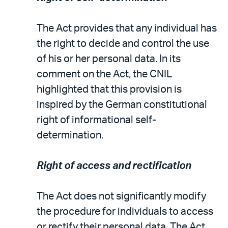
The Act provides that any individual has
the right to decide and control the use
of his or her personal data. In its
comment on the Act, the CNIL
highlighted that this provision is
inspired by the German constitutional
right of informational self-
determination.
Right of access and rectification
The Act does not significantly modify
the procedure for individuals to access
or rectify their personal data. The Act