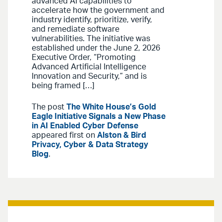
advanced AI capabilities to
accelerate how the government and
industry identify, prioritize, verify,
and remediate software
vulnerabilities. The initiative was
established under the June 2, 2026
Executive Order, “Promoting
Advanced Artificial Intelligence
Innovation and Security,” and is
being framed […]
The post
The White House’s Gold
Eagle Initiative Signals a New Phase
in AI Enabled Cyber Defense
appeared first on
Alston & Bird
Privacy, Cyber & Data Strategy
Blog
.