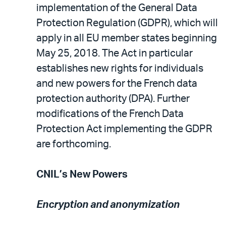
implementation of the General Data
Protection Regulation (GDPR), which will
apply in all EU member states beginning
May 25, 2018. The Act in particular
establishes new rights for individuals
and new powers for the French data
protection authority (DPA). Further
modifications of the French Data
Protection Act implementing the GDPR
are forthcoming.
CNIL’s New Powers
Encryption and anonymization