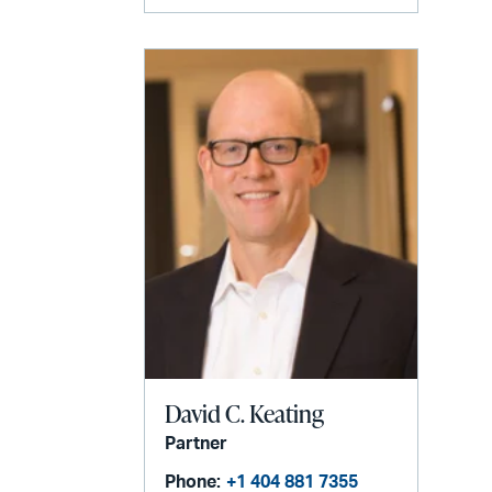
David C. Keating
Partner
Phone:
+1 404 881 7355