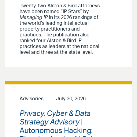
Twenty-two Alston & Bird attorneys
have been named “IP Stars” by
Managing IP
in its 2026 rankings of
the world’s leading intellectual
property practitioners and
practices. The publication also
ranked four Alston & Bird IP
practices as leaders at the national
level and three at the state level.
Advisories
July 30, 2026
Privacy, Cyber & Data
Strategy Advisory
|
Autonomous Hacking: