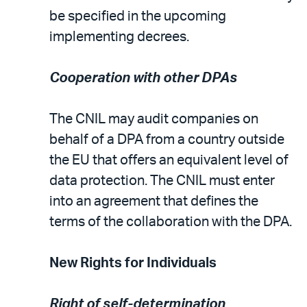
be specified in the upcoming
implementing decrees.
Cooperation with other DPAs
The CNIL may audit companies on
behalf of a DPA from a country outside
the EU that offers an equivalent level of
data protection. The CNIL must enter
into an agreement that defines the
terms of the collaboration with the DPA.
New Rights for Individuals
Right of self-determination