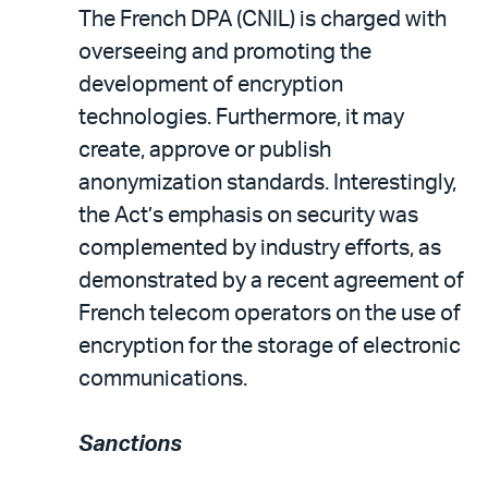
The French DPA (CNIL) is charged with
overseeing and promoting the
development of encryption
technologies. Furthermore, it may
create, approve or publish
anonymization standards. Interestingly,
the Act’s emphasis on security was
complemented by industry efforts, as
demonstrated by a recent agreement of
French telecom operators on the use of
encryption for the storage of electronic
communications.
Sanctions