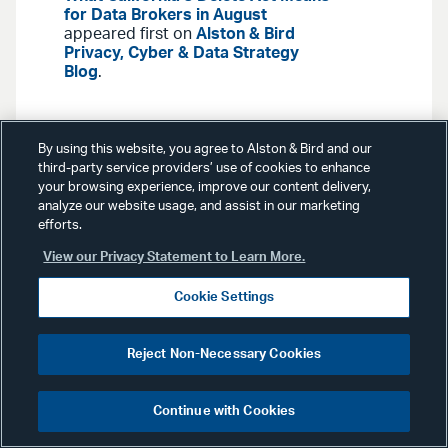
for Data Brokers in August
appeared first on
Alston & Bird
Privacy, Cyber & Data Strategy
Blog
.
By using this website, you agree to Alston & Bird and our
third-party service providers’ use of cookies to enhance
your browsing experience, improve our content delivery,
analyze our website usage, and assist in our marketing
Blog Posts
July 16, 2026
efforts.
View our Privacy Statement to Learn More.
GSA Seeks Input on Revised
AI Data Safeguarding Clause
Cookie Settings
for Government Contracts
Reject Non-Necessary Cookies
On July 14, 2026, the General
Services Administration (“GSA”) held
Continue with Cookies
a public listening session to gather
stakeholder feedback on a revised