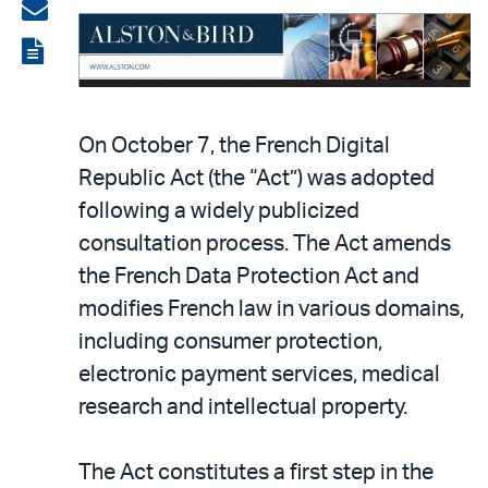
on
Share
LinkedIn
via
View
email
the
PDF
On October 7, the French Digital
Republic Act (the “Act”) was adopted
following a widely publicized
consultation process. The Act amends
the French Data Protection Act and
modifies French law in various domains,
including consumer protection,
electronic payment services, medical
research and intellectual property.
The Act constitutes a first step in the