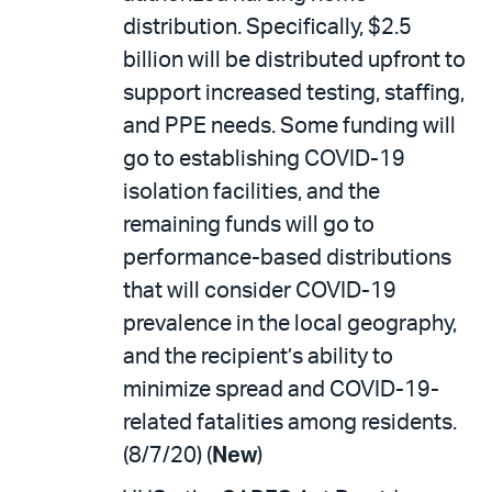
distribution. Specifically, $2.5
billion will be distributed upfront to
support increased testing, staffing,
and PPE needs. Some funding will
go to establishing COVID-19
isolation facilities, and the
remaining funds will go to
performance-based distributions
that will consider COVID-19
prevalence in the local geography,
and the recipient’s ability to
minimize spread and COVID-19-
related fatalities among residents.
(8/7/20) (
New
)