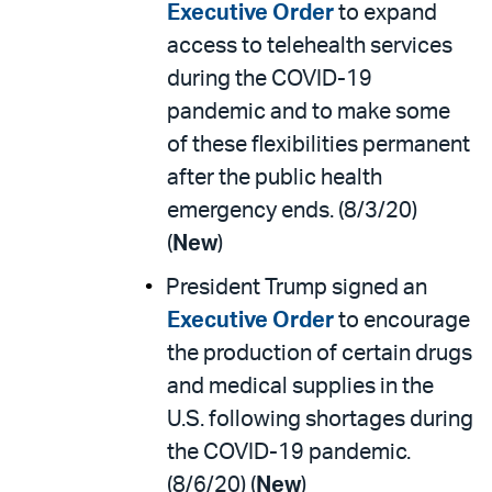
Executive Order
to expand
access to telehealth services
during the COVID-19
pandemic and to make some
of these flexibilities permanent
after the public health
emergency ends. (8/3/20)
(
New
)
President Trump signed an
Executive Order
to encourage
the production of certain drugs
and medical supplies in the
U.S. following shortages during
the COVID-19 pandemic.
(8/6/20) (
New
)