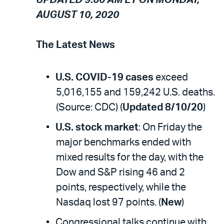
AUGUST 10, 2020
The Latest News
U.S. COVID-19 cases
exceed
5,016,155 and 159,242 U.S. deaths.
(Source: CDC) (
Updated 8/10/20
)
U.S. stock market
: On Friday the
major benchmarks ended with
mixed results for the day, with the
Dow and S&P rising 46 and 2
points, respectively, while the
Nasdaq lost 97 points. (
New
)
Congressional talks continue with