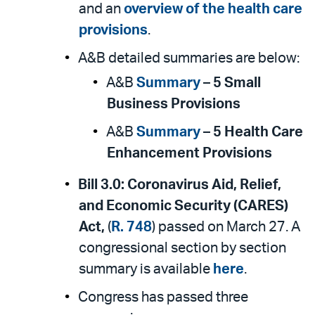
and an
overview of the health care
provisions
.
A&B detailed summaries are below:
A&B
Summary
–
5 Small
Business Provisions
A&B
Summary
–
5 Health Care
Enhancement Provisions
Bill 3.0:
Coronavirus Aid, Relief,
and Economic Security (CARES)
Act,
(
R. 748
) passed on March 27. A
congressional section by section
summary is available
here
.
Congress has passed three