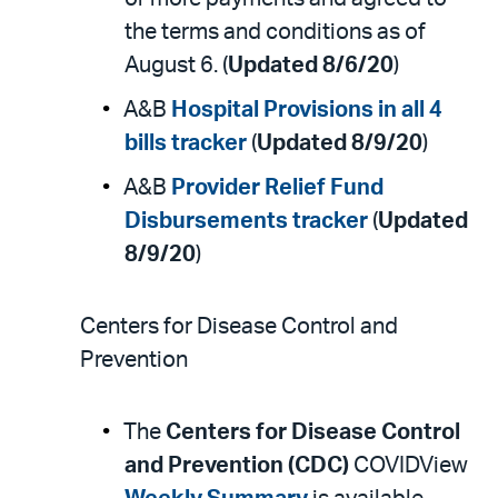
the terms and conditions as of
August 6. (
Updated 8/6/20
)
A&B
Hospital Provisions in all 4
bills tracker
(
Updated 8/9/20
)
A&B
Provider Relief Fund
Disbursements tracker
(
Updated
8/9/20
)
Centers for Disease Control and
Prevention
The
Centers for Disease Control
and Prevention (CDC)
COVIDView