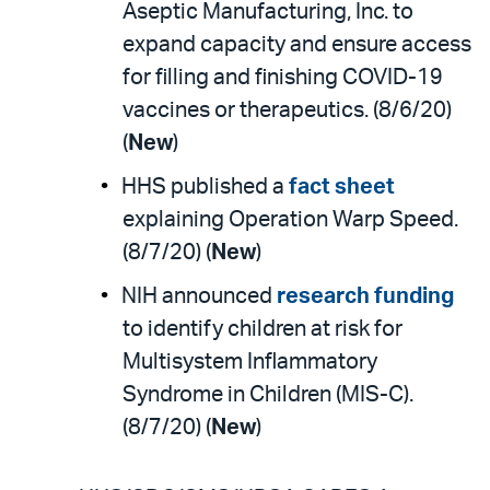
Aseptic Manufacturing, Inc. to
expand capacity and ensure access
for filling and finishing COVID-19
vaccines or therapeutics. (8/6/20)
(
New
)
HHS published a
fact sheet
explaining Operation Warp Speed.
(8/7/20) (
New
)
NIH announced
research funding
to identify children at risk for
Multisystem Inflammatory
Syndrome in Children (MIS-C).
(8/7/20) (
New
)