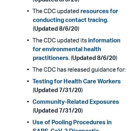
The CDC updated
resources for
conducting contact tracing
.
(
Updated 8/6/20
)
The CDC updated its
information
for environmental health
practitioners
. (
Updated 8/6/20
)
The CDC has released guidance for:
Testing for Health Care Workers
(
Updated 7/31/20
)
Community-Related Exposures
(
Updated 7/31/20
)
Use of Pooling Procedures in