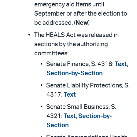
emergency aid items until
September or after the election to
be addressed. (
New
)
The HEALS Act was released in
sections by the authorizing
committees:
Senate Finance, S. 4318:
Text
,
Section-by-Section
Senate Liability Protections, S.
4317:
Text
Senate Small Business, S.
4321:
Text
,
Section-by-
Section