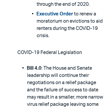
through the end of 2020.
Executive Order
to renew a
moratorium on evictions to aid
renters during the COVID-19
crisis.
COVID-19 Federal Legislation
Bill 4.0
: The House and Senate
leadership will continue their
negotiations on a relief package
and the failure of success to date
may result in a smaller, more narrow
virus relief package leaving some