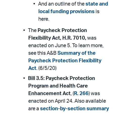
And an outline of the
state and
local funding provisions
is
here.
The
Paycheck Protection
Flexibility Act, H.R. 7010,
was
enacted on June 5. To learn more,
see this A&B
Summary of the
Paycheck Protection Flexibility
Act
. (6/5/20)
Bill 3.5:
Paycheck Protection
Program and Health Care
Enhancement Act
, (
R. 266
) was
enacted on April 24. Also available
are a
section-by-section summary