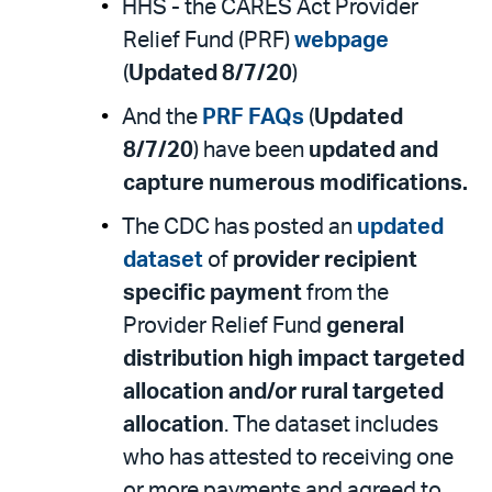
HHS - the CARES Act Provider
Relief Fund (PRF)
webpage
(
Updated 8/7/20
)
And the
PRF FAQs
(
Updated
8/7/20
) have been
updated and
capture numerous modifications.
The CDC has posted an
updated
dataset
of
provider recipient
specific payment
from the
Provider Relief Fund
general
distribution high impact targeted
allocation and/or rural targeted
allocation
. The dataset includes
who has attested to receiving one
or more payments and agreed to