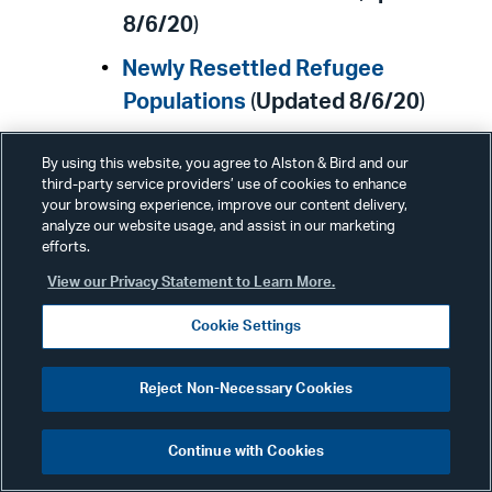
8/6/20
)
Newly Resettled Refugee
Populations
(
Updated 8/6/20
)
Data on COVID-19 During
By using this website, you agree to Alston & Bird and our
Pregnancy
(
Updated 8/6/20
)
third-party service providers’ use of cookies to enhance
your browsing experience, improve our content delivery,
analyze our website usage, and assist in our marketing
Centers for Medicare & Medicaid
efforts.
Services
View our Privacy Statement to Learn More.
Cookie Settings
The
Centers for Medicare and
Medicaid Services (CMS)
latest
Reject Non-Necessary Cookies
news alerts
. (
Updated 8/7/20
)
Continue with Cookies
For the latest COVID-19 related