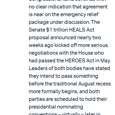
no clear indication that agreement
is near on the emergency relief
package under discussion. The
Senate $1 trillion HEALS Act
proposal announced nearly two
weeks ago kicked off more serious
negotiations with the House who
had passed the HEROES Act in May.
Leaders of both bodies have stated
they intend to pass something
before the traditional August recess
more formally begins, and both
parties are scheduled to hold their
presidential nominating
conventions – virtually – later in