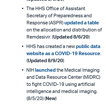
The HHS Office of Assistant
Secretary of Preparedness and
Response (ASPR)
updated a table
on the allocation and distribution of
Remdesivir. (
Updated 8/6/20
)
HHS has created a new
public data
website as a COVID-19 Resource
.
(
Updated 8/9/20
)
NIH
launched
the Medical Imaging
and Data Resource Center (MIDRC)
to fight COVID-19 using artificial
intelligence and medical imaging.
(8/5/20) (
New
)