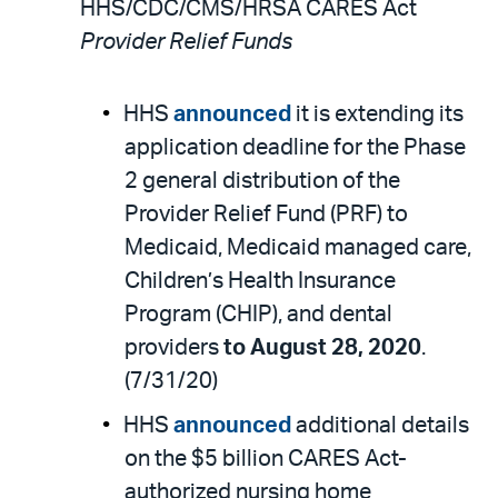
HHS/CDC/CMS/HRSA CARES Act
Provider Relief Funds
HHS
announced
it is extending its
application deadline for the Phase
2 general distribution of the
Provider Relief Fund (PRF) to
Medicaid, Medicaid managed care,
Children’s Health Insurance
Program (CHIP), and dental
providers
to August 28, 2020
.
(7/31/20)
HHS
announced
additional details
on the $5 billion CARES Act-
authorized nursing home