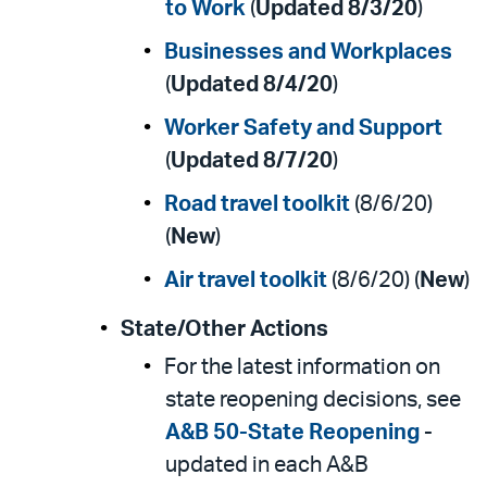
to Work
(
Updated 8/3/20
)
Businesses and Workplaces
(
Updated 8/4/20
)
Worker Safety and Support
(
Updated 8/7/20
)
Road travel toolkit
(8/6/20)
(
New
)
Air travel toolkit
(8/6/20) (
New
)
State/Other Actions
For the latest information on
state reopening decisions, see
A&B 50-State Reopening
-
updated in each A&B