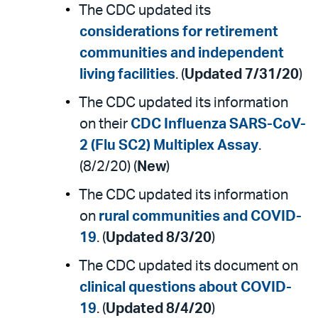
The CDC updated its
considerations for retirement
communities and independent
living facilities
. (
Updated 7/31/20
)
The CDC updated its information
on their
CDC Influenza SARS-CoV-
2 (Flu SC2) Multiplex Assay
.
(8/2/20) (
New
)
The CDC updated its information
on
rural communities and COVID-
19
. (
Updated 8/3/20
)
The CDC updated its document on
clinical questions about COVID-
19
. (
Updated 8/4/20
)