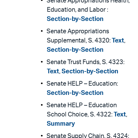
Senate Appropriations Health,
Education, and Labor :
Section-by-Section
Senate Appropriations
Supplemental, S. 4320:
Text
,
Section-by-Section
Senate Trust Funds, S. 4323:
Text
,
Section-by-Section
Senate HELP – Education:
Section-by-Section
Senate HELP – Education
School Choice, S. 4322:
Text
,
Summary
Senate Supply Chain, S. 4324: