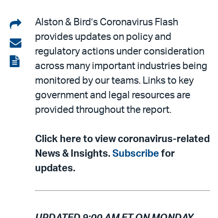
Share
Alston & Bird’s Coronavirus Flash
provides updates on policy and
on
Share
regulatory actions under consideration
LinkedIn
via
View
across many important industries being
email
the
monitored by our teams. Links to key
PDF
government and legal resources are
provided throughout the report.
Click here to view coronavirus-related
News & Insights.
Subscribe
for
updates.
UPDATED 9:00 AM ET ON MONDAY,