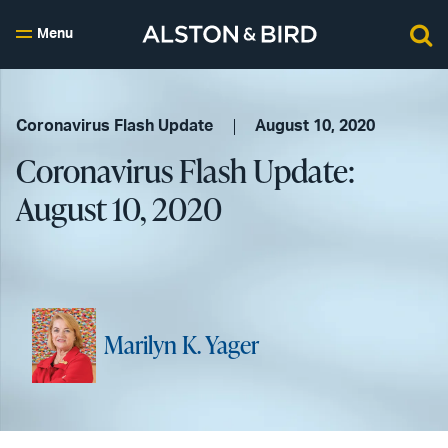
Menu
Coronavirus Flash Update
August 10, 2020
Coronavirus Flash Update:
August 10, 2020
Marilyn K. Yager