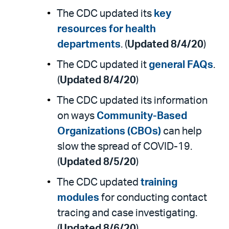
The CDC updated its
key
resources for health
departments
. (
Updated 8/4/20
)
The CDC updated it
general FAQs
.
(
Updated 8/4/20
)
The CDC updated its information
on ways
Community-Based
Organizations (CBOs)
can help
slow the spread of COVID-19.
(
Updated 8/5/20
)
The CDC updated
training
modules
for conducting contact
tracing and case investigating.
(
Updated 8/6/20
)