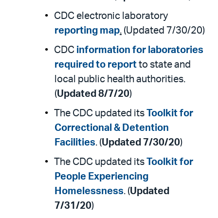
CDC electronic laboratory
reporting map
.
(Updated 7/30/20)
CDC
information for laboratories
required to report
to state and
local public health authorities.
(
Updated 8/7/20
)
The CDC updated its
Toolkit for
Correctional & Detention
Facilities
. (
Updated 7/30/20
)
The CDC updated its
Toolkit for
People Experiencing
Homelessness
. (
Updated
7/31/20
)