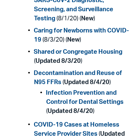
SARS-CoV-2 Diagnostic,
Screening, and Surveillance
Testing
(8/1/20) (
New
)
Caring for Newborns with COVID-
19
(8/3/20) (
New
)
Shared or Congregate Housing
(
Updated 8/3/20
)
Decontamination and Reuse of
N95 FFRs
(
Updated 8/4/20
)
Infection Prevention and
Control for Dental Settings
(
Updated 8/4/20
)
COVID-19 Cases at Homeless
Service Provider Sites
(
Updated