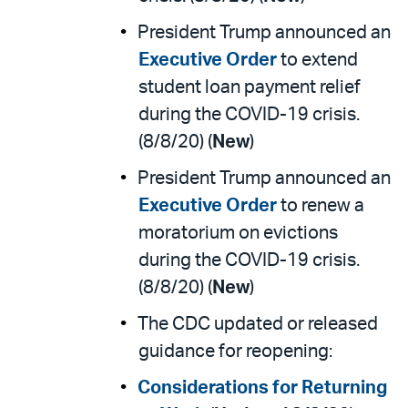
President Trump announced an
Executive Order
to extend
student loan payment relief
during the COVID-19 crisis.
(8/8/20) (
New
)
President Trump announced an
Executive Order
to renew a
moratorium on evictions
during the COVID-19 crisis.
(8/8/20) (
New
)
The CDC updated or released
guidance for reopening:
Considerations for Returning