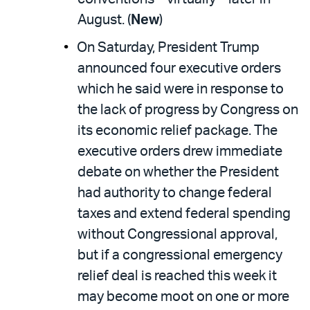
August. (
New
)
On Saturday, President Trump
announced four executive orders
which he said were in response to
the lack of progress by Congress on
its economic relief package. The
executive orders drew immediate
debate on whether the President
had authority to change federal
taxes and extend federal spending
without Congressional approval,
but if a congressional emergency
relief deal is reached this week it
may become moot on one or more