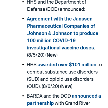
HHS and the Department of
Defense (DOD) announced:
Agreement with the Janssen
Pharmaceutical Companies of
Johnson & Johnson to produce
100 million COVID-19
investigational vaccine doses
.
(8/5/20) (
New
)
HHS
awarded over $101 million
to
combat substance use disorders
(SUD) and opioid use disorders
(OUD). (8/6/20) (
New
)
BARDA and the DOD
announced a
partnership
with Grand River