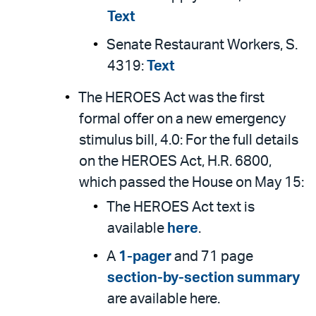
Text
Senate Restaurant Workers, S.
4319:
Text
The HEROES Act was the first
formal offer on a new emergency
stimulus bill, 4.0: For the full details
on the HEROES Act, H.R. 6800,
which passed the House on May 15:
The HEROES Act text is
available
here
.
A
1-pager
and 71 page
section-by-section summary
are available here.