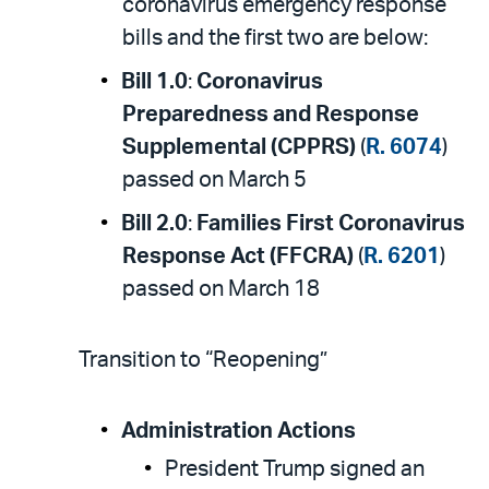
coronavirus emergency response
bills and the first two are below:
Bill 1.0
:
Coronavirus
Preparedness and Response
Supplemental (CPPRS)
(
R. 6074
)
passed on March 5
Bill 2.0
:
Families First Coronavirus
Response Act (FFCRA)
(
R. 6201
)
passed on March 18
Transition to “Reopening”
Administration Actions
President Trump signed an