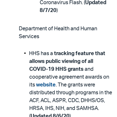
Coronavirus Flash. (
Updated
8/7/20
)
Department of Health and Human
Services
HHS has a
tracking feature that
allows public viewing of all
COVID-19 HHS grants
and
cooperative agreement awards on
its
website
. The grants were
distributed through programs in the
ACF, ACL, ASPR, CDC, DHHS/OS,
HRSA, IHS, NIH, and SAMHSA.
(
Updated 8/6/20
)