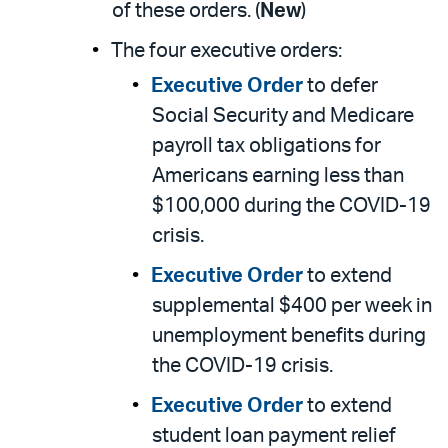
of these orders. (
New
)
The four executive orders:
Executive Order
to defer
Social Security and Medicare
payroll tax obligations for
Americans earning less than
$100,000 during the COVID-19
crisis.
Executive Order
to extend
supplemental $400 per week in
unemployment benefits during
the COVID-19 crisis.
Executive Order
to extend
student loan payment relief