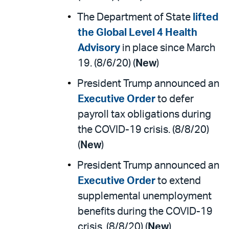
The Department of State
lifted
the Global Level 4 Health
Advisory
in place since March
19. (8/6/20) (
New
)
President Trump announced an
Executive Order
to defer
payroll tax obligations during
the COVID-19 crisis. (8/8/20)
(
New
)
President Trump announced an
Executive Order
to extend
supplemental unemployment
benefits during the COVID-19
crisis. (8/8/20) (
New
)