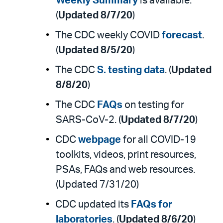
Weekly Summary
is available.
(
Updated 8/7/20
)
The CDC weekly COVID
forecast
.
(
Updated 8/5/20
)
The CDC
S. testing data
. (
Updated
8/8/20
)
The CDC
FAQs
on testing for
SARS-CoV-2. (
Updated 8/7/20
)
CDC
webpage
for all COVID-19
toolkits, videos, print resources,
PSAs, FAQs and web resources.
(Updated 7/31/20)
CDC updated its
FAQs for
laboratories
. (
Updated 8/6/20
)