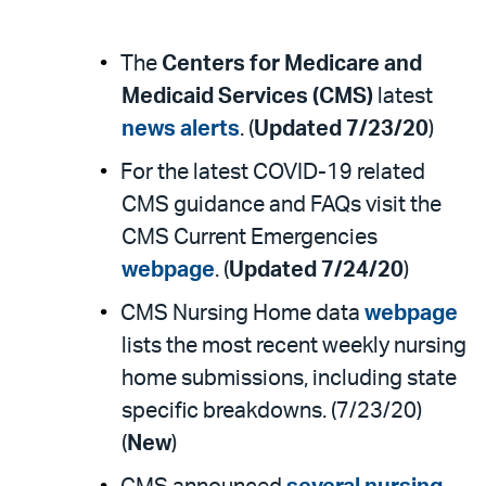
The
Centers for Medicare and
Medicaid Services (CMS)
latest
news alerts
. (
Updated 7/23/20
)
For the latest COVID-19 related
CMS guidance and FAQs visit the
CMS Current Emergencies
webpage
. (
Updated 7/24/20
)
CMS Nursing Home data
webpage
lists the most recent weekly nursing
home submissions, including state
specific breakdowns. (7/23/20)
(
New
)