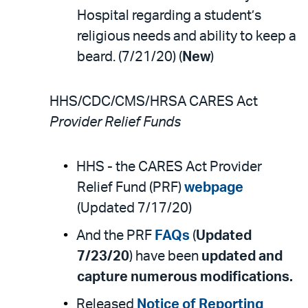
Hospital regarding a student’s
religious needs and ability to keep a
beard. (7/21/20) (
New
)
HHS/CDC/CMS/HRSA CARES Act
Provider Relief Funds
HHS - the CARES Act Provider
Relief Fund (PRF)
webpage
(Updated 7/17/20)
And the PRF
FAQs
(
Updated
7/23/20
) have been
updated and
capture numerous modifications.
Released
Notice of Reporting