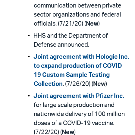
communication between private
sector organizations and federal
officials. (7/21/20) (
New
)
HHS and the Department of
Defense announced:
Joint agreement with Hologic Inc.
to expand production of COVID-
19 Custom Sample Testing
Collection
. (7/26/20) (
New
)
Joint agreement with Pfizer Inc.
for large scale production and
nationwide delivery of 100 million
doses of a COVID-19 vaccine.
(7/22/20) (
New
)