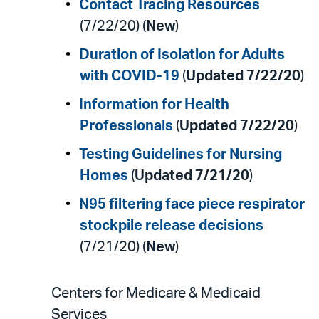
Contact Tracing Resources
(7/22/20) (
New
)
Duration of Isolation for Adults
with COVID-19
(
Updated 7/22/20
)
Information for Health
Professionals
(
Updated 7/22/20
)
Testing Guidelines for Nursing
Homes
(
Updated 7/21/20
)
N95 filtering face piece respirator
stockpile release decisions
(7/21/20) (
New
)
Centers for Medicare & Medicaid
Services