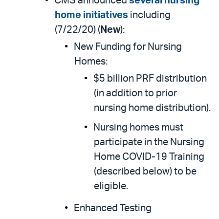
CMS announced
several nursing
home initiatives
including
(7/22/20) (
New
):
New Funding for Nursing
Homes:
$5 billion PRF distribution
(in addition to prior
nursing home distribution).
Nursing homes must
participate in the Nursing
Home COVID-19 Training
(described below) to be
eligible.
Enhanced Testing