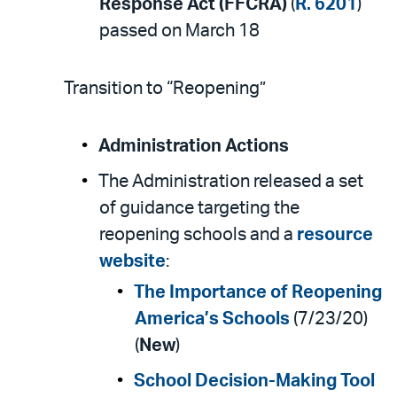
Response Act (FFCRA)
(
R. 6201
)
passed on March 18
Transition to “Reopening”
Administration Actions
The Administration released a set
of guidance targeting the
reopening schools and a
resource
website
:
The Importance of Reopening
America’s Schools
(7/23/20)
(
New
)
School Decision-Making Tool