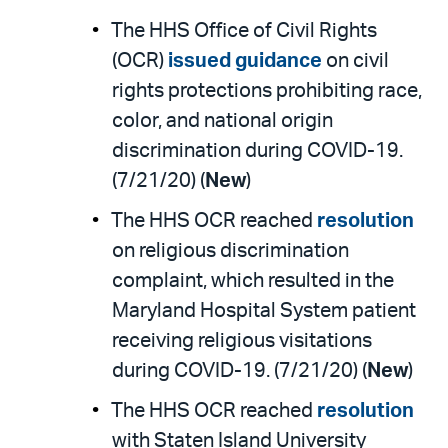
The HHS Office of Civil Rights
(OCR)
issued guidance
on civil
rights protections prohibiting race,
color, and national origin
discrimination during COVID-19.
(7/21/20) (
New
)
The HHS OCR reached
resolution
on religious discrimination
complaint, which resulted in the
Maryland Hospital System patient
receiving religious visitations
during COVID-19. (7/21/20) (
New
)
The HHS OCR reached
resolution
with Staten Island University