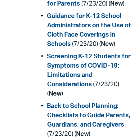
for Parents
(7/23/20) (
New
)
Guidance for K-12 School
Administrators on the Use of
Cloth Face Coverings in
Schools
(7/23/20) (
New
)
Screening K-12 Students for
Symptoms of COVID-19:
Limitations and
Considerations
(7/23/20)
(
New
)
Back to School Planning:
Checklists to Guide Parents,
Guardians, and Caregivers
(7/23/20) (
New
)