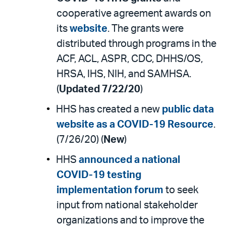
cooperative agreement awards on
its
website
. The grants were
distributed through programs in the
ACF, ACL, ASPR, CDC, DHHS/OS,
HRSA, IHS, NIH, and SAMHSA.
(
Updated 7/22/20
)
HHS has created a new
public data
website as a COVID-19 Resource
.
(7/26/20) (
New
)
HHS
announced a national
COVID-19 testing
implementation forum
to seek
input from national stakeholder
organizations and to improve the