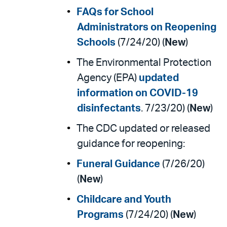
FAQs for School
Administrators on Reopening
Schools
(7/24/20) (
New
)
The Environmental Protection
Agency (EPA)
updated
information on COVID-19
disinfectants
. 7/23/20) (
New
)
The CDC updated or released
guidance for reopening:
Funeral Guidance
(7/26/20)
(
New
)
Childcare and Youth
Programs
(7/24/20) (
New
)