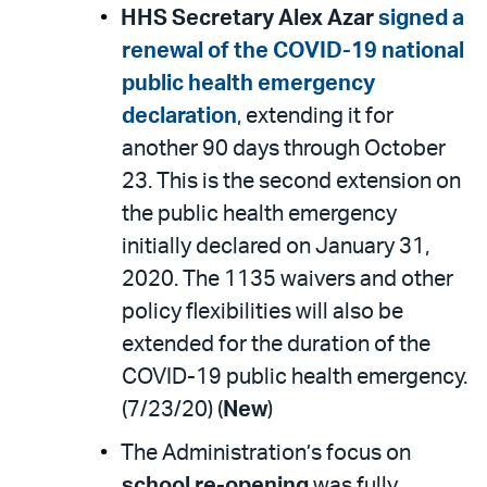
HHS Secretary Alex Azar
signed a
renewal of the COVID-19 national
public health emergency
declaration
, extending it for
another 90 days through October
23. This is the second extension on
the public health emergency
initially declared on January 31,
2020. The 1135 waivers and other
policy flexibilities will also be
extended for the duration of the
COVID-19 public health emergency.
(7/23/20) (
New
)
The Administration’s focus on
school re-opening
was fully