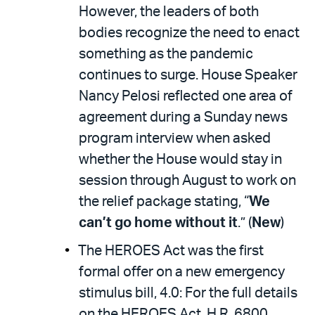
However, the leaders of both
bodies recognize the need to enact
something as the pandemic
continues to surge. House Speaker
Nancy Pelosi reflected one area of
agreement during a Sunday news
program interview when asked
whether the House would stay in
session through August to work on
the relief package stating, “
We
can’t go home without it
.” (
New
)
The HEROES Act was the first
formal offer on a new emergency
stimulus bill, 4.0: For the full details
on the HEROES Act, H.R. 6800,