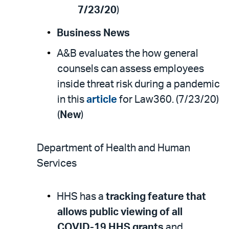
7/23/20
)
Business News
A&B evaluates the how general
counsels can assess employees
inside threat risk during a pandemic
in this
article
for Law360. (7/23/20)
(
New
)
Department of Health and Human
Services
HHS has a
tracking feature that
allows public viewing of all
COVID-19 HHS grants
and