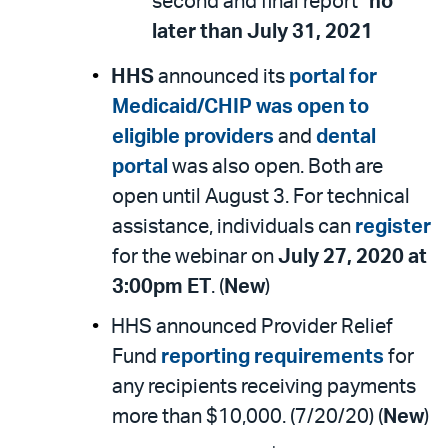
second and final report”
no
later than July 31, 2021
HHS
announced its
portal for
Medicaid/CHIP was open to
eligible providers
and
dental
portal
was also open. Both are
open until August 3. For technical
assistance, individuals can
register
for the webinar on
July 27, 2020 at
3:00pm ET
. (
New
)
HHS announced Provider Relief
Fund
reporting requirements
for
any recipients receiving payments
more than $10,000. (7/20/20) (
New
)