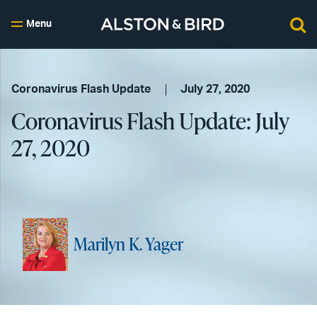
Menu
Coronavirus Flash Update
July 27, 2020
Coronavirus Flash Update: July
27, 2020
Marilyn K. Yager