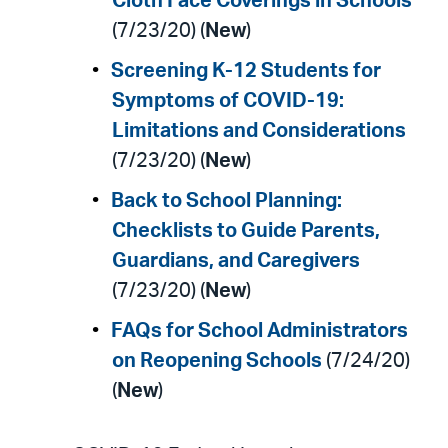
Cloth Face Coverings in Schools
(7/23/20) (
New
)
Screening K-12 Students for
Symptoms of COVID-19:
Limitations and Considerations
(7/23/20) (
New
)
Back to School Planning:
Checklists to Guide Parents,
Guardians, and Caregivers
(7/23/20) (
New
)
FAQs for School Administrators
on Reopening Schools
(7/24/20)
(
New
)