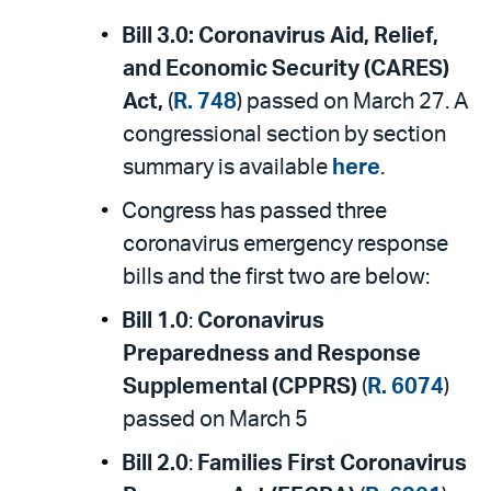
Bill 3.0:
Coronavirus Aid, Relief,
and Economic Security (CARES)
Act,
(
R. 748
) passed on March 27. A
congressional section by section
summary is available
here
.
Congress has passed three
coronavirus emergency response
bills and the first two are below:
Bill 1.0
:
Coronavirus
Preparedness and Response
Supplemental (CPPRS)
(
R. 6074
)
passed on March 5
Bill 2.0
:
Families First Coronavirus