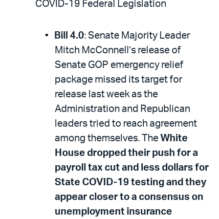
COVID-19 Federal Legislation
Bill 4.0
: Senate Majority Leader
Mitch McConnell’s release of
Senate GOP emergency relief
package missed its target for
release last week as the
Administration and Republican
leaders tried to reach agreement
among themselves. The
White
House dropped their push for a
payroll tax cut and less dollars for
State COVID-19 testing and they
appear closer to a consensus on
unemployment insurance