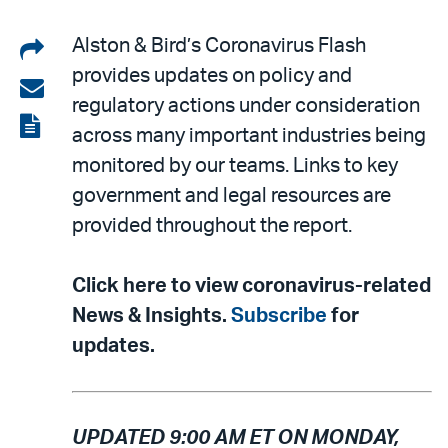
Share
Alston & Bird’s Coronavirus Flash
provides updates on policy and
on
Share
regulatory actions under consideration
LinkedIn
via
View
across many important industries being
email
the
monitored by our teams. Links to key
PDF
government and legal resources are
provided throughout the report.
Click here to view coronavirus-related
News & Insights.
Subscribe
for
updates.
UPDATED 9:00 AM ET ON MONDAY,