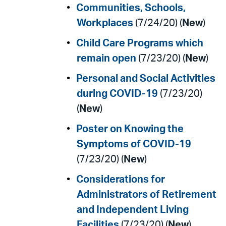
Communities, Schools,
Workplaces
(7/24/20) (
New
)
Child Care Programs which
remain open
(7/23/20) (
New
)
Personal and Social Activities
during COVID-19
(7/23/20)
(
New
)
Poster on Knowing the
Symptoms of COVID-19
(7/23/20) (
New
)
Considerations for
Administrators of Retirement
and Independent Living
Facilities
(7/23/20) (
New
)