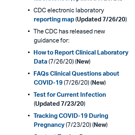
CDC electronic laboratory
reporting map
(
Updated 7/26/20
)
The CDC has released new
guidance for:
How to Report Clinical Laboratory
Data
(7/26/20) (
New
)
FAQs Clinical Questions about
COVID-19
(7/26/20) (
New
)
Test for Current Infection
(
Updated 7/23/20
)
Tracking COVID-19 During
Pregnancy
(7/23/20) (
New
)