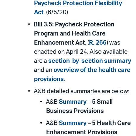
Paycheck Protection Flexibility
Act
. (6/5/20)
Bill 3.5:
Paycheck Protection
Program and Health Care
Enhancement Act
, (
R. 266
) was
enacted on April 24. Also available
are a
section-by-section summary
and an
overview of the health care
provisions
.
A&B detailed summaries are below:
A&B
Summary
–
5 Small
Business Provisions
A&B
Summary
–
5 Health Care
Enhancement Provisions