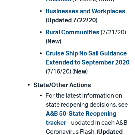
Businesses and Workplaces
(
Updated 7/22/20
)
Rural Communities
(7/21/20)
(
New
)
Cruise Ship No Sail Guidance
Extended to September 2020
(7/16/20) (
New
)
State/Other Actions
For the latest information on
state reopening decisions, see
A&B 50-State Reopening
tracker
- updated in each A&B
Coronavirus Flash. (
Updated