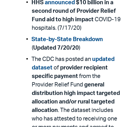
HHS
announced
$10 billion in a
second round of Provider Relief
Fund aid to high impact
COVID-19
hospitals. (7/17/20)
State-by-State Breakdown
(
Updated 7/20/20
)
The CDC has posted an
updated
dataset
of
provider recipient
specific payment
from the
Provider Relief Fund
general
distribution high impact targeted
allocation and/or rural targeted
allocation
. The dataset includes
who has attested to receiving one