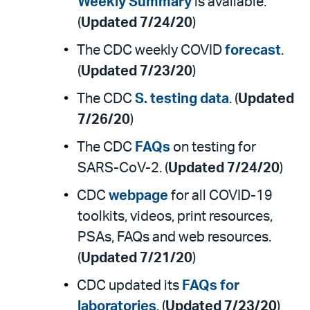
Weekly Summary
is available.
(
Updated 7/24/20
)
The CDC weekly COVID
forecast
.
(
Updated 7/23/20
)
The CDC
S. testing data
. (
Updated
7/26/20
)
The CDC
FAQs
on testing for
SARS-CoV-2. (
Updated 7/24/20
)
CDC
webpage
for all COVID-19
toolkits, videos, print resources,
PSAs, FAQs and web resources.
(
Updated 7/21/20
)
CDC updated its
FAQs for
laboratories
. (
Updated 7/23/20
)