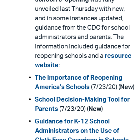
unveiled last Thursday with new,
and in some instances updated,
guidance from the CDC for school
administrators and parents. The
information included guidance for
reopening schools and a
resource
website
:
The Importance of Reopening
America’s Schools
(7/23/20) (
New
)
School Decision-Making Tool for
Parents
(7/23/20) (
New
)
Guidance for K-12 School
Administrators on the Use of