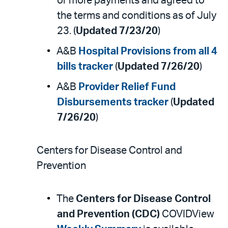
or more payments and agreed to
the terms and conditions as of July
23. (
Updated 7/23/20
)
A&B
Hospital Provisions from all 4
bills tracker
(
Updated 7/26/20
)
A&B
Provider Relief Fund
Disbursements tracker
(
Updated
7/26/20
)
Centers for Disease Control and
Prevention
The
Centers for Disease Control
and Prevention (CDC)
COVIDView