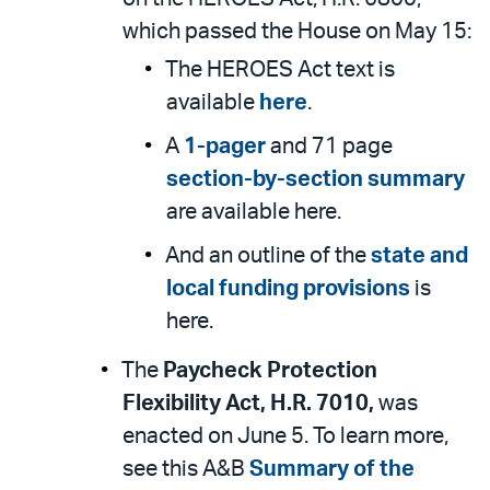
which passed the House on May 15:
The HEROES Act text is
available
here
.
A
1-pager
and 71 page
section-by-section summary
are available here.
And an outline of the
state and
local funding provisions
is
here.
The
Paycheck Protection
Flexibility Act, H.R. 7010,
was
enacted on June 5. To learn more,
see this A&B
Summary of the