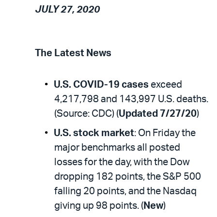
JULY 27, 2020
The Latest News
U.S. COVID-19 cases
exceed
4,217,798 and 143,997 U.S. deaths.
(Source: CDC) (
Updated 7/27/20
)
U.S. stock market
: On Friday the
major benchmarks all posted
losses for the day, with the Dow
dropping 182 points, the S&P 500
falling 20 points, and the Nasdaq
giving up 98 points. (
New
)