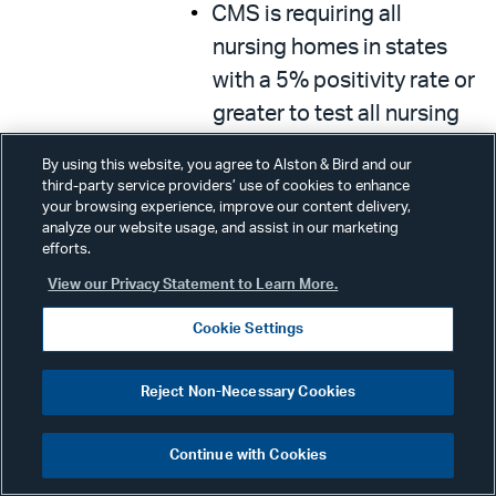
CMS is requiring all
nursing homes in states
with a 5% positivity rate or
greater to test all nursing
home staff each week.
By using this website, you agree to Alston & Bird and our
third-party service providers’ use of cookies to enhance
More than 15,000 testing
your browsing experience, improve our content delivery,
devices will be deployed
analyze our website usage, and assist in our marketing
efforts.
to support this.
View our Privacy Statement to Learn More.
PRF funds can be used to
Cookie Settings
pay for additional testing
of visitors.
Reject Non-Necessary Cookies
Additional Technical
Assistance & Support
Continue with Cookies
In partnership with CDC,