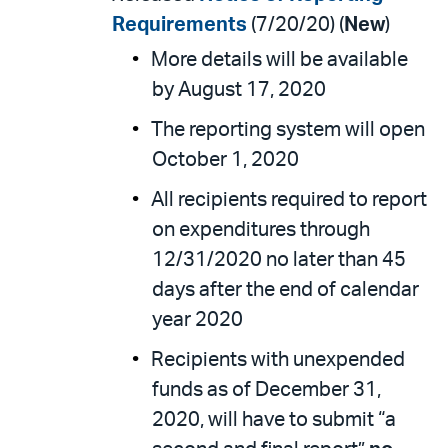
Requirements
(7/20/20) (
New
)
More details will be available
by August 17, 2020
The reporting system will open
October 1, 2020
All recipients required to report
on expenditures through
12/31/2020 no later than 45
days after the end of calendar
year 2020
Recipients with unexpended
funds as of December 31,
2020, will have to submit “a