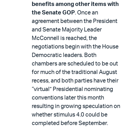
benefits among other items with
the Senate GOP
. Once an
agreement between the President
and Senate Majority Leader
McConnell is reached, the
negotiations begin with the House
Democratic leaders. Both
chambers are scheduled to be out
for much of the traditional August
recess, and both parties have their
“virtual” Presidential nominating
conventions later this month
resulting in growing speculation on
whether stimulus 4.0 could be
completed before September.