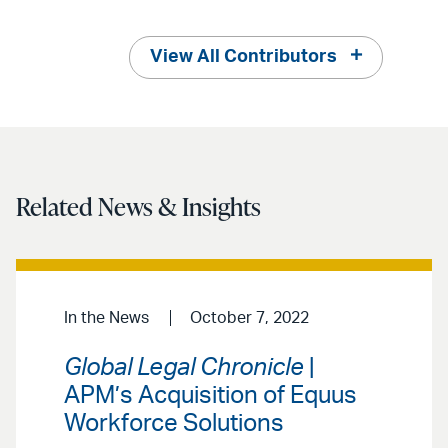
View All Contributors
Related News & Insights
In the News
October 7, 2022
Global Legal Chronicle
|
APM’s Acquisition of Equus
Workforce Solutions