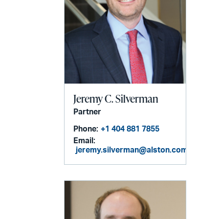
Jeremy C. Silverman
Partner
Phone:
+1 404 881 7855
Email:
jeremy.silverman@alston.com