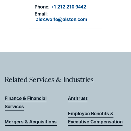
Phone:
+1 212 210 9442
Email:
alex.wolfe@alston.com
Related Services & Industries
Finance & Financial
Antitrust
Services
Employee Benefits &
Mergers & Acquisitions
Executive Compensation