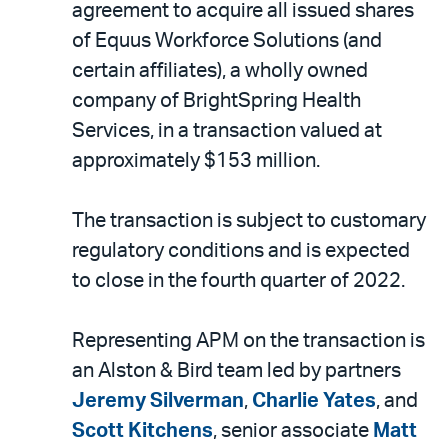
email
agreement to acquire all issued shares
of Equus Workforce Solutions (and
certain affiliates), a wholly owned
company of BrightSpring Health
Services, in a transaction valued at
approximately $153 million.
The transaction is subject to customary
regulatory conditions and is expected
to close in the fourth quarter of 2022.
Representing APM on the transaction is
an Alston & Bird team led by partners
Jeremy Silverman
,
Charlie Yates
, and
Scott Kitchens
, senior associate
Matt