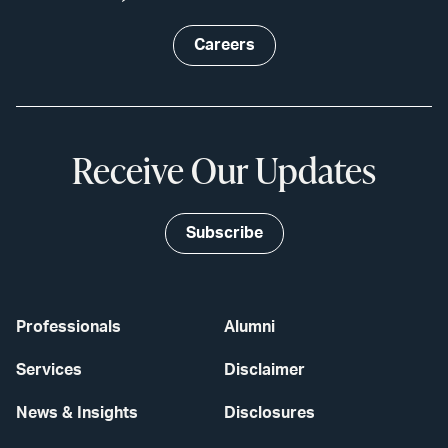
Careers
Receive Our Updates
Subscribe
Professionals
Alumni
Services
Disclaimer
News & Insights
Disclosures