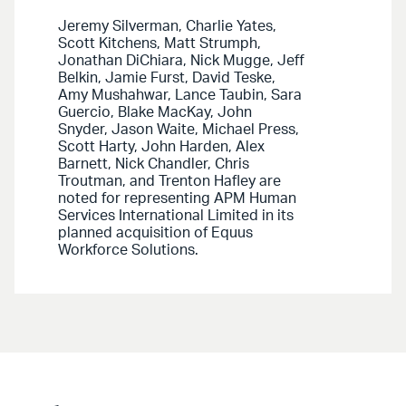
Jeremy Silverman, Charlie Yates,
Scott Kitchens, Matt Strumph,
Jonathan DiChiara, Nick Mugge, Jeff
Belkin, Jamie Furst, David Teske,
Amy Mushahwar, Lance Taubin, Sara
Guercio, Blake MacKay, John
Snyder, Jason Waite, Michael Press,
Scott Harty, John Harden, Alex
Barnett, Nick Chandler, Chris
Troutman, and Trenton Hafley are
noted for representing APM Human
Services International Limited in its
planned acquisition of Equus
Workforce Solutions.