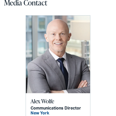
Media Contact
Alex Wolfe
Communications Director
New York