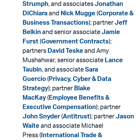
Strumph
, and associates
Jonathan
DiChiara
and
Nick Mugge
(
Corporate &
Business Transactions
); partner
Jeff
Belkin
and senior associate
Jamie
Furst
(
Government Contracts
);
partners
David Teske
and Amy
Mushahwar, senior associate
Lance
Taubin
, and associate
Sara
Guercio
(
Privacy, Cyber & Data
Strategy
); partner
Blake
MacKay
(
Employee Benefits &
Executive Compensation
); partner
John Snyder
(
Antitrust
); partner
Jason
Waite
and associate Michael
Press (
International Trade &