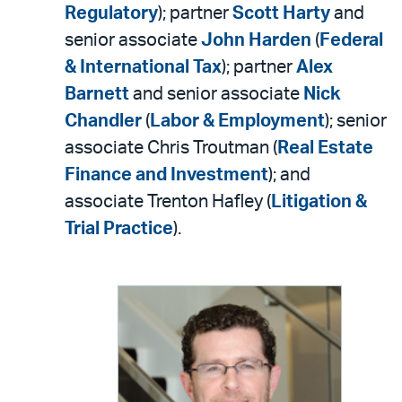
Regulatory
); partner
Scott Harty
and
senior associate
John Harden
(
Federal
& International Tax
); partner
Alex
Barnett
and senior associate
Nick
Chandler
(
Labor & Employment
); senior
associate Chris Troutman (
Real Estate
Finance and Investment
); and
associate Trenton Hafley (
Litigation &
Trial Practice
).