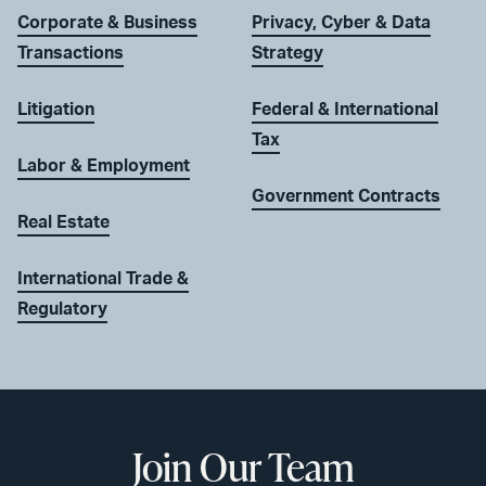
Corporate & Business
Privacy, Cyber & Data
Transactions
Strategy
Litigation
Federal & International
Tax
Labor & Employment
Government Contracts
Real Estate
International Trade &
Regulatory
Join Our Team