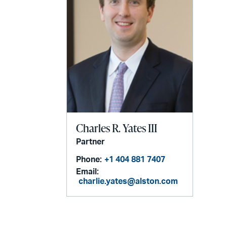
Charles R. Yates III
Partner
Phone:
+1 404 881 7407
Email:
charlie.yates@alston.com