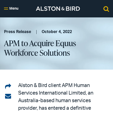
Menu
Press Release
October 4, 2022
APM to Acquire Equus
Workforce Solutions
Share
Alston & Bird client APM Human
Services International Limited, an
on
Share
Australia-based human services
LinkedIn
via
provider, has entered a definitive