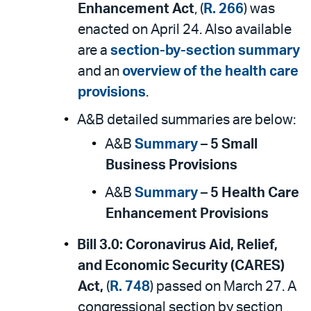
Enhancement Act
, (
R. 266
) was
enacted on April 24. Also available
are a
section-by-section summary
and an
overview of the health care
provisions
.
A&B detailed summaries are below:
A&B
Summary
–
5 Small
Business Provisions
A&B
Summary
–
5 Health Care
Enhancement Provisions
Bill 3.0:
Coronavirus Aid, Relief,
and Economic Security (CARES)
Act,
(
R. 748
) passed on March 27. A
congressional section by section