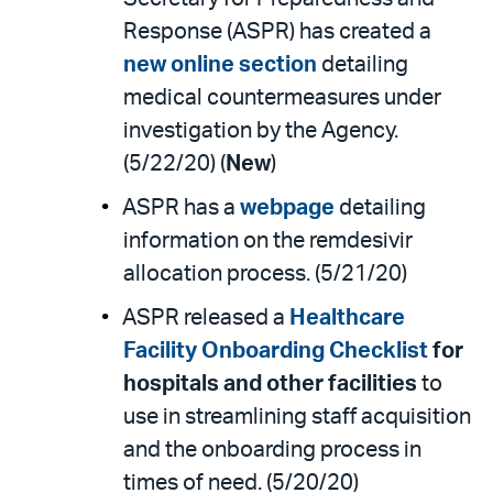
Response (ASPR) has created a
new online section
detailing
medical countermeasures under
investigation by the Agency.
(5/22/20) (
New
)
ASPR has a
webpage
detailing
information on the remdesivir
allocation process. (5/21/20)
ASPR released a
Healthcare
Facility Onboarding Checklist
for
hospitals and other facilities
to
use in streamlining staff acquisition
and the onboarding process in
times of need. (5/20/20)