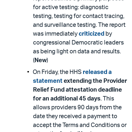
for active testing: diagnostic
testing, testing for contact tracing,
and surveillance testing. The report
was immediately
criticized
by
congressional Democratic leaders
as being light on data and results.
(
New
)
On Friday, the HHS
released a
statement
extending the Provider
Relief Fund attestation deadline
for an additional 45 days
. This
allows providers 90 days from the
date they received a payment to
accept the Terms and Conditions or