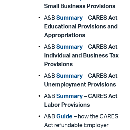
Small Business Provisions
A&B
Summary
–
CARES Act
Educational Provisions and
Appropriations
A&B
Summary
–
CARES Act
Individual and Business Tax
Provisions
A&B
Summary
–
CARES Act
Unemployment Provisions
A&B
Summary
–
CARES Act
Labor Provisions
A&B
Guide
– how the CARES
Act refundable Employer