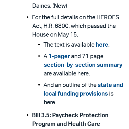
Daines. (
New
)
For the full details on the HEROES
Act, H.R. 6800, which passed the
House on May 15:
The text is available
here
.
A
1-pager
and 71 page
section-by-section summary
are available here.
And an outline of the
state and
local funding provisions
is
here.
Bill 3.5:
Paycheck Protection
Program and Health Care