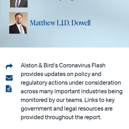
Matthew L.J.D. Dowell
Share
Alston & Bird’s Coronavirus Flash
provides updates on policy and
on
Share
regulatory actions under consideration
LinkedIn
via
View
across many important industries being
email
the
monitored by our teams. Links to key
PDF
government and legal resources are
provided throughout the report.