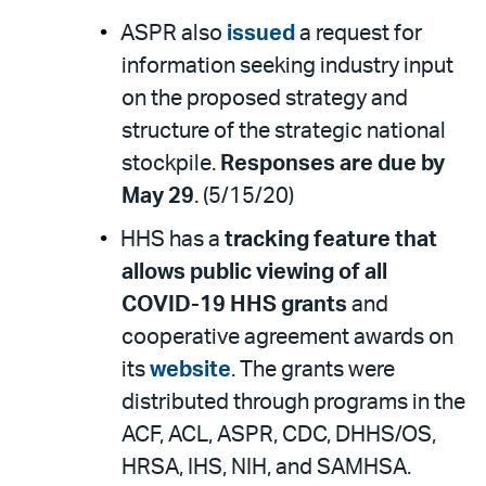
ASPR also
issued
a request for
information seeking industry input
on the proposed strategy and
structure of the strategic national
stockpile.
Responses are due by
May 29
. (5/15/20)
HHS has a
tracking feature that
allows public viewing of all
COVID-19 HHS grants
and
cooperative agreement awards on
its
website
. The grants were
distributed through programs in the
ACF, ACL, ASPR, CDC, DHHS/OS,
HRSA, IHS, NIH, and SAMHSA.