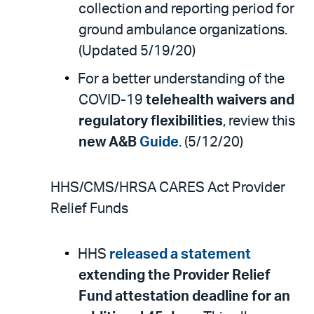
collection and reporting period for
ground ambulance organizations.
(Updated 5/19/20)
For a better understanding of the
COVID-19
telehealth waivers and
regulatory flexibilities
, review this
new A&B
Guide
. (5/12/20)
HHS/CMS/HRSA CARES Act Provider
Relief Funds
HHS
released a statement
extending the Provider Relief
Fund attestation deadline for an