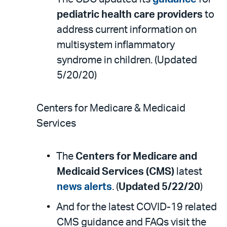
pediatric health care providers
to
address current information on
multisystem inflammatory
syndrome in children. (Updated
5/20/20)
Centers for Medicare & Medicaid
Services
The
Centers for Medicare and
Medicaid Services (CMS)
latest
news alerts
. (
Updated 5/22/20
)
And for the latest COVID-19 related
CMS guidance and FAQs visit the