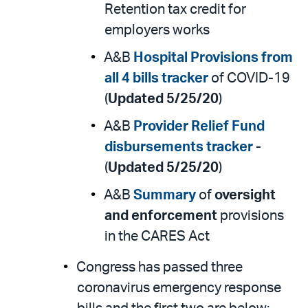
Retention tax credit for
employers works
A&B
Hospital Provisions from
all 4 bills tracker
of COVID-19
(
Updated 5/25/20
)
A&B
Provider Relief Fund
disbursements tracker
-
(
Updated 5/25/20
)
A&B
Summary
of
oversight
and enforcement
provisions
in the CARES Act
Congress has passed three
coronavirus emergency response