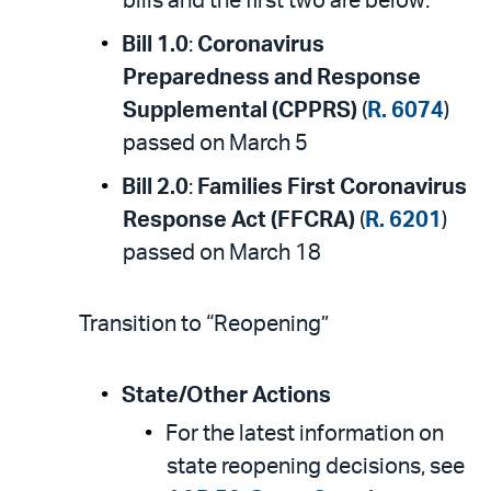
bills and the first two are below:
Bill 1.0
:
Coronavirus
Preparedness and Response
Supplemental (CPPRS)
(
R. 6074
)
passed on March 5
Bill 2.0
:
Families First Coronavirus
Response Act (FFCRA)
(
R. 6201
)
passed on March 18
Transition to “Reopening”
State/Other Actions
For the latest information on
state reopening decisions, see