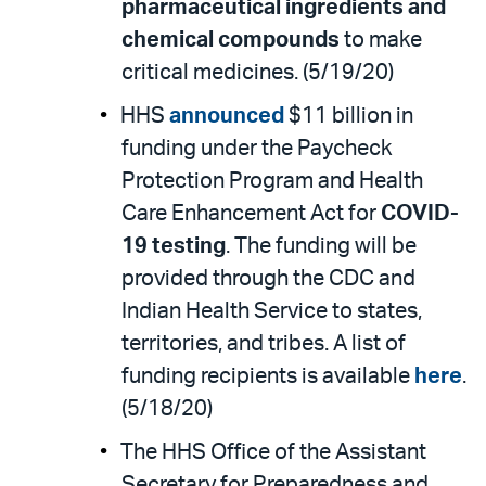
pharmaceutical ingredients and
chemical compounds
to make
critical medicines. (5/19/20)
HHS
announced
$11 billion in
funding under the Paycheck
Protection Program and Health
Care Enhancement Act for
COVID-
19 testing
. The funding will be
provided through the CDC and
Indian Health Service to states,
territories, and tribes. A list of
funding recipients is available
here
.
(5/18/20)
The HHS Office of the Assistant
Secretary for Preparedness and