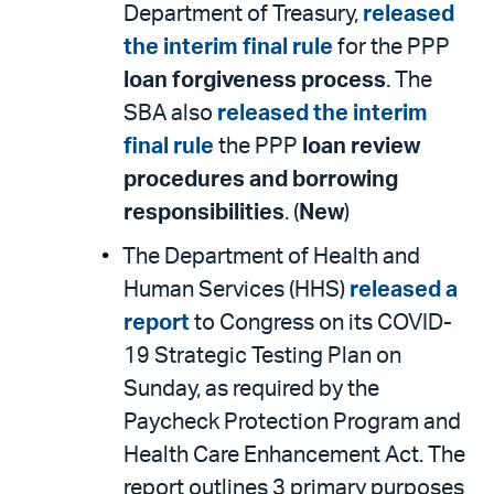
Department of Treasury,
released
the interim final rule
for the PPP
loan forgiveness process
. The
SBA also
released the interim
final rule
the PPP
loan review
procedures and borrowing
responsibilities
. (
New
)
The Department of Health and
Human Services (HHS)
released a
report
to Congress on its COVID-
19 Strategic Testing Plan on
Sunday, as required by the
Paycheck Protection Program and
Health Care Enhancement Act. The
report outlines 3 primary purposes