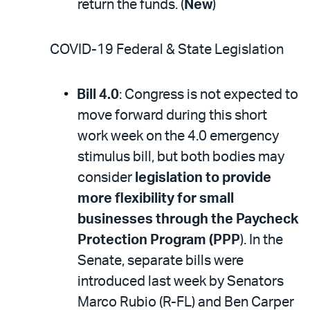
return the funds. (
New
)
COVID-19 Federal & State Legislation
Bill 4.0
: Congress is not expected to
move forward during this short
work week on the 4.0 emergency
stimulus bill, but both bodies may
consider
legislation to provide
more flexibility for small
businesses through the Paycheck
Protection Program (PPP
). In the
Senate, separate bills were
introduced last week by Senators
Marco Rubio (R-FL) and Ben Carper