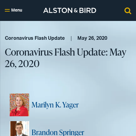
Menu
Coronavirus Flash Update
May 26, 2020
Coronavirus Flash Update: May
26, 2020
Marilyn K. Yager
Brandon Springer