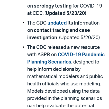
on
serology testing
for COVID-19
at CDC. (
Updated 5/23/20
)
The CDC
updated
its information
on
contact tracing and case
investigation
. (Updated 5/20/20)
The CDC released a new resource
with ASPR on
COVID-19 Pandemic
Planning Scenarios
, designed to
help inform decisions by
mathematical modelers and public
health officials who use modeling.
Models developed using the data
provided in the planning scenarios
can help evaluate the potential