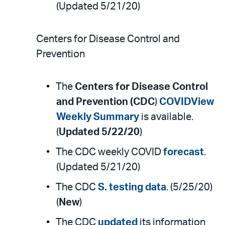
(Updated 5/21/20)
Centers for Disease Control and
Prevention
The
Centers for Disease Control
and Prevention (CDC
)
COVIDView
Weekly Summary
is available.
(
Updated 5/22/20
)
The CDC weekly COVID
forecast
.
(Updated 5/21/20)
The CDC
S. testing data
. (5/25/20)
(
New
)
The CDC
updated
its information