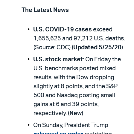
The Latest News
U.S. COVID-19 cases
exceed
1,655,625 and 97,212 U.S. deaths.
(Source: CDC) (
Updated 5/25/20
)
U.S. stock market
: On Friday the
U.S. benchmarks posted mixed
results, with the Dow dropping
slightly at 8 points, and the S&P
500 and Nasdaq posting small
gains at 6 and 39 points,
respectively. (
New
)
On Sunday, President Trump