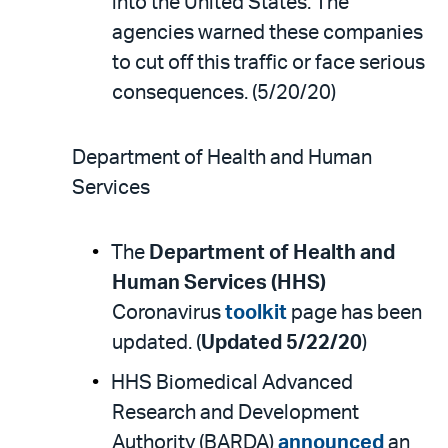
into the United States. The
agencies warned these companies
to cut off this traffic or face serious
consequences. (5/20/20)
Department of Health and Human
Services
The
Department of Health and
Human Services (HHS)
Coronavirus
toolkit
page has been
updated. (
Updated 5/22/20
)
HHS Biomedical Advanced
Research and Development
Authority (BARDA)
announced
an