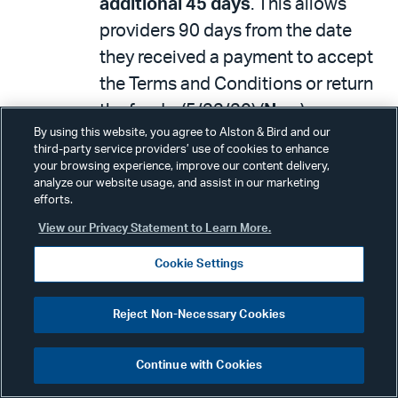
additional 45 days
. This allows
providers 90 days from the date
they received a payment to accept
the Terms and Conditions or return
the funds. (5/22/20) (
New
)
By using this website, you agree to Alston & Bird and our
HHS
announced
, jointly with the
third-party service providers’ use of cookies to enhance
your browsing experience, improve our content delivery,
Indian Health Service, $500 million
analyze our website usage, and assist in our marketing
in payments to tribal hospitals,
efforts.
clinics and urban health centers.
View our Privacy Statement to Learn More.
(5/22/20) (
New
)
Cookie Settings
HHS issued a
statement
notifying
eligible providers that they have
Reject Non-Necessary Cookies
until June 3, 2020 to submit their
additional revenue information
for
Continue with Cookies
payments from the Provider Relief