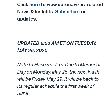
Click
here
to view coronavirus-related
News & Insights.
Subscribe
for
updates.
UPDATED 9:00 AM ET ON TUESDAY,
MAY 26, 2020
Note to Flash readers: Due to Memorial
Day on Monday, May 25, the next Flash
will be Friday, May 29. It will be back to
its regular schedule the first week of
June.