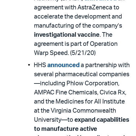
agreement with AstraZeneca to
accelerate the development and
manufacturing of the company’s
investigational vaccine
. The
agreement is part of Operation
Warp Speed. (5/21/20)
HHS
announced
a partnership with
several pharmaceutical companies
—including Phlow Corporation,
AMPAC Fine Chemicals, Civica Rx,
and the Medicines for All Institute
at the Virginia Commonwealth
University—to
expand capabilities
to manufacture active