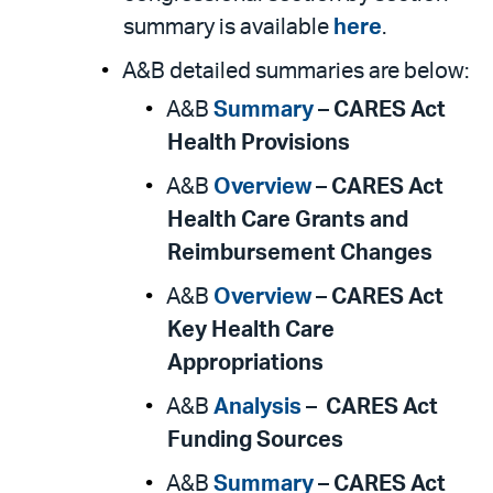
summary is available
here
.
A&B detailed summaries are below:
A&B
Summary
–
CARES Act
Health Provisions
A&B
Overview
–
CARES Act
Health Care Grants and
Reimbursement Changes
A&B
Overview
–
CARES Act
Key Health Care
Appropriations
A&B
Analysis
–
CARES Act
Funding Sources
A&B
Summary
–
CARES Act