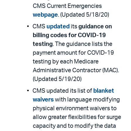
CMS Current Emergencies
webpage
. (Updated 5/18/20)
CMS
updated
its
guidance on
billing codes for COVID-19
testing
. The guidance lists the
payment amount for COVID-19
testing by each Medicare
Administrative Contractor (MAC).
(Updated 5/19/20)
CMS updated its list of
blanket
waivers
with language modifying
physical environment waivers to
allow greater flexibilities for surge
capacity and to modify the data