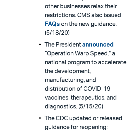
other businesses relax their
restrictions. CMS also issued
FAQs
on the new guidance.
(5/18/20)
The President
announced
“Operation Warp Speed,” a
national program to accelerate
the development,
manufacturing, and
distribution of COVID-19
vaccines, therapeutics, and
diagnostics. (5/15/20)
The CDC updated or released
guidance for reopening: