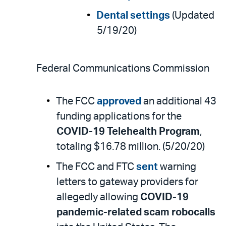
Dental settings
(Updated
5/19/20)
Federal Communications Commission
The FCC
approved
an additional 43
funding applications for the
COVID-19 Telehealth Program
,
totaling $16.78 million. (5/20/20)
The FCC and FTC
sent
warning
letters to gateway providers for
allegedly allowing
COVID-19
pandemic-related scam robocalls