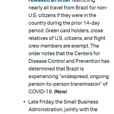
released an order
restricting
nearly all travel from Brazil for non-
U.S. citizens if they were in the
country during the prior 14-day
period. Green card holders, close
relatives of U.S. citizens, and flight
crew members are exempt. The
order notes that the Centers for
Disease Control and Prevention has
determined that Brazil is
experiencing “widespread, ongoing
person-to-person transmission” of
COVID-19. (
New
)
Late Friday, the Small Business
Administration, jointly with the