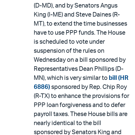
(D-MD), and by Senators Angus
King (I-ME) and Steve Daines (R-
MT), to extend the time businesses
have to use PPP funds. The House
is scheduled to vote under
suspension of the rules on
Wednesday on a bill sponsored by
Representatives Dean Phillips (D-
MN), which is very similar to
bill (HR
6886)
sponsored by Rep. Chip Roy
(R-TX) to enhance the provisions for
PPP loan forgiveness and to defer
payroll taxes. These House bills are
nearly identical to the bill
sponsored by Senators King and