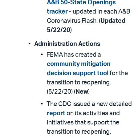
A&B 50-State Openings
tracker
- updated in each A&B
Coronavirus Flash. (
Updated
5/22/20
)
Administration Actions
FEMA has created a
community mitigation
decision support tool
for the
transition to reopening.
(5/22/20) (
New
)
The CDC issued a new detailed
report
on its activities and
initiatives that support the
transition to reopening.