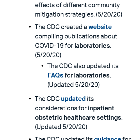
effects of different community
mitigation strategies. (5/20/20)
The CDC created a
website
compiling publications about
COVID-19 for
laboratories
.
(5/20/20)
The CDC also updated its
FAQs
for
laboratories
.
(Updated 5/20/20)
The CDC
updated
its
considerations for
inpatient
obstetric healthcare settings
.
(Updated 5/20/20)
The CDC updated its
guidance
for