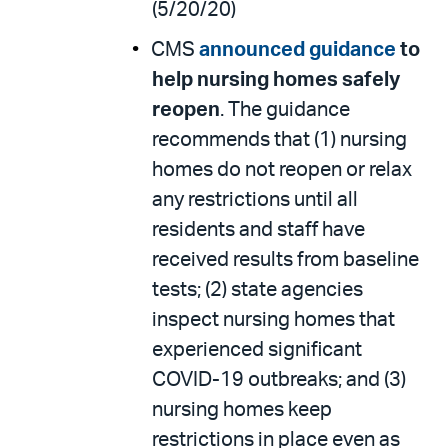
(5/20/20)
CMS
announced
guidance
to
help nursing homes safely
reopen
. The guidance
recommends that (1) nursing
homes do not reopen or relax
any restrictions until all
residents and staff have
received results from baseline
tests; (2) state agencies
inspect nursing homes that
experienced significant
COVID-19 outbreaks; and (3)
nursing homes keep
restrictions in place even as