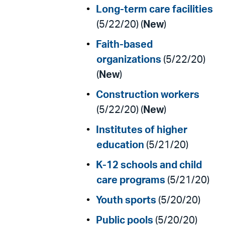
Long-term care facilities
(5/22/20) (
New
)
Faith-based
organizations
(5/22/20)
(
New
)
Construction workers
(5/22/20) (
New
)
Institutes of higher
education
(5/21/20)
K-12 schools and child
care programs
(5/21/20)
Youth sports
(5/20/20)
Public pools
(5/20/20)